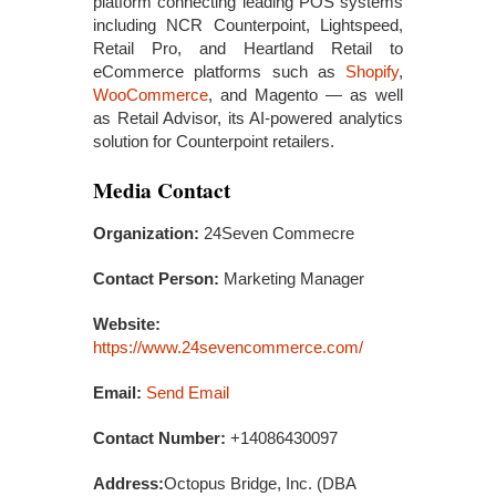
platform connecting leading POS systems
including NCR Counterpoint, Lightspeed,
Retail Pro, and Heartland Retail to
eCommerce platforms such as
Shopify
,
WooCommerce
, and Magento — as well
as Retail Advisor, its AI-powered analytics
solution for Counterpoint retailers.
Media Contact
Organization:
24Seven Commecre
Contact Person:
Marketing Manager
Website:
https://www.24sevencommerce.com/
Email:
Send Email
Contact Number:
+14086430097
Address:
Octopus Bridge, Inc. (DBA