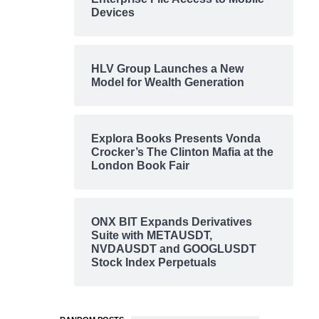
Devices
HLV Group Launches a New
Model for Wealth Generation
Explora Books Presents Vonda
Crocker’s The Clinton Mafia at the
London Book Fair
ONX BIT Expands Derivatives
Suite with METAUSDT,
NVDAUSDT and GOOGLUSDT
Stock Index Perpetuals