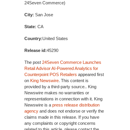
24Seven Commerce)
City:
San Jose
State:
CA
Country:
United States
Release id:
45290
The post
24Seven Commerce Launches
Retail Advisor AI-Powered Analytics for
Counterpoint POS Retailers
appeared first
on
King Newswire
. This content is
provided by a third-party source.. King
Newswire makes no warranties or
representations in connection with it. King
Newswire is a
press release distribution
agency
and does not endorse or verify the
claims made in this release. If you have
any complaints or copyright concerns
related to this article, please contact the