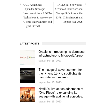
GCL Announces
TALLSEN Showcases
Expanded Strategic
Advanced Hardware and
Investment from ADATA
Storage Solutions at the
Technology to Accelerate
139th China Import and
Global Entertainment and
Export Fair 2026
Digital Growth
LATEST POSTS
Oracle is introducing its database
infrastructure to Microsoft Azure.
september 15, 2023
The inaugural advertisement for
the iPhone 15 Pro spotlights its
fresh titanium exterior.
september 15, 2023
Netflix’s live-action adaptation of
“One Piece” is expanding its
voyage with additional episodes.
september 15, 2023