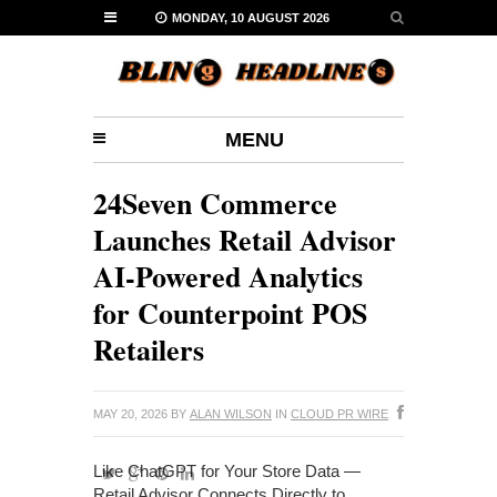
MONDAY, 10 AUGUST 2026
MENU
24Seven Commerce
Launches Retail Advisor
AI-Powered Analytics
for Counterpoint POS
Retailers
MAY 20, 2026
BY
ALAN WILSON
IN
CLOUD PR WIRE
Like ChatGPT for Your Store Data —
Retail Advisor Connects Directly to