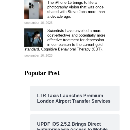
The iPhone 15 brings to life a
photography vision that was once
shared with Steve Jobs more than
a decade ago.
september 16, 2023
Scientists have unveiled a more
cost-effective and potentially more
effective treatment for depression
in comparison to the current gold
standard, Cognitive Behavioral Therapy (CBT).
september 16, 2023
Popular Post
LTR Taxis Launches Premium
London Airport Transfer Services
UPDF iOS 2.5.2 Brings Direct
Enterprise File Access to Mobile