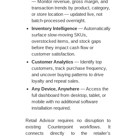
— Monitor revenue, gross margin, and
transaction trends by product, category,
or store location — updated live, not
batch-processed overnight.
Inventory Intelligence
— Automatically
surface slow-moving SKUs,
overstocked items, and stock gaps
before they impact cash flow or
customer satisfaction.
Customer Analytics
— Identify top
customers, track purchase frequency,
and uncover buying patterns to drive
loyalty and repeat sales.
Any Device, Anywhere
— Access the
full dashboard from desktop, tablet, or
mobile with no additional software
installation required.
Retail Advisor requires no disruption to
existing Counterpoint workflows. It
connects directly to the retailer’s