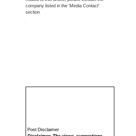
company listed in the ‘Media Contact’
section
Post Disclaimer
Disclaimer: The views, suggestions,