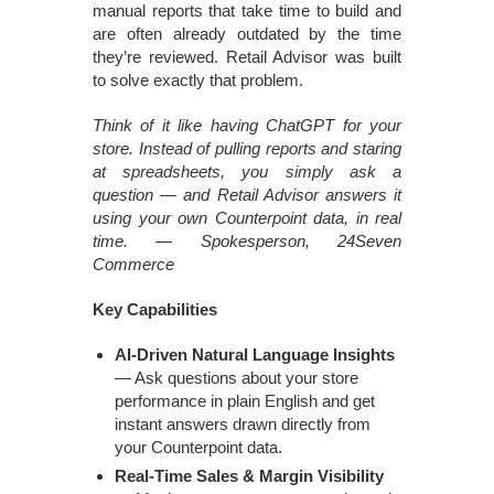
manual reports that take time to build and
are often already outdated by the time
they’re reviewed. Retail Advisor was built
to solve exactly that problem.
Think of it like having ChatGPT for your
store. Instead of pulling reports and staring
at spreadsheets, you simply ask a
question — and Retail Advisor answers it
using your own Counterpoint data, in real
time. — Spokesperson, 24Seven
Commerce
Key Capabilities
AI-Driven Natural Language Insights
— Ask questions about your store
performance in plain English and get
instant answers drawn directly from
your Counterpoint data.
Real-Time Sales & Margin Visibility