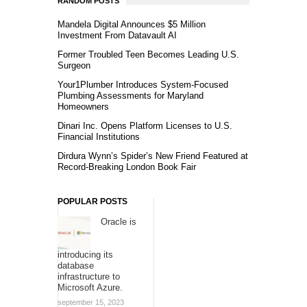
RANDOM POSTS
Mandela Digital Announces $5 Million
Investment From Datavault AI
Former Troubled Teen Becomes Leading U.S.
Surgeon
Your1Plumber Introduces System-Focused
Plumbing Assessments for Maryland
Homeowners
Dinari Inc. Opens Platform Licenses to U.S.
Financial Institutions
Dirdura Wynn’s Spider’s New Friend Featured at
Record-Breaking London Book Fair
POPULAR POSTS
Oracle is
introducing its
database
infrastructure to
Microsoft Azure.
september 15, 2023