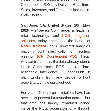
Counterpoint POS and Delivers Real-Time
Sales, Inventory, and Customer Insights in
Plain English
San Jose, CA, United States, 20th May
2026 –
24Seven Commerce, a leader in
retail technology and
POS integration
solutions
, today announced the launch of
Retail Advisor
, an AI-powered analytics
platform built specifically for retailers
running
NCR Counterpoint POS
. Retail
Advisor transforms the data already stored
inside Counterpoint POS into real-time,
actionable intelligence — accessible in
plain English, from any device, without
exporting a single spreadsheet.
For years, Counterpoint retailers have had
access to powerful transaction data — but
that data has largely remained locked
inside the POS, accessible only through