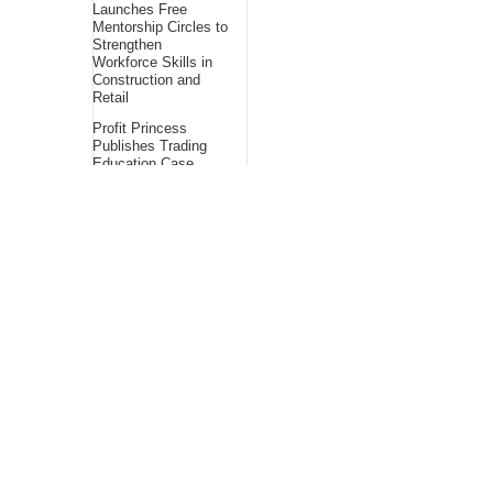
Launches Free
Mentorship Circles to
Strengthen
Workforce Skills in
Construction and
Retail
Profit Princess
Publishes Trading
Education Case
Study Focused on
Risk Management
About Us
Bling Headlines
about us page fits
perfectly into the
platform itself Bling
headlines stands out
by showcasing some
of their unique and
accurate contents.In
this About Us page,
you will appealing
pictures in related to
the Content, which I