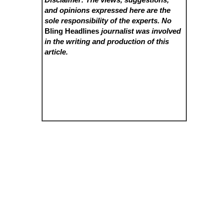
and opinions expressed here are the
sole responsibility of the experts. No
Bling Headlines
journalist was involved
in the writing and production of this
article.