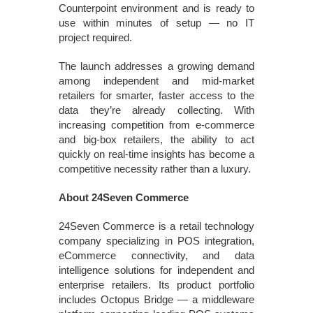
Counterpoint environment and is ready to
use within minutes of setup — no IT
project required.
The launch addresses a growing demand
among independent and mid-market
retailers for smarter, faster access to the
data they’re already collecting. With
increasing competition from e-commerce
and big-box retailers, the ability to act
quickly on real-time insights has become a
competitive necessity rather than a luxury.
About 24Seven Commerce
24Seven Commerce is a retail technology
company specializing in POS integration,
eCommerce connectivity, and data
intelligence solutions for independent and
enterprise retailers. Its product portfolio
includes Octopus Bridge — a middleware