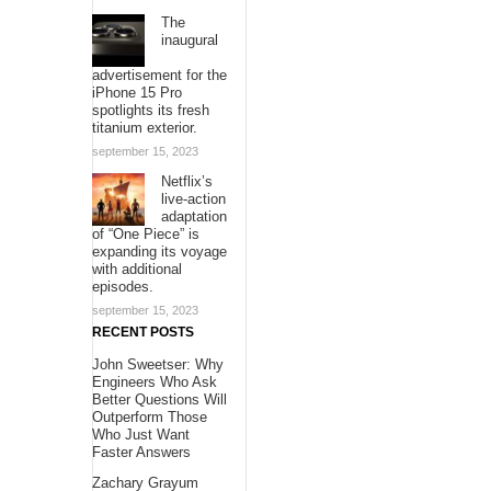
The
inaugural
advertisement for the
iPhone 15 Pro
spotlights its fresh
titanium exterior.
september 15, 2023
Netflix’s
live-action
adaptation
of “One Piece” is
expanding its voyage
with additional
episodes.
september 15, 2023
RECENT POSTS
John Sweetser: Why
Engineers Who Ask
Better Questions Will
Outperform Those
Who Just Want
Faster Answers
Zachary Grayum