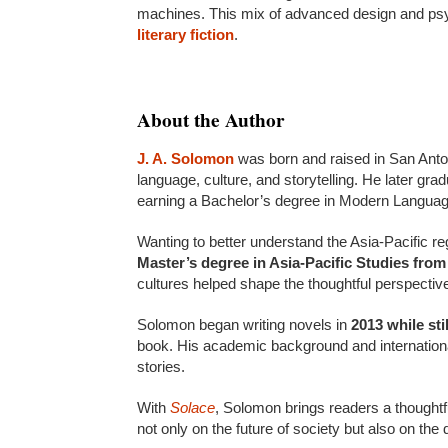
machines. This mix of advanced design and psy
literary fiction
.
About the Author
J. A. Solomon
was born and raised in San Anton
language, culture, and storytelling. He later gr
earning a Bachelor’s degree in Modern Languag
Wanting to better understand the Asia-Pacific r
Master’s degree in Asia-Pacific Studies fro
cultures helped shape the thoughtful perspective
Solomon began writing novels in
2013 while sti
book. His academic background and internationa
stories.
With
Solace
, Solomon brings readers a thoughtf
not only on the future of society but also on th