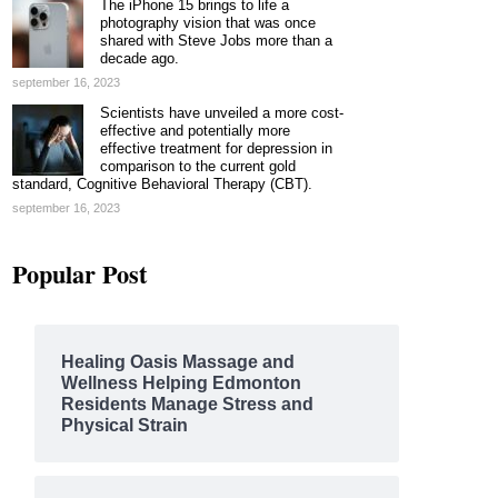
The iPhone 15 brings to life a
photography vision that was once
shared with Steve Jobs more than a
decade ago.
september 16, 2023
Scientists have unveiled a more cost-
effective and potentially more
effective treatment for depression in
comparison to the current gold
standard, Cognitive Behavioral Therapy (CBT).
september 16, 2023
Popular Post
Healing Oasis Massage and
Wellness Helping Edmonton
Residents Manage Stress and
Physical Strain