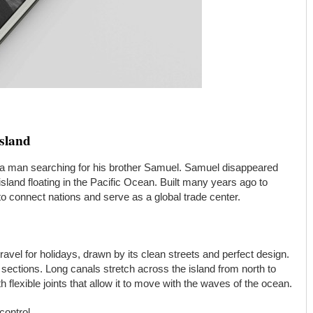
Island
 a man searching for his brother Samuel. Samuel disappeared
 island floating in the Pacific Ocean. Built many years ago to
to connect nations and serve as a global trade center.
vel for holidays, drawn by its clean streets and perfect design.
ur sections. Long canals stretch across the island from north to
th flexible joints that allow it to move with the waves of the ocean.
control.