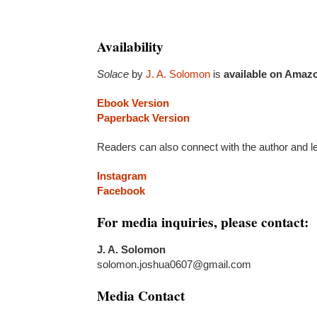
Availability
Solace
by
J. A. Solomon
is
available on Amaz
Ebook Version
Paperback Version
Readers can also connect with the author and l
Instagram
Facebook
For media inquiries, please contact:
J. A. Solomon
solomon.joshua0607@gmail.com
Media Contact