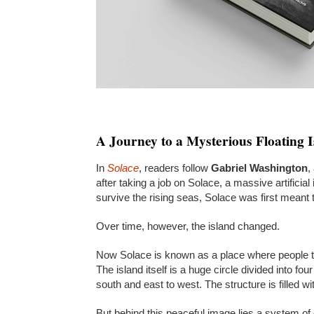
A Journey to a Mysterious Floating 
In
Solace
, readers follow
Gabriel Washington
,
after taking a job on Solace, a massive artificial
survive the rising seas, Solace was first meant 
Over time, however, the island changed.
Now Solace is known as a place where people tra
The island itself is a huge circle divided into fo
south and east to west. The structure is filled wi
But behind this peaceful image lies a system of 