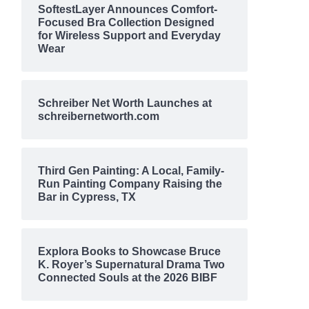
SoftestLayer Announces Comfort-
Focused Bra Collection Designed
for Wireless Support and Everyday
Wear
Schreiber Net Worth Launches at
schreibernetworth.com
Third Gen Painting: A Local, Family-
Run Painting Company Raising the
Bar in Cypress, TX
Explora Books to Showcase Bruce
K. Royer’s Supernatural Drama Two
Connected Souls at the 2026 BIBF