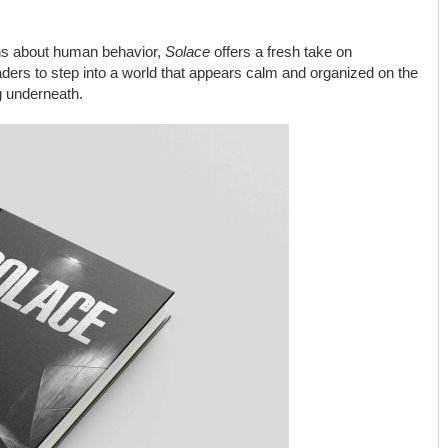
ns about human behavior,
Solace
offers a fresh take on
eaders to step into a world that appears calm and organized on the
g underneath.