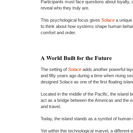
Participants must face questions about loyalty,
reveal who they truly are.
This psychological focus gives
Solace
a unique
to think about how systems shape human behavio
comfort and order.
A World Built for the Future
The setting of
Solace
adds another powerful laye
and fifty years ago during a time when rising se
designed Solace as one of the first floating isl
Located in the middle of the Pacific, the island 
act as a bridge between the Americas and the eas
and travel.
Today, the island stands as a symbol of human c
Yet within this technological marvel, a differen