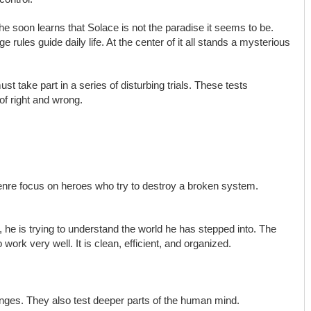
 he soon learns that Solace is not the paradise it seems to be.
 rules guide daily life. At the center of it all stands a mysterious
st take part in a series of disturbing trials. These tests
of right and wrong.
nre focus on heroes who try to destroy a broken system.
ad, he is trying to understand the world he has stepped into. The
 work very well. It is clean, efficient, and organized.
lenges. They also test deeper parts of the human mind.