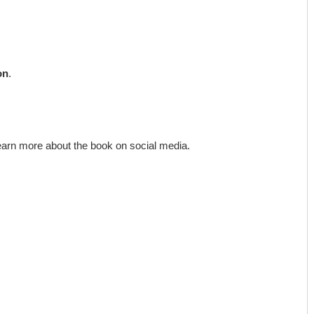
on
.
earn more about the book on social media.