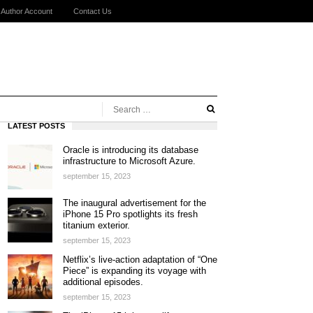
Author Account
Contact Us
LATEST POSTS
Oracle is introducing its database
infrastructure to Microsoft Azure.
september 15, 2023
The inaugural advertisement for the
iPhone 15 Pro spotlights its fresh
titanium exterior.
september 15, 2023
Netflix’s live-action adaptation of “One
Piece” is expanding its voyage with
additional episodes.
september 15, 2023