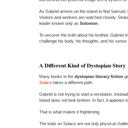
As Gabriel arrives on the island to find Samuel,
Visitors and workers are watched closely. Strange
leader known only as
Solomon
.
To uncover the truth about his brother, Gabriel mu
challenge his body, his thoughts, and his sense 
A Different Kind of Dystopian Story
Many books in the
dystopian literary fiction
ge
Solace
takes a different path.
Gabriel is not trying to start a revolution. Inste
island does not look broken. In fact, it appears to
That is what makes it frightening.
The trials on Solace are not only physical chal