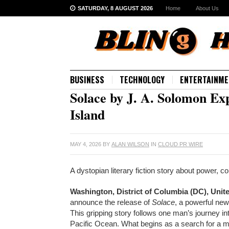
SATURDAY, 8 AUGUST 2026
Home
About Us
BUSINESS
TECHNOLOGY
ENTERTAINME
Solace by J. A. Solomon Ex
Island
MAY 4, 2026
BY
ALAN WILSON
IN
CLOUD PR WIRE
A dystopian literary fiction story about power, c
Washington, District of Columbia (DC), Unit
announce the release of
Solace
, a powerful ne
This gripping story follows one man’s journey into
Pacific Ocean. What begins as a search for a mi