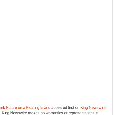
rk Future on a Floating Island
appeared first on
King Newswire
.
e.. King Newswire makes no warranties or representations in