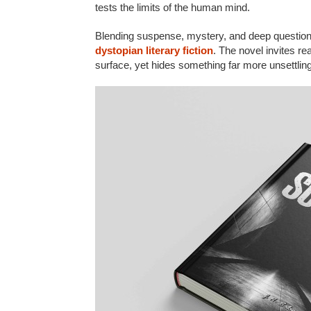
tests the limits of the human mind.
Blending suspense, mystery, and deep questio
dystopian literary fiction
. The novel invites r
surface, yet hides something far more unsettlin