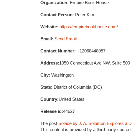
Organization:
Empire Book House
Contact Person:
Peter Kim
Website:
https://empirebookhouse.com/
Email:
Send Email
Contact Number:
+12068448087
Address:
1050 Connecticut Ave NW, Suite 500
City:
Washington
State:
District of Columbia (DC)
Country:
United States
Release id:
44627
The post
Solace by J. A. Solomon Explores a Da
This content is provided by a third-party sourc