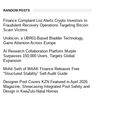
RANDOM POSTS
Finance Complaint List Alerts Crypto Investors to
Fraudulent Recovery Operations Targeting Bitcoin
Scam Victims
Urobicon, a UBR01-Based Bladder Technology,
Gains Attention Across Europe
AI Research Collaboration Platform Murple
Surpasses 150,000 Users, Targets Global
Expansion
Mohit Seth of MAAK Finance Releases Free
“Structured Stability” Self-Audit Guide
Designer Pool Covers KZN Featured in April 2026
Magazine, Showcasing Integrated Pool Safety and
Design in KwaZulu-Natal Homes