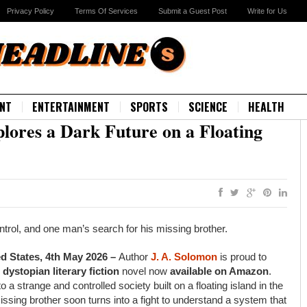
Privacy Policy
Terms Of Services
Submit a Guest Post
Write for Us
NT
ENTERTAINMENT
SPORTS
SCIENCE
HEALTH
plores a Dark Future on a Floating
ontrol, and one man’s search for his missing brother.
ed States, 4th May 2026 –
Author
J. A. Solomon
is proud to
w
dystopian literary fiction
novel now
available on Amazon
.
 a strange and controlled society built on a floating island in the
ssing brother soon turns into a fight to understand a system that