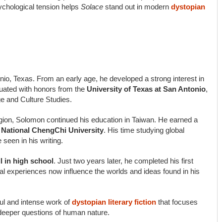
chological tension helps
Solace
stand out in modern
dystopian
io, Texas. From an early age, he developed a strong interest in
aduated with honors from the
University of Texas at San Antonio
,
e and Culture Studies.
egion, Solomon continued his education in Taiwan. He earned a
m National ChengChi University
. His time studying global
 seen in his writing.
ll in high school
. Just two years later, he completed his first
l experiences now influence the worlds and ideas found in his
ul and intense work of
dystopian literary fiction
that focuses
e deeper questions of human nature.