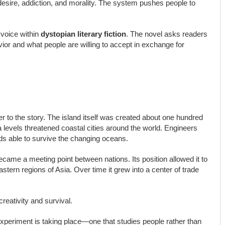
 desire, addiction, and morality. The system pushes people to
 voice within
dystopian literary fiction
. The novel asks readers
r and what people are willing to accept in exchange for
r to the story. The island itself was created about one hundred
a levels threatened coastal cities around the world. Engineers
ands able to survive the changing oceans.
became a meeting point between nations. Its position allowed it to
tern regions of Asia. Over time it grew into a center of trade
reativity and survival.
t experiment is taking place—one that studies people rather than