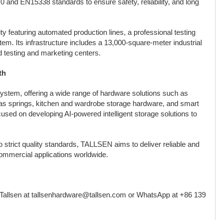
 and EN15338 standards to ensure safety, reliability, and long
y featuring automated production lines, a professional testing
em. Its infrastructure includes a 13,000-square-meter industrial
ed testing and marketing centers.
th
ystem, offering a wide range of hardware solutions such as
as springs, kitchen and wardrobe storage hardware, and smart
cused on developing AI-powered intelligent storage solutions to
strict quality standards, TALLSEN aims to deliver reliable and
 commercial applications worldwide.
 Tallsen at tallsenhardware@tallsen.com or WhatsApp at +86 139