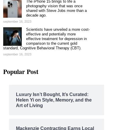
The iPhone 15 brings to life a
photography vision that was once
shared with Steve Jobs more than a
decade ago.
september 16, 2023
Scientists have unveiled a more cost-
effective and potentially more
effective treatment for depression in
comparison to the current gold
standard, Cognitive Behavioral Therapy (CBT).
september 16, 2023
Popular Post
Luxury Isn’t Bought, It’s Curated:
Helen Yi on Style, Memory, and the
Art of Living
Mackenzie Contracting Earns Local