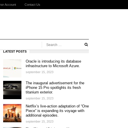
hor Account
Contact Us
LATEST POSTS
Oracle is introducing its database
infrastructure to Microsoft Azure.
september 15, 2023
The inaugural advertisement for the
iPhone 15 Pro spotlights its fresh
titanium exterior.
september 15, 2023
Netflix’s live-action adaptation of “One
Piece” is expanding its voyage with
additional episodes.
september 15, 2023