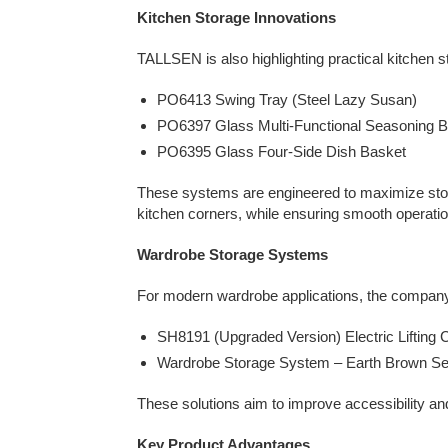
Kitchen Storage Innovations
TALLSEN is also highlighting practical kitchen st
PO6413 Swing Tray (Steel Lazy Susan)
PO6397 Glass Multi-Functional Seasoning 
PO6395 Glass Four-Side Dish Basket
These systems are engineered to maximize stora
kitchen corners, while ensuring smooth operation
Wardrobe Storage Systems
For modern wardrobe applications, the company 
SH8191 (Upgraded Version) Electric Lifting 
Wardrobe Storage System – Earth Brown Se
These solutions aim to improve accessibility a
Key Product Advantages