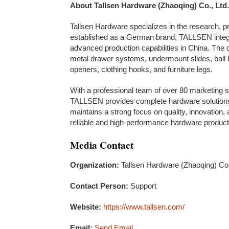
About Tallsen Hardware (Zhaoqing) Co., Ltd.
Tallsen Hardware specializes in the research, p
established as a German brand, TALLSEN integ
advanced production capabilities in China. The
metal drawer systems, undermount slides, ball b
openers, clothing hooks, and furniture legs.
With a professional team of over 80 marketing
TALLSEN provides complete hardware solutions
maintains a strong focus on quality, innovation,
reliable and high-performance hardware product
Media Contact
Organization:
Tallsen Hardware (Zhaoqing) Co.
Contact Person:
Support
Website:
https://www.tallsen.com/
Email:
Send Email