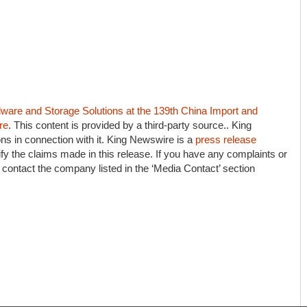
e and Storage Solutions at the 139th China Import and
re
. This content is provided by a third-party source.. King
s in connection with it. King Newswire is a
press release
fy the claims made in this release. If you have any complaints or
e contact the company listed in the ‘Media Contact’ section