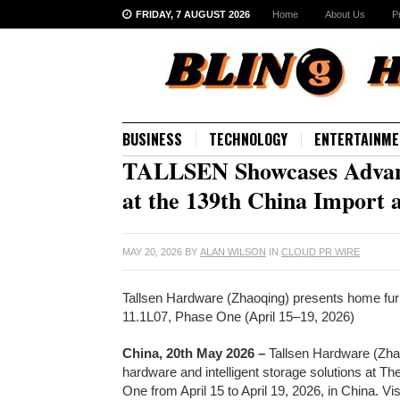
FRIDAY, 7 AUGUST 2026
Home
About Us
P
BUSINESS
TECHNOLOGY
ENTERTAINME
TALLSEN Showcases Advanc
at the 139th China Import 
MAY 20, 2026
BY
ALAN WILSON
IN
CLOUD PR WIRE
Tallsen Hardware (Zhaoqing) presents home furni
11.1L07, Phase One (April 15–19, 2026)
China, 20th May 2026 –
Tallsen Hardware (Zhaoq
hardware and intelligent storage solutions at T
One from April 15 to April 19, 2026, in China. 