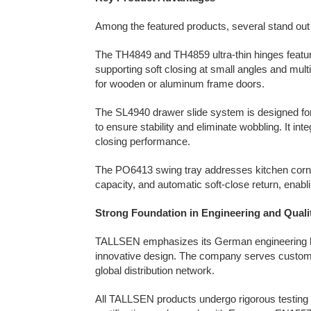
Among the featured products, several stand out
The TH4849 and TH4859 ultra-thin hinges feature
supporting soft closing at small angles and multi
for wooden or aluminum frame doors.
The SL4940 drawer slide system is designed for 
to ensure stability and eliminate wobbling. It i
closing performance.
The PO6413 swing tray addresses kitchen corner
capacity, and automatic soft-close return, enablin
Strong Foundation in Engineering and Quali
TALLSEN emphasizes its German engineering he
innovative design. The company serves custome
global distribution network.
All TALLSEN products undergo rigorous testing 