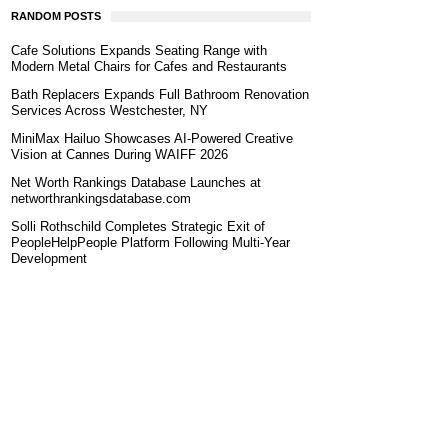
RANDOM POSTS
Cafe Solutions Expands Seating Range with
Modern Metal Chairs for Cafes and Restaurants
Bath Replacers Expands Full Bathroom Renovation
Services Across Westchester, NY
MiniMax Hailuo Showcases AI-Powered Creative
Vision at Cannes During WAIFF 2026
Net Worth Rankings Database Launches at
networthrankingsdatabase.com
Solli Rothschild Completes Strategic Exit of
PeopleHelpPeople Platform Following Multi-Year
Development