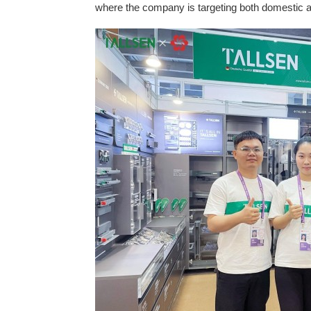
where the company is targeting both domestic a