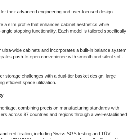
 for their advanced engineering and user-focused design.
 a slim profile that enhances cabinet aesthetics while
-angle stopping functionality. Each model is tailored specifically
ultra-wide cabinets and incorporates a built-in balance system
ntegrates push-to-open convenience with smooth and silent soft-
 storage challenges with a dual-tier basket design, large
g efficient space utilization.
ty
ritage, combining precision manufacturing standards with
rs across 87 countries and regions through a well-established
and certification, including Swiss SGS testing and TÜV