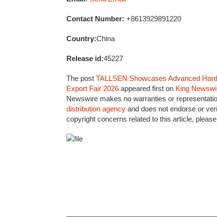
Contact Number:
+8613929891220
Country:
China
Release id:
45227
The post
TALLSEN Showcases Advanced Hardwar
Export Fair 2026
appeared first on
King Newswi
Newswire makes no warranties or representation
distribution agency
and does not endorse or veri
copyright concerns related to this article, pleas