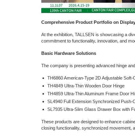
Comprehensive Product Portfolio on Displa
At the exhibition, TALLSEN is showcasing a diver
commitment to functionality, innovation, and mo
Basic Hardware Solutions
The company is presenting advanced hinge and 
TH6860 American-Type 2D Adjustable Soft-C
TH4849 Ultra-Thin Wooden Door Hinge
TH4859 Ultra-Thin Aluminum Frame Door H
SL4940 Full Extension Synchronized Push-
SL7935 Ultra-Slim Glass Drawer Box with Ful
These products are designed to enhance cabinet
closing functionality, synchronized movement, 