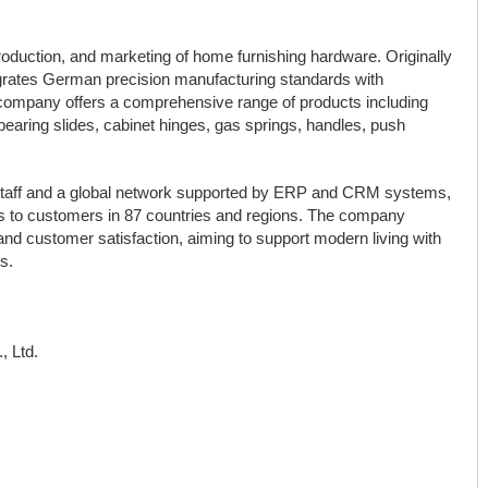
roduction, and marketing of home furnishing hardware. Originally
rates German precision manufacturing standards with
 company offers a comprehensive range of products including
earing slides, cabinet hinges, gas springs, handles, push
 staff and a global network supported by ERP and CRM systems,
 to customers in 87 countries and regions. The company
 and customer satisfaction, aiming to support modern living with
s.
, Ltd.