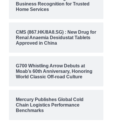
Business Recognition for Trusted
Home Services
CMS (867.HK/8A8.SG) : New Drug for
Renal Anaemia Desidustat Tablets
Approved in China
G700 Whistling Arrow Debuts at
Moab’s 60th Anniversary, Honoring
World Classic Off-road Culture
Mercury Publishes Global Cold
Chain Logistics Performance
Benchmarks