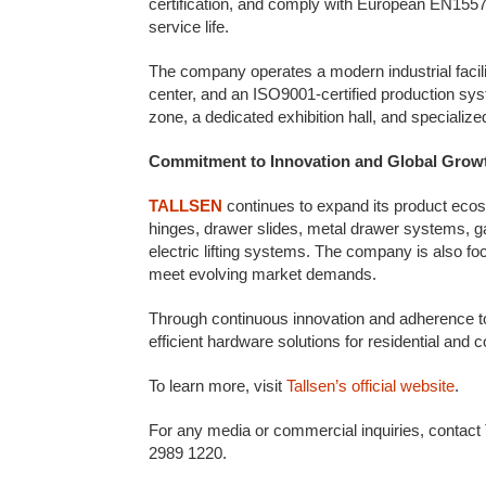
certification, and comply with European EN15570
service life.
The company operates a modern industrial facilit
center, and an ISO9001-certified production syst
zone, a dedicated exhibition hall, and specializ
Commitment to Innovation and Global Grow
TALLSEN
continues to expand its product ecos
hinges, drawer slides, metal drawer systems, g
electric lifting systems. The company is also fo
meet evolving market demands.
Through continuous innovation and adherence to 
efficient hardware solutions for residential and
To learn more, visit
Tallsen’s official website
.
For any media or commercial inquiries, contact
2989 1220.