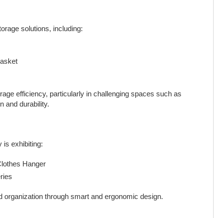
orage solutions, including:
Basket
ge efficiency, particularly in challenging spaces such as
 and durability.
is exhibiting:
Clothes Hanger
ries
nd organization through smart and ergonomic design.