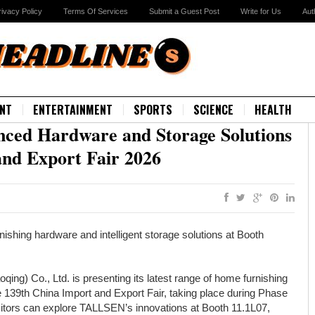
rivacy Policy
Terms Of Services
Submit a Guest Post
Write for Us
Aut
NT
ENTERTAINMENT
SPORTS
SCIENCE
HEALTH
ed Hardware and Storage Solutions
and Export Fair 2026
shing hardware and intelligent storage solutions at Booth
ing) Co., Ltd. is presenting its latest range of home furnishing
he 139th China Import and Export Fair, taking place during Phase
Visitors can explore TALLSEN’s innovations at Booth 11.1L07,