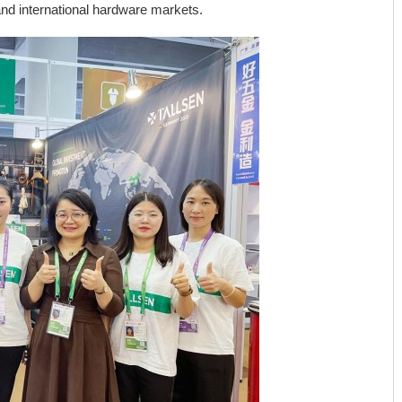
nd international hardware markets.