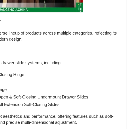
y
se lineup of products across multiple categories, reflecting its
dern design.
drawer slide systems, including:
losing Hinge
inge
Open & Soft-Closing Undermount Drawer Slides
l Extension Soft-Closing Slides
 aesthetics and performance, offering features such as soft-
and precise multi-dimensional adjustment.