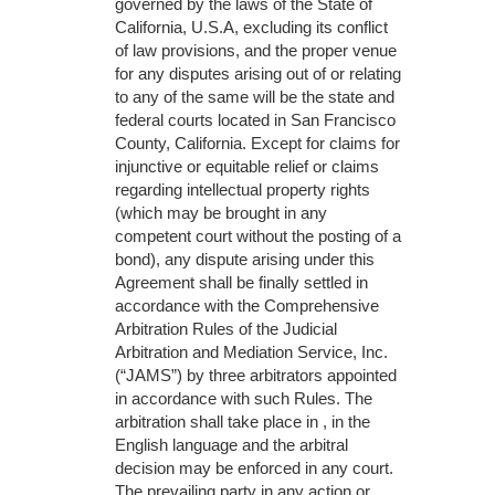
governed by the laws of the State of
California, U.S.A, excluding its conflict
of law provisions, and the proper venue
for any disputes arising out of or relating
to any of the same will be the state and
federal courts located in San Francisco
County, California. Except for claims for
injunctive or equitable relief or claims
regarding intellectual property rights
(which may be brought in any
competent court without the posting of a
bond), any dispute arising under this
Agreement shall be finally settled in
accordance with the Comprehensive
Arbitration Rules of the Judicial
Arbitration and Mediation Service, Inc.
(“JAMS”) by three arbitrators appointed
in accordance with such Rules. The
arbitration shall take place in , in the
English language and the arbitral
decision may be enforced in any court.
The prevailing party in any action or