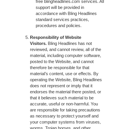
free blingheadlines.com services. All
support will be provided in
accordance with Bling Headlines
standard services practices,
procedures and policies.
Responsibility of Website
Visitors.
Bling Headlines has not
reviewed, and cannot review, all of the
material, including computer software,
posted to the Website, and cannot
therefore be responsible for that
material’s content, use or effects. By
operating the Website, Bling Headlines
does not represent or imply that it
endorses the material there posted, or
that it believes such material to be
accurate, useful or non-harmful. You
are responsible for taking precautions
as necessary to protect yourself and
your computer systems from viruses,
worms, Trojan horses, and other