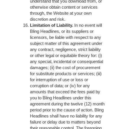
understand that you download from, or
otherwise obtain content or services
through, the Website at your own
discretion and risk.
Limitation of Liability.
In no event will
Bling Headlines, or its suppliers or
licensors, be liable with respect to any
subject matter of this agreement under
any contract, negligence, strict liability
or other legal or equitable theory for: (i)
any special, incidental or consequential
damages; (ii) the cost of procurement
for substitute products or services; (iii)
for interruption of use or loss or
corruption of data; or (iv) for any
amounts that exceed the fees paid by
you to Bling Headlines under this
agreement during the twelve (12) month
period prior to the cause of action. Bling
Headlines shall have no liability for any
failure or delay due to matters beyond
their reasonable control. The foregoing