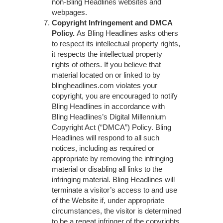
non-Bling Headlines websites and
webpages.
Copyright Infringement and DMCA
Policy.
As Bling Headlines asks others
to respect its intellectual property rights,
it respects the intellectual property
rights of others. If you believe that
material located on or linked to by
blingheadlines.com violates your
copyright, you are encouraged to notify
Bling Headlines in accordance with
Bling Headlines’s Digital Millennium
Copyright Act (“DMCA”) Policy. Bling
Headlines will respond to all such
notices, including as required or
appropriate by removing the infringing
material or disabling all links to the
infringing material. Bling Headlines will
terminate a visitor’s access to and use
of the Website if, under appropriate
circumstances, the visitor is determined
to be a repeat infringer of the copyrights