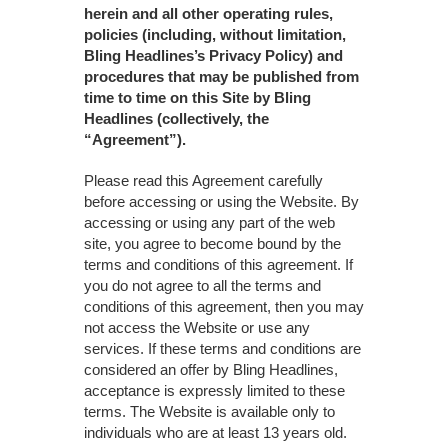
herein and all other operating rules,
policies (including, without limitation,
Bling Headlines’s Privacy Policy) and
procedures that may be published from
time to time on this Site by Bling
Headlines (collectively, the
“Agreement”).
Please read this Agreement carefully
before accessing or using the Website. By
accessing or using any part of the web
site, you agree to become bound by the
terms and conditions of this agreement. If
you do not agree to all the terms and
conditions of this agreement, then you may
not access the Website or use any
services. If these terms and conditions are
considered an offer by Bling Headlines,
acceptance is expressly limited to these
terms. The Website is available only to
individuals who are at least 13 years old.