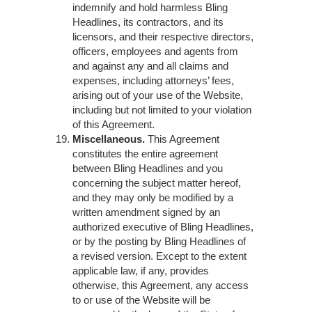
indemnify and hold harmless Bling
Headlines, its contractors, and its
licensors, and their respective directors,
officers, employees and agents from
and against any and all claims and
expenses, including attorneys’ fees,
arising out of your use of the Website,
including but not limited to your violation
of this Agreement.
Miscellaneous.
This Agreement
constitutes the entire agreement
between Bling Headlines and you
concerning the subject matter hereof,
and they may only be modified by a
written amendment signed by an
authorized executive of Bling Headlines,
or by the posting by Bling Headlines of
a revised version. Except to the extent
applicable law, if any, provides
otherwise, this Agreement, any access
to or use of the Website will be