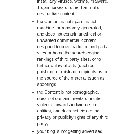
install any viruses, worms, malware,
Trojan horses or other harmful or
destructive content;
the Content is not spam, is not
machine- or randomly-generated,
and does not contain unethical or
unwanted commercial content
designed to drive traffic to third party
sites or boost the search engine
rankings of third party sites, or to
further unlawful acts (such as
phishing) or mislead recipients as to
the source of the material (such as
spoofing);
the Content is not pornographic,
does not contain threats or incite
violence towards individuals or
entities, and does not violate the
privacy or publicity rights of any third
party;
your blog is not getting advertised