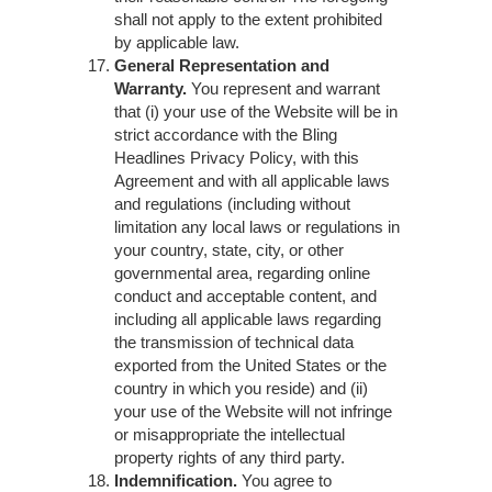
shall not apply to the extent prohibited
by applicable law.
General Representation and
Warranty.
You represent and warrant
that (i) your use of the Website will be in
strict accordance with the Bling
Headlines Privacy Policy, with this
Agreement and with all applicable laws
and regulations (including without
limitation any local laws or regulations in
your country, state, city, or other
governmental area, regarding online
conduct and acceptable content, and
including all applicable laws regarding
the transmission of technical data
exported from the United States or the
country in which you reside) and (ii)
your use of the Website will not infringe
or misappropriate the intellectual
property rights of any third party.
Indemnification.
You agree to