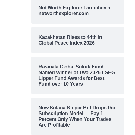
Net Worth Explorer Launches at
networthexplorer.com
Kazakhstan Rises to 44th in
Global Peace Index 2026
Rasmala Global Sukuk Fund
Named Winner of Two 2026 LSEG
Lipper Fund Awards for Best
Fund over 10 Years
New Solana Sniper Bot Drops the
Subscription Model — Pay 1
Percent Only When Your Trades
Are Profitable