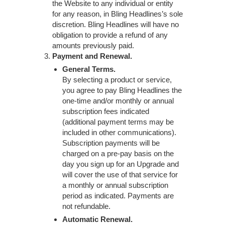
the Website to any individual or entity
for any reason, in Bling Headlines’s sole
discretion. Bling Headlines will have no
obligation to provide a refund of any
amounts previously paid.
Payment and Renewal.
General Terms.
By selecting a product or service,
you agree to pay Bling Headlines the
one-time and/or monthly or annual
subscription fees indicated
(additional payment terms may be
included in other communications).
Subscription payments will be
charged on a pre-pay basis on the
day you sign up for an Upgrade and
will cover the use of that service for
a monthly or annual subscription
period as indicated. Payments are
not refundable.
Automatic Renewal.