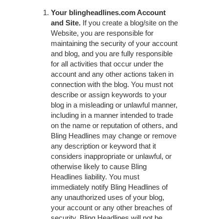
Your blingheadlines.com Account
and Site.
If you create a blog/site on the
Website, you are responsible for
maintaining the security of your account
and blog, and you are fully responsible
for all activities that occur under the
account and any other actions taken in
connection with the blog. You must not
describe or assign keywords to your
blog in a misleading or unlawful manner,
including in a manner intended to trade
on the name or reputation of others, and
Bling Headlines may change or remove
any description or keyword that it
considers inappropriate or unlawful, or
otherwise likely to cause Bling
Headlines liability. You must
immediately notify Bling Headlines of
any unauthorized uses of your blog,
your account or any other breaches of
security. Bling Headlines will not be