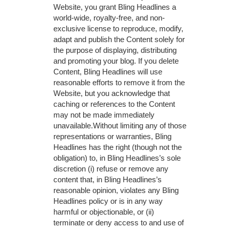
Website, you grant Bling Headlines a
world-wide, royalty-free, and non-
exclusive license to reproduce, modify,
adapt and publish the Content solely for
the purpose of displaying, distributing
and promoting your blog. If you delete
Content, Bling Headlines will use
reasonable efforts to remove it from the
Website, but you acknowledge that
caching or references to the Content
may not be made immediately
unavailable.Without limiting any of those
representations or warranties, Bling
Headlines has the right (though not the
obligation) to, in Bling Headlines’s sole
discretion (i) refuse or remove any
content that, in Bling Headlines’s
reasonable opinion, violates any Bling
Headlines policy or is in any way
harmful or objectionable, or (ii)
terminate or deny access to and use of