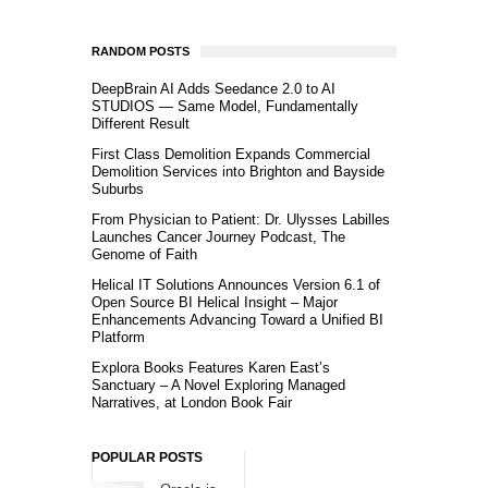
RANDOM POSTS
DeepBrain AI Adds Seedance 2.0 to AI
STUDIOS — Same Model, Fundamentally
Different Result
First Class Demolition Expands Commercial
Demolition Services into Brighton and Bayside
Suburbs
From Physician to Patient: Dr. Ulysses Labilles
Launches Cancer Journey Podcast, The
Genome of Faith
Helical IT Solutions Announces Version 6.1 of
Open Source BI Helical Insight – Major
Enhancements Advancing Toward a Unified BI
Platform
Explora Books Features Karen East’s
Sanctuary – A Novel Exploring Managed
Narratives, at London Book Fair
POPULAR POSTS