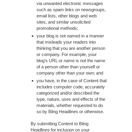
via unwanted electronic messages
such as spam links on newsgroups,
email lists, other blogs and web
sites, and similar unsolicited
promotional methods;
your blog is not named in a manner
that misleads your readers into
thinking that you are another person
or company. For example, your
blog’s URL or name is not the name
of a person other than yourself or
company other than your own; and
you have, in the case of Content that
includes computer code, accurately
categorized and/or described the
type, nature, uses and effects of the
materials, whether requested to do
so by Bling Headlines or otherwise.
By submitting Content to Bling
Headlines for inclusion on your