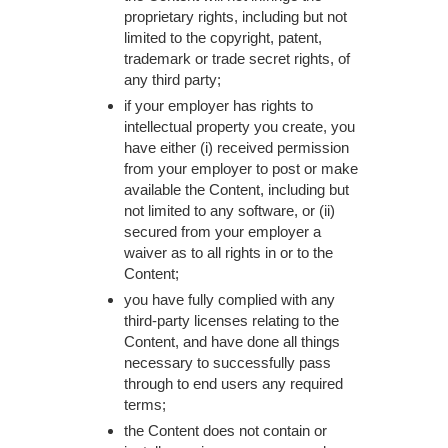
proprietary rights, including but not
limited to the copyright, patent,
trademark or trade secret rights, of
any third party;
if your employer has rights to
intellectual property you create, you
have either (i) received permission
from your employer to post or make
available the Content, including but
not limited to any software, or (ii)
secured from your employer a
waiver as to all rights in or to the
Content;
you have fully complied with any
third-party licenses relating to the
Content, and have done all things
necessary to successfully pass
through to end users any required
terms;
the Content does not contain or