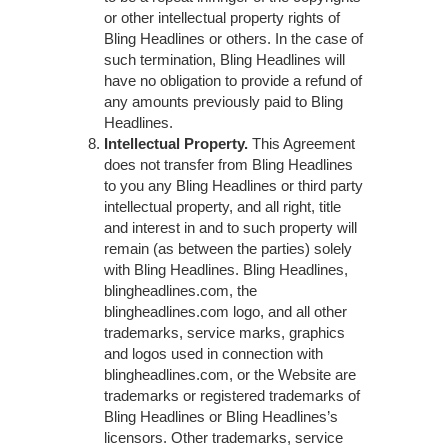
or other intellectual property rights of
Bling Headlines or others. In the case of
such termination, Bling Headlines will
have no obligation to provide a refund of
any amounts previously paid to Bling
Headlines.
Intellectual Property.
This Agreement
does not transfer from Bling Headlines
to you any Bling Headlines or third party
intellectual property, and all right, title
and interest in and to such property will
remain (as between the parties) solely
with Bling Headlines. Bling Headlines,
blingheadlines.com, the
blingheadlines.com logo, and all other
trademarks, service marks, graphics
and logos used in connection with
blingheadlines.com, or the Website are
trademarks or registered trademarks of
Bling Headlines or Bling Headlines’s
licensors. Other trademarks, service