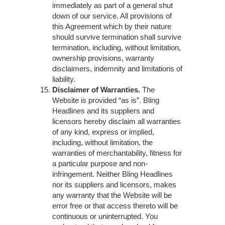
immediately as part of a general shut
down of our service. All provisions of
this Agreement which by their nature
should survive termination shall survive
termination, including, without limitation,
ownership provisions, warranty
disclaimers, indemnity and limitations of
liability.
Disclaimer of Warranties.
The
Website is provided “as is”. Bling
Headlines and its suppliers and
licensors hereby disclaim all warranties
of any kind, express or implied,
including, without limitation, the
warranties of merchantability, fitness for
a particular purpose and non-
infringement. Neither Bling Headlines
nor its suppliers and licensors, makes
any warranty that the Website will be
error free or that access thereto will be
continuous or uninterrupted. You