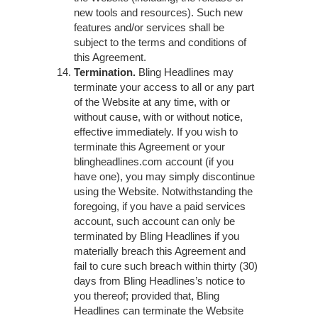
new tools and resources). Such new
features and/or services shall be
subject to the terms and conditions of
this Agreement.
Termination.
Bling Headlines may
terminate your access to all or any part
of the Website at any time, with or
without cause, with or without notice,
effective immediately. If you wish to
terminate this Agreement or your
blingheadlines.com account (if you
have one), you may simply discontinue
using the Website. Notwithstanding the
foregoing, if you have a paid services
account, such account can only be
terminated by Bling Headlines if you
materially breach this Agreement and
fail to cure such breach within thirty (30)
days from Bling Headlines’s notice to
you thereof; provided that, Bling
Headlines can terminate the Website