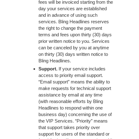
fees will be invoiced starting from the
day your services are established
and in advance of using such
services. Bling Headlines reserves
the right to change the payment
terms and fees upon thirty (30) days
prior written notice to you. Services
can be canceled by you at anytime
on thirty (30) days written notice to
Bling Headlines.
Support.
If your service includes
access to priority email support.
“Email support” means the ability to
make requests for technical support
assistance by email at any time
(with reasonable efforts by Bling
Headlines to respond within one
business day) concerning the use of
the VIP Services. “Priority” means
that support takes priority over
support for users of the standard or