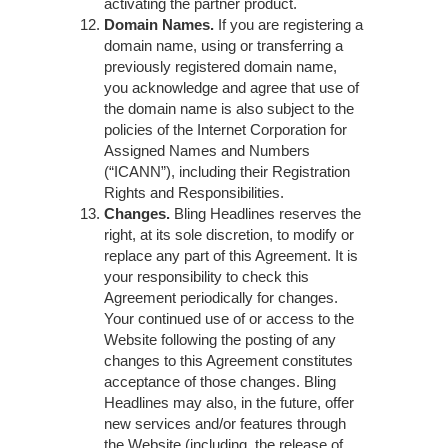
activating the partner product.
Domain Names.
If you are registering a
domain name, using or transferring a
previously registered domain name,
you acknowledge and agree that use of
the domain name is also subject to the
policies of the Internet Corporation for
Assigned Names and Numbers
(“ICANN”), including their
Registration
Rights and Responsibilities
.
Changes.
Bling Headlines reserves the
right, at its sole discretion, to modify or
replace any part of this Agreement. It is
your responsibility to check this
Agreement periodically for changes.
Your continued use of or access to the
Website following the posting of any
changes to this Agreement constitutes
acceptance of those changes. Bling
Headlines may also, in the future, offer
new services and/or features through
the Website (including, the release of