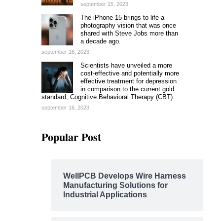
september 15, 2023
The iPhone 15 brings to life a
photography vision that was once
shared with Steve Jobs more than
a decade ago.
september 16, 2023
Scientists have unveiled a more
cost-effective and potentially more
effective treatment for depression
in comparison to the current gold
standard, Cognitive Behavioral Therapy (CBT).
september 16, 2023
Popular Post
WellPCB Develops Wire Harness
Manufacturing Solutions for
Industrial Applications