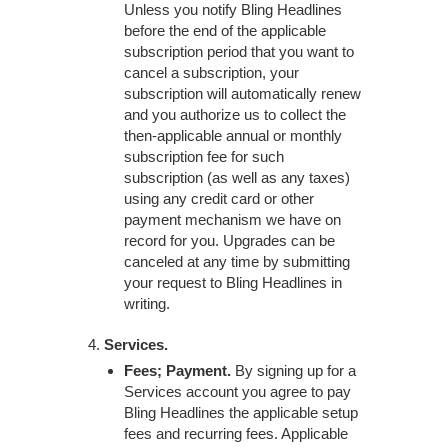
Unless you notify Bling Headlines
before the end of the applicable
subscription period that you want to
cancel a subscription, your
subscription will automatically renew
and you authorize us to collect the
then-applicable annual or monthly
subscription fee for such
subscription (as well as any taxes)
using any credit card or other
payment mechanism we have on
record for you. Upgrades can be
canceled at any time by submitting
your request to Bling Headlines in
writing.
Services.
Fees; Payment.
By signing up for a
Services account you agree to pay
Bling Headlines the applicable setup
fees and recurring fees. Applicable