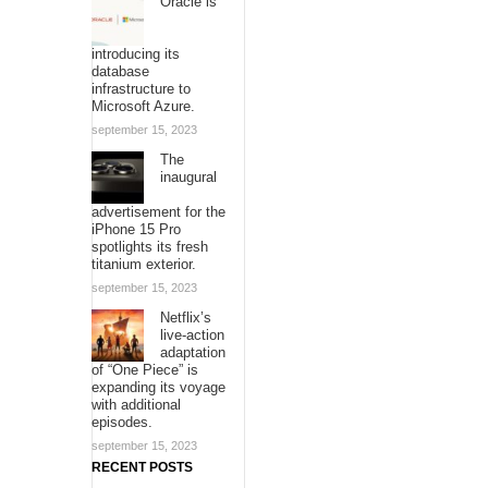
Oracle is
introducing its
database
infrastructure to
Microsoft Azure.
september 15, 2023
The
inaugural
advertisement for the
iPhone 15 Pro
spotlights its fresh
titanium exterior.
september 15, 2023
Netflix’s
live-action
adaptation
of “One Piece” is
expanding its voyage
with additional
episodes.
september 15, 2023
RECENT POSTS