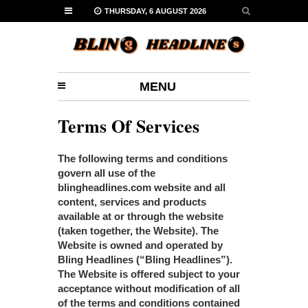
THURSDAY, 6 AUGUST 2026
MENU
Terms Of Services
The following terms and conditions
govern all use of the
blingheadlines.com website and all
content, services and products
available at or through the website
(taken together, the Website). The
Website is owned and operated by
Bling Headlines (“Bling Headlines”).
The Website is offered subject to your
acceptance without modification of all
of the terms and conditions contained