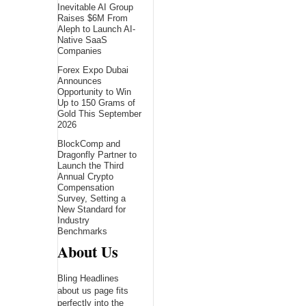
Inevitable AI Group
Raises $6M From
Aleph to Launch AI-
Native SaaS
Companies
Forex Expo Dubai
Announces
Opportunity to Win
Up to 150 Grams of
Gold This September
2026
BlockComp and
Dragonfly Partner to
Launch the Third
Annual Crypto
Compensation
Survey, Setting a
New Standard for
Industry
Benchmarks
About Us
Bling Headlines
about us page fits
perfectly into the