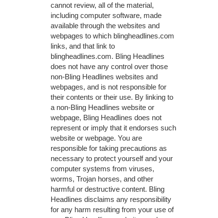
cannot review, all of the material,
including computer software, made
available through the websites and
webpages to which blingheadlines.com
links, and that link to
blingheadlines.com. Bling Headlines
does not have any control over those
non-Bling Headlines websites and
webpages, and is not responsible for
their contents or their use. By linking to
a non-Bling Headlines website or
webpage, Bling Headlines does not
represent or imply that it endorses such
website or webpage. You are
responsible for taking precautions as
necessary to protect yourself and your
computer systems from viruses,
worms, Trojan horses, and other
harmful or destructive content. Bling
Headlines disclaims any responsibility
for any harm resulting from your use of