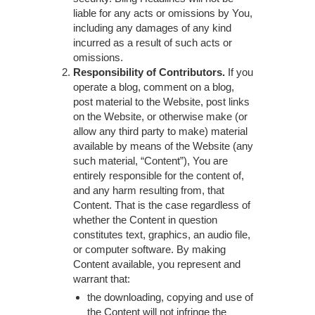
liable for any acts or omissions by You,
including any damages of any kind
incurred as a result of such acts or
omissions.
Responsibility of Contributors.
If you
operate a blog, comment on a blog,
post material to the Website, post links
on the Website, or otherwise make (or
allow any third party to make) material
available by means of the Website (any
such material, “Content”), You are
entirely responsible for the content of,
and any harm resulting from, that
Content. That is the case regardless of
whether the Content in question
constitutes text, graphics, an audio file,
or computer software. By making
Content available, you represent and
warrant that:
the downloading, copying and use of
the Content will not infringe the