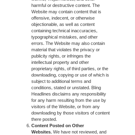
harmful or destructive content. The
Website may contain content that is
offensive, indecent, or otherwise
objectionable, as well as content
containing technical inaccuracies,
typographical mistakes, and other
errors. The Website may also contain
material that violates the privacy or
publicity rights, or infringes the
intellectual property and other
proprietary rights, of third parties, or the
downloading, copying or use of which is
subject to additional terms and
conditions, stated or unstated. Bling
Headlines disclaims any responsibility
for any harm resulting from the use by
visitors of the Website, or from any
downloading by those visitors of content
there posted.
Content Posted on Other
Websites.
We have not reviewed, and