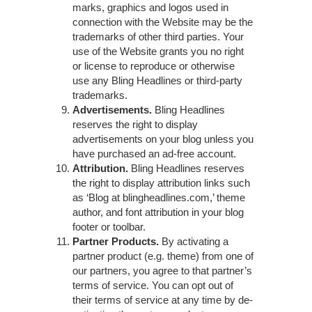
marks, graphics and logos used in
connection with the Website may be the
trademarks of other third parties. Your
use of the Website grants you no right
or license to reproduce or otherwise
use any Bling Headlines or third-party
trademarks.
Advertisements.
Bling Headlines
reserves the right to display
advertisements on your blog unless you
have purchased an ad-free account.
Attribution.
Bling Headlines reserves
the right to display attribution links such
as ‘Blog at blingheadlines.com,’ theme
author, and font attribution in your blog
footer or toolbar.
Partner Products.
By activating a
partner product (e.g. theme) from one of
our partners, you agree to that partner’s
terms of service. You can opt out of
their terms of service at any time by de-