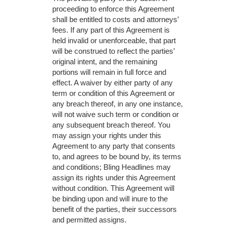
proceeding to enforce this Agreement
shall be entitled to costs and attorneys’
fees. If any part of this Agreement is
held invalid or unenforceable, that part
will be construed to reflect the parties’
original intent, and the remaining
portions will remain in full force and
effect. A waiver by either party of any
term or condition of this Agreement or
any breach thereof, in any one instance,
will not waive such term or condition or
any subsequent breach thereof. You
may assign your rights under this
Agreement to any party that consents
to, and agrees to be bound by, its terms
and conditions; Bling Headlines may
assign its rights under this Agreement
without condition. This Agreement will
be binding upon and will inure to the
benefit of the parties, their successors
and permitted assigns.