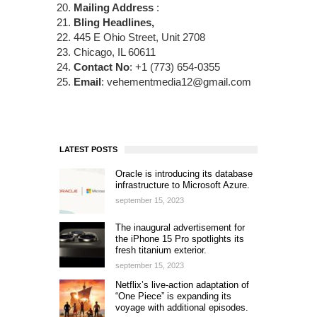
Mailing Address
:
Bling Headlines,
445 E Ohio Street, Unit 2708
Chicago, IL 60611
Contact No
: +1 (773) 654-0355
Email
: vehementmedia12@gmail.com
LATEST POSTS
Oracle is introducing its database
infrastructure to Microsoft Azure.
september 15, 2023
The inaugural advertisement for
the iPhone 15 Pro spotlights its
fresh titanium exterior.
september 15, 2023
Netflix’s live-action adaptation of
“One Piece” is expanding its
voyage with additional episodes.