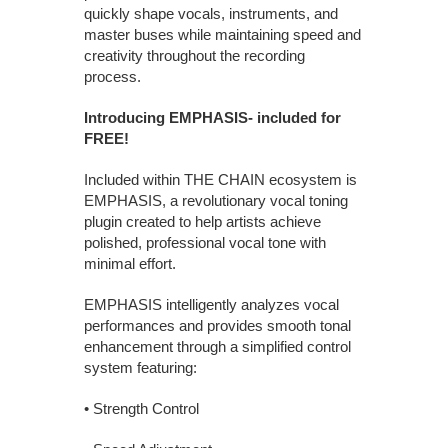
quickly shape vocals, instruments, and
master buses while maintaining speed and
creativity throughout the recording
process.
Introducing EMPHASIS- included for
FREE!
Included within THE CHAIN ecosystem is
EMPHASIS, a revolutionary vocal toning
plugin created to help artists achieve
polished, professional vocal tone with
minimal effort.
EMPHASIS intelligently analyzes vocal
performances and provides smooth tonal
enhancement through a simplified control
system featuring:
• Strength Control