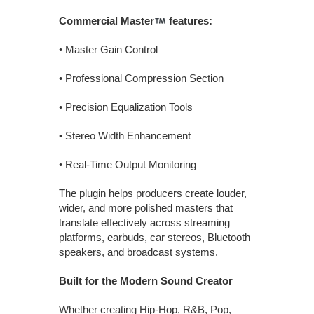
Commercial Master
features:
• Master Gain Control
• Professional Compression Section
• Precision Equalization Tools
• Stereo Width Enhancement
• Real-Time Output Monitoring
The plugin helps producers create louder,
wider, and more polished masters that
translate effectively across streaming
platforms, earbuds, car stereos, Bluetooth
speakers, and broadcast systems.
Built for the Modern Sound Creator
Whether creating Hip-Hop, R&B, Pop,