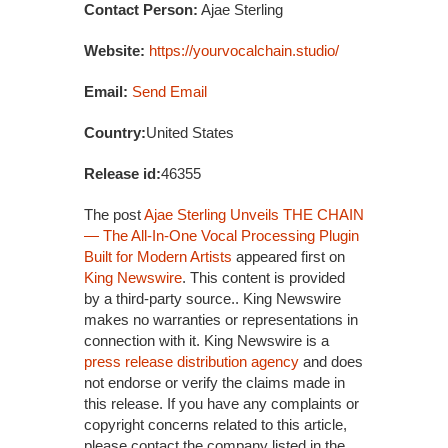
Contact Person:
Ajae Sterling
Website:
https://yourvocalchain.studio/
Email:
Send Email
Country:
United States
Release id:
46355
The post
Ajae Sterling Unveils THE CHAIN
— The All-In-One Vocal Processing Plugin
Built for Modern Artists
appeared first on
King Newswire
. This content is provided
by a third-party source.. King Newswire
makes no warranties or representations in
connection with it. King Newswire is a
press release distribution agency
and does
not endorse or verify the claims made in
this release. If you have any complaints or
copyright concerns related to this article,
please contact the company listed in the