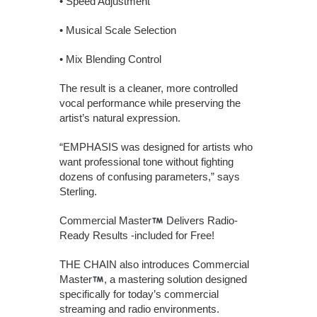
• Speed Adjustment
• Musical Scale Selection
• Mix Blending Control
The result is a cleaner, more controlled
vocal performance while preserving the
artist’s natural expression.
“EMPHASIS was designed for artists who
want professional tone without fighting
dozens of confusing parameters,” says
Sterling.
Commercial Master
Delivers Radio-
Ready Results -included for Free!
THE CHAIN also introduces Commercial
Master
, a mastering solution designed
specifically for today’s commercial
streaming and radio environments.