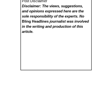
Post Disclaimer
Disclaimer: The views, suggestions,
and opinions expressed here are the
sole responsibility of the experts. No
Bling Headlines
journalist was involved
in the writing and production of this
article.