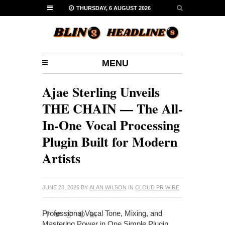
THURSDAY, 6 AUGUST 2026
MENU
Ajae Sterling Unveils
THE CHAIN — The All-
In-One Vocal Processing
Plugin Built for Modern
Artists
JUNE 23, 2026
BY
ALAN WILSON
IN
CLOUD PR WIRE
Professional Vocal Tone, Mixing, and
Mastering Power in One Simple Plugin