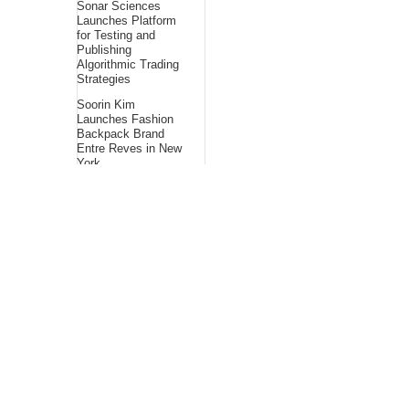
Sonar Sciences
Launches Platform
for Testing and
Publishing
Algorithmic Trading
Strategies
Soorin Kim
Launches Fashion
Backpack Brand
Entre Reves in New
York
Over ₹72,000 Crore
Lies Unclaimed in
India. Soult Brings
Business Leaders
Together to Make
Legacy Readiness a
Workplace Priority
About Us
Bling Headlines
about us page fits
perfectly into the
platform itself Bling
headlines stands out