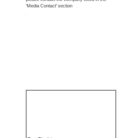
‘Media Contact’ section