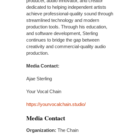
producer, audio innovator, and creator
dedicated to helping independent artists
achieve professional-quality sound through
streamlined technology and modern
production tools. Through his education,
and software development, Sterling
continues to bridge the gap between
creativity and commercial-quality audio
production.
Media Contact:
Ajae Sterling
Your Vocal Chain
https://yourvocalchain.studio/
Media Contact
Organization:
The Chain