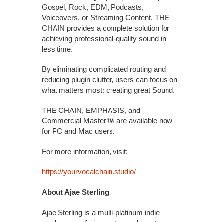
Gospel, Rock, EDM, Podcasts,
Voiceovers, or Streaming Content, THE
CHAIN provides a complete solution for
achieving professional-quality sound in
less time.
By eliminating complicated routing and
reducing plugin clutter, users can focus on
what matters most: creating great Sound.
THE CHAIN, EMPHASIS, and
Commercial Master
are available now
for PC and Mac users.
For more information, visit:
https://yourvocalchain.studio/
About Ajae Sterling
Ajae Sterling is a multi-platinum indie