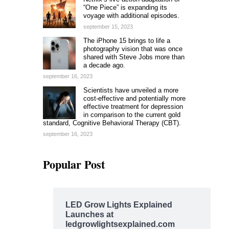
“One Piece” is expanding its
voyage with additional episodes.
september 15, 2023
The iPhone 15 brings to life a
photography vision that was once
shared with Steve Jobs more than
a decade ago.
september 16, 2023
Scientists have unveiled a more
cost-effective and potentially more
effective treatment for depression
in comparison to the current gold
standard, Cognitive Behavioral Therapy (CBT).
september 16, 2023
Popular Post
LED Grow Lights Explained
Launches at
ledgrowlightsexplained.com