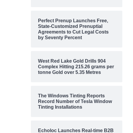
Perfect Prenup Launches Free,
State-Customized Prenuptial
Agreements to Cut Legal Costs
by Seventy Percent
West Red Lake Gold Drills 904
Complex Hitting 215.26 grams per
tonne Gold over 5.35 Metres
The Windows Tinting Reports
Record Number of Tesla Window
Tinting Installations
Echoloc Launches Real-time B2B