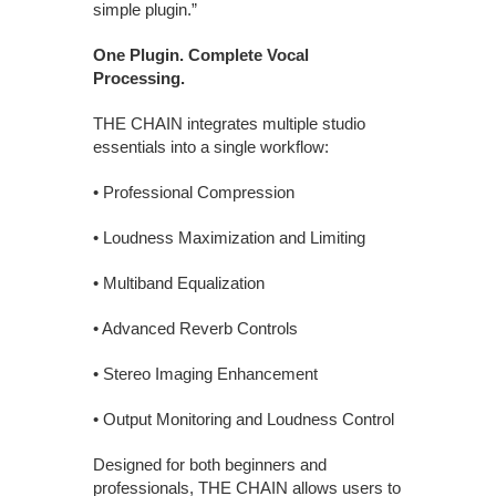
simple plugin.”
One Plugin. Complete Vocal
Processing.
THE CHAIN integrates multiple studio
essentials into a single workflow:
• Professional Compression
• Loudness Maximization and Limiting
• Multiband Equalization
• Advanced Reverb Controls
• Stereo Imaging Enhancement
• Output Monitoring and Loudness Control
Designed for both beginners and
professionals, THE CHAIN allows users to