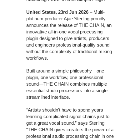
United States, 23rd Jun 2026
– Multi-
platinum producer Ajae Sterling proudly
announces the release of THE CHAIN, an
innovative all-in-one vocal processing
plugin designed to give artists, producers,
and engineers professional-quality sound
without the complexity of traditional mixing
workflows.
Built around a simple philosophy—one
plugin, one workflow, one professional
sound—THE CHAIN combines multiple
essential studio processors into a single
streamlined interface.
“Artists shouldn’t have to spend years
learning complicated signal chains just to
get a great vocal sound,” says Sterling.
“THE CHAIN gives creators the power of a
professional studio processing chain in one