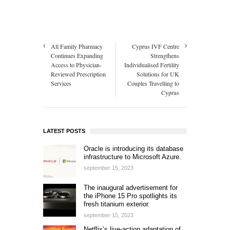
All Family Pharmacy
Cyprus IVF Centre
Continues Expanding
Strengthens
Access to Physician-
Individualised Fertility
Reviewed Prescription
Solutions for UK
Services
Couples Travelling to
Cyprus
LATEST POSTS
Oracle is introducing its database
infrastructure to Microsoft Azure.
september 15, 2023
The inaugural advertisement for
the iPhone 15 Pro spotlights its
fresh titanium exterior.
september 15, 2023
Netflix’s live-action adaptation of