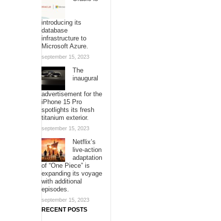
introducing its
database
infrastructure to
Microsoft Azure.
september 15, 2023
The
inaugural
advertisement for the
iPhone 15 Pro
spotlights its fresh
titanium exterior.
september 15, 2023
Netflix’s
live-action
adaptation
of “One Piece” is
expanding its voyage
with additional
episodes.
september 15, 2023
RECENT POSTS