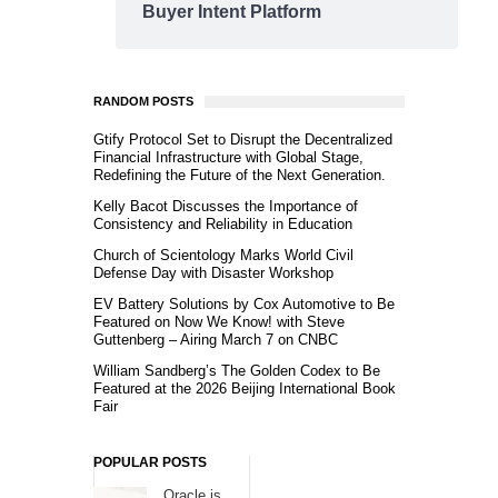
Buyer Intent Platform
RANDOM POSTS
Gtify Protocol Set to Disrupt the Decentralized
Financial Infrastructure with Global Stage,
Redefining the Future of the Next Generation.
Kelly Bacot Discusses the Importance of
Consistency and Reliability in Education
Church of Scientology Marks World Civil
Defense Day with Disaster Workshop
EV Battery Solutions by Cox Automotive to Be
Featured on Now We Know! with Steve
Guttenberg – Airing March 7 on CNBC
William Sandberg’s The Golden Codex to Be
Featured at the 2026 Beijing International Book
Fair
POPULAR POSTS
Oracle is