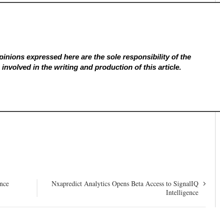
inions expressed here are the sole responsibility of the
involved in the writing and production of this article.
ence
Nxapredict Analytics Opens Beta Access to SignalIQ
Intelligence