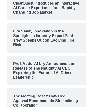
ClearQuest Introduces an Interactive
AI Career Experience for a Rapidly
Changing Job Market
Fire Safety Innovation in the
Spotlight as Industry Expert Paul
Trew Speaks Out on Evolving Fire
Risk
Prof. Abdul Al Lily Announces the
Release of The Naughty AI CEO,
Exploring the Future of AI-Driven
Leadership
The Meeting Reset: How Dee
Agarwal Recommends Streamlining
Collaboration