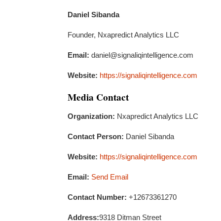
Daniel Sibanda
Founder, Nxapredict Analytics LLC
Email:
daniel@signaliqintelligence.com
Website:
https://signaliqintelligence.com
Media Contact
Organization:
Nxapredict Analytics LLC
Contact Person:
Daniel Sibanda
Website:
https://signaliqintelligence.com
Email:
Send Email
Contact Number:
+12673361270
Address:
9318 Ditman Street