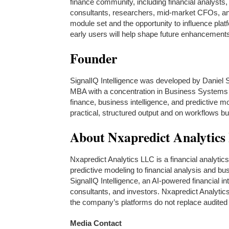
finance community, including financial analyst
consultants, researchers, mid-market CFOs, and
module set and the opportunity to influence pla
early users will help shape future enhancement
Founder
SignalIQ Intelligence was developed by Daniel 
MBA with a concentration in Business Systems a
finance, business intelligence, and predictive
practical, structured output and on workflows bu
About Nxapredict Analytic
Nxapredict Analytics LLC is a financial analytic
predictive modeling to financial analysis and b
SignalIQ Intelligence, an AI-powered financial in
consultants, and investors. Nxapredict Analytic
the company’s platforms do not replace audited f
Media Contact