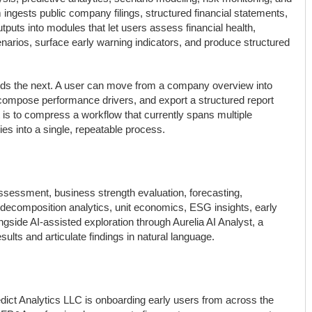
m ingests public company filings, structured financial statements,
puts into modules that let users assess financial health,
arios, surface early warning indicators, and produce structured
feeds the next. A user can move from a company overview into
ecompose performance drivers, and export a structured report
nt is to compress a workflow that currently spans multiple
s into a single, repeatable process.
assessment, business strength evaluation, forecasting,
decomposition analytics, unit economics, ESG insights, early
ngside AI-assisted exploration through Aurelia AI Analyst, a
sults and articulate findings in natural language.
redict Analytics LLC is onboarding early users from across the