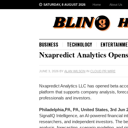
SATURDAY, 8 AUGUST 2026
Home
About Us
BUSINESS
TECHNOLOGY
ENTERTAINME
Nxapredict Analytics Opens 
JUNE 3, 2026
BY
ALAN WILSON
IN
CLOUD PR WIRE
Nxapredict Analytics LLC has opened beta access
platform that supports company analysis, forec
professionals and investors.
Philadelphia,PA, PA, United States, 3rd Jun
SignalIQ Intelligence, an AI-powered financial in
researchers, and independent investors. The be
analysis, forecasting, scenario modeling, and r