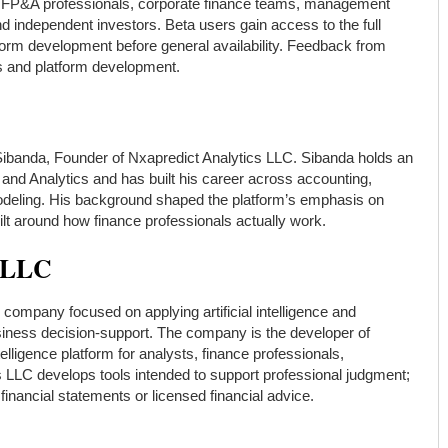
s, FP&A professionals, corporate finance teams, management
 independent investors. Beta users gain access to the full
tform development before general availability. Feedback from
s and platform development.
Sibanda, Founder of Nxapredict Analytics LLC. Sibanda holds an
nd Analytics and has built his career across accounting,
 modeling. His background shaped the platform’s emphasis on
ilt around how finance professionals actually work.
s LLC
s company focused on applying artificial intelligence and
usiness decision-support. The company is the developer of
telligence platform for analysts, finance professionals,
s LLC develops tools intended to support professional judgment;
inancial statements or licensed financial advice.