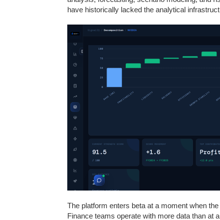
have historically lacked the analytical infrastruct
The platform enters beta at a moment when the d
Finance teams operate with more data than at an