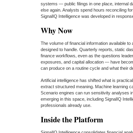
systems — public filings in one place, internal
else again. Analysts spend hours reconciling fo
SignalIQ Intelligence was developed in response
Why Now
The volume of financial information available t
designed to handle. Quarterly reports, static da
finance workflows, even as the questions leade
exposures, and capital allocation — have beco
can produce on a routine cycle and what their 
Artificial intelligence has shifted what is practi
extract structured meaning. Machine learning ca
Scenario engines can run sensitivity analyses i
emerging in this space, including SignalIQ Intell
professionals already use.
Inside the Platform
SignalIQ Intelligence consolidates financial anal