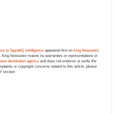
s to SignalIQ Intelligence
appeared first on
King Newswire
.
e.. King Newswire makes no warranties or representations in
ease distribution agency
and does not endorse or verify the
plaints or copyright concerns related to this article, please
’ section