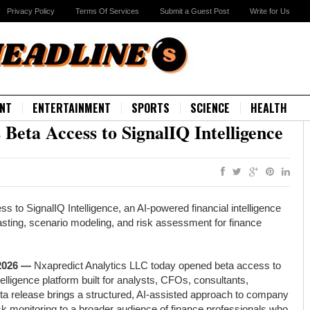
Privacy Policy
Terms Of Services
Submit a Guest Post
Write for Us
NT
ENTERTAINMENT
SPORTS
SCIENCE
HEALTH
Beta Access to SignalIQ Intelligence
 to SignalIQ Intelligence, an AI-powered financial intelligence
asting, scenario modeling, and risk assessment for finance
 2026 —
Nxapredict Analytics LLC today opened beta access to
telligence platform built for analysts, CFOs, consultants,
ta release brings a structured, AI-assisted approach to company
isk monitoring to a broader audience of finance professionals who