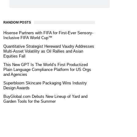
RANDOM POSTS
Hisense Partners with FIFA for First-Ever Sensory-
Inclusive FIFA World Cup™
Quantitative Strategist Hereward Vaudry Addresses
Multi-Asset Volatility as Oil Rallies and Asian
Equities Fall
This New GPT Is The World’s First Productized
Plain Language Compliance Platform for US Orgs
and Agencies
Superbloom Skincare Packaging Wins Industry
Design Awards
BuyGlobal.com Debuts New Lineup of Yard and
Garden Tools for the Summer