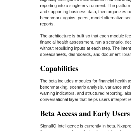
reporting into a single environment. The platfor
and supporting business data, then organizes out
benchmark against peers, model alternative scen
reports.
The architecture is built so that each module 
financial health assessment, run a scenario, d
without rebuilding inputs at each step. The inte
spreadsheets, dashboards, and document librarie
Capabilities
The beta includes modules for financial health 
benchmarking, scenario analysis, variance and 
warning indicators, and structured reporting, alo
conversational layer that helps users interpret re
Beta Access and Early Users
SignalIQ Intelligence is currently in beta. Nxap