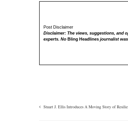
Post Disclaimer
Disclaimer: The views, suggestions, and op
experts. No
Bling Headlines
journalist was 
Stuart J. Ellis Introduces A Moving Story of Resili