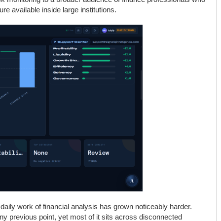
ure available inside large institutions.
aily work of financial analysis has grown noticeably harder.
y previous point, yet most of it sits across disconnected