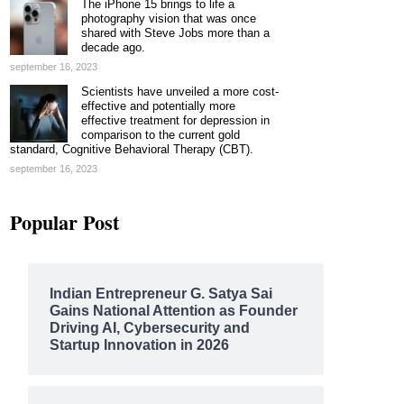
The iPhone 15 brings to life a
photography vision that was once
shared with Steve Jobs more than a
decade ago.
september 16, 2023
Scientists have unveiled a more cost-
effective and potentially more
effective treatment for depression in
comparison to the current gold
standard, Cognitive Behavioral Therapy (CBT).
september 16, 2023
Popular Post
Indian Entrepreneur G. Satya Sai
Gains National Attention as Founder
Driving AI, Cybersecurity and
Startup Innovation in 2026