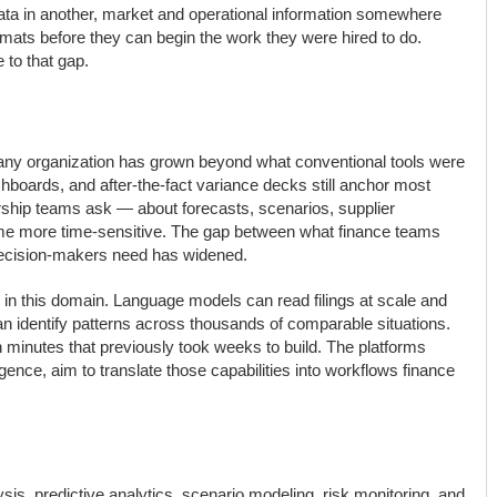
 data in another, market and operational information somewhere
rmats before they can begin the work they were hired to do.
 to that gap.
o any organization has grown beyond what conventional tools were
shboards, and after-the-fact variance decks still anchor most
rship teams ask — about forecasts, scenarios, supplier
me more time-sensitive. The gap between what finance teams
decision-makers need has widened.
cal in this domain. Language models can read filings at scale and
n identify patterns across thousands of comparable situations.
n minutes that previously took weeks to build. The platforms
igence, aim to translate those capabilities into workflows finance
ysis, predictive analytics, scenario modeling, risk monitoring, and