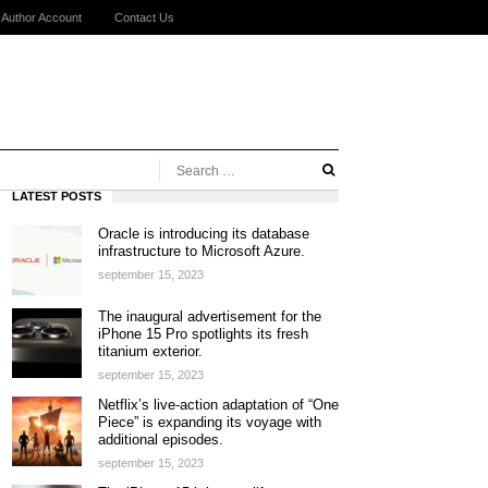
Author Account
Contact Us
LATEST POSTS
Oracle is introducing its database
infrastructure to Microsoft Azure.
september 15, 2023
The inaugural advertisement for the
iPhone 15 Pro spotlights its fresh
titanium exterior.
september 15, 2023
Netflix’s live-action adaptation of “One
Piece” is expanding its voyage with
additional episodes.
september 15, 2023