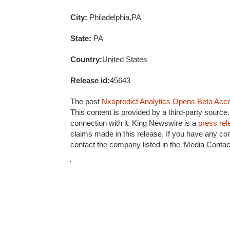
City:
Philadelphia,PA
State:
PA
Country:
United States
Release id:
45643
The post
Nxapredict Analytics Opens Beta Acces
This content is provided by a third-party sourc
connection with it. King Newswire is a
press rel
claims made in this release. If you have any com
contact the company listed in the ‘Media Contact