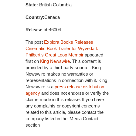
State:
British Columbia
Country:
Canada
Release id:
46004
The post
Explora Books Releases
Cinematic Book Trailer for Wyveda I.
Philbert’s Great Loop Memoir
appeared
first on
King Newswire
. This content is
provided by a third-party source.. King
Newswire makes no warranties or
representations in connection with it. King
Newswire is a
press release distribution
agency
and does not endorse or verify the
claims made in this release. If you have
any complaints or copyright concerns
related to this article, please contact the
company listed in the ‘Media Contact’
section