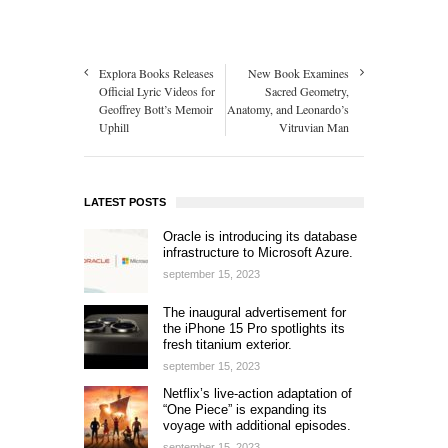
Explora Books Releases
New Book Examines
Official Lyric Videos for
Sacred Geometry,
Geoffrey Bott’s Memoir
Anatomy, and Leonardo’s
Uphill
Vitruvian Man
LATEST POSTS
Oracle is introducing its database
infrastructure to Microsoft Azure.
september 15, 2023
The inaugural advertisement for
the iPhone 15 Pro spotlights its
fresh titanium exterior.
september 15, 2023
Netflix’s live-action adaptation of
“One Piece” is expanding its
voyage with additional episodes.
september 15, 2023