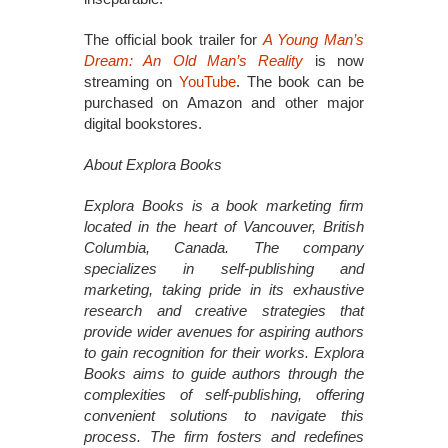
The official book trailer for
A Young Man’s
Dream: An Old Man’s Reality
is now
streaming on
YouTube
. The book can be
purchased on Amazon and other major
digital bookstores.
About Explora Books
Explora Books is a book marketing firm
located in the heart of Vancouver, British
Columbia, Canada. The company
specializes in self-publishing and
marketing, taking pride in its exhaustive
research and creative strategies that
provide wider avenues for aspiring authors
to gain recognition for their works. Explora
Books aims to guide authors through the
complexities of self-publishing, offering
convenient solutions to navigate this
process. The firm fosters and redefines