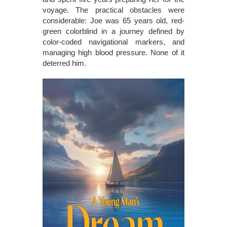
voyage. The practical obstacles were
considerable: Joe was 65 years old, red-
green colorblind in a journey defined by
color-coded navigational markers, and
managing high blood pressure. None of it
deterred him.