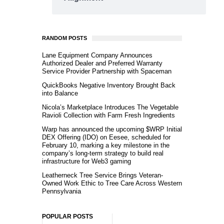
RANDOM POSTS
Lane Equipment Company Announces
Authorized Dealer and Preferred Warranty
Service Provider Partnership with Spaceman
QuickBooks Negative Inventory Brought Back
into Balance
Nicola’s Marketplace Introduces The Vegetable
Ravioli Collection with Farm Fresh Ingredients
Warp has announced the upcoming $WRP Initial
DEX Offering (IDO) on Eesee, scheduled for
February 10, marking a key milestone in the
company’s long-term strategy to build real
infrastructure for Web3 gaming
Leatherneck Tree Service Brings Veteran-
Owned Work Ethic to Tree Care Across Western
Pennsylvania
POPULAR POSTS