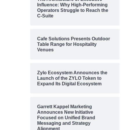
Influence: Why High-Performing
Operators Struggle to Reach the
C-Suite
Cafe Solutions Presents Outdoor
Table Range for Hospitality
Venues
Zylo Ecosystem Announces the
Launch of the ZYLO Token to
Expand Its Digital Ecosystem
Garrett Kappel Marketing
Announces New Initiative
Focused on Unified Brand
Messaging and Strategy
Alignment