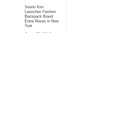
Soorin Kim
Launches Fashion
Backpack Brand
Entre Reves in New
York
Over ₹72,000 Crore
Lies Unclaimed in
India. Soult Brings
Business Leaders
Together to Make
Legacy Readiness a
Workplace Priority
ChangeNOW Brings
Martin Masser Into
Its Crypto Super App
About Us
Bling Headlines
about us page fits
perfectly into the
platform itself Bling
headlines stands out
by showcasing some