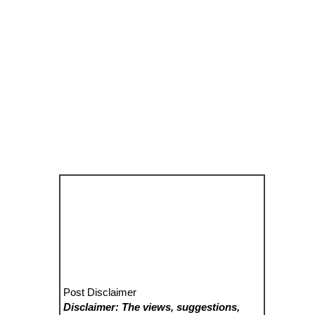
Post Disclaimer
Disclaimer: The views, suggestions,