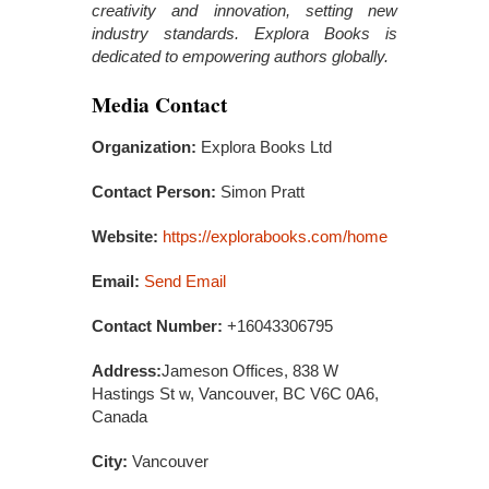
creativity and innovation, setting new
industry standards. Explora Books is
dedicated to empowering authors globally.
Media Contact
Organization:
Explora Books Ltd
Contact Person:
Simon Pratt
Website:
https://explorabooks.com/home
Email:
Send Email
Contact Number:
+16043306795
Address:
Jameson Offices, 838 W
Hastings St w, Vancouver, BC V6C 0A6,
Canada
City:
Vancouver