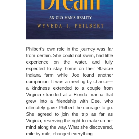
Philbert’s own role in the journey was far
from certain. She could not swim, had little
experience on the water, and fully
expected to stay home on their 90-acre
Indiana farm while Joe found another
companion. It was a meeting by chance—
a kindness extended to a couple from
Virginia stranded at a Florida marina that
grew into a friendship with Dee, who
ultimately gave Philbert the courage to go.
She agreed to join the trip as far as
Virginia, reserving the right to make up her
mind along the way. What she discovered,
mile by mile, changed everything.