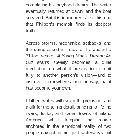
completing his boyhood dream. The water
eventually returned at dawn, and the boat
survived. But it is in moments like this one
that Philbert’s memoir finds its deepest
truth.
Across storms, mechanical setbacks, and
the compressed intimacy of life aboard a
31-foot vessel,
A Young Man’s Dream: An
Old Man’s Reality
becomes a quiet
meditation on what it means to commit
fully to another person’s vision—and to
discover, somewhere along the way, that it
has become your own.
Philbert writes with warmth, precision, and
a gift for the telling detail, bringing to life the
rivers, locks, and canal towns of inland
America while keeping the reader
anchored in the emotional reality of two
people navigating not just waterways but