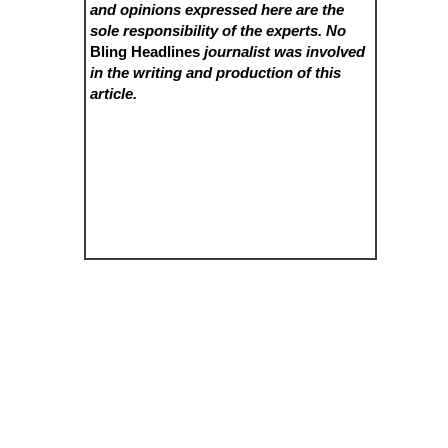
and opinions expressed here are the
sole responsibility of the experts. No
Bling Headlines
journalist was involved
in the writing and production of this
article.