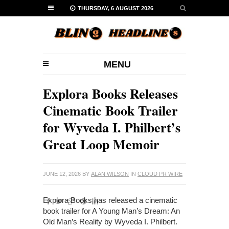
THURSDAY, 6 AUGUST 2026
MENU
Explora Books Releases
Cinematic Book Trailer
for Wyveda I. Philbert’s
Great Loop Memoir
JUNE 12, 2026
BY
ALAN WILSON
IN
CLOUD PR WIRE
Explora Books has released a cinematic
book trailer for A Young Man’s Dream: An
Old Man’s Reality by Wyveda I. Philbert.