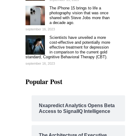
The iPhone 15 brings to life a
photography vision that was once
shared with Steve Jobs more than
a decade ago.
september 16, 2023
Scientists have unveiled a more
cost-effective and potentially more
effective treatment for depression
in comparison to the current gold
standard, Cognitive Behavioral Therapy (CBT).
september 16, 2023
Popular Post
Nxapredict Analytics Opens Beta
Access to SignalIQ Intelligence
The Architecture of Executive