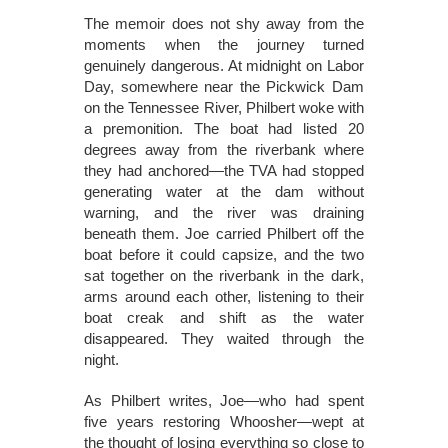
The memoir does not shy away from the
moments when the journey turned
genuinely dangerous. At midnight on Labor
Day, somewhere near the Pickwick Dam
on the Tennessee River, Philbert woke with
a premonition. The boat had listed 20
degrees away from the riverbank where
they had anchored—the TVA had stopped
generating water at the dam without
warning, and the river was draining
beneath them. Joe carried Philbert off the
boat before it could capsize, and the two
sat together on the riverbank in the dark,
arms around each other, listening to their
boat creak and shift as the water
disappeared. They waited through the
night.
As Philbert writes, Joe—who had spent
five years restoring Whoosher—wept at
the thought of losing everything so close to