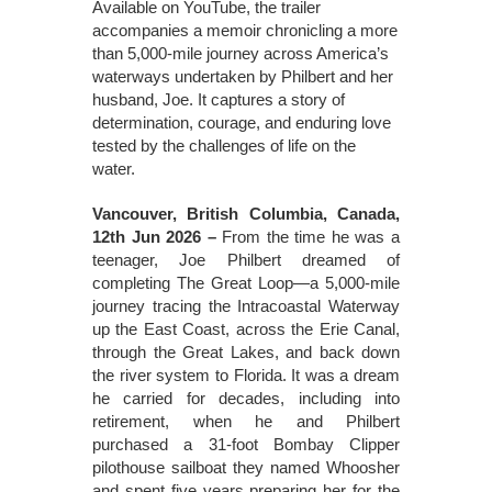
Available on YouTube, the trailer
accompanies a memoir chronicling a more
than 5,000-mile journey across America’s
waterways undertaken by Philbert and her
husband, Joe. It captures a story of
determination, courage, and enduring love
tested by the challenges of life on the
water.
Vancouver, British Columbia, Canada,
12th Jun 2026 –
From the time he was a
teenager, Joe Philbert dreamed of
completing The Great Loop—a 5,000-mile
journey tracing the Intracoastal Waterway
up the East Coast, across the Erie Canal,
through the Great Lakes, and back down
the river system to Florida. It was a dream
he carried for decades, including into
retirement, when he and Philbert
purchased a 31-foot Bombay Clipper
pilothouse sailboat they named Whoosher
and spent five years preparing her for the