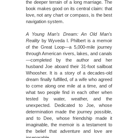
the deeper terrain of a long marriage. The
book makes good on its central claim: that
love, not any chart or compass, is the best
navigation system.
A Young Man’s Dream: An Old Man’s
Reality
by Wyveda I. Philbert is a memoir
of the Great Loop—a 5,000-mile journey
through American rivers, lakes, and canals
—completed by the author and her
husband Joe aboard their 31-foot sailboat
Whoosher. It is a story of a decades-old
dream finally fulfilled, of a wife who agreed
to come along one mile at a time, and of
what two people find in each other when
tested by water, weather, and the
unexpected. Dedicated to Joe, whose
determination made the journey possible,
and to Dee, whose friendship made it
imaginable, the memoir is a testament to
the belief that adventure and love are
inseparable.