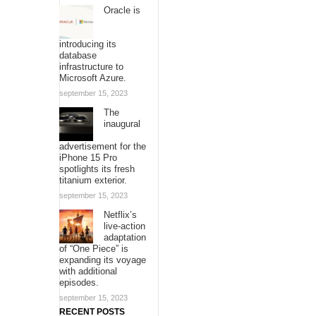
Oracle is
introducing its
database
infrastructure to
Microsoft Azure.
september 15, 2023
The
inaugural
advertisement for the
iPhone 15 Pro
spotlights its fresh
titanium exterior.
september 15, 2023
Netflix’s
live-action
adaptation
of “One Piece” is
expanding its voyage
with additional
episodes.
september 15, 2023
RECENT POSTS