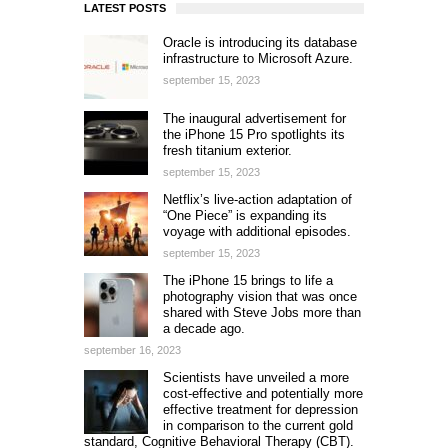
LATEST POSTS
Oracle is introducing its database
infrastructure to Microsoft Azure.
september 15, 2023
The inaugural advertisement for
the iPhone 15 Pro spotlights its
fresh titanium exterior.
september 15, 2023
Netflix’s live-action adaptation of
“One Piece” is expanding its
voyage with additional episodes.
september 15, 2023
The iPhone 15 brings to life a
photography vision that was once
shared with Steve Jobs more than
a decade ago.
september 16, 2023
Scientists have unveiled a more
cost-effective and potentially more
effective treatment for depression
in comparison to the current gold
standard, Cognitive Behavioral Therapy (CBT).