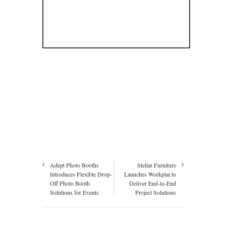
Adept Photo Booths
Stellar Furniture
Introduces Flexible Drop-
Launches Workplai to
Off Photo Booth
Deliver End-to-End
Solutions for Events
Project Solutions