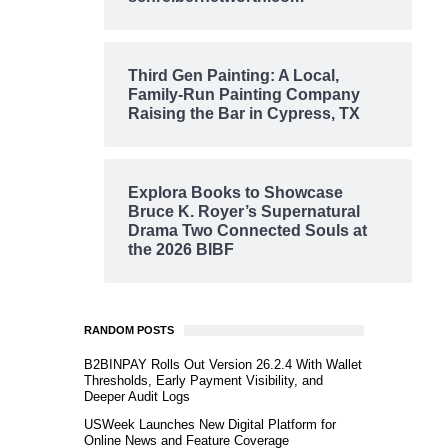
Third Gen Painting: A Local,
Family-Run Painting Company
Raising the Bar in Cypress, TX
Explora Books to Showcase
Bruce K. Royer’s Supernatural
Drama Two Connected Souls at
the 2026 BIBF
RANDOM POSTS
B2BINPAY Rolls Out Version 26.2.4 With Wallet
Thresholds, Early Payment Visibility, and
Deeper Audit Logs
USWeek Launches New Digital Platform for
Online News and Feature Coverage