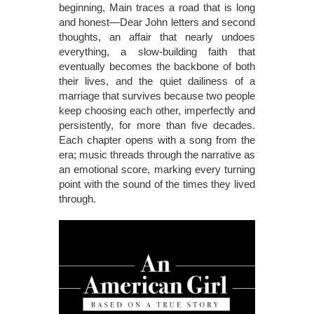
beginning, Main traces a road that is long
and honest—Dear John letters and second
thoughts, an affair that nearly undoes
everything, a slow-building faith that
eventually becomes the backbone of both
their lives, and the quiet dailiness of a
marriage that survives because two people
keep choosing each other, imperfectly and
persistently, for more than five decades.
Each chapter opens with a song from the
era; music threads through the narrative as
an emotional score, marking every turning
point with the sound of the times they lived
through.