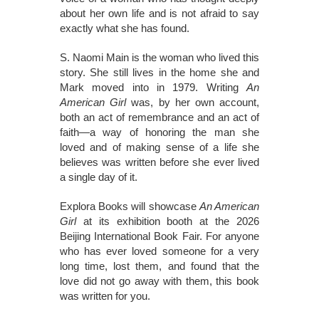
about her own life and is not afraid to say
exactly what she has found.
S. Naomi Main is the woman who lived this
story. She still lives in the home she and
Mark moved into in 1979. Writing
An
American Girl
was, by her own account,
both an act of remembrance and an act of
faith—a way of honoring the man she
loved and of making sense of a life she
believes was written before she ever lived
a single day of it.
Explora Books will showcase
An American
Girl
at its exhibition booth at the 2026
Beijing International Book Fair. For anyone
who has ever loved someone for a very
long time, lost them, and found that the
love did not go away with them, this book
was written for you.