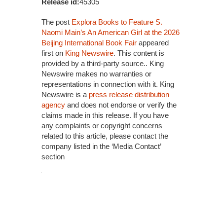
Release id:
45305
The post
Explora Books to Feature S.
Naomi Main’s An American Girl at the 2026
Beijing International Book Fair
appeared
first on
King Newswire
. This content is
provided by a third-party source.. King
Newswire makes no warranties or
representations in connection with it. King
Newswire is a
press release distribution
agency
and does not endorse or verify the
claims made in this release. If you have
any complaints or copyright concerns
related to this article, please contact the
company listed in the ‘Media Contact’
section