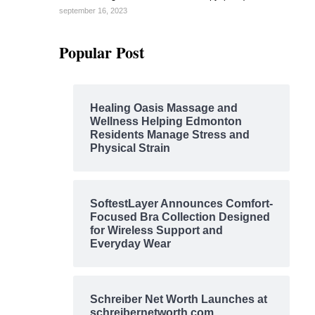
september 16, 2023
Popular Post
Healing Oasis Massage and
Wellness Helping Edmonton
Residents Manage Stress and
Physical Strain
SoftestLayer Announces Comfort-
Focused Bra Collection Designed
for Wireless Support and
Everyday Wear
Schreiber Net Worth Launches at
schreibernetworth.com