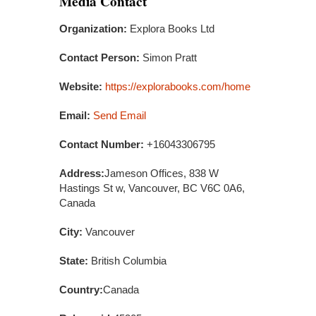
Media Contact
Organization:
Explora Books Ltd
Contact Person:
Simon Pratt
Website:
https://explorabooks.com/home
Email:
Send Email
Contact Number:
+16043306795
Address:
Jameson Offices, 838 W
Hastings St w, Vancouver, BC V6C 0A6,
Canada
City:
Vancouver
State:
British Columbia
Country:
Canada