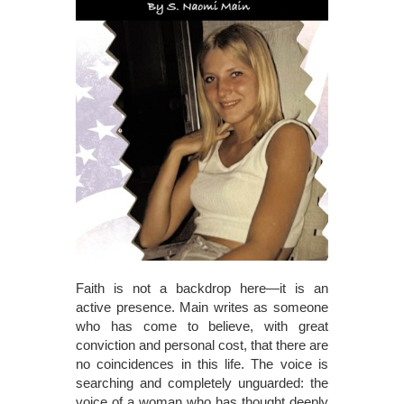
Faith is not a backdrop here—it is an
active presence. Main writes as someone
who has come to believe, with great
conviction and personal cost, that there are
no coincidences in this life. The voice is
searching and completely unguarded: the
voice of a woman who has thought deeply