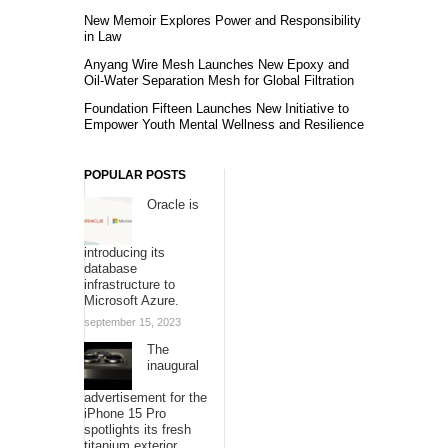
New Memoir Explores Power and Responsibility
in Law
Anyang Wire Mesh Launches New Epoxy and
Oil-Water Separation Mesh for Global Filtration
Foundation Fifteen Launches New Initiative to
Empower Youth Mental Wellness and Resilience
POPULAR POSTS
Oracle is
introducing its
database
infrastructure to
Microsoft Azure.
september 15, 2023
The
inaugural
advertisement for the
iPhone 15 Pro
spotlights its fresh
titanium exterior.