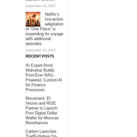
september 15, 2023
Netflix’s
live-action
adaptation
of “One Piece” is
expanding its voyage
with additional
episodes.
september 15, 2023
RECENT POSTS
AI Expert Amol
Walvekar Builds
First-Ever RAG-
Powered, Custom AI
for Finance
Processes
Movement, El
Vecino and RISE
Partner to Launch
First Digital Dollar
Wallet for Mexican
Remittances
Carbon Launches
TradFi-Native On-