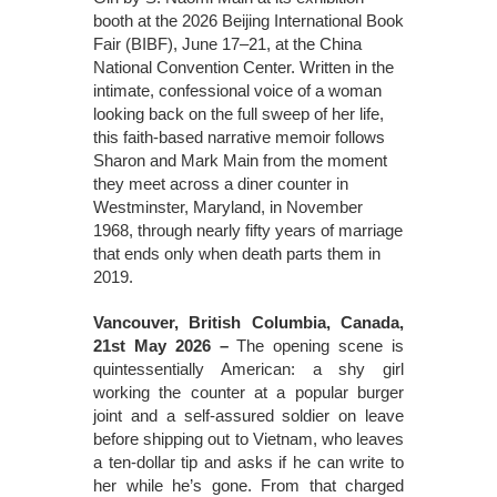
booth at the 2026 Beijing International Book
Fair (BIBF), June 17–21, at the China
National Convention Center. Written in the
intimate, confessional voice of a woman
looking back on the full sweep of her life,
this faith-based narrative memoir follows
Sharon and Mark Main from the moment
they meet across a diner counter in
Westminster, Maryland, in November
1968, through nearly fifty years of marriage
that ends only when death parts them in
2019.
Vancouver, British Columbia, Canada,
21st May 2026 –
The opening scene is
quintessentially American: a shy girl
working the counter at a popular burger
joint and a self-assured soldier on leave
before shipping out to Vietnam, who leaves
a ten-dollar tip and asks if he can write to
her while he’s gone. From that charged