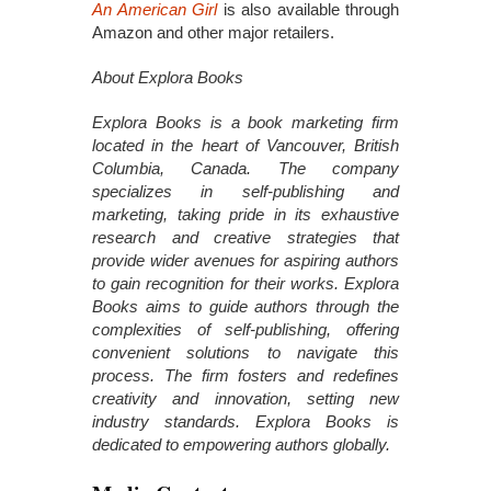
An American Girl
is also available through
Amazon and other major retailers.
About Explora Books
Explora Books is a book marketing firm
located in the heart of Vancouver, British
Columbia, Canada. The company
specializes in self-publishing and
marketing, taking pride in its exhaustive
research and creative strategies that
provide wider avenues for aspiring authors
to gain recognition for their works. Explora
Books aims to guide authors through the
complexities of self-publishing, offering
convenient solutions to navigate this
process. The firm fosters and redefines
creativity and innovation, setting new
industry standards. Explora Books is
dedicated to empowering authors globally.