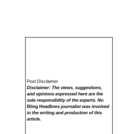
Post Disclaimer
Disclaimer: The views, suggestions,
and opinions expressed here are the
sole responsibility of the experts. No
Bling Headlines
journalist was involved
in the writing and production of this
article.