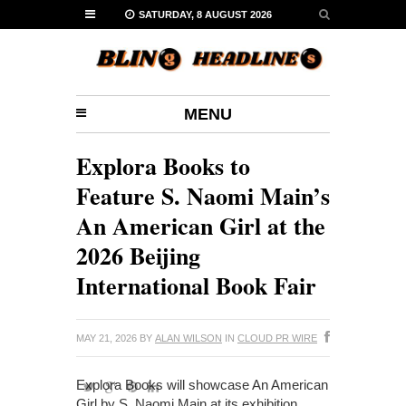
SATURDAY, 8 AUGUST 2026
MENU
Explora Books to
Feature S. Naomi Main’s
An American Girl at the
2026 Beijing
International Book Fair
MAY 21, 2026
BY
ALAN WILSON
IN
CLOUD PR WIRE
Explora Books will showcase An American
Girl by S. Naomi Main at its exhibition