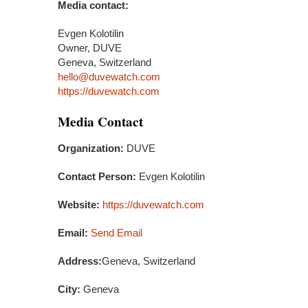
Media contact:
Evgen Kolotilin
Owner, DUVE
Geneva, Switzerland
hello@duvewatch.com
https://duvewatch.com
Media Contact
Organization:
DUVE
Contact Person:
Evgen Kolotilin
Website:
https://duvewatch.com
Email:
Send Email
Address:
Geneva, Switzerland
City:
Geneva