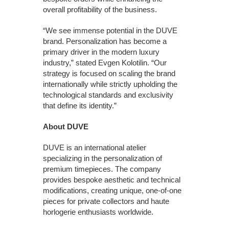
overall profitability of the business.
“We see immense potential in the DUVE
brand. Personalization has become a
primary driver in the modern luxury
industry,” stated Evgen Kolotilin. “Our
strategy is focused on scaling the brand
internationally while strictly upholding the
technological standards and exclusivity
that define its identity.”
About DUVE
DUVE is an international atelier
specializing in the personalization of
premium timepieces. The company
provides bespoke aesthetic and technical
modifications, creating unique, one-of-one
pieces for private collectors and haute
horlogerie enthusiasts worldwide.