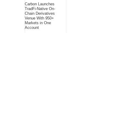
Carbon Launches
TradFi-Native On-
Chain Derivatives
Venue With 950+
Markets in One
Account
About Us
Bling Headlines
about us page fits
perfectly into the
platform itself Bling
headlines stands out
by showcasing some
of their unique and
accurate contents.In
this About Us page,
you will appealing
pictures in related to
the Content, which I
believe is worthy.
Bling Headlines
consist topics
related to Business,