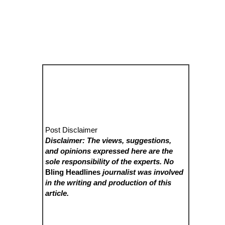
Post Disclaimer
Disclaimer: The views, suggestions,
and opinions expressed here are the
sole responsibility of the experts. No
Bling Headlines
journalist was involved
in the writing and production of this
article.