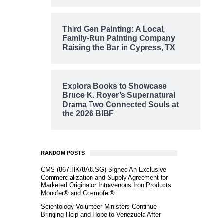
Third Gen Painting: A Local,
Family-Run Painting Company
Raising the Bar in Cypress, TX
Explora Books to Showcase
Bruce K. Royer’s Supernatural
Drama Two Connected Souls at
the 2026 BIBF
RANDOM POSTS
CMS (867.HK/8A8.SG) Signed An Exclusive
Commercialization and Supply Agreement for
Marketed Originator Intravenous Iron Products
Monofer® and Cosmofer®
Scientology Volunteer Ministers Continue
Bringing Help and Hope to Venezuela After