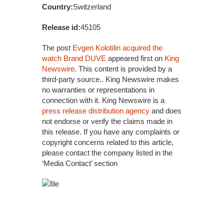
Country:
Switzerland
Release id:
45105
The post
Evgen Kolotilin acquired the
watch Brand DUVE
appeared first on
King
Newswire
. This content is provided by a
third-party source.. King Newswire makes
no warranties or representations in
connection with it. King Newswire is a
press release distribution agency
and does
not endorse or verify the claims made in
this release. If you have any complaints or
copyright concerns related to this article,
please contact the company listed in the
‘Media Contact’ section