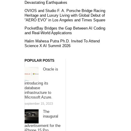
Devastating Earthquakes
OVIOS and Studio F. A. Porsche Bridge Racing
Heritage and Luxury Living with Global Debut of
“AERO EVO” in Los Angeles and Times Square
PocketBay Bridges the Gap Between AI Coding
and Real-World Applications
Halim Mahesa Putra Ph.D. Invited To Attend
Science X AI Summit 2026
POPULAR POSTS
Oracle is
introducing its
database
infrastructure to
Microsoft Azure.
september 15, 2023
The
inaugural
advertisement for the
iPhone 15 Pro