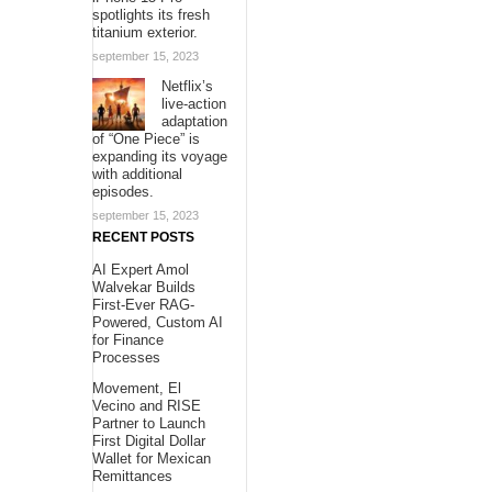
spotlights its fresh
titanium exterior.
september 15, 2023
Netflix’s
live-action
adaptation
of “One Piece” is
expanding its voyage
with additional
episodes.
september 15, 2023
RECENT POSTS
AI Expert Amol
Walvekar Builds
First-Ever RAG-
Powered, Custom AI
for Finance
Processes
Movement, El
Vecino and RISE
Partner to Launch
First Digital Dollar
Wallet for Mexican
Remittances