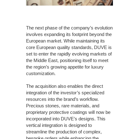
The next phase of the company’s evolution
involves expanding its footprint beyond the
European market. While maintaining its
core European quality standards, DUVE is
set to enter the rapidly evolving markets of
the Middle East, positioning itself to meet
the region’s growing appetite for luxury
customization.
The acquisition also enables the direct
integration of the investor’s specialized
resources into the brand’s workflow.
Precious stones, rare materials, and
proprietary protective coatings will now be
incorporated into DUVE’s designs. This
vertical integration is designed to
streamline the production of complex,
bespoke orders while enhancing the