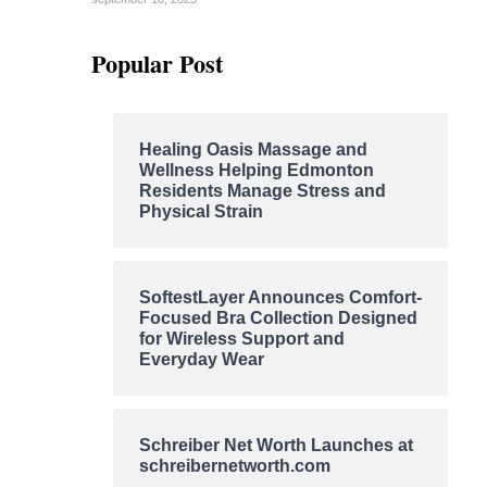
Popular Post
Healing Oasis Massage and
Wellness Helping Edmonton
Residents Manage Stress and
Physical Strain
SoftestLayer Announces Comfort-
Focused Bra Collection Designed
for Wireless Support and
Everyday Wear
Schreiber Net Worth Launches at
schreibernetworth.com