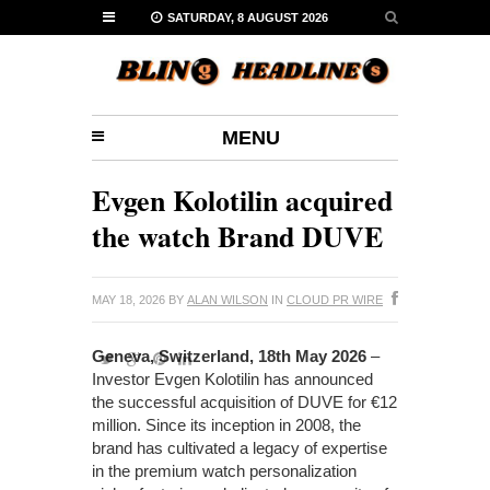
SATURDAY, 8 AUGUST 2026
MENU
Evgen Kolotilin acquired
the watch Brand DUVE
MAY 18, 2026
BY
ALAN WILSON
IN
CLOUD PR WIRE
Geneva, Switzerland, 18th May 2026
–
Investor Evgen Kolotilin has announced
the successful acquisition of DUVE for €12
million. Since its inception in 2008, the
brand has cultivated a legacy of expertise
in the premium watch personalization