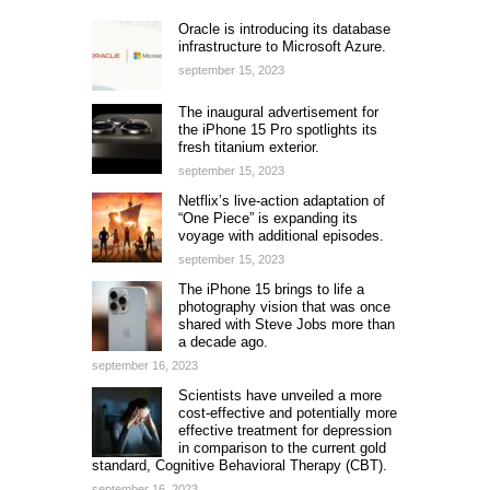
Oracle is introducing its database
infrastructure to Microsoft Azure.
september 15, 2023
The inaugural advertisement for
the iPhone 15 Pro spotlights its
fresh titanium exterior.
september 15, 2023
Netflix’s live-action adaptation of
“One Piece” is expanding its
voyage with additional episodes.
september 15, 2023
The iPhone 15 brings to life a
photography vision that was once
shared with Steve Jobs more than
a decade ago.
september 16, 2023
Scientists have unveiled a more
cost-effective and potentially more
effective treatment for depression
in comparison to the current gold
standard, Cognitive Behavioral Therapy (CBT).
september 16, 2023