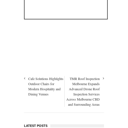
Cafe Solutions Highlights
TMR Roof Inspection
Outdoor Chairs for
Melbourne Expands
Modern Hospitality and
Advanced Drone Roof
Dining Venues
Inspection Services
Across Melbourne CBD
and Surrounding Areas
LATEST POSTS