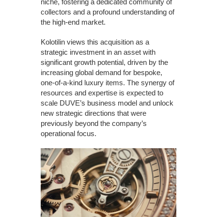
niche, fostering a dedicated community of
collectors and a profound understanding of
the high-end market.
Kolotilin views this acquisition as a
strategic investment in an asset with
significant growth potential, driven by the
increasing global demand for bespoke,
one-of-a-kind luxury items. The synergy of
resources and expertise is expected to
scale DUVE’s business model and unlock
new strategic directions that were
previously beyond the company’s
operational focus.