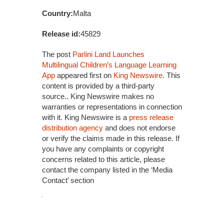
Country:
Malta
Release id:
45829
The post
Parlini Land Launches
Multilingual Children’s Language Learning
App
appeared first on
King Newswire
. This
content is provided by a third-party
source.. King Newswire makes no
warranties or representations in connection
with it. King Newswire is a
press release
distribution agency
and does not endorse
or verify the claims made in this release. If
you have any complaints or copyright
concerns related to this article, please
contact the company listed in the ‘Media
Contact’ section