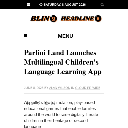
SATURDAY, 8 AUGUST 2026
MENU
Parlini Land Launches
Multilingual Children’s
Language Learning App
JUNE 8, 2026
BY
ALAN WILSON
IN
CLOUD PR WIRE
App offers low-stimulation, play-based
educational games that enable families
around the world to raise digitally literate
children in their heritage or second
language