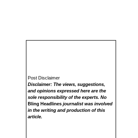
Post Disclaimer
Disclaimer: The views, suggestions,
and opinions expressed here are the
sole responsibility of the experts. No
Bling Headlines
journalist was involved
in the writing and production of this
article.