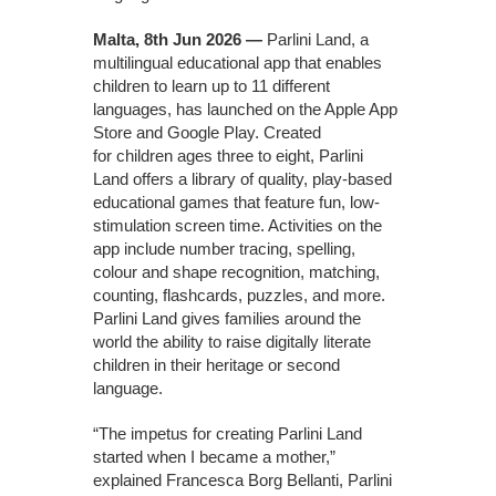
Malta, 8th Jun 2026 —
Parlini Land, a
multilingual educational app that enables
children to learn up to 11 different
languages, has launched on the Apple App
Store and Google Play. Created
for children ages three to eight, Parlini
Land offers a library of quality, play-based
educational games that feature fun, low-
stimulation screen time. Activities on the
app include number tracing, spelling,
colour and shape recognition, matching,
counting, flashcards, puzzles, and more.
Parlini Land gives families around the
world the ability to raise digitally literate
children in their heritage or second
language.
“The impetus for creating Parlini Land
started when I became a mother,”
explained Francesca Borg Bellanti, Parlini