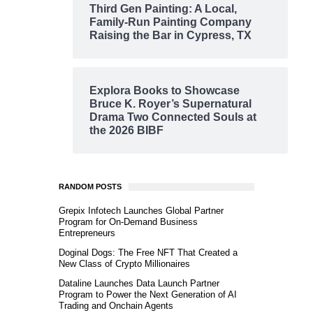
Third Gen Painting: A Local,
Family-Run Painting Company
Raising the Bar in Cypress, TX
Explora Books to Showcase
Bruce K. Royer’s Supernatural
Drama Two Connected Souls at
the 2026 BIBF
RANDOM POSTS
Grepix Infotech Launches Global Partner
Program for On-Demand Business
Entrepreneurs
Doginal Dogs: The Free NFT That Created a
New Class of Crypto Millionaires
Dataline Launches Data Launch Partner
Program to Power the Next Generation of AI
Trading and Onchain Agents