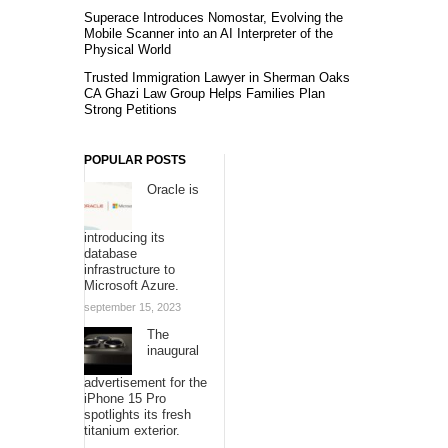
Superace Introduces Nomostar, Evolving the
Mobile Scanner into an AI Interpreter of the
Physical World
Trusted Immigration Lawyer in Sherman Oaks
CA Ghazi Law Group Helps Families Plan
Strong Petitions
POPULAR POSTS
Oracle is
introducing its
database
infrastructure to
Microsoft Azure.
september 15, 2023
The
inaugural
advertisement for the
iPhone 15 Pro
spotlights its fresh
titanium exterior.