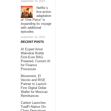
september 15, 2023
Netflix’s
live-action
adaptation
of “One Piece” is
expanding its voyage
with additional
episodes.
september 15, 2023
RECENT POSTS
AI Expert Amol
Walvekar Builds
First-Ever RAG-
Powered, Custom AI
for Finance
Processes
Movement, El
Vecino and RISE
Partner to Launch
First Digital Dollar
Wallet for Mexican
Remittances
Carbon Launches
TradFi-Native On-
Chain Derivatives