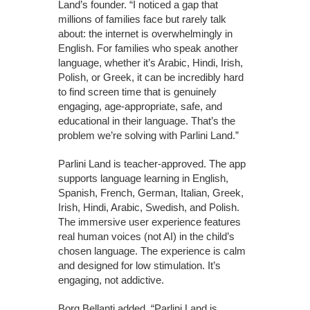
Land’s founder. “I noticed a gap that
millions of families face but rarely talk
about: the internet is overwhelmingly in
English. For families who speak another
language, whether it’s Arabic, Hindi, Irish,
Polish, or Greek, it can be incredibly hard
to find screen time that is genuinely
engaging, age-appropriate, safe, and
educational in their language. That’s the
problem we’re solving with Parlini Land.”
Parlini Land is teacher-approved. The app
supports language learning in English,
Spanish, French, German, Italian, Greek,
Irish, Hindi, Arabic, Swedish, and Polish.
The immersive user experience features
real human voices (not AI) in the child’s
chosen language. The experience is calm
and designed for low stimulation. It’s
engaging, not addictive.
Borg Bellanti added, “Parlini Land is