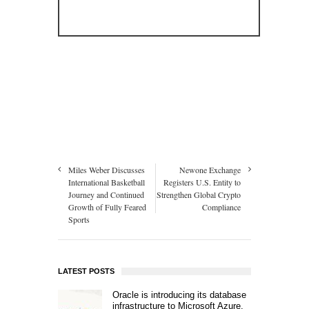
Miles Weber Discusses
Newone Exchange
International Basketball
Registers U.S. Entity to
Journey and Continued
Strengthen Global Crypto
Growth of Fully Feared
Compliance
Sports
LATEST POSTS
Oracle is introducing its database
infrastructure to Microsoft Azure.