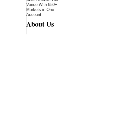
Venue With 950+
Markets in One
Account
About Us
Bling Headlines
about us page fits
perfectly into the
platform itself Bling
headlines stands out
by showcasing some
of their unique and
accurate contents.In
this About Us page,
you will appealing
pictures in related to
the Content, which I
believe is worthy.
Bling Headlines
consist topics
related to Business,
Technology,
entertainment,
Sports, Science,