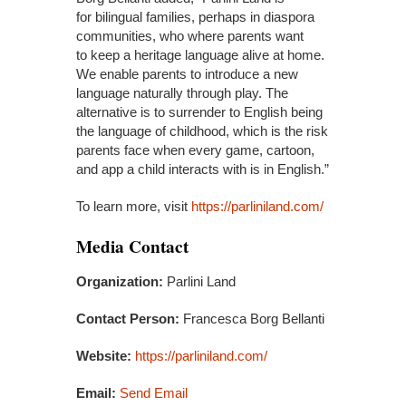
for bilingual families, perhaps in diaspora
communities, who where parents want
to keep a heritage language alive at home.
We enable parents to introduce a new
language naturally through play. The
alternative is to surrender to English being
the language of childhood, which is the risk
parents face when every game, cartoon,
and app a child interacts with is in English.”
To learn more, visit
https://parliniland.com/
Media Contact
Organization:
Parlini Land
Contact Person:
Francesca Borg Bellanti
Website:
https://parliniland.com/
Email:
Send Email