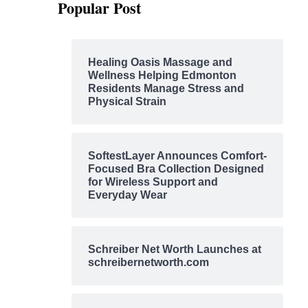
Popular Post
Healing Oasis Massage and
Wellness Helping Edmonton
Residents Manage Stress and
Physical Strain
SoftestLayer Announces Comfort-
Focused Bra Collection Designed
for Wireless Support and
Everyday Wear
Schreiber Net Worth Launches at
schreibernetworth.com