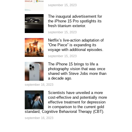
september 15, 2023
The inaugural advertisement for
the iPhone 15 Pro spotlights its
fresh titanium exterior.
september 15, 2023
Netflix’s live-action adaptation of
“One Piece” is expanding its
voyage with additional episodes.
september 15, 2023
The iPhone 15 brings to life a
photography vision that was once
shared with Steve Jobs more than
a decade ago.
september 16, 2023
Scientists have unveiled a more
cost-effective and potentially more
effective treatment for depression
in comparison to the current gold
standard, Cognitive Behavioral Therapy (CBT).
september 16, 2023