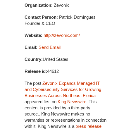
Organization:
Zevonix
Contact Person:
Patrick Domingues
Founder & CEO
Website:
http://zevonix.com/
Email:
Send Email
Country:
United States
Release id:
44612
The post
Zevonix Expands Managed IT
and Cybersecurity Services for Growing
Businesses Across Northeast Florida
appeared first on
King Newswire
. This
content is provided by a third-party
source.. King Newswire makes no
warranties or representations in connection
with it. King Newswire is a
press release