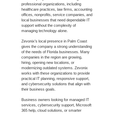
professional organizations, including
healthcare practices, law firms, accounting
offices, nonprofits, service companies, and
local businesses that need dependable IT
support without the complexity of
managing technology alone.
Zevonix’s local presence in Palm Coast
gives the company a strong understanding
of the needs of Florida businesses. Many
companies in the region are growing,
hiring, opening new locations, or
modernizing outdated systems. Zevonix
works with these organizations to provide
practical IT planning, responsive support,
and cybersecurity solutions that align with
their business goals.
Business owners looking for managed IT
services, cybersecurity support, Microsoft
365 help, cloud solutions, or smarter