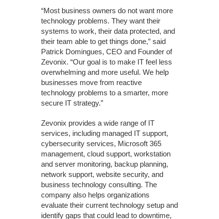
“Most business owners do not want more
technology problems. They want their
systems to work, their data protected, and
their team able to get things done,” said
Patrick Domingues, CEO and Founder of
Zevonix. “Our goal is to make IT feel less
overwhelming and more useful. We help
businesses move from reactive
technology problems to a smarter, more
secure IT strategy.”
Zevonix provides a wide range of IT
services, including managed IT support,
cybersecurity services, Microsoft 365
management, cloud support, workstation
and server monitoring, backup planning,
network support, website security, and
business technology consulting. The
company also helps organizations
evaluate their current technology setup and
identify gaps that could lead to downtime,