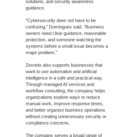
solutions, and security awareness
guidance.
“Cybersecurity does not have to be
confusing,” Domingues said. “Business
owners need clear guidance, reasonable
protection, and someone watching the
systems before a small issue becomes a
major problem.”
Zevonix also supports businesses that
want to use automation and artificial
intelligence in a safe and practical way.
Through managed AI services and
workflow consulting, the company helps
organizations explore ways to reduce
manual work, improve response times,
and better organize business operations
without creating unnecessary security or
compliance concerns.
The company serves a broad range of