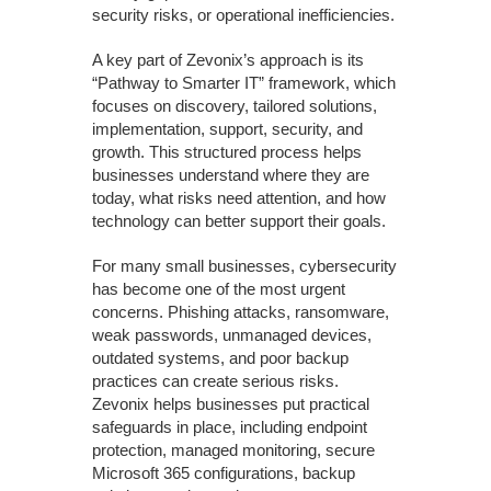
security risks, or operational inefficiencies.
A key part of Zevonix’s approach is its
“Pathway to Smarter IT” framework, which
focuses on discovery, tailored solutions,
implementation, support, security, and
growth. This structured process helps
businesses understand where they are
today, what risks need attention, and how
technology can better support their goals.
For many small businesses, cybersecurity
has become one of the most urgent
concerns. Phishing attacks, ransomware,
weak passwords, unmanaged devices,
outdated systems, and poor backup
practices can create serious risks.
Zevonix helps businesses put practical
safeguards in place, including endpoint
protection, managed monitoring, secure
Microsoft 365 configurations, backup