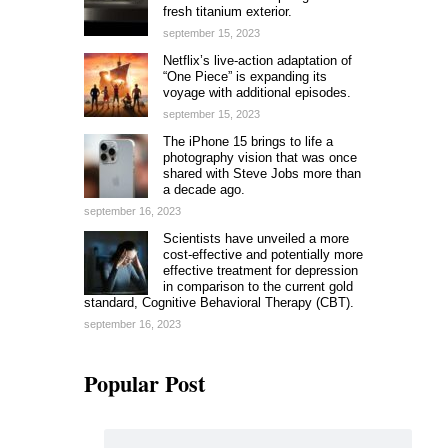
fresh titanium exterior.
september 15, 2023
Netflix’s live-action adaptation of
“One Piece” is expanding its
voyage with additional episodes.
september 15, 2023
The iPhone 15 brings to life a
photography vision that was once
shared with Steve Jobs more than
a decade ago.
september 16, 2023
Scientists have unveiled a more
cost-effective and potentially more
effective treatment for depression
in comparison to the current gold
standard, Cognitive Behavioral Therapy (CBT).
september 16, 2023
Popular Post