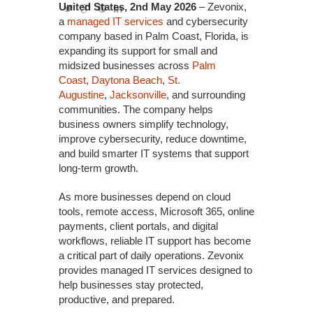
United States, 2nd May 2026
– Zevonix,
a
managed IT services
and cybersecurity
company based in Palm Coast, Florida, is
expanding its support for small and
midsized businesses across
Palm
Coast
,
Daytona Beach
,
St.
Augustine
,
Jacksonville
, and surrounding
communities. The company helps
business owners simplify technology,
improve cybersecurity, reduce downtime,
and build smarter IT systems that support
long-term growth.
As more businesses depend on cloud
tools, remote access, Microsoft 365, online
payments, client portals, and digital
workflows, reliable IT support has become
a critical part of daily operations. Zevonix
provides managed IT services designed to
help businesses stay protected,
productive, and prepared.