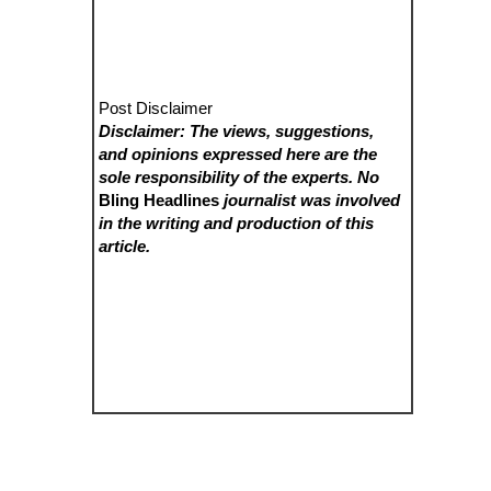
Post Disclaimer
Disclaimer: The views, suggestions,
and opinions expressed here are the
sole responsibility of the experts. No
Bling Headlines
journalist was involved
in the writing and production of this
article.