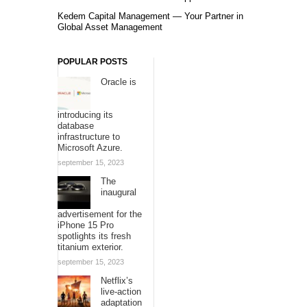
Kedem Capital Management — Your Partner in
Global Asset Management
POPULAR POSTS
Oracle is
introducing its
database
infrastructure to
Microsoft Azure.
september 15, 2023
The
inaugural
advertisement for the
iPhone 15 Pro
spotlights its fresh
titanium exterior.
september 15, 2023
Netflix’s
live-action
adaptation