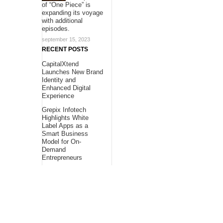
of “One Piece” is
expanding its voyage
with additional
episodes.
september 15, 2023
RECENT POSTS
CapitalXtend
Launches New Brand
Identity and
Enhanced Digital
Experience
Grepix Infotech
Highlights White
Label Apps as a
Smart Business
Model for On-
Demand
Entrepreneurs
AI Expert Amol
Walvekar Builds
First-Ever RAG-
Powered, Custom AI
for Finance
Processes