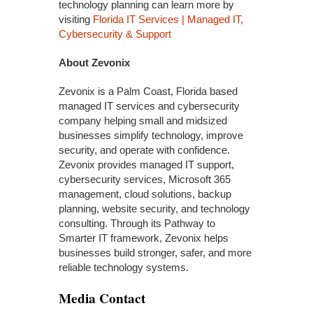
technology planning can learn more by
visiting
Florida IT Services | Managed IT,
Cybersecurity & Support
About Zevonix
Zevonix is a Palm Coast, Florida based
managed IT services and cybersecurity
company helping small and midsized
businesses simplify technology, improve
security, and operate with confidence.
Zevonix provides managed IT support,
cybersecurity services, Microsoft 365
management, cloud solutions, backup
planning, website security, and technology
consulting. Through its Pathway to
Smarter IT framework, Zevonix helps
businesses build stronger, safer, and more
reliable technology systems.
Media Contact