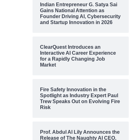
Indian Entrepreneur G. Satya Sai
Gains National Attention as
Founder Driving AI, Cybersecurity
and Startup Innovation in 2026
ClearQuest Introduces an
Interactive AI Career Experience
for a Rapidly Changing Job
Market
Fire Safety Innovation in the
Spotlight as Industry Expert Paul
Trew Speaks Out on Evolving Fire
Risk
Prof. Abdul Al Lily Announces the
Release of The Naughty AI CEO,