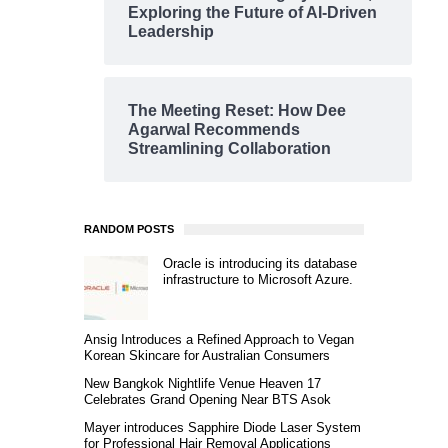
Exploring the Future of AI-Driven
Leadership
The Meeting Reset: How Dee
Agarwal Recommends
Streamlining Collaboration
RANDOM POSTS
Oracle is introducing its database
infrastructure to Microsoft Azure.
Ansig Introduces a Refined Approach to Vegan
Korean Skincare for Australian Consumers
New Bangkok Nightlife Venue Heaven 17
Celebrates Grand Opening Near BTS Asok
Mayer introduces Sapphire Diode Laser System
for Professional Hair Removal Applications