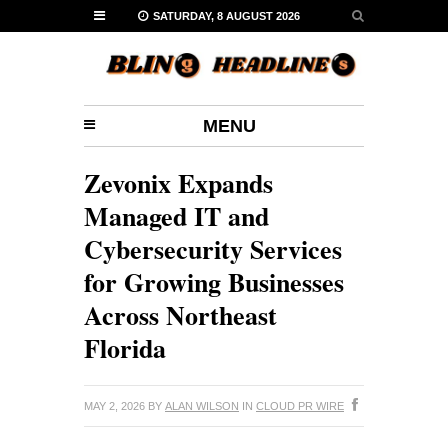
SATURDAY, 8 AUGUST 2026
MENU
Zevonix Expands
Managed IT and
Cybersecurity Services
for Growing Businesses
Across Northeast
Florida
MAY 2, 2026
BY
ALAN WILSON
IN
CLOUD PR WIRE