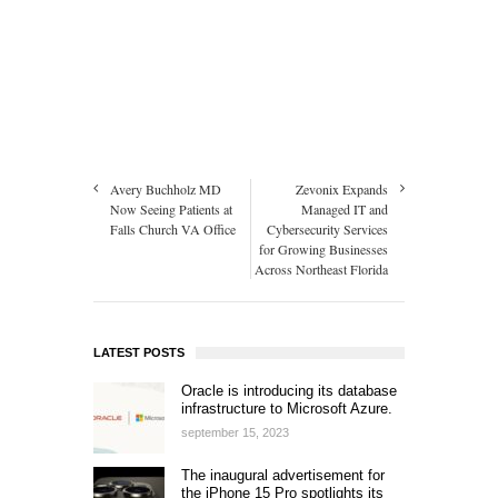
Avery Buchholz MD
Zevonix Expands
Now Seeing Patients at
Managed IT and
Falls Church VA Office
Cybersecurity Services
for Growing Businesses
Across Northeast Florida
LATEST POSTS
Oracle is introducing its database
infrastructure to Microsoft Azure.
september 15, 2023
The inaugural advertisement for
the iPhone 15 Pro spotlights its