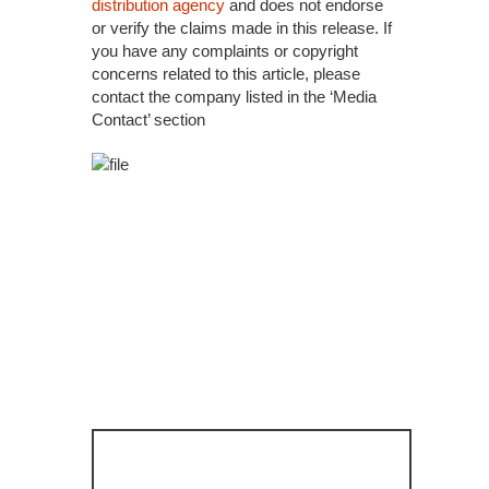
distribution agency
and does not endorse
or verify the claims made in this release. If
you have any complaints or copyright
concerns related to this article, please
contact the company listed in the ‘Media
Contact’ section