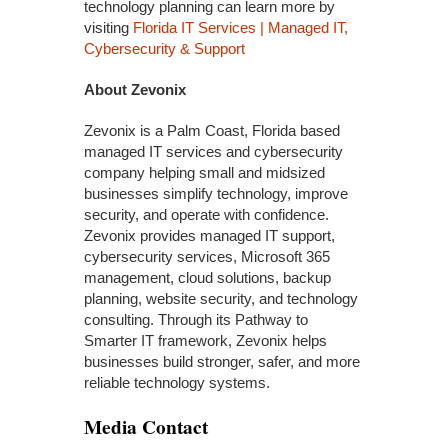
technology planning can learn more by
visiting
Florida IT Services | Managed IT,
Cybersecurity & Support
About Zevonix
Zevonix is a Palm Coast, Florida based
managed IT services and cybersecurity
company helping small and midsized
businesses simplify technology, improve
security, and operate with confidence.
Zevonix provides managed IT support,
cybersecurity services, Microsoft 365
management, cloud solutions, backup
planning, website security, and technology
consulting. Through its Pathway to
Smarter IT framework, Zevonix helps
businesses build stronger, safer, and more
reliable technology systems.
Media Contact