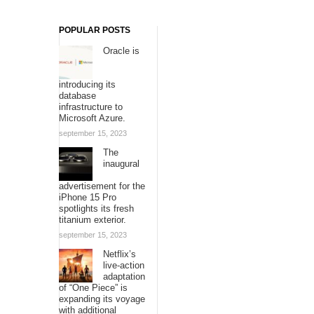
POPULAR POSTS
Oracle is
introducing its
database
infrastructure to
Microsoft Azure.
september 15, 2023
The
inaugural
advertisement for the
iPhone 15 Pro
spotlights its fresh
titanium exterior.
september 15, 2023
Netflix’s
live-action
adaptation
of “One Piece” is
expanding its voyage
with additional