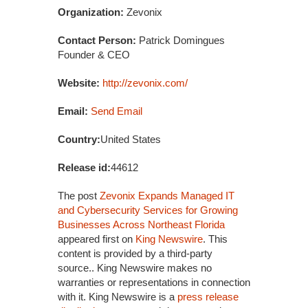
Organization:
Zevonix
Contact Person:
Patrick Domingues
Founder & CEO
Website:
http://zevonix.com/
Email:
Send Email
Country:
United States
Release id:
44612
The post
Zevonix Expands Managed IT
and Cybersecurity Services for Growing
Businesses Across Northeast Florida
appeared first on
King Newswire
. This
content is provided by a third-party
source.. King Newswire makes no
warranties or representations in connection
with it. King Newswire is a
press release