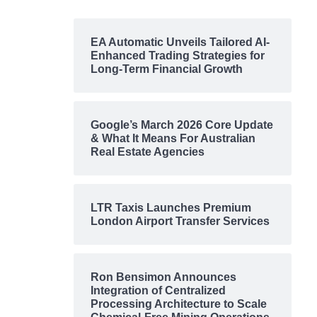
EA Automatic Unveils Tailored AI-
Enhanced Trading Strategies for
Long-Term Financial Growth
Google’s March 2026 Core Update
& What It Means For Australian
Real Estate Agencies
LTR Taxis Launches Premium
London Airport Transfer Services
Ron Bensimon Announces
Integration of Centralized
Processing Architecture to Scale