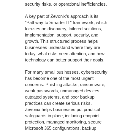
security risks, or operational inefficiencies.
A key part of Zevonix’s approach is its
“Pathway to Smarter IT” framework, which
focuses on discovery, tailored solutions,
implementation, support, security, and
growth. This structured process helps
businesses understand where they are
today, what risks need attention, and how
technology can better support their goals.
For many small businesses, cybersecurity
has become one of the most urgent
concerns. Phishing attacks, ransomware,
weak passwords, unmanaged devices,
outdated systems, and poor backup
practices can create serious risks.
Zevonix helps businesses put practical
safeguards in place, including endpoint
protection, managed monitoring, secure
Microsoft 365 configurations, backup