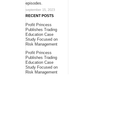
episodes.
september 15, 2023
RECENT POSTS
Profit Princess
Publishes Trading
Education Case
Study Focused on
Risk Management
Profit Princess
Publishes Trading
Education Case
Study Focused on
Risk Management
CapitalXtend
Launches New Brand
Identity and
Enhanced Digital
Experience
About Us
Bling Headlines
about us page fits
perfectly into the