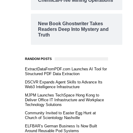
Chemical-Free Mining Operations
New Book Ghostwriter Takes
Readers Deep Into Mystery and
Truth
RANDOM POSTS
ExtractDataFromPDF.com Launches AI Tool for
Structured PDF Data Extraction
DSCVR Expands Agent Skills to Advance Its
Web3 Intelligence Infrastructure
MJPM Launches TechSpace Hong Kong to
Deliver Office IT Infrastructure and Workplace
Technology Solutions
Community Invited to Easter Egg Hunt at
Church of Scientology Nashville
ELFBAR’s German Business Is Now Built
Around Reusable Pod Systems