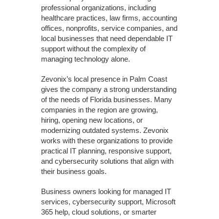
professional organizations, including
healthcare practices, law firms, accounting
offices, nonprofits, service companies, and
local businesses that need dependable IT
support without the complexity of
managing technology alone.
Zevonix’s local presence in Palm Coast
gives the company a strong understanding
of the needs of Florida businesses. Many
companies in the region are growing,
hiring, opening new locations, or
modernizing outdated systems. Zevonix
works with these organizations to provide
practical IT planning, responsive support,
and cybersecurity solutions that align with
their business goals.
Business owners looking for managed IT
services, cybersecurity support, Microsoft
365 help, cloud solutions, or smarter