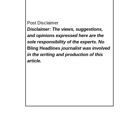
Post Disclaimer
Disclaimer: The views, suggestions,
and opinions expressed here are the
sole responsibility of the experts. No
Bling Headlines
journalist was involved
in the writing and production of this
article.