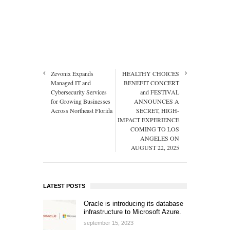
Zevonix Expands
HEALTHY CHOICES
Managed IT and
BENEFIT CONCERT
Cybersecurity Services
and FESTIVAL
for Growing Businesses
ANNOUNCES A
Across Northeast Florida
SECRET, HIGH-
IMPACT EXPERIENCE
COMING TO LOS
ANGELES ON
AUGUST 22, 2025
LATEST POSTS
Oracle is introducing its database
infrastructure to Microsoft Azure.
september 15, 2023