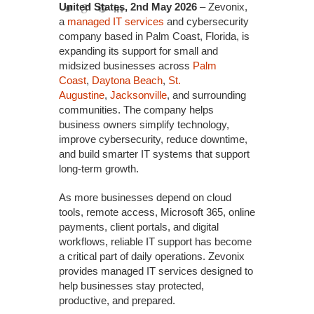
United States, 2nd May 2026
– Zevonix,
a
managed IT services
and cybersecurity
company based in Palm Coast, Florida, is
expanding its support for small and
midsized businesses across
Palm
Coast
,
Daytona Beach
,
St.
Augustine
,
Jacksonville
, and surrounding
communities. The company helps
business owners simplify technology,
improve cybersecurity, reduce downtime,
and build smarter IT systems that support
long-term growth.
As more businesses depend on cloud
tools, remote access, Microsoft 365, online
payments, client portals, and digital
workflows, reliable IT support has become
a critical part of daily operations. Zevonix
provides managed IT services designed to
help businesses stay protected,
productive, and prepared.