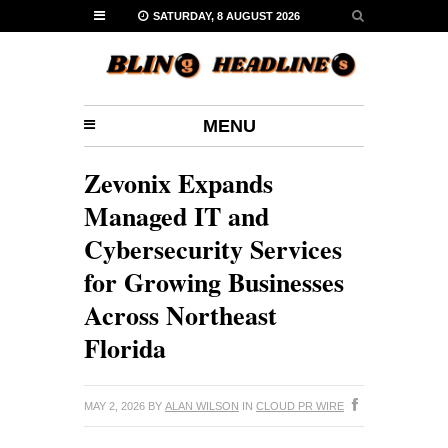
SATURDAY, 8 AUGUST 2026
MENU
Zevonix Expands
Managed IT and
Cybersecurity Services
for Growing Businesses
Across Northeast
Florida
MAY 2, 2026
BY
ALAN WILSON
IN
CLOUD PR WIRE