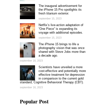
The inaugural advertisement for
the iPhone 15 Pro spotlights its
fresh titanium exterior.
september 15, 2023
Netflix’s live-action adaptation of
“One Piece” is expanding its
voyage with additional episodes.
september 15, 2023
The iPhone 15 brings to life a
photography vision that was once
shared with Steve Jobs more than
a decade ago.
september 16, 2023
Scientists have unveiled a more
cost-effective and potentially more
effective treatment for depression
in comparison to the current gold
standard, Cognitive Behavioral Therapy (CBT).
september 16, 2023
Popular Post