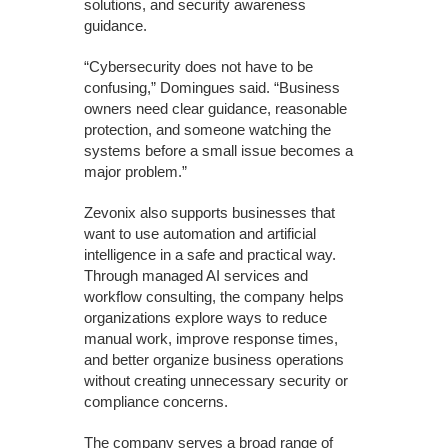
solutions, and security awareness
guidance.
“Cybersecurity does not have to be
confusing,” Domingues said. “Business
owners need clear guidance, reasonable
protection, and someone watching the
systems before a small issue becomes a
major problem.”
Zevonix also supports businesses that
want to use automation and artificial
intelligence in a safe and practical way.
Through managed AI services and
workflow consulting, the company helps
organizations explore ways to reduce
manual work, improve response times,
and better organize business operations
without creating unnecessary security or
compliance concerns.
The company serves a broad range of