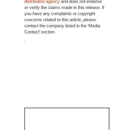
distribution agency
and does not endorse
or verify the claims made in this release. If
you have any complaints or copyright
concerns related to this article, please
contact the company listed in the ‘Media
Contact’ section