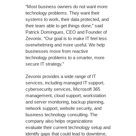
“Most business owners do not want more
technology problems. They want their
systems to work, their data protected, and
their team able to get things done,” said
Patrick Domingues, CEO and Founder of
Zevonix. “Our goal is to make IT feel less
overwhelming and more useful. We help
businesses move from reactive
technology problems to a smarter, more
secure IT strategy.”
Zevonix provides a wide range of IT
services, including managed IT support,
cybersecurity services, Microsoft 365
management, cloud support, workstation
and server monitoring, backup planning,
network support, website security, and
business technology consulting. The
company also helps organizations
evaluate their current technology setup and
identify gaps that could lead to downtime,