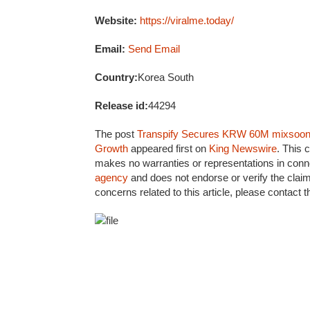
Website:
https://viralme.today/
Email:
Send Email
Country:
Korea South
Release id:
44294
The post
Transpify Secures KRW 60M mixsoon D
Growth
appeared first on
King Newswire
. This 
makes no warranties or representations in conne
agency
and does not endorse or verify the claim
concerns related to this article, please contact 