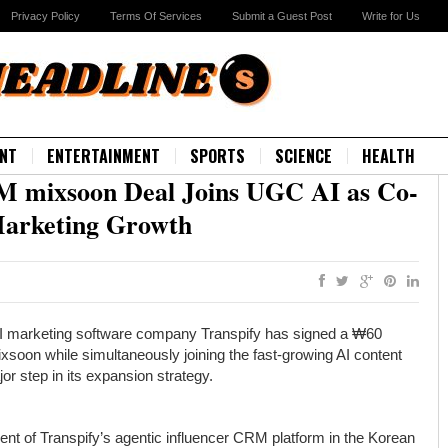
Privacy Policy
Terms Of Services
Submit a Guest Post
Write for Us
NT
ENTERTAINMENT
SPORTS
SCIENCE
HEALTH
M mixsoon Deal Joins UGC AI as Co-
Marketing Growth
I marketing software company Transpify has signed a ₩60
ixsoon while simultaneously joining the fast-growing AI content
r step in its expansion strategy.
ent of Transpify’s agentic influencer CRM platform in the Korean