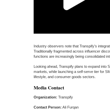
Industry observers note that Transpify’s integr
Traditionally fragmented across influencer dis
functions are increasingly being consolidated int
Looking ahead, Transpify plans to expand into 
markets, while launching a self-serve tier for 
lifestyle, and consumer goods sectors.
Media Contact
Organization:
Transpify
Contact Person:
Ali Furqan