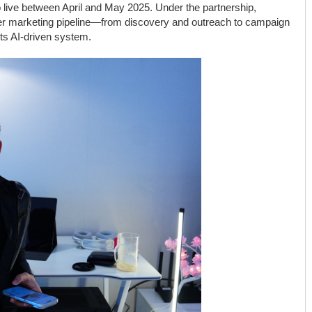
 live between April and May 2025. Under the partnership,
cer marketing pipeline—from discovery and outreach to campaign
ts AI-driven system.