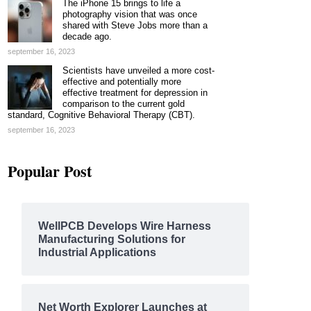
The iPhone 15 brings to life a
photography vision that was once
shared with Steve Jobs more than a
decade ago.
september 16, 2023
Scientists have unveiled a more cost-
effective and potentially more
effective treatment for depression in
comparison to the current gold
standard, Cognitive Behavioral Therapy (CBT).
september 16, 2023
Popular Post
WellPCB Develops Wire Harness
Manufacturing Solutions for
Industrial Applications
Net Worth Explorer Launches at