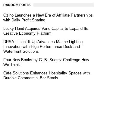
RANDOM POSTS
Qzino Launches a New Era of Affiliate Partnerships
with Daily Profit Sharing
Lucky Hand Acquires Vane Capital to Expand Its
Creative Economy Platform
DRSA – Light It Up Advances Marine Lighting
Innovation with High-Performance Dock and
Waterfront Solutions
Four New Books by G. B. Suarez Challenge How
We Think
Cafe Solutions Enhances Hospitality Spaces with
Durable Commercial Bar Stools