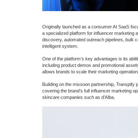
Originally launched as a consumer AI SaaS focu
a specialized platform for influencer marketing 
discovery, automated outreach pipelines, bulk co
intelligent system.
One of the platform’s key advantages is its abil
including product demos and promotional assets,
allows brands to scale their marketing operation
Building on the mixsoon partnership, Transpify 
covering the brand’s full influencer marketing o
skincare companies such as d’Alba.