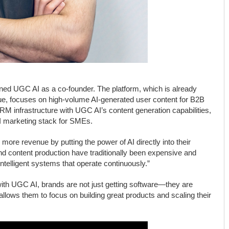
joined UGC AI as a co-founder. The platform, which is already
ue, focuses on high-volume AI-generated user content for B2B
M infrastructure with UGC AI’s content generation capabilities,
 AI marketing stack for SMEs.
ore revenue by putting the power of AI directly into their
and content production have traditionally been expensive and
ntelligent systems that operate continuously.”
ith UGC AI, brands are not just getting software—they are
allows them to focus on building great products and scaling their