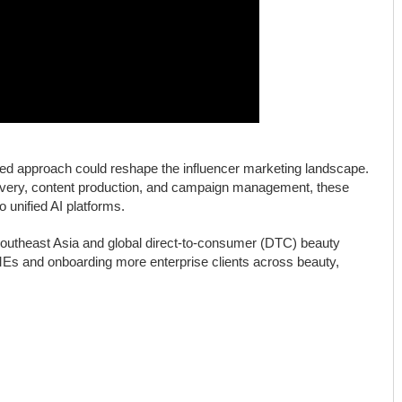
ated approach could reshape the influencer marketing landscape.
covery, content production, and campaign management, these
o unified AI platforms.
Southeast Asia and global direct-to-consumer (DTC) beauty
SMEs and onboarding more enterprise clients across beauty,