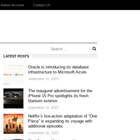
Author Account
Contact Us
LATEST POSTS
Oracle is introducing its database
infrastructure to Microsoft Azure.
september 15, 2023
The inaugural advertisement for the
iPhone 15 Pro spotlights its fresh
titanium exterior.
september 15, 2023
Netflix’s live-action adaptation of “One
Piece” is expanding its voyage with
additional episodes.
september 15, 2023