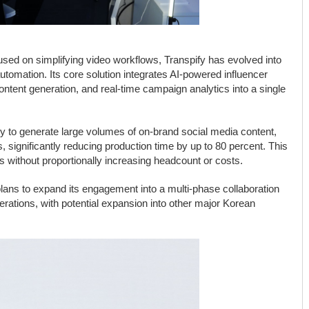
sed on simplifying video workflows, Transpify has evolved into
automation. Its core solution integrates AI-powered influencer
ntent generation, and real-time campaign analytics into a single
ity to generate large volumes of on-brand social media content,
 significantly reducing production time by up to 80 percent. This
s without proportionally increasing headcount or costs.
plans to expand its engagement into a multi-phase collaboration
perations, with potential expansion into other major Korean