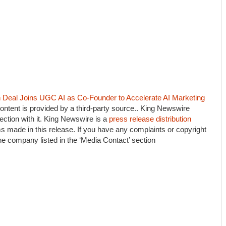
eal Joins UGC AI as Co-Founder to Accelerate AI Marketing
content is provided by a third-party source.. King Newswire
ction with it. King Newswire is a
press release distribution
s made in this release. If you have any complaints or copyright
the company listed in the ‘Media Contact’ section