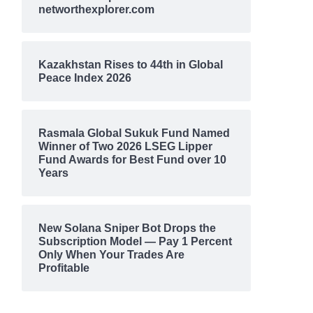
networthexplorer.com
Kazakhstan Rises to 44th in Global
Peace Index 2026
Rasmala Global Sukuk Fund Named
Winner of Two 2026 LSEG Lipper
Fund Awards for Best Fund over 10
Years
New Solana Sniper Bot Drops the
Subscription Model — Pay 1 Percent
Only When Your Trades Are
Profitable