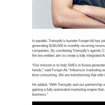
In parallel, Transpify’s founder Furqan Ali has 
generating $180,000 in monthly recurring reven
companies. By combining Transpify’s agentic CR
the two entities aim to create a fully integrated
“Our mission is to help SMEs in Korea generate m
hands,” said Furqan Ali. “Influencer marketing 
time-consuming. We are transforming that with i
He added, “With Transpify and our partnership w
gaining a fully automated marketing engine that 
business.”