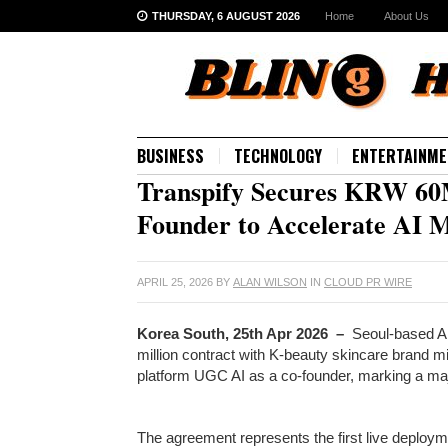
THURSDAY, 6 AUGUST 2026
Home
About Us
BUSINESS
TECHNOLOGY
ENTERTAINME
Transpify Secures KRW 60
Founder to Accelerate AI 
APRIL 25, 2026
BY
ALAN WILSON
IN
CLOUD PR WIRE
Korea South, 25th Apr 2026 –
Seoul-based A
million contract with K-beauty skincare brand m
platform UGC AI as a co-founder, marking a majo
The agreement represents the first live deploym