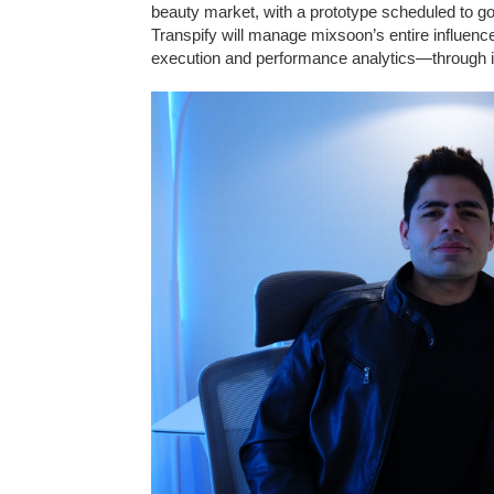
beauty market, with a prototype scheduled to go
Transpify will manage mixsoon’s entire influen
execution and performance analytics—through i