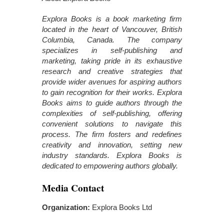
Explora Books is a book marketing firm
located in the heart of Vancouver, British
Columbia, Canada. The company
specializes in self-publishing and
marketing, taking pride in its exhaustive
research and creative strategies that
provide wider avenues for aspiring authors
to gain recognition for their works. Explora
Books aims to guide authors through the
complexities of self-publishing, offering
convenient solutions to navigate this
process. The firm fosters and redefines
creativity and innovation, setting new
industry standards. Explora Books is
dedicated to empowering authors globally.
Media Contact
Organization:
Explora Books Ltd