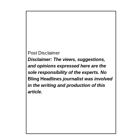
Post Disclaimer
Disclaimer: The views, suggestions,
and opinions expressed here are the
sole responsibility of the experts. No
Bling Headlines
journalist was involved
in the writing and production of this
article.