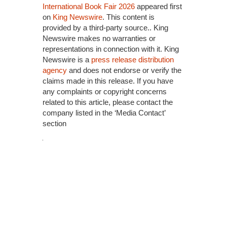
International Book Fair 2026
appeared first
on
King Newswire
. This content is
provided by a third-party source.. King
Newswire makes no warranties or
representations in connection with it. King
Newswire is a
press release distribution
agency
and does not endorse or verify the
claims made in this release. If you have
any complaints or copyright concerns
related to this article, please contact the
company listed in the ‘Media Contact’
section