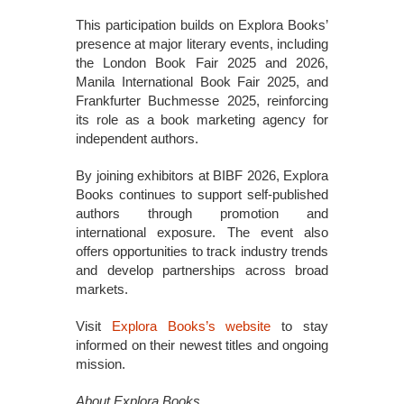
This participation builds on Explora Books’
presence at major literary events, including
the London Book Fair 2025 and 2026,
Manila International Book Fair 2025, and
Frankfurter Buchmesse 2025, reinforcing
its role as a book marketing agency for
independent authors.
By joining exhibitors at BIBF 2026, Explora
Books continues to support self-published
authors through promotion and
international exposure. The event also
offers opportunities to track industry trends
and develop partnerships across broad
markets.
Visit
Explora Books’s website
to stay
informed on their newest titles and ongoing
mission.
About Explora Books