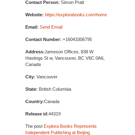
Contact Person:
Simon Pratt
Website:
https://explorabooks.com/home
Email:
Send Email
Contact Number:
+16043306795
Address:
Jameson Offices, 838 W
Hastings St w, Vancouver, BC V6C 0A6,
Canada
City:
Vancouver
State:
British Columbia
Country:
Canada
Release id:
44319
The post
Explora Books Represents
Independent Publishing at Beijing