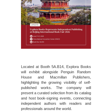
Located at Booth 5A.B14, Explora Books
will exhibit alongside Penguin Random
House and Macmillan Publishers,
highlighting the growing visibility of self-
published works. The company will
present a curated selection from its catalog
and host book-signing events, connecting
independent authors with readers and
professionals around the world.