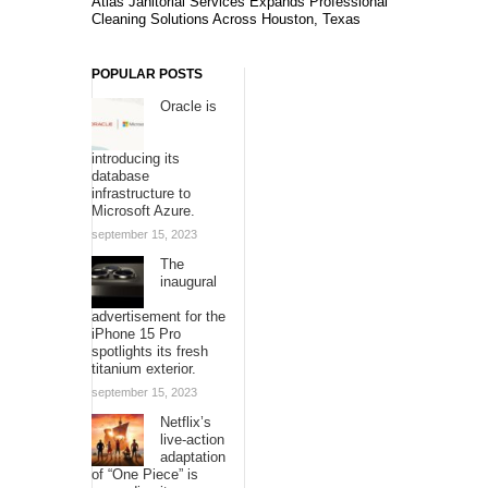
Atlas Janitorial Services Expands Professional
Cleaning Solutions Across Houston, Texas
POPULAR POSTS
Oracle is
introducing its
database
infrastructure to
Microsoft Azure.
september 15, 2023
The
inaugural
advertisement for the
iPhone 15 Pro
spotlights its fresh
titanium exterior.
september 15, 2023
Netflix’s
live-action
adaptation
of “One Piece” is