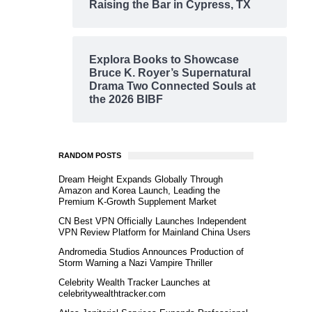
Raising the Bar in Cypress, TX
Explora Books to Showcase
Bruce K. Royer’s Supernatural
Drama Two Connected Souls at
the 2026 BIBF
RANDOM POSTS
Dream Height Expands Globally Through
Amazon and Korea Launch, Leading the
Premium K-Growth Supplement Market
CN Best VPN Officially Launches Independent
VPN Review Platform for Mainland China Users
Andromedia Studios Announces Production of
Storm Warning a Nazi Vampire Thriller
Celebrity Wealth Tracker Launches at
celebritywealthtracker.com