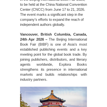
to be held at the China National Convention
Center (CNCC) from June 17 to 21, 2026.
The event marks a significant step in the
company’s efforts to expand the reach of
independent authors globally.
Vancouver, British Columbia, Canada,
24th Apr 2026 –
The Beijing International
Book Fair (BIBF) is one of Asia’s most
established publishing events and a key
meeting point for the global book trade. By
joining publishers, distributors, and literary
agents worldwide, Explora Books
strengthens its presence in international
markets and builds relationships with
industry partners.