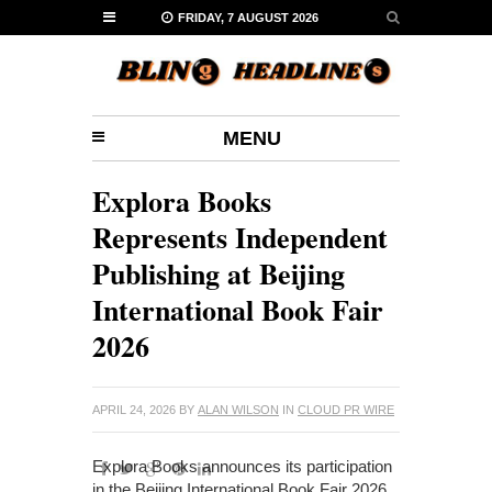
FRIDAY, 7 AUGUST 2026
MENU
Explora Books
Represents Independent
Publishing at Beijing
International Book Fair
2026
APRIL 24, 2026
BY
ALAN WILSON
IN
CLOUD PR WIRE
Explora Books announces its participation
in the Beijing International Book Fair 2026,