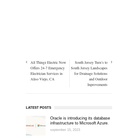
All Thingz Electric Now
South Jersey Turn’s to
Offers 24-7 Emergency
South Jersey Landscapes
Electrician Services in
for Drainage Solutions
Aliso Viejo, CA
and Outdoor
Inprovements
LATEST POSTS
Oracle is introducing its database
infrastructure to Microsoft Azure.
september 15, 2023