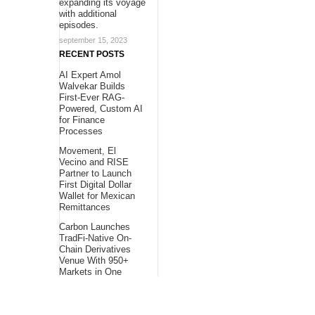
expanding its voyage
with additional
episodes.
september 15, 2023
RECENT POSTS
AI Expert Amol
Walvekar Builds
First-Ever RAG-
Powered, Custom AI
for Finance
Processes
Movement, El
Vecino and RISE
Partner to Launch
First Digital Dollar
Wallet for Mexican
Remittances
Carbon Launches
TradFi-Native On-
Chain Derivatives
Venue With 950+
Markets in One
Account
About Us