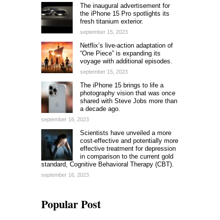
The inaugural advertisement for
the iPhone 15 Pro spotlights its
fresh titanium exterior.
september 15, 2023
Netflix’s live-action adaptation of
“One Piece” is expanding its
voyage with additional episodes.
september 15, 2023
The iPhone 15 brings to life a
photography vision that was once
shared with Steve Jobs more than
a decade ago.
september 16, 2023
Scientists have unveiled a more
cost-effective and potentially more
effective treatment for depression
in comparison to the current gold
standard, Cognitive Behavioral Therapy (CBT).
september 16, 2023
Popular Post