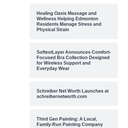
Healing Oasis Massage and
Wellness Helping Edmonton
Residents Manage Stress and
Physical Strain
SoftestLayer Announces Comfort-
Focused Bra Collection Designed
for Wireless Support and
Everyday Wear
Schreiber Net Worth Launches at
schreibernetworth.com
Third Gen Painting: A Local,
Family-Run Painting Company