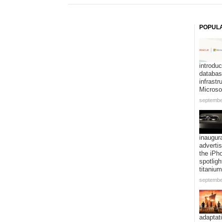
POPUL
introduc
databa
infrastr
Microso
septembe
inaugur
adverti
the iPh
spotligh
titanium
septembe
adaptat