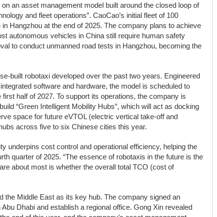
es on an asset management model built around the closed loop of
ology and fleet operations”. CaoCao’s initial fleet of 100
e in Hangzhou at the end of 2025. The company plans to achieve
ost autonomous vehicles in China still require human safety
oval to conduct unmanned road tests in Hangzhou, becoming the
ose-built robotaxi developed over the past two years. Engineered
 integrated software and hardware, the model is scheduled to
first half of 2027. To support its operations, the company is
ild “Green Intelligent Mobility Hubs”, which will act as docking
ve space for future eVTOL (electric vertical take-off and
hubs across five to six Chinese cities this year.
 underpins cost control and operational efficiency, helping the
ourth quarter of 2025. “The essence of robotaxis in the future is the
 about most is whether the overall total TCO (cost of
 the Middle East as its key hub. The company signed an
Abu Dhabi and establish a regional office. Gong Xin revealed