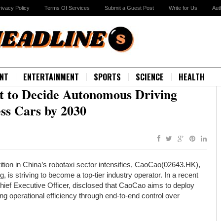
rivacy Policy
Terms Of Services
Submit a Guest Post
Write for Us
Aut
NT
ENTERTAINMENT
SPORTS
SCIENCE
HEALTH
 to Decide Autonomous Driving
ess Cars by 2030
tion in China’s robotaxi sector intensifies, CaoCao(02643.HK),
, is striving to become a top-tier industry operator. In a recent
hief Executive Officer, disclosed that CaoCao aims to deploy
 operational efficiency through end-to-end control over