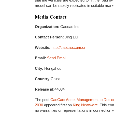
that the vehicles are expected to hit the road 
model can be rapidly replicated in suitable mark
Media Contact
Organization:
Caocao Inc.
Contact Person:
Jing Liu
Website:
http://caocao.com.cn
Email:
Send Email
City:
Hongzhou
Country:
China
Release id:
44084
The post
CaoCao: Asset Management to Decide 
2030
appeared first on
King Newswire
. This co
no warranties or representations in connection w