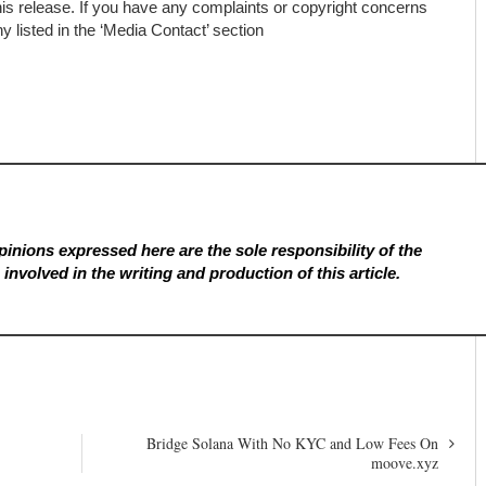
his release. If you have any complaints or copyright concerns
ny listed in the ‘Media Contact’ section
inions expressed here are the sole responsibility of the
involved in the writing and production of this article.
Bridge Solana With No KYC and Low Fees On
moove.xyz