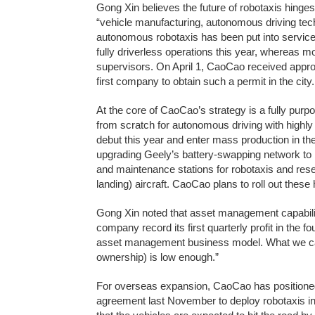
Gong Xin believes the future of robotaxis hing
“vehicle manufacturing, autonomous driving techn
autonomous robotaxis has been put into servic
fully driverless operations this year, whereas m
supervisors. On April 1, CaoCao received appr
first company to obtain such a permit in the city.
At the core of CaoCao’s strategy is a fully purp
from scratch for autonomous driving with highly
debut this year and enter mass production in the 
upgrading Geely’s battery-swapping network to bu
and maintenance stations for robotaxis and reser
landing) aircraft. CaoCao plans to roll out these 
Gong Xin noted that asset management capability
company record its first quarterly profit in the f
asset management business model. What we care
ownership) is low enough.”
For overseas expansion, CaoCao has positioned
agreement last November to deploy robotaxis in 