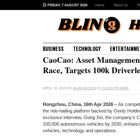
FRIDAY, 7 AUGUST 2026
Home
About Us
P
BUSINESS
TECHNOLOGY
ENTERTAINME
CaoCao: Asset Management
Race, Targets 100k Driverl
APRIL 16, 2026
BY
ALAN WILSON
IN
CLOUD PR WIRE
Hongzhou, China, 16th Apr 2026 –
As competi
the ride-hailing platform backed by Geely Holding
exclusive interview, Gong Xin, the company’s C
100,000 autonomous vehicles by 2030, enhancing
vehicles, technology and operations.