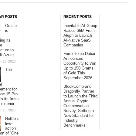
AR POSTS
RECENT POSTS
Oracle
Inevitable AI Group
is
Raises $6M From
Aleph to Launch
ing its
AI-Native SaaS
se
Companies
ucture to
Forex Expo Dubai
ft Azure.
Announces
r 15, 2023
Opportunity to Win
Up to 150 Grams
The
of Gold This
September 2026
al
BlockComp and
sement for
Dragonfly Partner
one 15 Pro
to Launch the Third
ts its fresh
Annual Crypto
 exterior.
Compensation
r 15, 2023
Survey, Setting a
New Standard for
Netflix’s
Industry
live-
Benchmarks
action
ion of “One