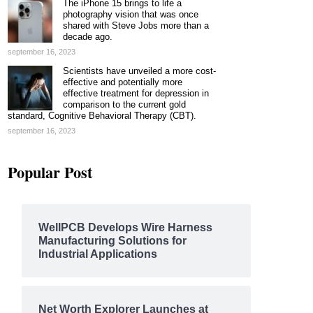
The iPhone 15 brings to life a
photography vision that was once
shared with Steve Jobs more than a
decade ago.
september 16, 2023
Scientists have unveiled a more cost-
effective and potentially more
effective treatment for depression in
comparison to the current gold
standard, Cognitive Behavioral Therapy (CBT).
september 16, 2023
Popular Post
WellPCB Develops Wire Harness
Manufacturing Solutions for
Industrial Applications
Net Worth Explorer Launches at