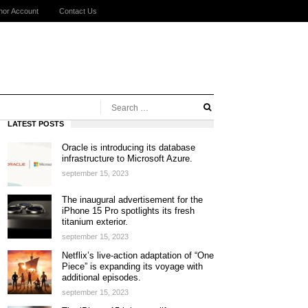
hor Account
Contact Us
LATEST POSTS
Oracle is introducing its database
infrastructure to Microsoft Azure.
september 15, 2023
The inaugural advertisement for the
iPhone 15 Pro spotlights its fresh
titanium exterior.
september 15, 2023
Netflix’s live-action adaptation of “One
Piece” is expanding its voyage with
additional episodes.
september 15, 2023