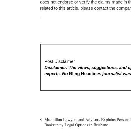
does not endorse or verify the claims made in t
related to this article, please contact the compa
Post Disclaimer
Disclaimer: The views, suggestions, and op
experts. No
Bling Headlines
journalist was 
Macmillan Lawyers and Advisors Explains Personal
Bankruptcy Legal Options in Brisbane