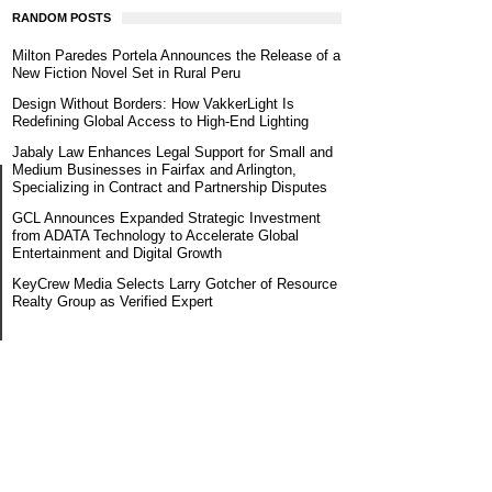
RANDOM POSTS
Milton Paredes Portela Announces the Release of a
New Fiction Novel Set in Rural Peru
Design Without Borders: How VakkerLight Is
Redefining Global Access to High-End Lighting
Jabaly Law Enhances Legal Support for Small and
Medium Businesses in Fairfax and Arlington,
Specializing in Contract and Partnership Disputes
GCL Announces Expanded Strategic Investment
from ADATA Technology to Accelerate Global
Entertainment and Digital Growth
KeyCrew Media Selects Larry Gotcher of Resource
Realty Group as Verified Expert