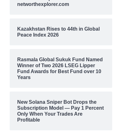
networthexplorer.com
Kazakhstan Rises to 44th in Global
Peace Index 2026
Rasmala Global Sukuk Fund Named
Winner of Two 2026 LSEG Lipper
Fund Awards for Best Fund over 10
Years
New Solana Sniper Bot Drops the
Subscription Model — Pay 1 Percent
Only When Your Trades Are
Profitable