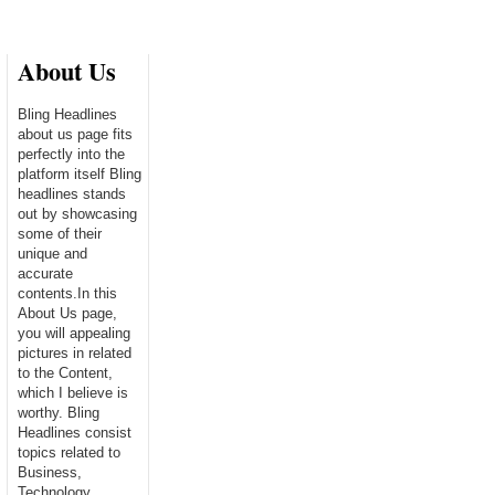
About Us
Bling Headlines
about us page fits
perfectly into the
platform itself Bling
headlines stands
out by showcasing
some of their
unique and
accurate
contents.In this
About Us page,
you will appealing
pictures in related
to the Content,
which I believe is
worthy. Bling
Headlines consist
topics related to
Business,
Technology,