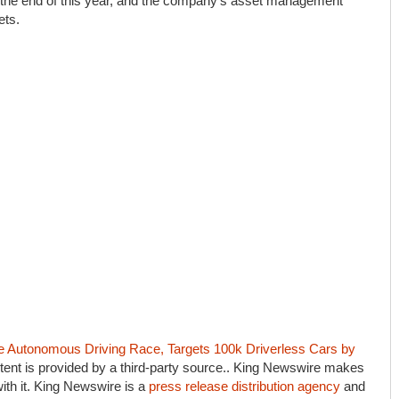
by the end of this year, and the company’s asset management
ets.
Autonomous Driving Race, Targets 100k Driverless Cars by
ntent is provided by a third-party source.. King Newswire makes
ith it. King Newswire is a
press release distribution agency
and