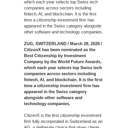
which each year selects top Swiss tech
companies across sectors including
fintech, AI, and blockchain. It is the first
time a citizenship investment firm has
appeared in the Swiss category alongside
other software and technology companies.
ZUG, SWITZERLAND / March 28, 2026 /
CitizenX has been nominated as the
Best Citizenship by Investment
Company by the World Future Awards,
which each year selects top Swiss tech
companies across sectors including
fintech, AI, and blockchain. It is the first
time a citizenship investment firm has
appeared in the Swiss category
alongside other software and
technology companies.
CitizenX is the first citizenship investment
firm fully incorporated in Switzerland as an
AG, a deliberate choice that gives clients