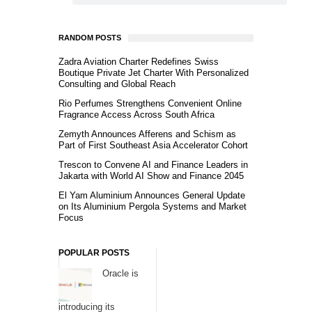
RANDOM POSTS
Zadra Aviation Charter Redefines Swiss
Boutique Private Jet Charter With Personalized
Consulting and Global Reach
Rio Perfumes Strengthens Convenient Online
Fragrance Access Across South Africa
Zemyth Announces Afferens and Schism as
Part of First Southeast Asia Accelerator Cohort
Trescon to Convene AI and Finance Leaders in
Jakarta with World AI Show and Finance 2045
El Yam Aluminium Announces General Update
on Its Aluminium Pergola Systems and Market
Focus
POPULAR POSTS
Oracle is
introducing its