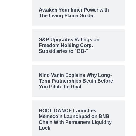
Awaken Your Inner Power with
The Living Flame Guide
S&P Upgrades Ratings on
Freedom Holding Corp.
Subsidiaries to “BB-”
Nino Vanin Explains Why Long-
Term Partnerships Begin Before
You Pitch the Deal
HODL.DANCE Launches
Memecoin Launchpad on BNB
Chain With Permanent Liquidity
Lock