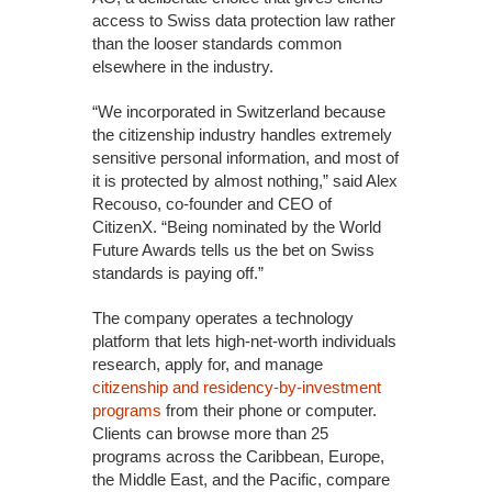
access to Swiss data protection law rather
than the looser standards common
elsewhere in the industry.
“We incorporated in Switzerland because
the citizenship industry handles extremely
sensitive personal information, and most of
it is protected by almost nothing,” said Alex
Recouso, co-founder and CEO of
CitizenX. “Being nominated by the World
Future Awards tells us the bet on Swiss
standards is paying off.”
The company operates a technology
platform that lets high-net-worth individuals
research, apply for, and manage
citizenship and residency-by-investment
programs
from their phone or computer.
Clients can browse more than 25
programs across the Caribbean, Europe,
the Middle East, and the Pacific, compare