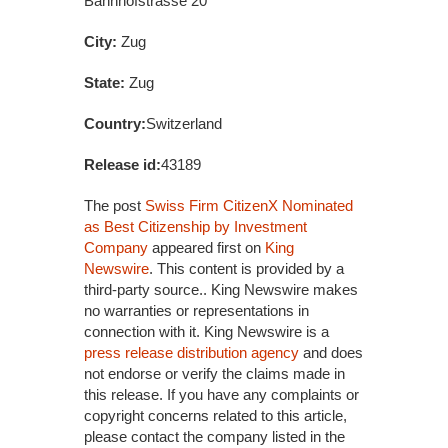
Bahnhofstrasse 20
City:
Zug
State:
Zug
Country:
Switzerland
Release id:
43189
The post
Swiss Firm CitizenX Nominated
as Best Citizenship by Investment
Company
appeared first on
King
Newswire
. This content is provided by a
third-party source.. King Newswire makes
no warranties or representations in
connection with it. King Newswire is a
press release distribution agency
and does
not endorse or verify the claims made in
this release. If you have any complaints or
copyright concerns related to this article,
please contact the company listed in the