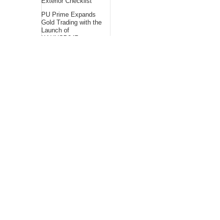
Exterior Checklist
PU Prime Expands
Gold Trading with the
Launch of
XAUUSD247
STARCARES
Revamps Basketball
Court at the
University of Lagos
for Future Healthcare
Professionals
About Us
Bling Headlines
about us page fits
perfectly into the
platform itself Bling
headlines stands out
by showcasing some
of their unique and
accurate contents.In
this About Us page,
you will appealing
pictures in related to