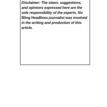
Disclaimer: The views, suggestions,
and opinions expressed here are the
sole responsibility of the experts. No
Bling Headlines
journalist was involved
in the writing and production of this
article.