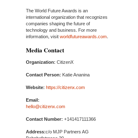
The World Future Awards is an
international organization that recognizes
companies shaping the future of
technology and business. For more
information, visit
worldfutureawards.com
.
Media Contact
Organization:
CitizenX
Contact Person:
Katie Ananina
Website:
https://citizenx.com
Email:
hello@citizenx.com
Contact Number:
+141417111366
Address:
c/o MJP Partners AG