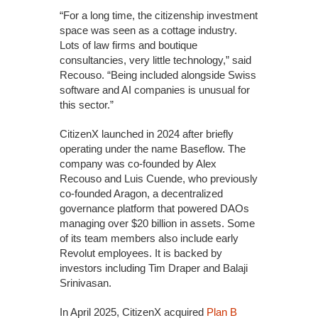
“For a long time, the citizenship investment
space was seen as a cottage industry.
Lots of law firms and boutique
consultancies, very little technology,” said
Recouso. “Being included alongside Swiss
software and AI companies is unusual for
this sector.”
CitizenX launched in 2024 after briefly
operating under the name Baseflow. The
company was co-founded by Alex
Recouso and Luis Cuende, who previously
co-founded Aragon, a decentralized
governance platform that powered DAOs
managing over $20 billion in assets. Some
of its team members also include early
Revolut employees. It is backed by
investors including Tim Draper and Balaji
Srinivasan.
In April 2025, CitizenX acquired
Plan B