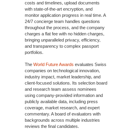
costs and timelines, upload documents
with state-of-the-art encryption, and
monitor application progress in real time. A
24/7 concierge team handles questions
throughout the process, and the company
charges a flat fee with no hidden charges,
bringing unparalleled privacy, efficiency,
and transparency to complex passport
portfolios.
The
World Future Awards
evaluates Swiss
companies on technological innovation,
industry impact, market leadership, and
client-focused solutions. Its selection board
and research team assess nominees
using company-provided information and
publicly available data, including press
coverage, market research, and expert
commentary. A board of evaluators with
backgrounds across multiple industries
reviews the final candidates.