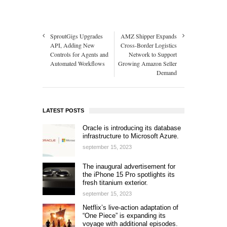
SproutGigs Upgrades
AMZ Shipper Expands
API, Adding New
Cross-Border Logistics
Controls for Agents and
Network to Support
Automated Workflows
Growing Amazon Seller
Demand
LATEST POSTS
Oracle is introducing its database
infrastructure to Microsoft Azure.
september 15, 2023
The inaugural advertisement for
the iPhone 15 Pro spotlights its
fresh titanium exterior.
september 15, 2023
Netflix’s live-action adaptation of
“One Piece” is expanding its
voyage with additional episodes.