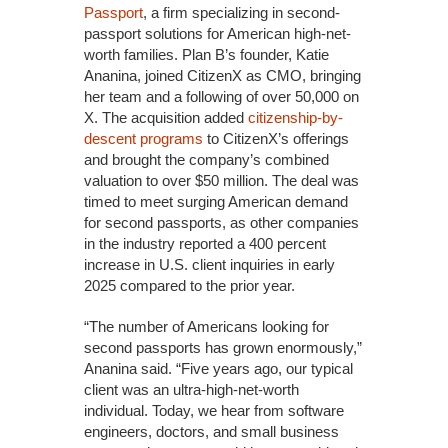
Passport
, a firm specializing in second-
passport solutions for American high-net-
worth families. Plan B’s founder, Katie
Ananina, joined CitizenX as CMO, bringing
her team and a following of over 50,000 on
X. The acquisition added
citizenship-by-
descent programs
to CitizenX’s offerings
and brought the company’s combined
valuation to over $50 million. The deal was
timed to meet surging American demand
for second passports, as other companies
in the industry reported a 400 percent
increase in U.S. client inquiries in early
2025 compared to the prior year.
“The number of Americans looking for
second passports has grown enormously,”
Ananina said. “Five years ago, our typical
client was an ultra-high-net-worth
individual. Today, we hear from software
engineers, doctors, and small business