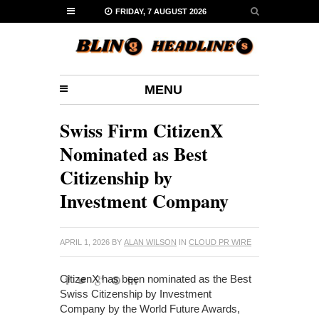
FRIDAY, 7 AUGUST 2026
MENU
Swiss Firm CitizenX
Nominated as Best
Citizenship by
Investment Company
APRIL 1, 2026
BY
ALAN WILSON
IN
CLOUD PR WIRE
CitizenX has been nominated as the Best
Swiss Citizenship by Investment
Company by the World Future Awards,