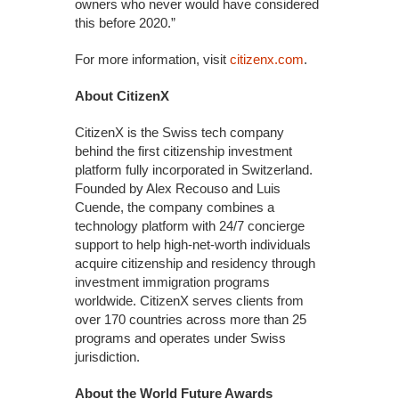
owners who never would have considered
this before 2020.”
For more information, visit
citizenx.com
.
About CitizenX
CitizenX is the Swiss tech company
behind the first citizenship investment
platform fully incorporated in Switzerland.
Founded by Alex Recouso and Luis
Cuende, the company combines a
technology platform with 24/7 concierge
support to help high-net-worth individuals
acquire citizenship and residency through
investment immigration programs
worldwide. CitizenX serves clients from
over 170 countries across more than 25
programs and operates under Swiss
jurisdiction.
About the World Future Awards