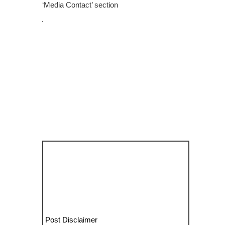
‘Media Contact’ section
Post Disclaimer