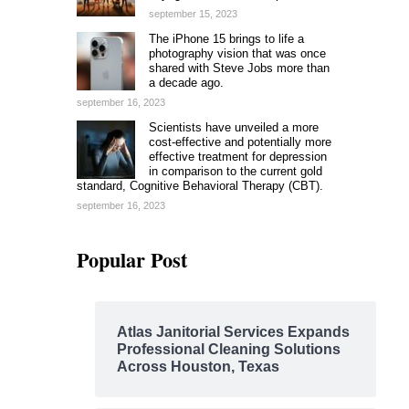
september 15, 2023
The iPhone 15 brings to life a
photography vision that was once
shared with Steve Jobs more than
a decade ago.
september 16, 2023
Scientists have unveiled a more
cost-effective and potentially more
effective treatment for depression
in comparison to the current gold
standard, Cognitive Behavioral Therapy (CBT).
september 16, 2023
Popular Post
Atlas Janitorial Services Expands
Professional Cleaning Solutions
Across Houston, Texas