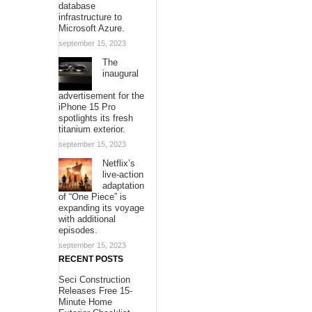
database
infrastructure to
Microsoft Azure.
september 15, 2023
The
inaugural
advertisement for the
iPhone 15 Pro
spotlights its fresh
titanium exterior.
september 15, 2023
Netflix’s
live-action
adaptation
of “One Piece” is
expanding its voyage
with additional
episodes.
september 15, 2023
RECENT POSTS
Seci Construction
Releases Free 15-
Minute Home