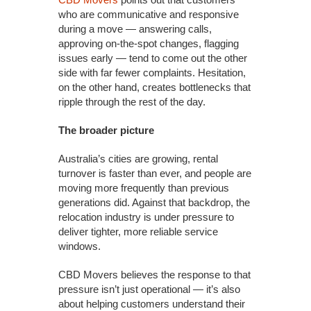
who are communicative and responsive
during a move — answering calls,
approving on-the-spot changes, flagging
issues early — tend to come out the other
side with far fewer complaints. Hesitation,
on the other hand, creates bottlenecks that
ripple through the rest of the day.
The broader picture
Australia’s cities are growing, rental
turnover is faster than ever, and people are
moving more frequently than previous
generations did. Against that backdrop, the
relocation industry is under pressure to
deliver tighter, more reliable service
windows.
CBD Movers believes the response to that
pressure isn’t just operational — it’s also
about helping customers understand their