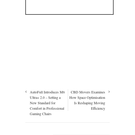
AutoFull Introduces M6
CBD Movers Examines
Ultra+ 2.0 – Setting a
How Space Optimisation
New Standard for
Is Reshaping Moving
Comfort in Professional
Efficiency
Gaming Chairs