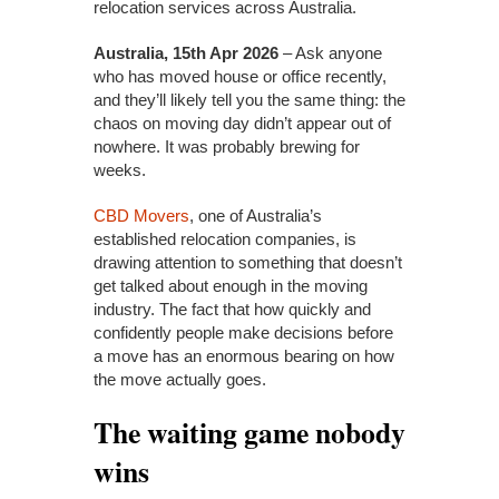
relocation services across Australia.
Australia, 15th Apr 2026
– Ask anyone
who has moved house or office recently,
and they’ll likely tell you the same thing: the
chaos on moving day didn’t appear out of
nowhere. It was probably brewing for
weeks.
CBD Movers
, one of Australia’s
established relocation companies, is
drawing attention to something that doesn’t
get talked about enough in the moving
industry. The fact that how quickly and
confidently people make decisions before
a move has an enormous bearing on how
the move actually goes.
The waiting game nobody
wins