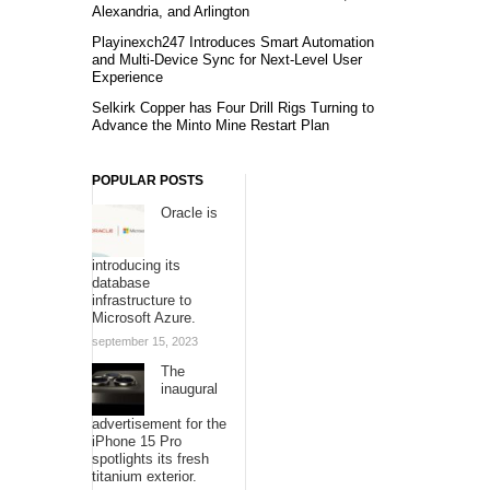
Alexandria, and Arlington
Playinexch247 Introduces Smart Automation
and Multi-Device Sync for Next-Level User
Experience
Selkirk Copper has Four Drill Rigs Turning to
Advance the Minto Mine Restart Plan
POPULAR POSTS
Oracle is
introducing its
database
infrastructure to
Microsoft Azure.
september 15, 2023
The
inaugural
advertisement for the
iPhone 15 Pro
spotlights its fresh
titanium exterior.