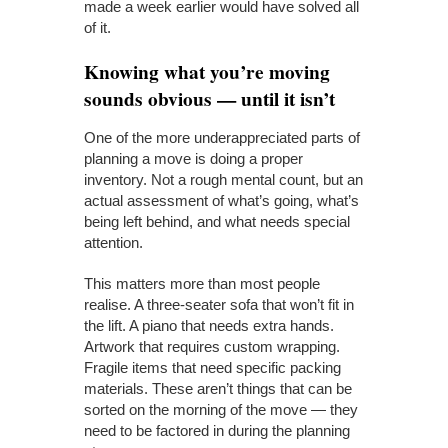
made a week earlier would have solved all
of it.
Knowing what you’re moving
sounds obvious — until it isn’t
One of the more underappreciated parts of
planning a move is doing a proper
inventory. Not a rough mental count, but an
actual assessment of what’s going, what’s
being left behind, and what needs special
attention.
This matters more than most people
realise. A three-seater sofa that won’t fit in
the lift. A piano that needs extra hands.
Artwork that requires custom wrapping.
Fragile items that need specific packing
materials. These aren’t things that can be
sorted on the morning of the move — they
need to be factored in during the planning