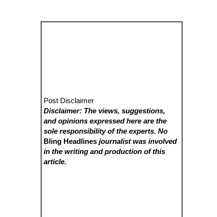
Post Disclaimer
Disclaimer: The views, suggestions,
and opinions expressed here are the
sole responsibility of the experts. No
Bling Headlines
journalist was involved
in the writing and production of this
article.