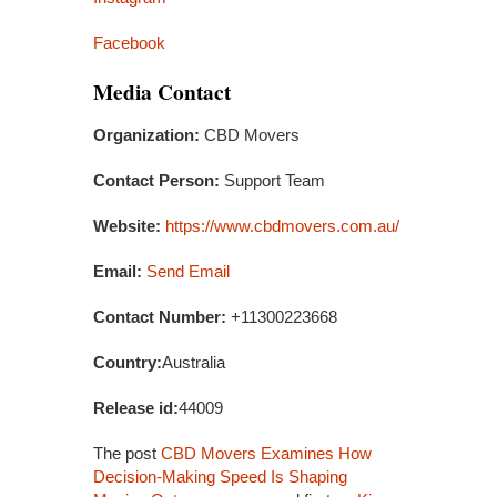
Facebook
Media Contact
Organization:
CBD Movers
Contact Person:
Support Team
Website:
https://www.cbdmovers.com.au/
Email:
Send Email
Contact Number:
+11300223668
Country:
Australia
Release id:
44009
The post
CBD Movers Examines How
Decision-Making Speed Is Shaping