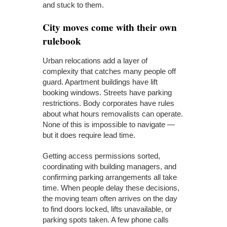
and stuck to them.
City moves come with their own
rulebook
Urban relocations add a layer of
complexity that catches many people off
guard. Apartment buildings have lift
booking windows. Streets have parking
restrictions. Body corporates have rules
about what hours removalists can operate.
None of this is impossible to navigate —
but it does require lead time.
Getting access permissions sorted,
coordinating with building managers, and
confirming parking arrangements all take
time. When people delay these decisions,
the moving team often arrives on the day
to find doors locked, lifts unavailable, or
parking spots taken. A few phone calls