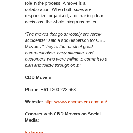
role in the process. A move is a
collaboration. When both sides are
responsive, organised, and making clear
decisions, the whole thing runs better.
“The moves that go smoothly are rarely
accidental,”
said a spokesperson for CBD
Movers.
“They’re the result of good
communication, early planning, and
customers who were willing to commit to a
plan and follow through on it.”
CBD Movers
Phone:
+61 1300 223 668
Website:
https://www.cbdmovers.com.au/
Connect with CBD Movers on Social
Media:
Instagram