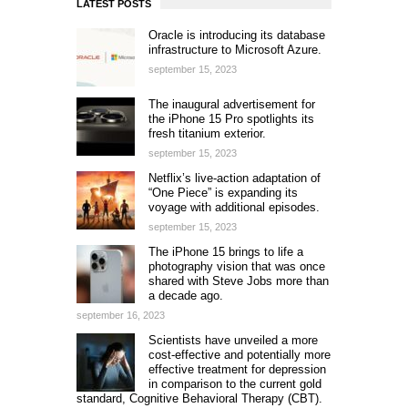
LATEST POSTS
Oracle is introducing its database
infrastructure to Microsoft Azure.
september 15, 2023
The inaugural advertisement for
the iPhone 15 Pro spotlights its
fresh titanium exterior.
september 15, 2023
Netflix’s live-action adaptation of
“One Piece” is expanding its
voyage with additional episodes.
september 15, 2023
The iPhone 15 brings to life a
photography vision that was once
shared with Steve Jobs more than
a decade ago.
september 16, 2023
Scientists have unveiled a more
cost-effective and potentially more
effective treatment for depression
in comparison to the current gold
standard, Cognitive Behavioral Therapy (CBT).