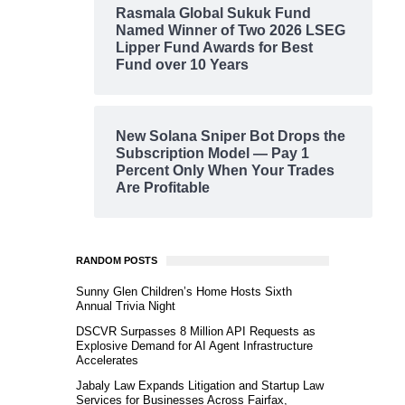
Rasmala Global Sukuk Fund
Named Winner of Two 2026 LSEG
Lipper Fund Awards for Best
Fund over 10 Years
New Solana Sniper Bot Drops the
Subscription Model — Pay 1
Percent Only When Your Trades
Are Profitable
RANDOM POSTS
Sunny Glen Children’s Home Hosts Sixth
Annual Trivia Night
DSCVR Surpasses 8 Million API Requests as
Explosive Demand for AI Agent Infrastructure
Accelerates
Jabaly Law Expands Litigation and Startup Law
Services for Businesses Across Fairfax,