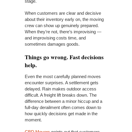
stage.
When customers are clear and decisive
about their inventory early on, the moving
crew can show up genuinely prepared.
When they’re not, there’s improvising —
and improvising costs time, and
sometimes damages goods.
Things go wrong. Fast decisions
help.
Even the most carefully planned moves
encounter surprises. A settlement gets
delayed. Rain makes outdoor access
difficult. A freight lift breaks down. The
difference between a minor hiccup and a
full-day derailment often comes down to
how quickly decisions get made in the
moment.
CBD Movers
points out that customers