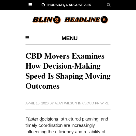
THURSDAY, 6 AUGUST 2026
MENU
CBD Movers Examines
How Decision-Making
Speed Is Shaping Moving
Outcomes
APRIL 15, 2026
BY
ALAN WILSON
IN
CLOUD PR WIRE
Faster decisions, structured planning, and
timely coordination are increasingly
influencing the efficiency and reliability of