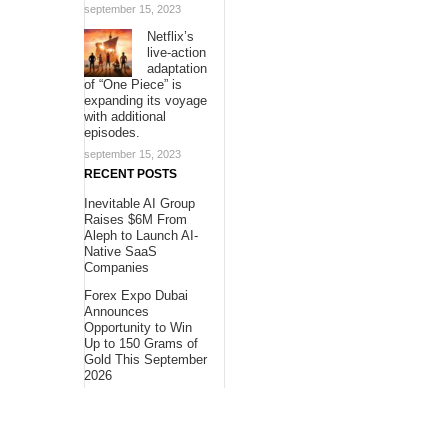
september 15, 2023
Netflix’s
live-action
adaptation
of “One Piece” is
expanding its voyage
with additional
episodes.
september 15, 2023
RECENT POSTS
Inevitable AI Group
Raises $6M From
Aleph to Launch AI-
Native SaaS
Companies
Forex Expo Dubai
Announces
Opportunity to Win
Up to 150 Grams of
Gold This September
2026
BlockComp and
Dragonfly Partner to
Launch the Third