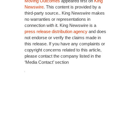
Moving Outcomes
appeared first on
King
Newswire
. This content is provided by a
third-party source.. King Newswire makes
no warranties or representations in
connection with it. King Newswire is a
press release distribution agency
and does
not endorse or verify the claims made in
this release. If you have any complaints or
copyright concerns related to this article,
please contact the company listed in the
‘Media Contact’ section