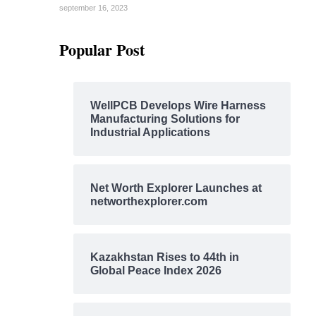
september 16, 2023
Popular Post
WellPCB Develops Wire Harness
Manufacturing Solutions for
Industrial Applications
Net Worth Explorer Launches at
networthexplorer.com
Kazakhstan Rises to 44th in
Global Peace Index 2026