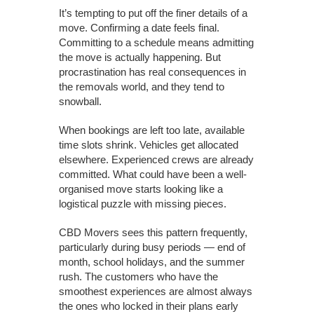
It’s tempting to put off the finer details of a
move. Confirming a date feels final.
Committing to a schedule means admitting
the move is actually happening. But
procrastination has real consequences in
the removals world, and they tend to
snowball.
When bookings are left too late, available
time slots shrink. Vehicles get allocated
elsewhere. Experienced crews are already
committed. What could have been a well-
organised move starts looking like a
logistical puzzle with missing pieces.
CBD Movers sees this pattern frequently,
particularly during busy periods — end of
month, school holidays, and the summer
rush. The customers who have the
smoothest experiences are almost always
the ones who locked in their plans early