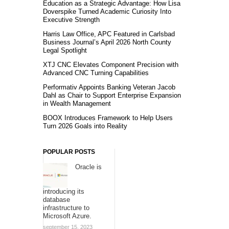
Education as a Strategic Advantage: How Lisa
Doverspike Turned Academic Curiosity Into
Executive Strength
Harris Law Office, APC Featured in Carlsbad
Business Journal’s April 2026 North County
Legal Spotlight
XTJ CNC Elevates Component Precision with
Advanced CNC Turning Capabilities
Performativ Appoints Banking Veteran Jacob
Dahl as Chair to Support Enterprise Expansion
in Wealth Management
BOOX Introduces Framework to Help Users
Turn 2026 Goals into Reality
POPULAR POSTS
Oracle is
introducing its
database
infrastructure to
Microsoft Azure.
september 15, 2023