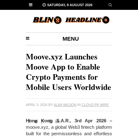
SATURDAY, 8 AUGUST 2026
MENU
Moove.xyz Launches
Moove App to Enable
Crypto Payments for
Mobile Users Worldwide
APRIL 3, 2026
BY
ALAN WILSON
IN
CLOUD PR WIRE
Hong Kong S.A.R., 3rd Apr 2026 –
moove.xyz, a global Web3 fintech platform
built for the permissionless and effortless