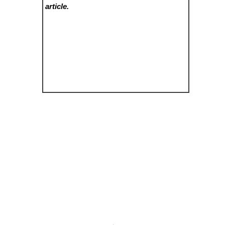
article.