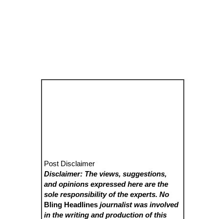
Post Disclaimer
Disclaimer: The views, suggestions,
and opinions expressed here are the
sole responsibility of the experts. No
Bling Headlines
journalist was involved
in the writing and production of this