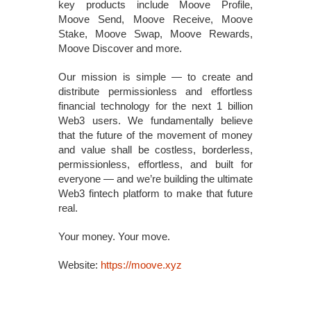
key products include Moove Profile,
Moove Send, Moove Receive, Moove
Stake, Moove Swap, Moove Rewards,
Moove Discover and more.
Our mission is simple — to create and
distribute permissionless and effortless
financial technology for the next 1 billion
Web3 users. We fundamentally believe
that the future of the movement of money
and value shall be costless, borderless,
permissionless, effortless, and built for
everyone — and we’re building the ultimate
Web3 fintech platform to make that future
real.
Your money. Your move.
Website:
https://moove.xyz