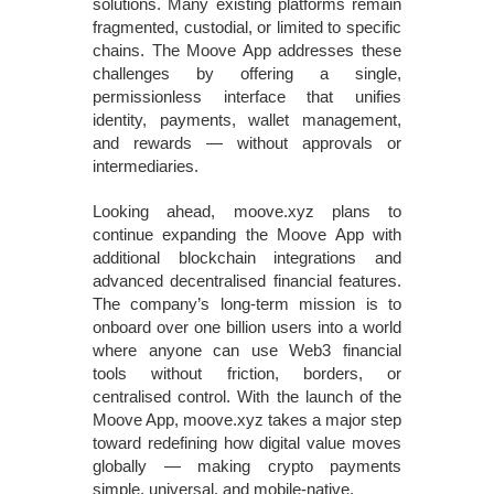
solutions. Many existing platforms remain
fragmented, custodial, or limited to specific
chains. The Moove App addresses these
challenges by offering a single,
permissionless interface that unifies
identity, payments, wallet management,
and rewards — without approvals or
intermediaries.
Looking ahead, moove.xyz plans to
continue expanding the Moove App with
additional blockchain integrations and
advanced decentralised financial features.
The company’s long‑term mission is to
onboard over one billion users into a world
where anyone can use Web3 financial
tools without friction, borders, or
centralised control. With the launch of the
Moove App, moove.xyz takes a major step
toward redefining how digital value moves
globally — making crypto payments
simple, universal, and mobile‑native.