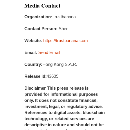
Media Contact
Organization:
trustbanana
Contact Person:
Sher
Website:
https://trustbanana.com
Email:
Send Email
Country:
Hong Kong S.A.R.
Release id:
43609
Disclaimer This press release is
provided for informational purposes
only. It does not constitute financial,
investment, legal, or regulatory advice.
References to digital assets, blockchain
technology, or related services are
descriptive in nature and should not be