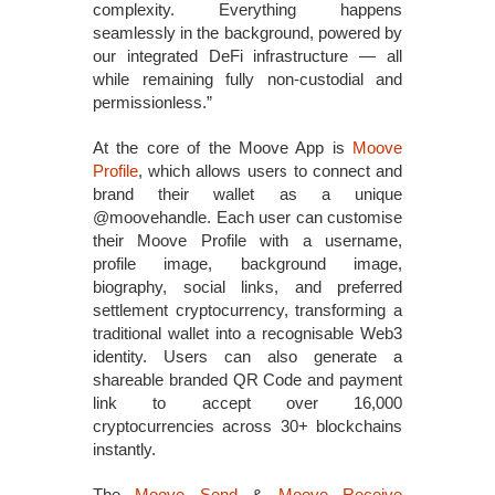
complexity. Everything happens
seamlessly in the background, powered by
our integrated DeFi infrastructure — all
while remaining fully non‑custodial and
permissionless.”
At the core of the Moove App is
Moove
Profile
, which allows users to connect and
brand their wallet as a unique
@moovehandle. Each user can customise
their Moove Profile with a username,
profile image, background image,
biography, social links, and preferred
settlement cryptocurrency, transforming a
traditional wallet into a recognisable Web3
identity. Users can also generate a
shareable branded QR Code and payment
link to accept over 16,000
cryptocurrencies across 30+ blockchains
instantly.
The
Moove Send
&
Moove Receive