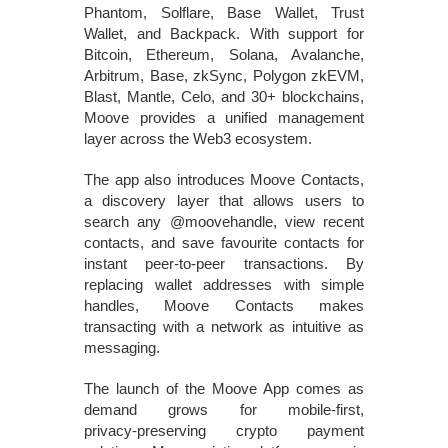
Phantom, Solflare, Base Wallet, Trust
Wallet, and Backpack. With support for
Bitcoin, Ethereum, Solana, Avalanche,
Arbitrum, Base, zkSync, Polygon zkEVM,
Blast, Mantle, Celo, and 30+ blockchains,
Moove provides a unified management
layer across the Web3 ecosystem.
The app also introduces Moove Contacts,
a discovery layer that allows users to
search any @moovehandle, view recent
contacts, and save favourite contacts for
instant peer‑to‑peer transactions. By
replacing wallet addresses with simple
handles, Moove Contacts makes
transacting with a network as intuitive as
messaging.
The launch of the Moove App comes as
demand grows for mobile‑first,
privacy‑preserving crypto payment