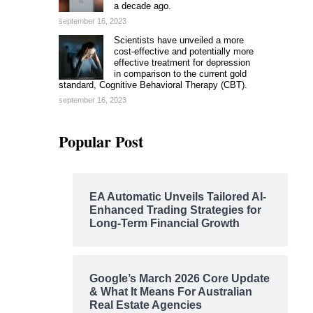
a decade ago.
september 16, 2023
Scientists have unveiled a more
cost-effective and potentially more
effective treatment for depression
in comparison to the current gold
standard, Cognitive Behavioral Therapy (CBT).
september 16, 2023
Popular Post
EA Automatic Unveils Tailored AI-
Enhanced Trading Strategies for
Long-Term Financial Growth
Google’s March 2026 Core Update
& What It Means For Australian
Real Estate Agencies