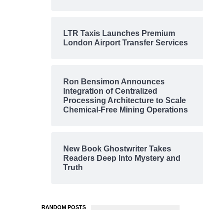
LTR Taxis Launches Premium
London Airport Transfer Services
Ron Bensimon Announces
Integration of Centralized
Processing Architecture to Scale
Chemical-Free Mining Operations
New Book Ghostwriter Takes
Readers Deep Into Mystery and
Truth
RANDOM POSTS