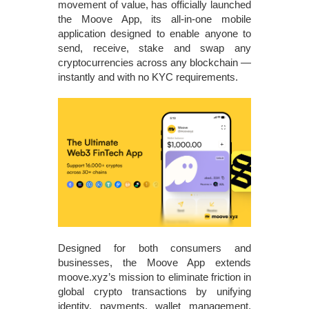
movement of value, has officially launched
the Moove App, its all‑in‑one mobile
application designed to enable anyone to
send, receive, stake and swap any
cryptocurrencies across any blockchain —
instantly and with no KYC requirements.
Designed for both consumers and
businesses, the Moove App extends
moove.xyz’s mission to eliminate friction in
global crypto transactions by unifying
identity, payments, wallet management,