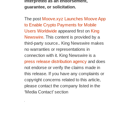
interpreted as an endorsement,
guarantee, or solicitation.
The post
Moove.xyz Launches Moove App
to Enable Crypto Payments for Mobile
Users Worldwide
appeared first on
King
Newswire
. This content is provided by a
third-party source.. King Newswire makes
no warranties or representations in
connection with it. King Newswire is a
press release distribution agency
and does
not endorse or verify the claims made in
this release. If you have any complaints or
copyright concerns related to this article,
please contact the company listed in the
‘Media Contact’ section