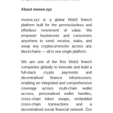
About moove.xyz
moove.xyz is a global Web3 fintech
platform built for the permissionless and
effortless movement of value. We
empower businesses and consumers
anywhere to send, receive, stake, and
swap any cryptocurrencies across any
blockchains — all in one single platform.
We are one of the first Web3 fintech
companies globally to innovate and build a
full-stack crypto payments and
decentralised finance infrastructure,
enabling an integrated and comprehensive
coverage across multi-chain wallet
access, personalised wallet handles,
cross-chain token swaps, embedded
cross-chain transactions and a
decentralised social financial network. Our