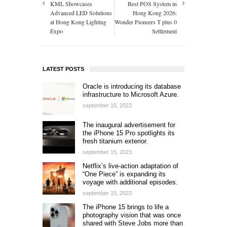
KML Showcases
Best POS System in
Advanced LED Solutions
Hong Kong 2026:
at Hong Kong Lighting
Wonder Pioneers T plus 0
Expo
Settlement
LATEST POSTS
Oracle is introducing its database
infrastructure to Microsoft Azure.
september 15, 2023
The inaugural advertisement for
the iPhone 15 Pro spotlights its
fresh titanium exterior.
september 15, 2023
Netflix’s live-action adaptation of
“One Piece” is expanding its
voyage with additional episodes.
september 15, 2023
The iPhone 15 brings to life a
photography vision that was once
shared with Steve Jobs more than