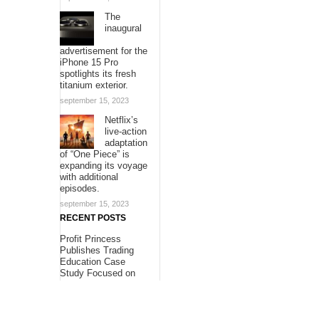
The
inaugural
advertisement for the
iPhone 15 Pro
spotlights its fresh
titanium exterior.
september 15, 2023
Netflix’s
live-action
adaptation
of “One Piece” is
expanding its voyage
with additional
episodes.
september 15, 2023
RECENT POSTS
Profit Princess
Publishes Trading
Education Case
Study Focused on
Risk Management
Profit Princess
Publishes Trading