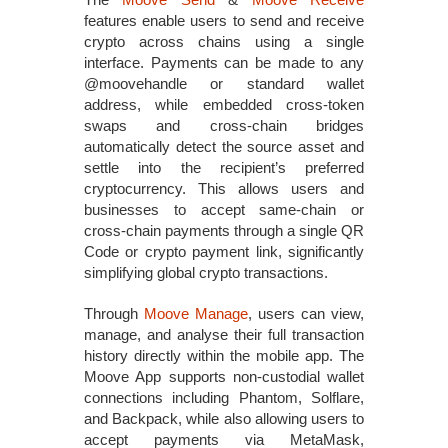
features enable users to send and receive
crypto across chains using a single
interface. Payments can be made to any
@moovehandle or standard wallet
address, while embedded cross‑token
swaps and cross‑chain bridges
automatically detect the source asset and
settle into the recipient’s preferred
cryptocurrency. This allows users and
businesses to accept same‑chain or
cross‑chain payments through a single QR
Code or crypto payment link, significantly
simplifying global crypto transactions.
Through
Moove Manage
, users can view,
manage, and analyse their full transaction
history directly within the mobile app. The
Moove App supports non‑custodial wallet
connections including Phantom, Solflare,
and Backpack, while also allowing users to
accept payments via MetaMask,