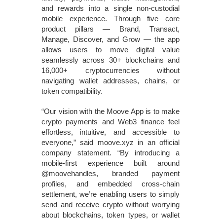
and rewards into a single non‑custodial
mobile experience. Through five core
product pillars — Brand, Transact,
Manage, Discover, and Grow — the app
allows users to move digital value
seamlessly across 30+ blockchains and
16,000+ cryptocurrencies without
navigating wallet addresses, chains, or
token compatibility.
“Our vision with the Moove App is to make
crypto payments and Web3 finance feel
effortless, intuitive, and accessible to
everyone,” said moove.xyz in an official
company statement. “By introducing a
mobile‑first experience built around
@moovehandles, branded payment
profiles, and embedded cross‑chain
settlement, we’re enabling users to simply
send and receive crypto without worrying
about blockchains, token types, or wallet