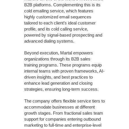
B2B platforms. Complementing this is its
cold emailing service, which features
highly customized email sequences
tailored to each client’s ideal customer
profile, and its cold calling service,
powered by signal-based prospecting and
advanced dialing systems.
Beyond execution, Martal empowers
organizations through its B2B sales
training programs. These programs equip
internal teams with proven frameworks, AI-
driven insights, and best practices to
enhance lead generation and closing
strategies, ensuring long-term success.
The company offers flexible service tiers to
accommodate businesses at different
growth stages. From fractional sales team
support for companies entering outbound
marketing to full-time and enterprise-level