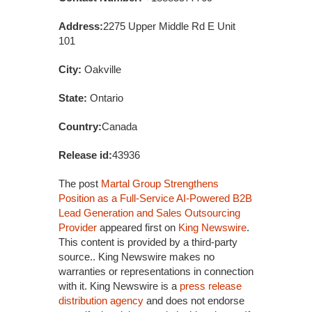
Address:
2275 Upper Middle Rd E Unit
101
City:
Oakville
State:
Ontario
Country:
Canada
Release id:
43936
The post
Martal Group Strengthens
Position as a Full-Service AI-Powered B2B
Lead Generation and Sales Outsourcing
Provider
appeared first on
King Newswire
.
This content is provided by a third-party
source.. King Newswire makes no
warranties or representations in connection
with it. King Newswire is a
press release
distribution agency
and does not endorse