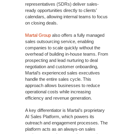
representatives (SDRs) deliver sales-
ready opportunities directly to clients’
calendars, allowing internal teams to focus
on closing deals.
Martal Group
also offers a fully managed
sales outsourcing service, enabling
companies to scale quickly without the
overhead of building in-house teams. From
prospecting and lead nurturing to deal
negotiation and customer onboarding,
Martal’s experienced sales executives
handle the entire sales cycle. This
approach allows businesses to reduce
operational costs while increasing
efficiency and revenue generation.
A key differentiator is Martal’s proprietary
AI Sales Platform, which powers its
outreach and engagement processes. The
platform acts as an always-on sales