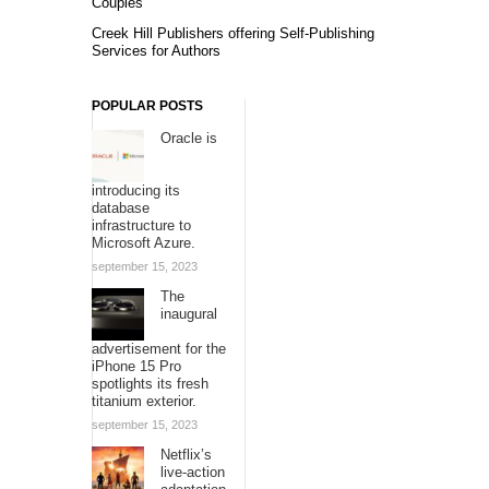
Couples
Creek Hill Publishers offering Self-Publishing
Services for Authors
POPULAR POSTS
Oracle is
introducing its
database
infrastructure to
Microsoft Azure.
september 15, 2023
The
inaugural
advertisement for the
iPhone 15 Pro
spotlights its fresh
titanium exterior.
september 15, 2023
Netflix’s
live-action