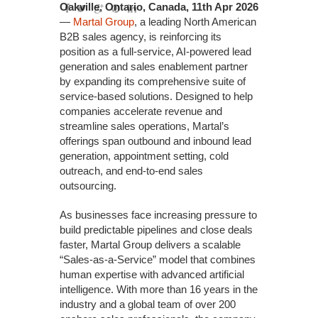
Oakville, Ontario, Canada, 11th Apr 2026
—
Martal Group
, a leading North American
B2B sales agency, is reinforcing its
position as a full-service, AI-powered lead
generation and sales enablement partner
by expanding its comprehensive suite of
service-based solutions. Designed to help
companies accelerate revenue and
streamline sales operations, Martal’s
offerings span outbound and inbound lead
generation, appointment setting, cold
outreach, and end-to-end sales
outsourcing.
As businesses face increasing pressure to
build predictable pipelines and close deals
faster, Martal Group delivers a scalable
“Sales-as-a-Service” model that combines
human expertise with advanced artificial
intelligence. With more than 16 years in the
industry and a global team of over 200