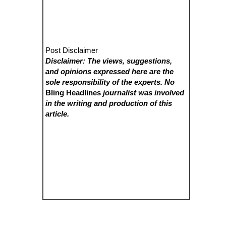
Post Disclaimer
Disclaimer: The views, suggestions,
and opinions expressed here are the
sole responsibility of the experts. No
Bling Headlines
journalist was involved
in the writing and production of this
article.