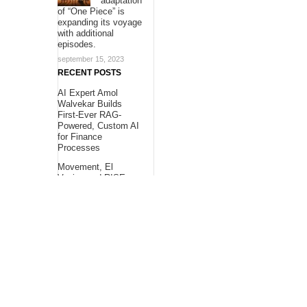
adaptation
of “One Piece” is
expanding its voyage
with additional
episodes.
september 15, 2023
RECENT POSTS
AI Expert Amol
Walvekar Builds
First-Ever RAG-
Powered, Custom AI
for Finance
Processes
Movement, El
Vecino and RISE
Partner to Launch
First Digital Dollar
Wallet for Mexican
Remittances
Carbon Launches
TradFi-Native On-
Chain Derivatives
Venue With 950+
Markets in One
Account