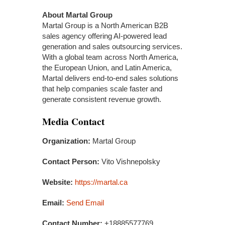
About Martal Group
Martal Group is a North American B2B
sales agency offering AI-powered lead
generation and sales outsourcing services.
With a global team across North America,
the European Union, and Latin America,
Martal delivers end-to-end sales solutions
that help companies scale faster and
generate consistent revenue growth.
Media Contact
Organization:
Martal Group
Contact Person:
Vito Vishnepolsky
Website:
https://martal.ca
Email:
Send Email
Contact Number:
+18885577769