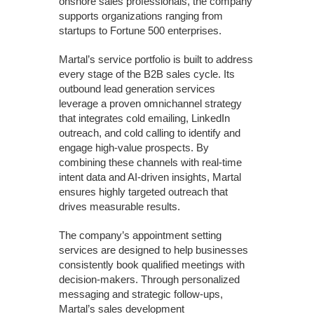
onshore sales professionals, the company
supports organizations ranging from
startups to Fortune 500 enterprises.
Martal’s service portfolio is built to address
every stage of the B2B sales cycle. Its
outbound lead generation services
leverage a proven omnichannel strategy
that integrates cold emailing, LinkedIn
outreach, and cold calling to identify and
engage high-value prospects. By
combining these channels with real-time
intent data and AI-driven insights, Martal
ensures highly targeted outreach that
drives measurable results.
The company’s appointment setting
services are designed to help businesses
consistently book qualified meetings with
decision-makers. Through personalized
messaging and strategic follow-ups,
Martal’s sales development