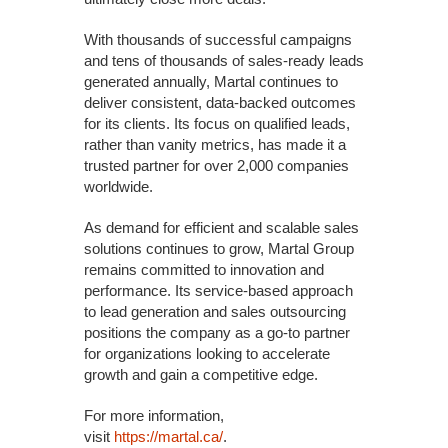
With thousands of successful campaigns
and tens of thousands of sales-ready leads
generated annually, Martal continues to
deliver consistent, data-backed outcomes
for its clients. Its focus on qualified leads,
rather than vanity metrics, has made it a
trusted partner for over 2,000 companies
worldwide.
As demand for efficient and scalable sales
solutions continues to grow, Martal Group
remains committed to innovation and
performance. Its service-based approach
to lead generation and sales outsourcing
positions the company as a go-to partner
for organizations looking to accelerate
growth and gain a competitive edge.
For more information,
visit
https://martal.ca/
.