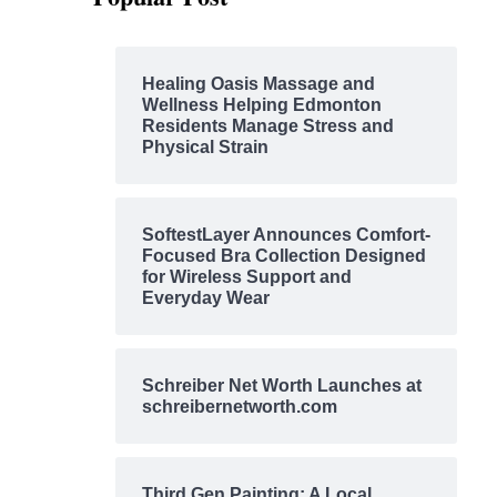
Healing Oasis Massage and
Wellness Helping Edmonton
Residents Manage Stress and
Physical Strain
SoftestLayer Announces Comfort-
Focused Bra Collection Designed
for Wireless Support and
Everyday Wear
Schreiber Net Worth Launches at
schreibernetworth.com
Third Gen Painting: A Local,