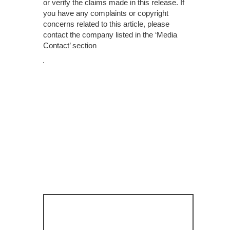
or verify the claims made in this release. If
you have any complaints or copyright
concerns related to this article, please
contact the company listed in the ‘Media
Contact’ section