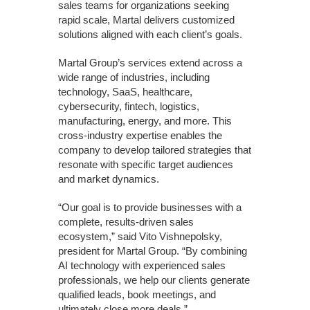
sales teams for organizations seeking
rapid scale, Martal delivers customized
solutions aligned with each client’s goals.
Martal Group’s services extend across a
wide range of industries, including
technology, SaaS, healthcare,
cybersecurity, fintech, logistics,
manufacturing, energy, and more. This
cross-industry expertise enables the
company to develop tailored strategies that
resonate with specific target audiences
and market dynamics.
“Our goal is to provide businesses with a
complete, results-driven sales
ecosystem,” said Vito Vishnepolsky,
president for Martal Group. “By combining
AI technology with experienced sales
professionals, we help our clients generate
qualified leads, book meetings, and
ultimately close more deals.”