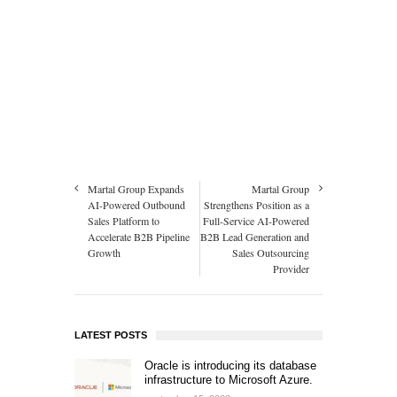
Martal Group Expands
Martal Group
AI-Powered Outbound
Strengthens Position as a
Sales Platform to
Full-Service AI-Powered
Accelerate B2B Pipeline
B2B Lead Generation and
Growth
Sales Outsourcing
Provider
LATEST POSTS
Oracle is introducing its database
infrastructure to Microsoft Azure.