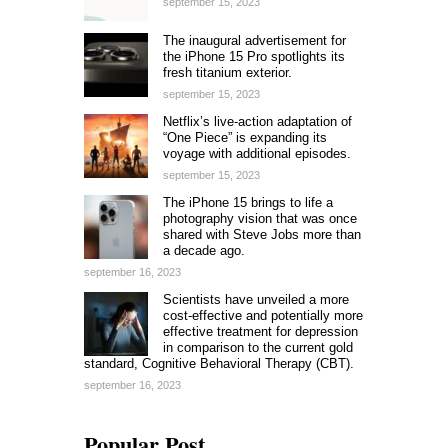
september 15, 2023
The inaugural advertisement for
the iPhone 15 Pro spotlights its
fresh titanium exterior.
september 15, 2023
Netflix’s live-action adaptation of
“One Piece” is expanding its
voyage with additional episodes.
september 15, 2023
The iPhone 15 brings to life a
photography vision that was once
shared with Steve Jobs more than
a decade ago.
september 16, 2023
Scientists have unveiled a more
cost-effective and potentially more
effective treatment for depression
in comparison to the current gold
standard, Cognitive Behavioral Therapy (CBT).
september 16, 2023
Popular Post