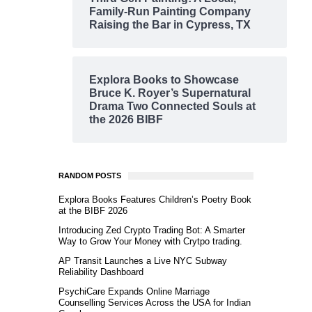
Family-Run Painting Company
Raising the Bar in Cypress, TX
Explora Books to Showcase
Bruce K. Royer’s Supernatural
Drama Two Connected Souls at
the 2026 BIBF
RANDOM POSTS
Explora Books Features Children’s Poetry Book
at the BIBF 2026
Introducing Zed Crypto Trading Bot: A Smarter
Way to Grow Your Money with Crytpo trading.
AP Transit Launches a Live NYC Subway
Reliability Dashboard
PsychiCare Expands Online Marriage
Counselling Services Across the USA for Indian