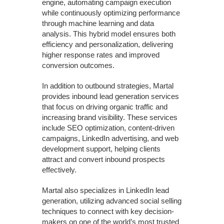
engine, automating campaign execution
while continuously optimizing performance
through machine learning and data
analysis. This hybrid model ensures both
efficiency and personalization, delivering
higher response rates and improved
conversion outcomes.
In addition to outbound strategies, Martal
provides inbound lead generation services
that focus on driving organic traffic and
increasing brand visibility. These services
include SEO optimization, content-driven
campaigns, LinkedIn advertising, and web
development support, helping clients
attract and convert inbound prospects
effectively.
Martal also specializes in LinkedIn lead
generation, utilizing advanced social selling
techniques to connect with key decision-
makers on one of the world’s most trusted