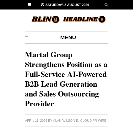
SATURDAY, 8 AUGUST 2026
MENU
Martal Group
Strengthens Position as a
Full-Service AI-Powered
B2B Lead Generation
and Sales Outsourcing
Provider
APRIL 11, 2026
BY
ALAN WILSON
IN
CLOUD PR WIRE