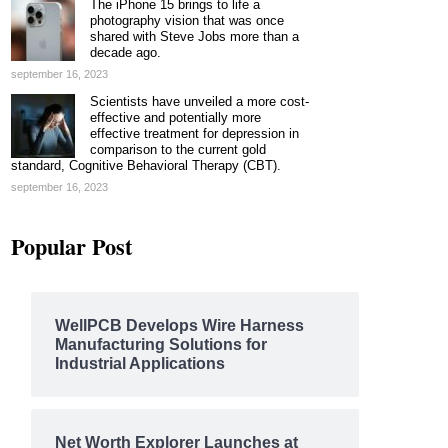
The iPhone 15 brings to life a
photography vision that was once
shared with Steve Jobs more than a
decade ago.
september 16, 2023
Scientists have unveiled a more cost-
effective and potentially more
effective treatment for depression in
comparison to the current gold
standard, Cognitive Behavioral Therapy (CBT).
september 16, 2023
Popular Post
WellPCB Develops Wire Harness
Manufacturing Solutions for
Industrial Applications
Net Worth Explorer Launches at