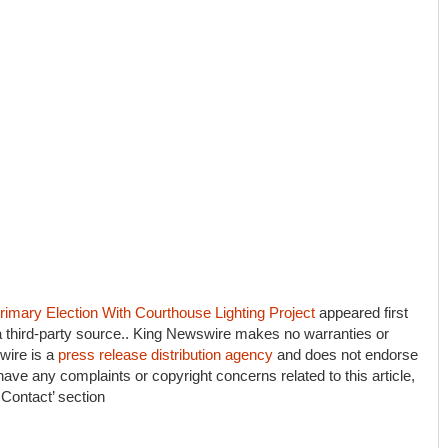
imary Election With Courthouse Lighting Project
appeared first
 a third-party source.. King Newswire makes no warranties or
wire is a
press release distribution agency
and does not endorse
 have any complaints or copyright concerns related to this article,
 Contact’ section