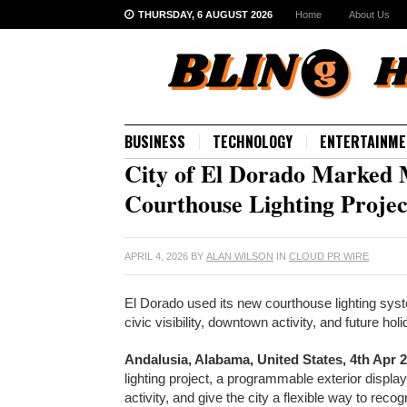
THURSDAY, 6 AUGUST 2026
Home
About Us
BUSINESS
TECHNOLOGY
ENTERTAINME
City of El Dorado Marked 
Courthouse Lighting Projec
APRIL 4, 2026
BY
ALAN WILSON
IN
CLOUD PR WIRE
El Dorado used its new courthouse lighting syst
civic visibility, downtown activity, and future 
Andalusia, Alabama, United States, 4th Apr 
lighting project, a programmable exterior displ
activity, and give the city a flexible way to rec