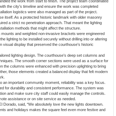
w handled the work from start to finish. The project team coordinated
on with the city’s timeline and ensure the work was completed
tallation logistics were also managed as part of the project.
e itself. As a protected historic landmark with older masonry
uired a strict no penetration approach. That meant the lighting
allation methods that might affect the structure.
n mounts and weighted non-invasive brackets were engineered
he lighting to be installed securely without drilling into or altering
 visual display that preserved the courthouse’s historic
 tailored lighting design. The courthouse’s deep set columns and
echniques. The smooth corner sections were used as a surface for
en the columns were enhanced with precision uplighting to bring
gether, those elements created a balanced display that felt modern
rk.
 to an important community moment, reliability was a key focus.
ed for durability and consistent performance. The system was
ration and make sure city staff could easily manage the controls.
ote assistance or on site service as needed.
El Dorado, said, “We absolutely love the new lights downtown.
events and holidays makes the square feel even more festive and