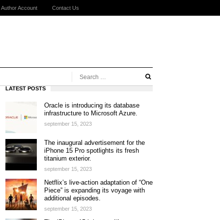
Author Account
Contact Us
LATEST POSTS
Oracle is introducing its database
infrastructure to Microsoft Azure.
september 15, 2023
The inaugural advertisement for the
iPhone 15 Pro spotlights its fresh
titanium exterior.
september 15, 2023
Netflix’s live-action adaptation of “One
Piece” is expanding its voyage with
additional episodes.
september 15, 2023