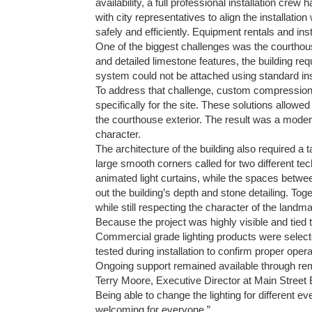
availability, a full professional installation cre
with city representatives to align the installati
safely and efficiently. Equipment rentals and ins
One of the biggest challenges was the courthous
and detailed limestone features, the building req
system could not be attached using standard inst
To address that challenge, custom compressio
specifically for the site. These solutions allowed t
the courthouse exterior. The result was a modern
character.
The architecture of the building also required a
large smooth corners called for two different t
animated light curtains, while the spaces betwe
out the building’s depth and stone detailing. To
while still respecting the character of the landma
Because the project was highly visible and tied
Commercial grade lighting products were select
tested during installation to confirm proper ope
Ongoing support remained available through rem
Terry Moore, Executive Director at Main Street 
Being able to change the lighting for different 
welcoming for everyone.”