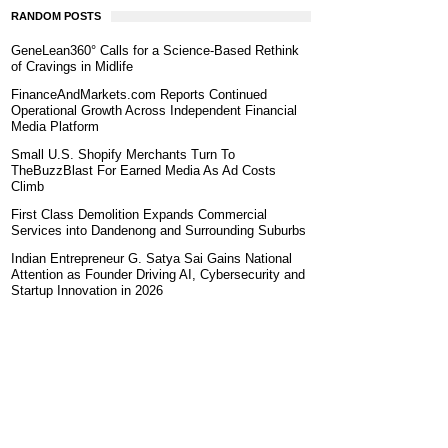
RANDOM POSTS
GeneLean360° Calls for a Science-Based Rethink
of Cravings in Midlife
FinanceAndMarkets.com Reports Continued
Operational Growth Across Independent Financial
Media Platform
Small U.S. Shopify Merchants Turn To
TheBuzzBlast For Earned Media As Ad Costs
Climb
First Class Demolition Expands Commercial
Services into Dandenong and Surrounding Suburbs
Indian Entrepreneur G. Satya Sai Gains National
Attention as Founder Driving AI, Cybersecurity and
Startup Innovation in 2026