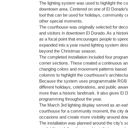
The lighting system was used to highlight the c
downtown area. Centered on one of El Dorado’s 
tool that can be used for holidays, community
other special moments.
The courthouse was originally selected for deco
and visitors in downtown El Dorado. As a histori
as a focal point that encourages people to spen
expanded into a year round lighting system desi
beyond the Christmas season.
The completed installation included four prog
corner sections. These created a continuous ani
changing colors and movement patterns based on 
columns to highlight the courthouse’s architectura
Because the system uses programmable RGB tech
different holidays, celebrations, and public awar
more than a historic landmark. It also gives El
programming throughout the year.
The March 3rd lighting display served as an ear
courthouse for a community moment, the city de
occasions and create more visibility around dow
The installation was planned around the city’s s