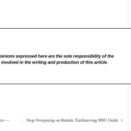
inions expressed here are the sole responsibility of the
involved in the writing and production of this article.
Here —
Stop Overpaying on Rentals: Earthmoving MSU Guide