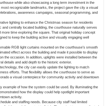
ourthouse while also showcasing a long term investment in the
most recognizable landmarks, the project gave the city a visual
 celebrations, awareness campaigns, seasonal programming, and
rative lighting to enhance the Christmas season for residents
c and centrally located building, the courthouse naturally serves
d more time exploring the square. That original holiday concept
gned to keep the building active and visually engaging well
rammable RGB light curtains mounted on the courthouse’s smooth
mated effect across the building and made it possible to display
the occasion. In addition, uplights were installed between the
l details and add depth to the historic exterior.
nology, the city can easily update the lighting to match
eness efforts. That flexibility allows the courthouse to serve as
 Dorado a visual centerpiece for community activity and downtown
ly example of how the system could be used. By illuminating the
monstrated how the display could help spotlight important
ntown activity.
chedule and staffing needs. Because city staff had limited