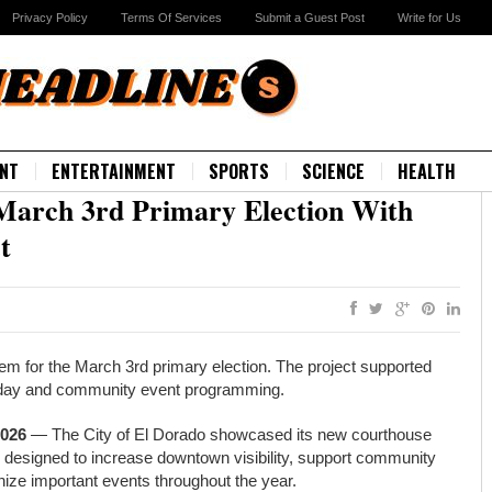
Privacy Policy
Terms Of Services
Submit a Guest Post
Write for Us
NT
ENTERTAINMENT
SPORTS
SCIENCE
HEALTH
March 3rd Primary Election With
t
em for the March 3rd primary election. The project supported
holiday and community event programming.
2026
— The City of El Dorado showcased its new courthouse
ay designed to increase downtown visibility, support community
ognize important events throughout the year.