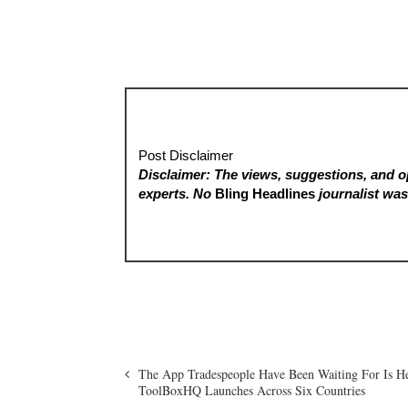
Post Disclaimer
Disclaimer: The views, suggestions, and op
experts. No
Bling Headlines
journalist was 
The App Tradespeople Have Been Waiting For Is 
ToolBoxHQ Launches Across Six Countries