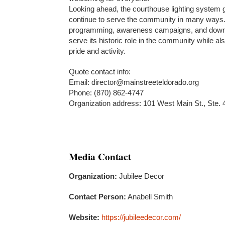
Looking ahead, the courthouse lighting system gi
continue to serve the community in many ways.
programming, awareness campaigns, and downtow
serve its historic role in the community while a
pride and activity.
Quote contact info:
Email: director@mainstreeteldorado.org
Phone: (870) 862-4747
Organization address: 101 West Main St., Ste.
Media Contact
Organization:
Jubilee Decor
Contact Person:
Anabell Smith
Website:
https://jubileedecor.com/