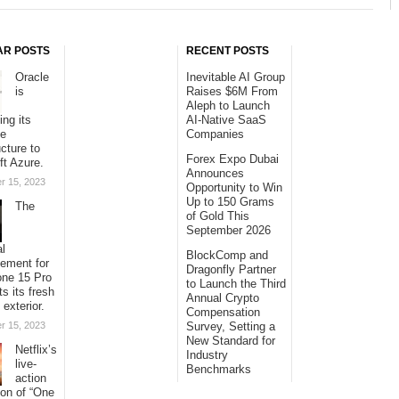
AR POSTS
RECENT POSTS
Oracle
Inevitable AI Group
is
Raises $6M From
Aleph to Launch
ing its
AI-Native SaaS
se
Companies
ucture to
Forex Expo Dubai
ft Azure.
Announces
r 15, 2023
Opportunity to Win
Up to 150 Grams
The
of Gold This
September 2026
al
BlockComp and
sement for
Dragonfly Partner
one 15 Pro
to Launch the Third
ts its fresh
Annual Crypto
 exterior.
Compensation
r 15, 2023
Survey, Setting a
New Standard for
Netflix’s
Industry
live-
Benchmarks
action
ion of “One