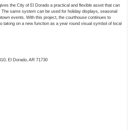
ves the City of El Dorado a practical and flexible asset that can
 The same system can be used for holiday displays, seasonal
n events. With this project, the courthouse continues to
lso taking on a new function as a year round visual symbol of local
 410, El Dorado, AR 71730