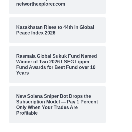
networthexplorer.com
Kazakhstan Rises to 44th in Global
Peace Index 2026
Rasmala Global Sukuk Fund Named
Winner of Two 2026 LSEG Lipper
Fund Awards for Best Fund over 10
Years
New Solana Sniper Bot Drops the
Subscription Model — Pay 1 Percent
Only When Your Trades Are
Profitable