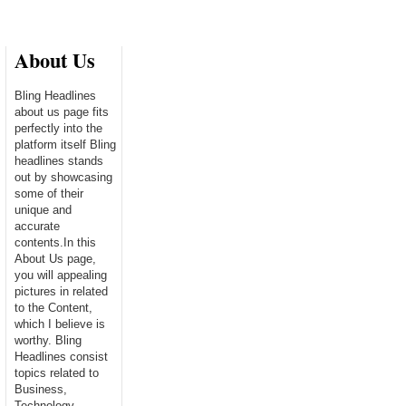
About Us
Bling Headlines
about us page fits
perfectly into the
platform itself Bling
headlines stands
out by showcasing
some of their
unique and
accurate
contents.In this
About Us page,
you will appealing
pictures in related
to the Content,
which I believe is
worthy. Bling
Headlines consist
topics related to
Business,
Technology,