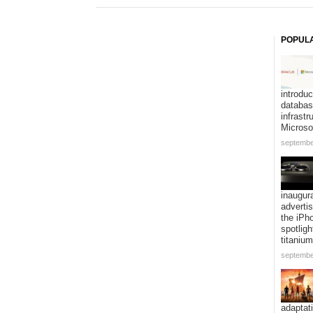
POPUL
introduc
databa
infrastr
Microso
septembe
inaugur
adverti
the iPh
spotligh
titanium
septembe
adaptat