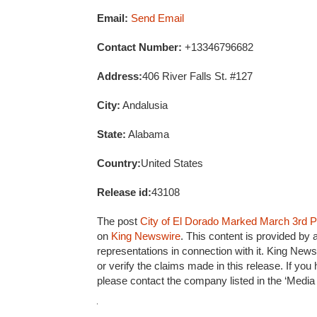
Email:
Send Email
Contact Number:
+13346796682
Address:
406 River Falls St. #127
City:
Andalusia
State:
Alabama
Country:
United States
Release id:
43108
The post
City of El Dorado Marked March 3rd Pr
on
King Newswire
. This content is provided by
representations in connection with it. King News
or verify the claims made in this release. If you
please contact the company listed in the ‘Media