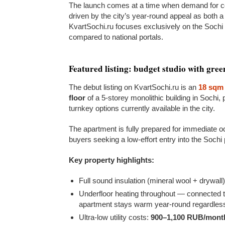
The launch comes at a time when demand for co
driven by the city’s year-round appeal as both a
KvartSochi.ru focuses exclusively on the Sochi 
compared to national portals.
Featured listing: budget studio with gre
The debut listing on KvartSochi.ru is an
18 sqm 
floor
of a 5-storey monolithic building in Sochi, 
turnkey options currently available in the city.
The apartment is fully prepared for immediate oc
buyers seeking a low-effort entry into the Sochi
Key property highlights:
Full sound insulation (mineral wool + drywall
Underfloor heating throughout — connected to
apartment stays warm year-round regardles
Ultra-low utility costs:
900–1,100 RUB/mont