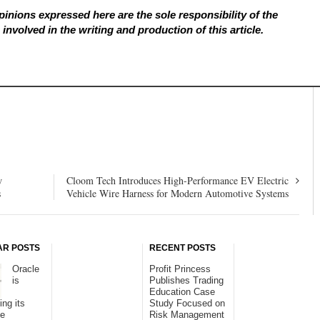
inions expressed here are the sole responsibility of the
involved in the writing and production of this article.
w
Cloom Tech Introduces High-Performance EV Electric
s
Vehicle Wire Harness for Modern Automotive Systems
AR POSTS
RECENT POSTS
Oracle
Profit Princess
is
Publishes Trading
Education Case
ing its
Study Focused on
se
Risk Management