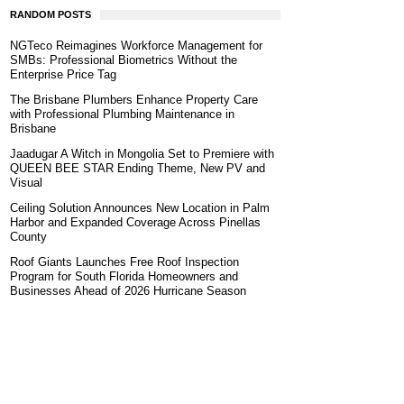
RANDOM POSTS
NGTeco Reimagines Workforce Management for
SMBs: Professional Biometrics Without the
Enterprise Price Tag
The Brisbane Plumbers Enhance Property Care
with Professional Plumbing Maintenance in
Brisbane
Jaadugar A Witch in Mongolia Set to Premiere with
QUEEN BEE STAR Ending Theme, New PV and
Visual
Ceiling Solution Announces New Location in Palm
Harbor and Expanded Coverage Across Pinellas
County
Roof Giants Launches Free Roof Inspection
Program for South Florida Homeowners and
Businesses Ahead of 2026 Hurricane Season