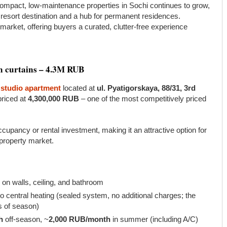
mpact, low-maintenance properties in Sochi continues to grow,
 resort destination and a hub for permanent residences.
market, offering buyers a curated, clutter-free experience
en curtains – 4.3M RUB
studio apartment
located at
ul. Pyatigorskaya, 88/31, 3rd
priced at
4,300,000 RUB
– one of the most competitively priced
cupancy or rental investment, making it an attractive option for
 property market.
) on walls, ceiling, and bathroom
 central heating (sealed system, no additional charges; the
s of season)
h
off-season, ~
2,000 RUB/month
in summer (including A/C)