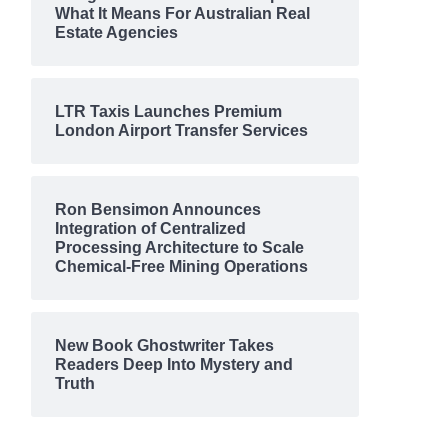
What It Means For Australian Real
Estate Agencies
LTR Taxis Launches Premium
London Airport Transfer Services
Ron Bensimon Announces
Integration of Centralized
Processing Architecture to Scale
Chemical-Free Mining Operations
New Book Ghostwriter Takes
Readers Deep Into Mystery and
Truth