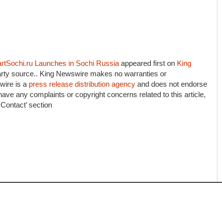
artSochi.ru Launches in Sochi Russia
appeared first on
King
-party source.. King Newswire makes no warranties or
wire is a
press release distribution agency
and does not endorse
 have any complaints or copyright concerns related to this article,
 Contact’ section