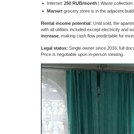
Internet:
250 RUB/month
| Waste collection
Магнит
grocery store is in the adjacent build
Rental income potential:
Until sold, the apartme
with all utilities included except electricity and
increase
, making cash flow predictable for inve
Legal status:
Single owner since 2016, full docu
Price is negotiable upon in-person viewing.