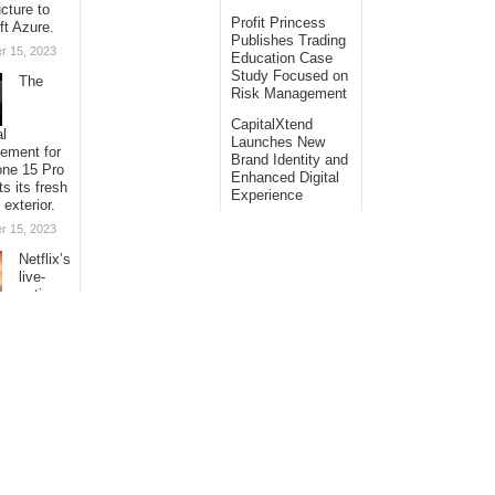
ucture to
Profit Princess
ft Azure.
Publishes Trading
r 15, 2023
Education Case
Study Focused on
The
Risk Management
CapitalXtend
al
Launches New
sement for
Brand Identity and
one 15 Pro
Enhanced Digital
ts its fresh
Experience
 exterior.
r 15, 2023
Netflix’s
live-
action
ion of “One
s
ng its
with
al
s.
r 15, 2023