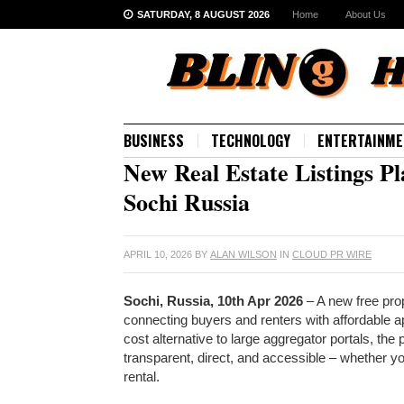
SATURDAY, 8 AUGUST 2026
Home
About Us
BUSINESS
TECHNOLOGY
ENTERTAINME
New Real Estate Listings P
Sochi Russia
APRIL 10, 2026
BY
ALAN WILSON
IN
CLOUD PR WIRE
Sochi, Russia, 10th Apr 2026
– A new free prop
connecting buyers and renters with affordable a
cost alternative to large aggregator portals, th
transparent, direct, and accessible – whether you
rental.