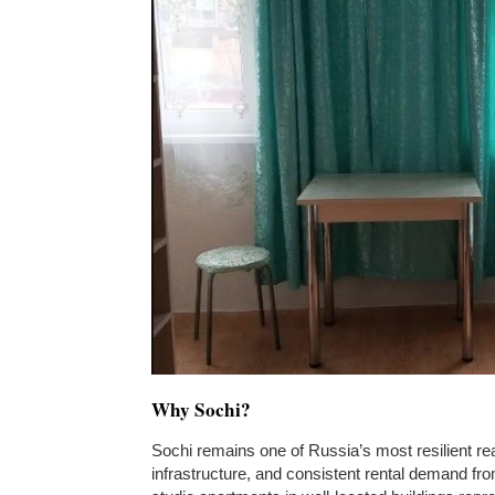
Why Sochi?
Sochi remains one of Russia’s most resilient rea
infrastructure, and consistent rental demand fr