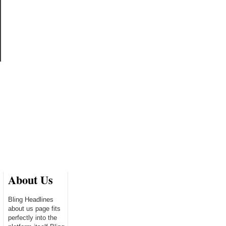
About Us
Bling Headlines
about us page fits
perfectly into the