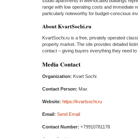
studio apartments in well-located buildings repr
range with low operating costs and immediate rent
particularly noteworthy for budget-conscious inv
About KvartSochi.ru
KvartSochi.ru is a free, privately operated class
property market. The site provides detailed listin
contact – giving buyers everything they need to
Media Contact
Organization:
Kvart Sochi
Contact Person:
Max
Website:
https://kvartsochi.ru
Email:
Send Email
Contact Number:
+79910781178