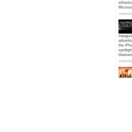
infrastr
Microso
septembe
inaugur
adverti
the iPh
spotligh
titanium
septembe
adaptat
Piece” i
expandi
voyage 
addition
episode
septembe