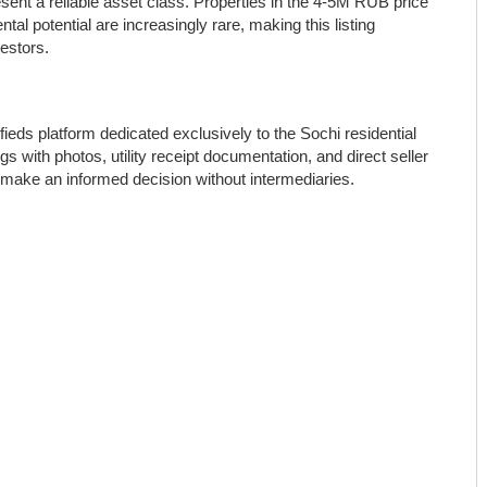
esent a reliable asset class. Properties in the 4-5M RUB price
al potential are increasingly rare, making this listing
estors.
ifieds platform dedicated exclusively to the Sochi residential
gs with photos, utility receipt documentation, and direct seller
 make an informed decision without intermediaries.