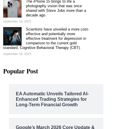
The iPhone 15 brings to life a
photography vision that was once
shared with Steve Jobs more than a
decade ago.
september 16, 2023
Scientists have unveiled a more cost-
effective and potentially more
effective treatment for depression in
comparison to the current gold
standard, Cognitive Behavioral Therapy (CBT).
september 16, 2023
Popular Post
EA Automatic Unveils Tailored AI-
Enhanced Trading Strategies for
Long-Term Financial Growth
Google’s March 2026 Core Update &