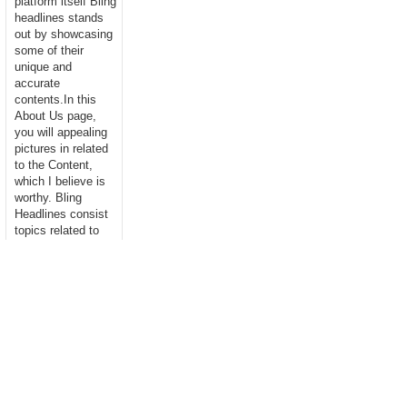
platform itself Bling
headlines stands
out by showcasing
some of their
unique and
accurate
contents.In this
About Us page,
you will appealing
pictures in related
to the Content,
which I believe is
worthy. Bling
Headlines consist
topics related to
Business,
Technology,
entertainment,
Sports, Science,
health....