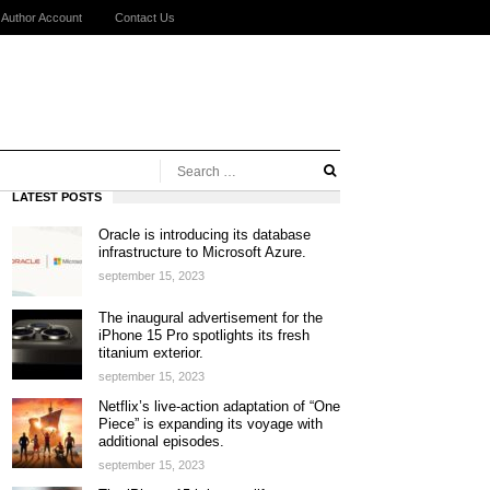
Author Account
Contact Us
LATEST POSTS
Oracle is introducing its database
infrastructure to Microsoft Azure.
september 15, 2023
The inaugural advertisement for the
iPhone 15 Pro spotlights its fresh
titanium exterior.
september 15, 2023
Netflix’s live-action adaptation of “One
Piece” is expanding its voyage with
additional episodes.
september 15, 2023