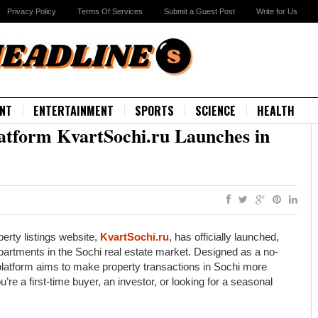
Privacy Policy
Terms Of Services
Submit a Guest Post
Write for Us
NT
ENTERTAINMENT
SPORTS
SCIENCE
HEALTH
latform KvartSochi.ru Launches in
erty listings website,
KvartSochi.ru
, has officially launched,
partments in the Sochi real estate market. Designed as a no-
e platform aims to make property transactions in Sochi more
’re a first-time buyer, an investor, or looking for a seasonal