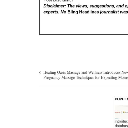
Disclaimer: The views, suggestions, and op
experts. No
Bling Headlines
journalist was 
Healing Oasis Massage and Wellness Introduces Ne
Pregnancy Massage Techniques for Expecting Mom
POPUL
introduc
databa