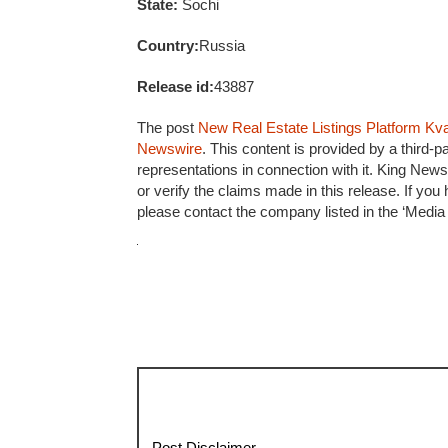
State:
Sochi
Country:
Russia
Release id:
43887
The post
New Real Estate Listings Platform Kv
Newswire
. This content is provided by a third
representations in connection with it. King News
or verify the claims made in this release. If you
please contact the company listed in the ‘Media
Post Disclaimer