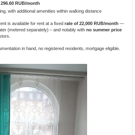
:
296.60 RUB/month
ing, with additional amenities within walking distance
nt is available for rent at a fixed
rate of 22,000 RUB/month
—
 water (metered separately) – and notably with
no summer price
stors.
mentation in hand, no registered residents, mortgage eligible.