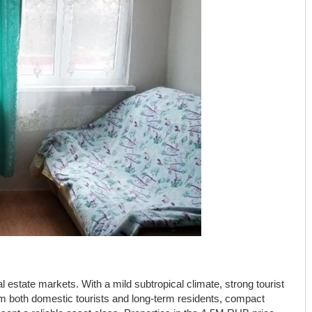
l estate markets. With a mild subtropical climate, strong tourist
om both domestic tourists and long-term residents, compact