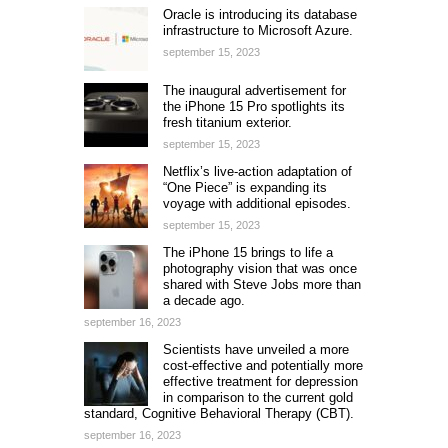
Oracle is introducing its database
infrastructure to Microsoft Azure.
september 15, 2023
The inaugural advertisement for
the iPhone 15 Pro spotlights its
fresh titanium exterior.
september 15, 2023
Netflix’s live-action adaptation of
“One Piece” is expanding its
voyage with additional episodes.
september 15, 2023
The iPhone 15 brings to life a
photography vision that was once
shared with Steve Jobs more than
a decade ago.
september 16, 2023
Scientists have unveiled a more
cost-effective and potentially more
effective treatment for depression
in comparison to the current gold
standard, Cognitive Behavioral Therapy (CBT).
september 16, 2023