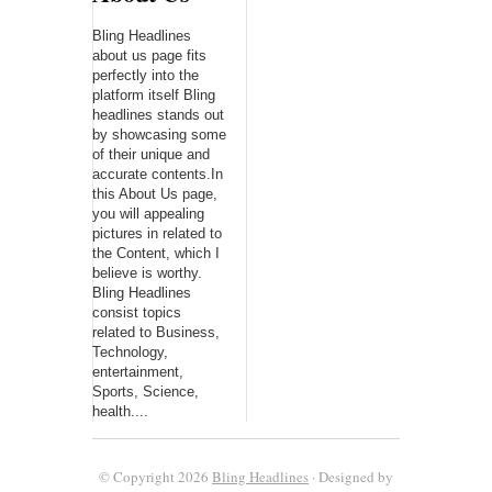
Bling Headlines
about us page fits
perfectly into the
platform itself Bling
headlines stands out
by showcasing some
of their unique and
accurate contents.In
this About Us page,
you will appealing
pictures in related to
the Content, which I
believe is worthy.
Bling Headlines
consist topics
related to Business,
Technology,
entertainment,
Sports, Science,
health....
© Copyright 2026
Bling Headlines
· Designed by