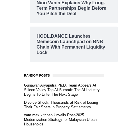
Nino Vanin Explains Why Long-
Term Partnerships Begin Before
You Pitch the Deal
HODL.DANCE Launches
Memecoin Launchpad on BNB
Chain With Permanent Liquidity
Lock
RANDOM POSTS
Gunawan Aryaputra Ph.D. Team Appears At
Silicon Valley Top AI Summit: The AI Industry
Begins To Enter The Next Stage
Divorce Shock: Thousands at Risk of Losing
Their Fair Share in Property Settlements
xam max kitchen Unveils Post-2025
Modernization Strategy for Malaysian Urban
Households