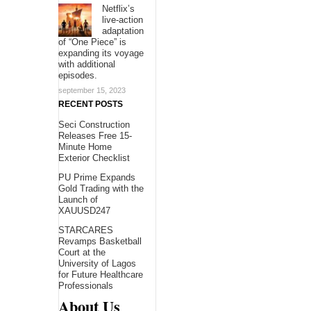
Netflix’s
live-action
adaptation
of “One Piece” is
expanding its voyage
with additional
episodes.
september 15, 2023
RECENT POSTS
Seci Construction
Releases Free 15-
Minute Home
Exterior Checklist
PU Prime Expands
Gold Trading with the
Launch of
XAUUSD247
STARCARES
Revamps Basketball
Court at the
University of Lagos
for Future Healthcare
Professionals
About Us