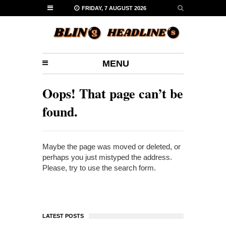
FRIDAY, 7 AUGUST 2026
MENU
Oops! That page can’t be
found.
Maybe the page was moved or deleted, or
perhaps you just mistyped the address.
Please, try to use the search form.
LATEST POSTS