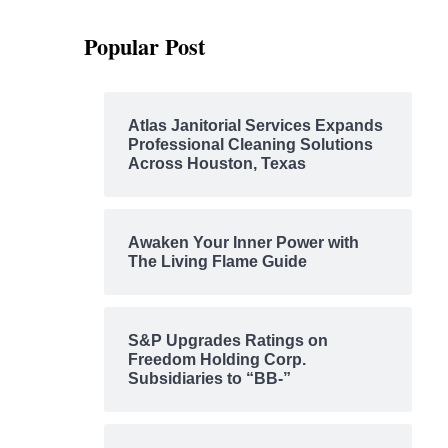
Popular Post
Atlas Janitorial Services Expands
Professional Cleaning Solutions
Across Houston, Texas
Awaken Your Inner Power with
The Living Flame Guide
S&P Upgrades Ratings on
Freedom Holding Corp.
Subsidiaries to “BB-”