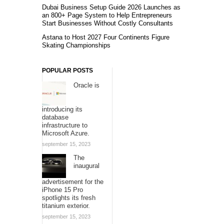
Dubai Business Setup Guide 2026 Launches as
an 800+ Page System to Help Entrepreneurs
Start Businesses Without Costly Consultants
Astana to Host 2027 Four Continents Figure
Skating Championships
POPULAR POSTS
Oracle is
introducing its
database
infrastructure to
Microsoft Azure.
september 15, 2023
The
inaugural
advertisement for the
iPhone 15 Pro
spotlights its fresh
titanium exterior.
september 15, 2023