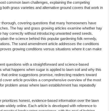
most common lawn challenges, explaining the competing
both grass varieties and alternative ground covers that work in
rly thorough, covering questions that many homeowners have
ches. The hay and grass growing articles examine whether hay
e hay correctly without introducing unwanted weed seeds.
lain the science behind this popular gardening folk remedy,
cations. The sand amendment article addresses the conditions
mproves growing conditions versus situations where it can make
t questions with a straightforward and science-based
 what happens when sugar is applied to lawn soil and why this
 that online suggestions promise, redirecting readers toward
d cover article provides a comprehensive overview of the most
s for problem areas where lawn establishment has repeatedly
 prioritizes honest, evidence-based information over the lawn
ate widely online. Each article is developed with reference to
nd practical landscaping experience, with the goal of helping