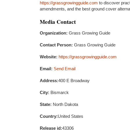
https://grassgrowingguide.com
to discover practi
amendments, and the best ground cover alternati
Media Contact
Organization:
Grass Growing Guide
Contact Person:
Grass Growing Guide
Website:
https://grassgrowingguide.com
Email:
Send Email
Address:
400 E Broadway
City:
Bismarck
State:
North Dakota
Country:
United States
Release id:
43306