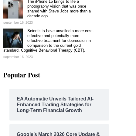
The iPhone 15 brings to life a
photography vision that was once
shared with Steve Jobs more than a
decade ago.
september 16, 2023
Scientists have unveiled a more cost-
effective and potentially more
effective treatment for depression in
comparison to the current gold
standard, Cognitive Behavioral Therapy (CBT).
september 16, 2023
Popular Post
EA Automatic Unveils Tailored AI-
Enhanced Trading Strategies for
Long-Term Financial Growth
Google’s March 2026 Core Update &