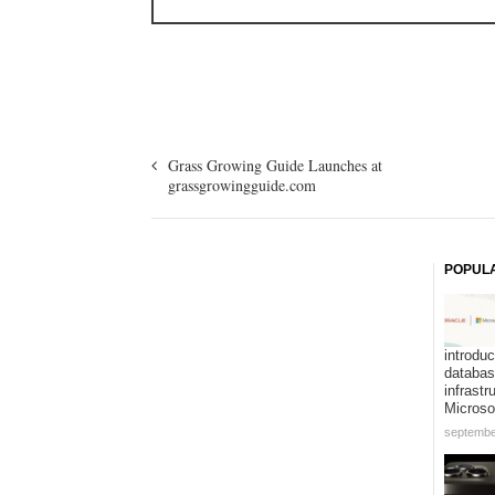
Grass Growing Guide Launches at
grassgrowingguide.com
POPUL
introduc
databa
infrastr
Microso
septembe