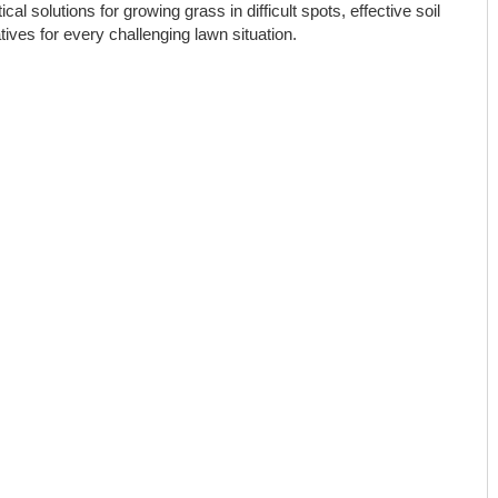
cal solutions for growing grass in difficult spots, effective soil
ves for every challenging lawn situation.