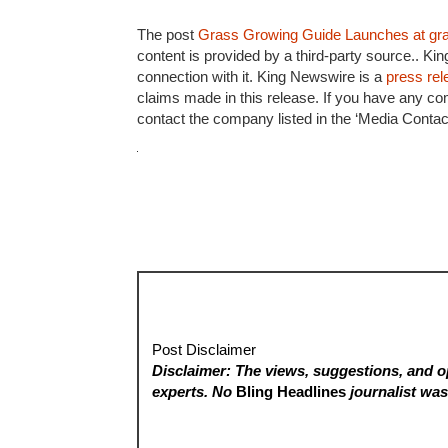
The post
Grass Growing Guide Launches at gr
content is provided by a third-party source.. K
connection with it. King Newswire is a
press rel
claims made in this release. If you have any com
contact the company listed in the ‘Media Contact
Post Disclaimer
Disclaimer: The views, suggestions, and op
experts. No
Bling Headlines
journalist was 