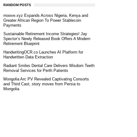
RANDOM POSTS
moove.xyz Expands Across Nigeria, Kenya and
Greater African Region To Power Stablecoin
Payments
Sustainable Retirement Income Strategies! Jay
Spector’s Newly Released Book Offers A Modern
Retirement Blueprint
HandwritingOCR.co Launches AI Platform for
Handwritten Data Extraction
Radiant Smiles Dental Care Delivers Wisdom Teeth
Removal Services for Perth Patients
Mongolia Arc PV Revealed Captivating Consorts
and Third Cast, story moves from Persia to
Mongolia