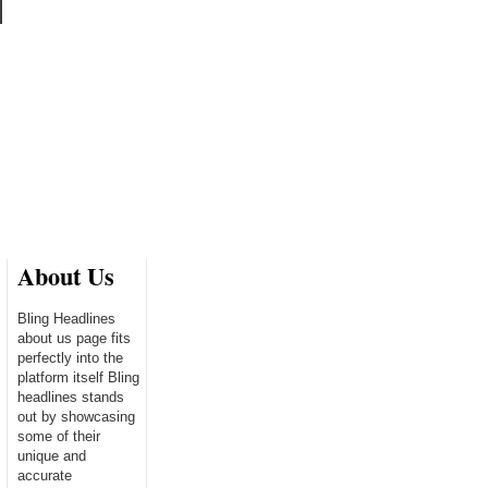
About Us
Bling Headlines
about us page fits
perfectly into the
platform itself Bling
headlines stands
out by showcasing
some of their
unique and
accurate