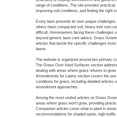
range of conditions. The site provides practica
improving soil conditions, and finding the right 
Every lawn presents its own unique challenges. S
others have compacted soil, heavy tree root co
difficult. Homeowners facing these challenges oft
beyond generic lawn care advice. Grass Growing
articles that tackle the specific challenges mo
lawns.
The website is organized around two primary c
The Grass Over Hard Surfaces section addresse
dealing with areas where grass refuses to grow o
Amendments for Lawns section covers the use 
conditions for grass, including detailed articles 
amendment approaches.
Among the most visited articles on Grass Grow
areas where grass won’t grow, providing practica
Companion articles cover what to plant in areas 
recommendations for shaded spots, high-traffic a