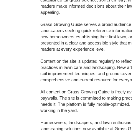
readers make informed decisions about their l
appealing.
Grass Growing Guide serves a broad audience i
landscapers seeking quick reference information
new homeowners establishing their first lawn, an
presented in a clear and accessible style that 
readers at every experience level.
Content on the site is updated regularly to refl
practices in lawn care and landscaping. New ar
soil improvement techniques, and ground cover 
comprehensive and current resource for everyo
All content on Grass Growing Guide is freely ava
paywalls. The site is committed to making prac
needs it. The platform is fully mobile-optimize
working in the yard.
Homeowners, landscapers, and lawn enthusiasts a
landscaping solutions now available at Grass Gr