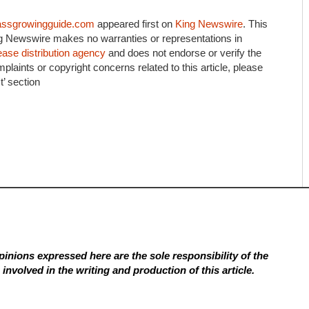
assgrowingguide.com
appeared first on
King Newswire
. This
ing Newswire makes no warranties or representations in
ease distribution agency
and does not endorse or verify the
plaints or copyright concerns related to this article, please
’ section
inions expressed here are the sole responsibility of the
involved in the writing and production of this article.