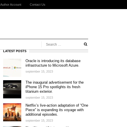
Author Account
Contact Us
LATEST POSTS
Oracle is introducing its database
infrastructure to Microsoft Azure.
september 15, 2023
The inaugural advertisement for the
iPhone 15 Pro spotlights its fresh
titanium exterior.
september 15, 2023
Netflix’s live-action adaptation of “One
Piece” is expanding its voyage with
additional episodes.
september 15, 2023