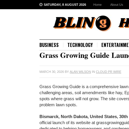
SATURDAY, 8 AUGUST 2026
Home
About Us
BUSINESS
TECHNOLOGY
ENTERTAINME
Grass Growing Guide Launc
MARCH 30, 2026
BY
ALAN WILSON
IN
CLOUD PR WIRE
Grass Growing Guide is a comprehensive lawn 
challenging areas, soil amendments like hay, Ep
spots where grass will not grow. The site cover
problem lawn spots.
Bismarck, North Dakota, United States, 30th
official launch of its website at grassgrowing
dedicated to helping homeowners and gardeners