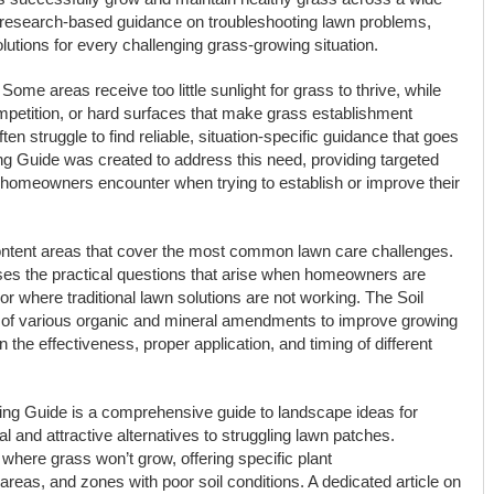
l, research-based guidance on troubleshooting lawn problems,
solutions for every challenging grass-growing situation.
ome areas receive too little sunlight for grass to thrive, while
mpetition, or hard surfaces that make grass establishment
en struggle to find reliable, situation-specific guidance that goes
 Guide was created to address this need, providing targeted
st homeowners encounter when trying to establish or improve their
ontent areas that cover the most common lawn care challenges.
s the practical questions that arise when homeowners are
r where traditional lawn solutions are not working. The Soil
of various organic and mineral amendments to improve growing
on the effectiveness, proper application, and timing of different
ing Guide is a comprehensive guide to landscape ideas for
l and attractive alternatives to struggling lawn patches.
where grass won’t grow, offering specific plant
reas, and zones with poor soil conditions. A dedicated article on