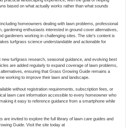
awns based on what actually works rather than what sounds
ncluding homeowners dealing with lawn problems, professional
, gardening enthusiasts interested in ground cover alternatives,
d gardeners working in challenging sites. The site’s content is
makes turfgrass science understandable and actionable for
ect new turfgrass research, seasonal guidance, and evolving best
ticles are added regularly to expand coverage of lawn problems,
alternatives, ensuring that Grass Growing Guide remains a
ne working to improve their lawn and landscape.
ilable without registration requirements, subscription fees, or
tical lawn care information accessible to every homeowner who
d, making it easy to reference guidance from a smartphone while
re invited to explore the full library of lawn care guides and
owing Guide. Visit the site today at