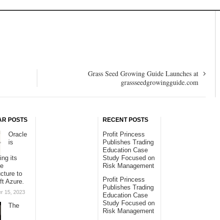
Grass Seed Growing Guide Launches at
grassseedgrowingguide.com
AR POSTS
RECENT POSTS
Oracle
Profit Princess
is
Publishes Trading
Education Case
ing its
Study Focused on
se
Risk Management
ucture to
Profit Princess
ft Azure.
Publishes Trading
r 15, 2023
Education Case
Study Focused on
The
Risk Management