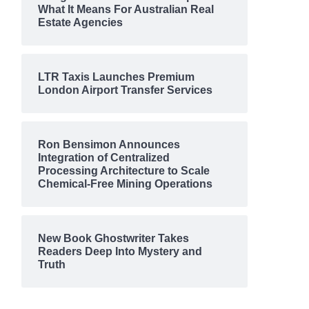
What It Means For Australian Real
Estate Agencies
LTR Taxis Launches Premium
London Airport Transfer Services
Ron Bensimon Announces
Integration of Centralized
Processing Architecture to Scale
Chemical-Free Mining Operations
New Book Ghostwriter Takes
Readers Deep Into Mystery and
Truth