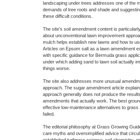
landscaping under trees addresses one of the 
demands of tree roots and shade and suggesting 
these difficult conditions.
The site’s soil amendment content is particula
about unconventional lawn improvement approa
mulch helps establish new lawns and how to us
Articles on Epsom salt as a lawn amendment exp
with specific guidance for Bermuda grass appli
under which adding sand to lawn soil actually i
things worse.
The site also addresses more unusual amendmen
approach. The sugar amendment article explains
approach generally does not produce the results
amendments that actually work. The best groun
effective low-maintenance alternatives to gras
failed.
The editorial philosophy at Grass Growing Guide
care myths and oversimplified advice that circul
established turfgrass science, soil chemistry, a