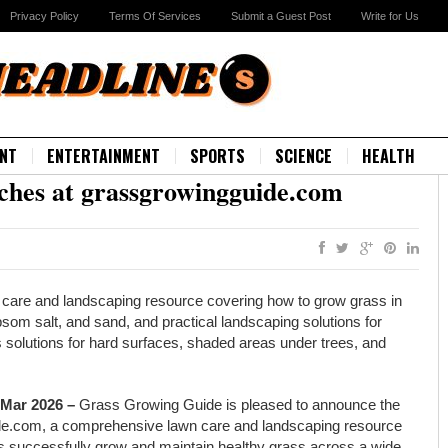
Privacy Policy
Terms Of Services
Submit a Guest Post
Write for Us
NT
ENTERTAINMENT
SPORTS
SCIENCE
HEALTH
hes at grassgrowingguide.com
care and landscaping resource covering how to grow grass in
som salt, and sand, and practical landscaping solutions for
s solutions for hard surfaces, shaded areas under trees, and
 Mar 2026 –
Grass Growing Guide is pleased to announce the
guide.com, a comprehensive lawn care and landscaping resource
 successfully grow and maintain healthy grass across a wide