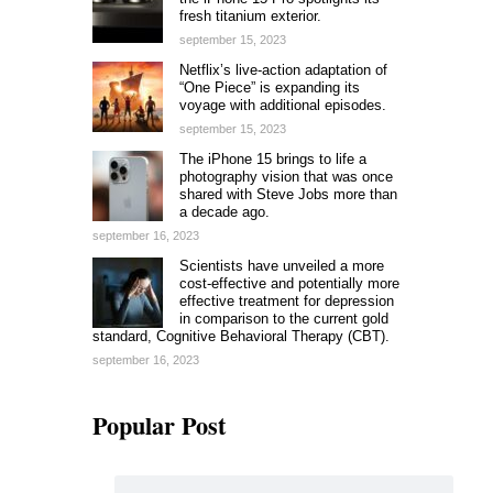
fresh titanium exterior.
september 15, 2023
Netflix’s live-action adaptation of
“One Piece” is expanding its
voyage with additional episodes.
september 15, 2023
The iPhone 15 brings to life a
photography vision that was once
shared with Steve Jobs more than
a decade ago.
september 16, 2023
Scientists have unveiled a more
cost-effective and potentially more
effective treatment for depression
in comparison to the current gold
standard, Cognitive Behavioral Therapy (CBT).
september 16, 2023
Popular Post