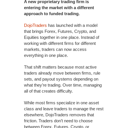
A new proprietary trading firm is
entering the market with a different
approach to funded trading.
DojoTraders
has launched with a model
that brings Forex, Futures, Crypto, and
Equities together in one place. Instead of
working with different firms for different
markets, traders can now access
everything in one place.
That shift matters because most active
traders already move between firms, rule
sets, and payout systems depending on
what they’re trading. Over time, managing
all of that creates difficulty.
While most firms specialize in one asset
class and leave traders to manage the rest
elsewhere, DojoTraders removes that
friction. Traders don’t need to choose
between Forex, Futures, Crypto, or