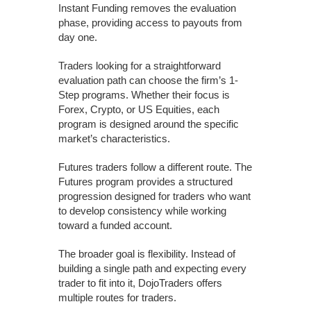
Instant Funding removes the evaluation
phase, providing access to payouts from
day one.
Traders looking for a straightforward
evaluation path can choose the firm’s 1-
Step programs. Whether their focus is
Forex, Crypto, or US Equities, each
program is designed around the specific
market’s characteristics.
Futures traders follow a different route. The
Futures program provides a structured
progression designed for traders who want
to develop consistency while working
toward a funded account.
The broader goal is flexibility. Instead of
building a single path and expecting every
trader to fit into it, DojoTraders offers
multiple routes for traders.