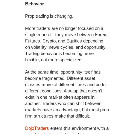
Behavior
Prop trading is changing.
More traders are no longer focused on a
single market. They move between Forex,
Futures, Crypto, and Equities depending
on volatility, news cycles, and opportunity.
Trading behavior is becoming more
flexible, not more specialized.
At the same time, opportunity itself has
become fragmented. Different asset
classes move at different times and under
different conditions. A setup that doesn’t
exist in one market often appears in
another. Traders who can shift between
markets have an advantage, but most prop
firm structures make that difficult.
DojoTraders
enters this environment with a