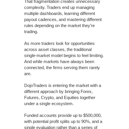
That fragmentation creates unnecessary
complexity. Traders end up managing
multiple dashboards, learning different
payout cadences, and mastering different
rules depending on the market they’re
trading.
As more traders look for opportunities
across asset classes, the traditional
single-market model begins to feel limiting.
And while markets have always been
connected, the firms serving them rarely
are.
DojoTraders is entering the market with a
different approach by bringing Forex,
Futures, Crypto, and Equities together
under a single ecosystem.
Funded accounts provide up to $500,000,
with potential profit splits up to 90%, and a
single evaluation rather than a series of