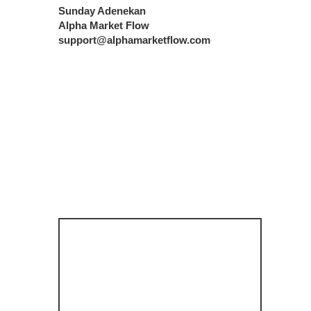
Sunday Adenekan
Alpha Market Flow
support@alphamarketflow.com