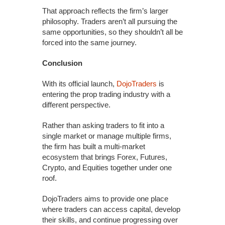
That approach reflects the firm’s larger
philosophy. Traders aren’t all pursuing the
same opportunities, so they shouldn’t all be
forced into the same journey.
Conclusion
With its official launch,
DojoTraders
is
entering the prop trading industry with a
different perspective.
Rather than asking traders to fit into a
single market or manage multiple firms,
the firm has built a multi-market
ecosystem that brings Forex, Futures,
Crypto, and Equities together under one
roof.
DojoTraders aims to provide one place
where traders can access capital, develop
their skills, and continue progressing over