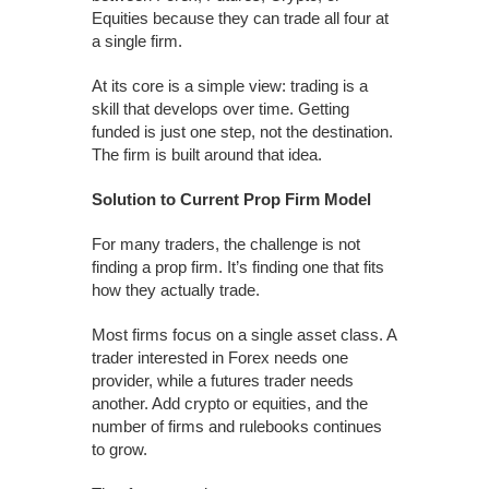
Equities because they can trade all four at
a single firm.
At its core is a simple view: trading is a
skill that develops over time. Getting
funded is just one step, not the destination.
The firm is built around that idea.
Solution to Current Prop Firm Model
For many traders, the challenge is not
finding a prop firm. It’s finding one that fits
how they actually trade.
Most firms focus on a single asset class. A
trader interested in Forex needs one
provider, while a futures trader needs
another. Add crypto or equities, and the
number of firms and rulebooks continues
to grow.