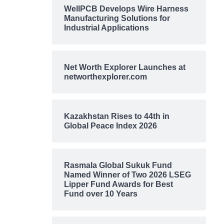
WellPCB Develops Wire Harness
Manufacturing Solutions for
Industrial Applications
Net Worth Explorer Launches at
networthexplorer.com
Kazakhstan Rises to 44th in
Global Peace Index 2026
Rasmala Global Sukuk Fund
Named Winner of Two 2026 LSEG
Lipper Fund Awards for Best
Fund over 10 Years