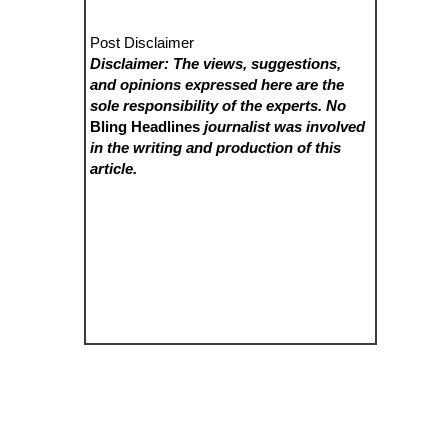
Post Disclaimer
Disclaimer: The views, suggestions,
and opinions expressed here are the
sole responsibility of the experts. No
Bling Headlines
journalist was involved
in the writing and production of this
article.