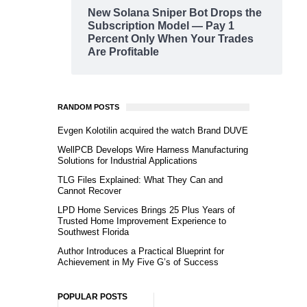
New Solana Sniper Bot Drops the
Subscription Model — Pay 1
Percent Only When Your Trades
Are Profitable
RANDOM POSTS
Evgen Kolotilin acquired the watch Brand DUVE
WellPCB Develops Wire Harness Manufacturing
Solutions for Industrial Applications
TLG Files Explained: What They Can and
Cannot Recover
LPD Home Services Brings 25 Plus Years of
Trusted Home Improvement Experience to
Southwest Florida
Author Introduces a Practical Blueprint for
Achievement in My Five G’s of Success
POPULAR POSTS