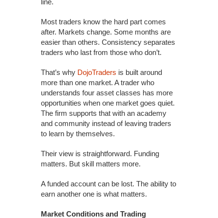
line.
Most traders know the hard part comes
after. Markets change. Some months are
easier than others. Consistency separates
traders who last from those who don’t.
That’s why
DojoTraders
is built around
more than one market. A trader who
understands four asset classes has more
opportunities when one market goes quiet.
The firm supports that with an academy
and community instead of leaving traders
to learn by themselves.
Their view is straightforward. Funding
matters. But skill matters more.
A funded account can be lost. The ability to
earn another one is what matters.
Market Conditions and Trading