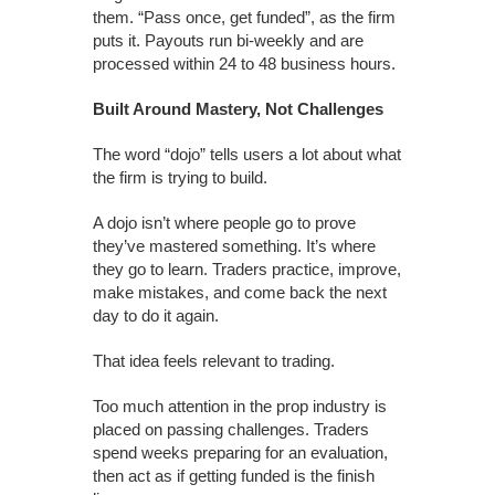
them. “Pass once, get funded”, as the firm
puts it. Payouts run bi-weekly and are
processed within 24 to 48 business hours.
Built Around Mastery, Not Challenges
The word “dojo” tells users a lot about what
the firm is trying to build.
A dojo isn’t where people go to prove
they’ve mastered something. It’s where
they go to learn. Traders practice, improve,
make mistakes, and come back the next
day to do it again.
That idea feels relevant to trading.
Too much attention in the prop industry is
placed on passing challenges. Traders
spend weeks preparing for an evaluation,
then act as if getting funded is the finish