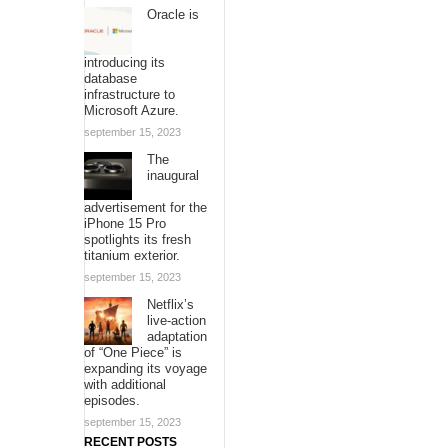
Oracle is
introducing its
database
infrastructure to
Microsoft Azure.
september 15, 2023
The
inaugural
advertisement for the
iPhone 15 Pro
spotlights its fresh
titanium exterior.
september 15, 2023
Netflix’s
live-action
adaptation
of “One Piece” is
expanding its voyage
with additional
episodes.
september 15, 2023
RECENT POSTS