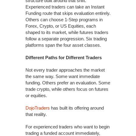
structure built around that shift.
Experienced traders can take an Instant
Funding route that skips evaluation entirely.
Others can choose 1-Step programs in
Forex, Crypto, or US Equities, each
shaped to its market, while futures traders
follow a separate progression. Six trading
platforms span the four asset classes.
Different Paths for Different Traders
Not every trader approaches the market
the same way. Some want immediate
funding. Others prefer an evaluation. Some
trade crypto, while others focus on futures
or equities.
DojoTraders
has built its offering around
that reality.
For experienced traders who want to begin
trading a funded account immediately,