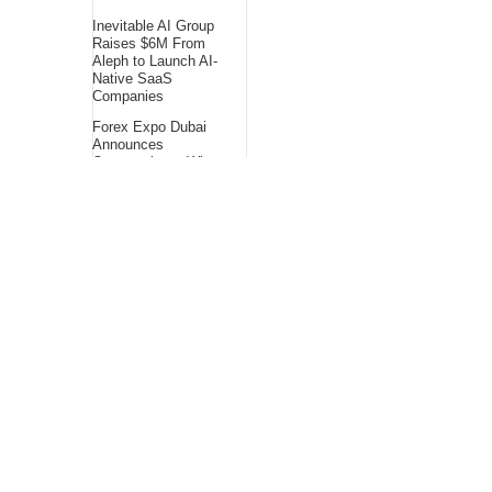
Inevitable AI Group
Raises $6M From
Aleph to Launch AI-
Native SaaS
Companies
Forex Expo Dubai
Announces
Opportunity to Win
Up to 150 Grams of
Gold This September
2026
BlockComp and
Dragonfly Partner to
Launch the Third
Annual Crypto
Compensation
Survey, Setting a
New Standard for
Industry
Benchmarks
About Us
Bling Headlines
about us page fits