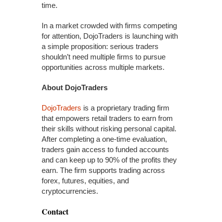
time.
In a market crowded with firms competing
for attention, DojoTraders is launching with
a simple proposition: serious traders
shouldn’t need multiple firms to pursue
opportunities across multiple markets.
About DojoTraders
DojoTraders
is a proprietary trading firm
that empowers retail traders to earn from
their skills without risking personal capital.
After completing a one-time evaluation,
traders gain access to funded accounts
and can keep up to 90% of the profits they
earn. The firm supports trading across
forex, futures, equities, and
cryptocurrencies.
Contact