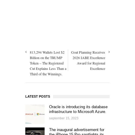
813,294 Wallets Lost $2
Goat Planning Receives
Billion on the TRUMP
2026 IABE Excellence
Token – The Registered
Award for Regional
Cut Explains Less Than a
Excellence
Third of the Winnings.
LATEST POSTS
Oracle is introducing its database
infrastructure to Microsoft Azure.
september 15, 2023
The inaugural advertisement for
the iPhone 15 Pro spotlights its