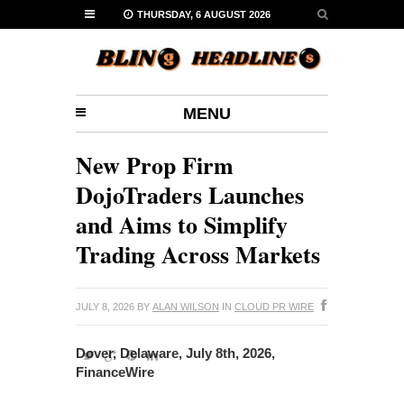
THURSDAY, 6 AUGUST 2026
MENU
New Prop Firm
DojoTraders Launches
and Aims to Simplify
Trading Across Markets
JULY 8, 2026
BY
ALAN WILSON
IN
CLOUD PR WIRE
Dover, Delaware, July 8th, 2026,
FinanceWire