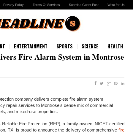
Privacy Policy
Terms Of Services
Submit a Guest Post
Write for Us
NT
ENTERTAINMENT
SPORTS
SCIENCE
HEALTH
elivers Fire Alarm System in Montrose
rotection company delivers complete fire alarm system
ency repair services to Montrose’s dense mix of commercial
otels, and mixed-use properties.
—
Reliable Fire Protection (RFP), a family-owned, NICET-certified
ton, TX, is proud to announce the delivery of comprehensive
fire