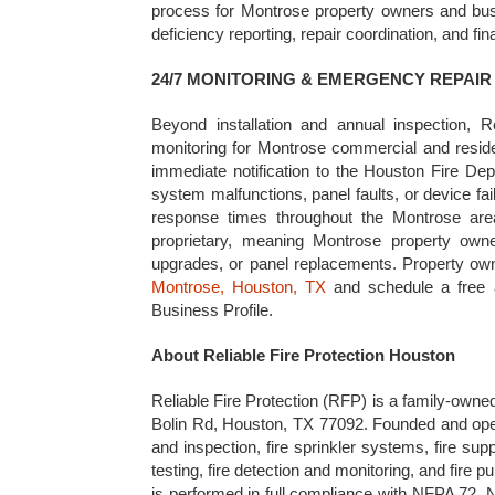
process for Montrose property owners and busin
deficiency reporting, repair coordination, and fi
24/7 MONITORING & EMERGENCY REPAI
Beyond installation and annual inspection, Re
monitoring for Montrose commercial and residen
immediate notification to the Houston Fire Dep
system malfunctions, panel faults, or device fa
response times throughout the Montrose area
proprietary, meaning Montrose property owne
upgrades, or panel replacements. Property o
Montrose, Houston, TX
and schedule a free a
Business Profile.
About Reliable Fire Protection Houston
Reliable Fire Protection (RFP) is a family-owne
Bolin Rd, Houston, TX 77092. Founded and opera
and inspection, fire sprinkler systems, fire su
testing, fire detection and monitoring, and fire
is performed in full compliance with NFPA 72