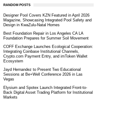
RANDOM POSTS
Designer Pool Covers KZN Featured in April 2026
Magazine, Showcasing Integrated Pool Safety and
Design in KwaZulu-Natal Homes
Best Foundation Repair in Los Angeles CA LA
Foundation Prepares for Summer Soil Movement
COFF Exchange Launches Ecological Cooperation:
Integrating Coinbase Institutional Channels,
Crypto.com Payment Entry, and imToken Wallet
Ecosystem
Jayd Hernandez to Present Two Educational
Sessions at Be+Well Conference 2026 in Las
Vegas
Elysium and Spotex Launch Integrated Front-to-
Back Digital Asset Trading Platform for Institutional
Markets