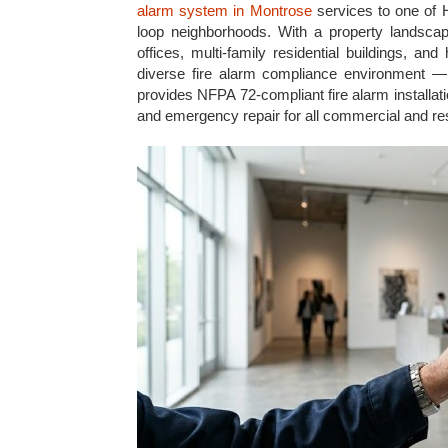
alarm system in Montrose
services to one of H
loop neighborhoods. With a property landscape
offices, multi-family residential buildings, a
diverse fire alarm compliance environment — a
provides NFPA 72-compliant fire alarm installati
and emergency repair for all commercial and res