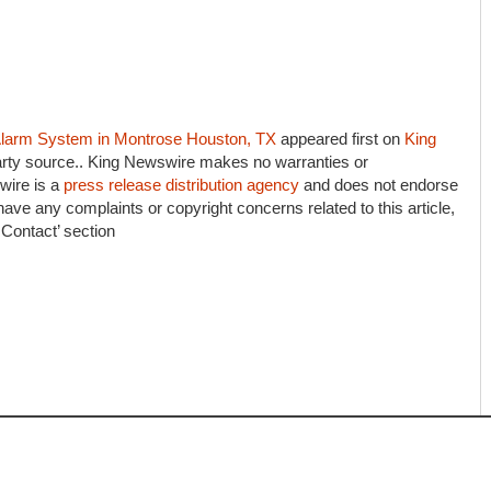
e Alarm System in Montrose Houston, TX
appeared first on
King
-party source.. King Newswire makes no warranties or
wire is a
press release distribution agency
and does not endorse
 have any complaints or copyright concerns related to this article,
 Contact’ section