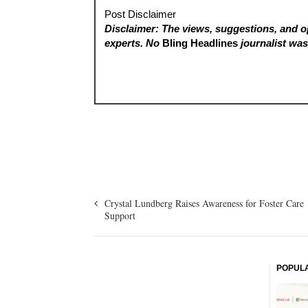
Post Disclaimer
Disclaimer: The views, suggestions, and op
experts. No
Bling Headlines
journalist was 
Crystal Lundberg Raises Awareness for Foster Care
Support
POPUL