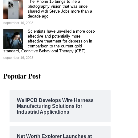
The iPhone 15 brings to life a
photography vision that was once
shared with Steve Jobs more than a
decade ago.
september 16, 2023
Scientists have unveiled a more cost-
effective and potentially more
effective treatment for depression in
comparison to the current gold
standard, Cognitive Behavioral Therapy (CBT).
september 16, 2023
Popular Post
WellPCB Develops Wire Harness
Manufacturing Solutions for
Industrial Applications
Net Worth Explorer Launches at