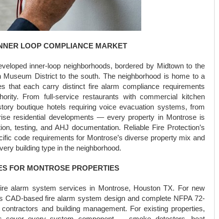
INNER LOOP COMPLIANCE MARKET
veloped inner-loop neighborhoods, bordered by Midtown to the
n Museum District to the south. The neighborhood is home to a
s that each carry distinct fire alarm compliance requirements
ity. From full-service restaurants with commercial kitchen
story boutique hotels requiring voice evacuation systems, from
rise residential developments — every property in Montrose is
ion, testing, and AHJ documentation. Reliable Fire Protection’s
cific code requirements for Montrose’s diverse property mix and
every building type in the neighborhood.
ES FOR MONTROSE PROPERTIES
e fire alarm system services in Montrose, Houston TX. For new
vers CAD-based fire alarm system design and complete NFPA 72-
al contractors and building management. For existing properties,
ces cover every system component — smoke detectors, heat