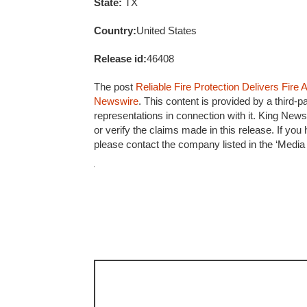
State:
TX
Country:
United States
Release id:
46408
The post
Reliable Fire Protection Delivers Fir
Newswire
. This content is provided by a third
representations in connection with it. King News
or verify the claims made in this release. If you
please contact the company listed in the ‘Media