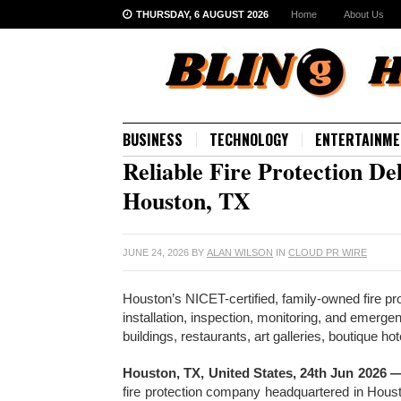
THURSDAY, 6 AUGUST 2026
Home
About Us
BUSINESS
TECHNOLOGY
ENTERTAINME
Reliable Fire Protection D
Houston, TX
JUNE 24, 2026
BY
ALAN WILSON
IN
CLOUD PR WIRE
Houston’s NICET-certified, family-owned fire p
installation, inspection, monitoring, and emerg
buildings, restaurants, art galleries, boutique h
Houston, TX, United States, 24th Jun 2026 
fire protection company headquartered in Hous