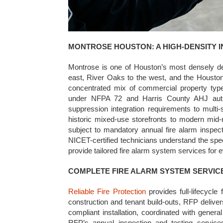
MONTROSE HOUSTON: A HIGH-DENSITY 
Montrose is one of Houston’s most densely de
east, River Oaks to the west, and the Housto
concentrated mix of commercial property type
under NFPA 72 and Harris County AHJ author
suppression integration requirements to multi-
historic mixed-use storefronts to modern mid-
subject to mandatory annual fire alarm inspect
NICET-certified technicians understand the spe
provide tailored fire alarm system services for 
COMPLETE FIRE ALARM SYSTEM SERVIC
Reliable Fire Protection
provides full-lifecycl
construction and tenant build-outs, RFP deli
compliant installation, coordinated with gener
RFP’s annual inspection and testing servi