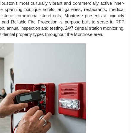
ouston’s most culturally vibrant and commercially active inner-
 spanning boutique hotels, art galleries, restaurants, medical
nd historic commercial storefronts, Montrose presents a uniquely
nd Reliable Fire Protection is purpose-built to serve it. RFP
on, annual inspection and testing, 24/7 central station monitoring,
idential property types throughout the Montrose area.