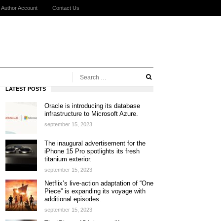
Author Account
Contact Us
LATEST POSTS
Oracle is introducing its database
infrastructure to Microsoft Azure.
september 15, 2023
The inaugural advertisement for the
iPhone 15 Pro spotlights its fresh
titanium exterior.
september 15, 2023
Netflix’s live-action adaptation of “One
Piece” is expanding its voyage with
additional episodes.
september 15, 2023