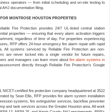
ess operators — from initial scheduling and on-site testing to
nal AHJ documentation filing.
R FOR MONTROSE HOUSTON PROPERTIES
liable Fire Protection provides 24/7 UL-listed central station
tial properties — ensuring that every alarm activation triggers
artment, regardless of time of day. For properties experiencing
ilures, RFP offers 24-hour emergency fire alarm repair with rapid
. All systems serviced by Reliable Fire Protection are non-
rs are never locked into a single vendor for future repairs,
wners and managers can learn more about
fire alarm systems in
ssessment directly through Reliable Fire Protection’s Google
d, NICET-certified fire protection company headquartered at 3522
ted by Sean Ellis, RFP provides fire alarm system installation
ppression systems, fire extinguisher services, backflow preventer
 pump and tank services across the Greater Houston area. All work
, NFPA 13, NFPA 25, and Harris County AHJ requirements. RFP’s