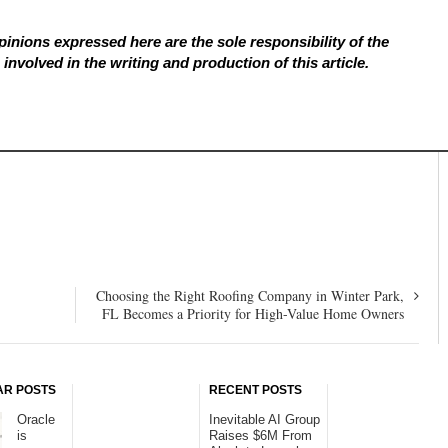
inions expressed here are the sole responsibility of the
involved in the writing and production of this article.
Choosing the Right Roofing Company in Winter Park,
FL Becomes a Priority for High-Value Home Owners
AR POSTS
RECENT POSTS
Oracle
Inevitable AI Group
is
Raises $6M From