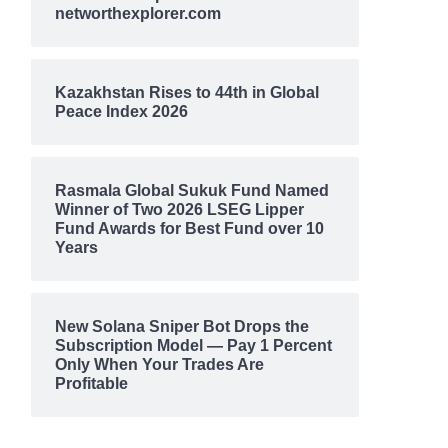
networthexplorer.com
Kazakhstan Rises to 44th in Global
Peace Index 2026
Rasmala Global Sukuk Fund Named
Winner of Two 2026 LSEG Lipper
Fund Awards for Best Fund over 10
Years
New Solana Sniper Bot Drops the
Subscription Model — Pay 1 Percent
Only When Your Trades Are
Profitable