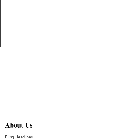
About Us
Bling Headlines