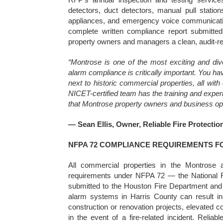
detectors, duct detectors, manual pull station
appliances, and emergency voice communicati
complete written compliance report submitted 
property owners and managers a clean, audit-
“Montrose is one of the most exciting and di
alarm compliance is critically important. You hav
next to historic commercial properties, all wit
NICET-certified team has the training and experi
that Montrose property owners and business ope
— Sean Ellis, Owner, Reliable Fire Protectio
NFPA 72 COMPLIANCE REQUIREMENTS 
All commercial properties in the Montrose a
requirements under NFPA 72 — the National F
submitted to the Houston Fire Department and H
alarm systems in Harris County can result in 
construction or renovation projects, elevated c
in the event of a fire-related incident. Rel