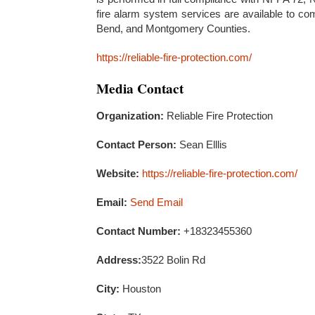
fire alarm system services are available to co
Bend, and Montgomery Counties.
https://reliable-fire-protection.com/
Media Contact
Organization:
Reliable Fire Protection
Contact Person:
Sean Elllis
Website:
https://reliable-fire-protection.com/
Email:
Send Email
Contact Number:
+18323455360
Address:
3522 Bolin Rd
City:
Houston