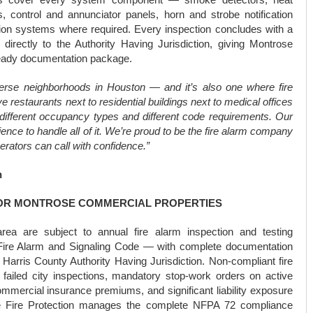
s, control and annunciator panels, horn and strobe notification
on systems where required. Every inspection concludes with a
directly to the Authority Having Jurisdiction, giving Montrose
ready documentation package.
verse neighborhoods in Houston — and it’s also one where fire
e restaurants next to residential buildings next to medical offices
h different occupancy types and different code requirements. Our
ence to handle all of it. We’re proud to be the fire alarm company
rators can call with confidence.”
n
FOR MONTROSE COMMERCIAL PROPERTIES
rea are subject to annual fire alarm inspection and testing
ire Alarm and Signaling Code — with complete documentation
arris County Authority Having Jurisdiction. Non-compliant fire
failed city inspections, mandatory stop-work orders on active
ommercial insurance premiums, and significant liability exposure
iable Fire Protection manages the complete NFPA 72 compliance