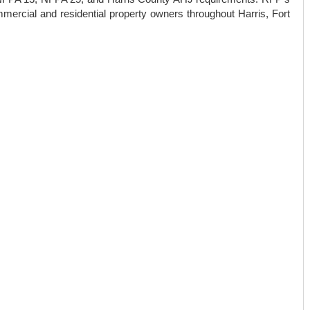
mmercial and residential property owners throughout Harris, Fort