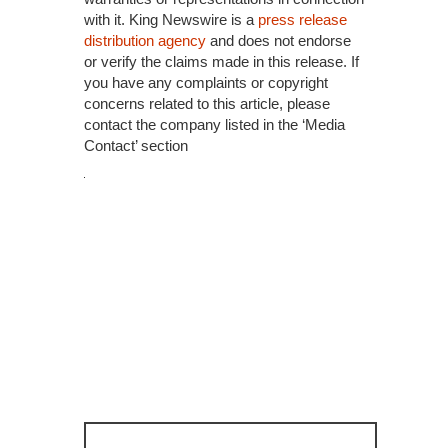
with it. King Newswire is a
press release
distribution agency
and does not endorse
or verify the claims made in this release. If
you have any complaints or copyright
concerns related to this article, please
contact the company listed in the ‘Media
Contact’ section