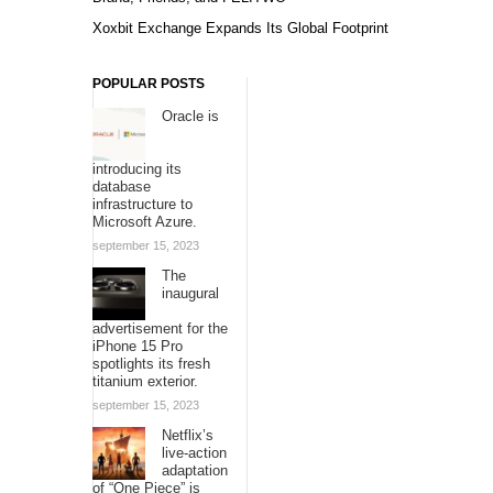
Xoxbit Exchange Expands Its Global Footprint
POPULAR POSTS
Oracle is
introducing its
database
infrastructure to
Microsoft Azure.
september 15, 2023
The
inaugural
advertisement for the
iPhone 15 Pro
spotlights its fresh
titanium exterior.
september 15, 2023
Netflix’s
live-action
adaptation
of “One Piece” is