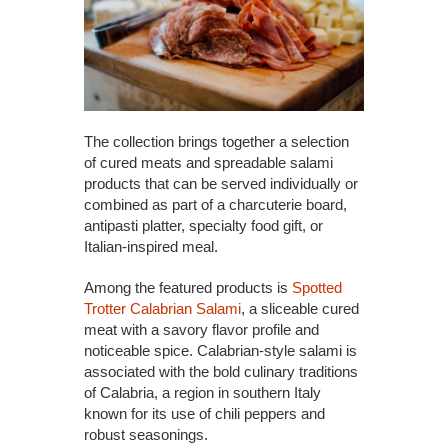
The collection brings together a selection
of cured meats and spreadable salami
products that can be served individually or
combined as part of a charcuterie board,
antipasti platter, specialty food gift, or
Italian-inspired meal.
Among the featured products is
Spotted
Trotter Calabrian Salami
, a sliceable cured
meat with a savory flavor profile and
noticeable spice. Calabrian-style salami is
associated with the bold culinary traditions
of Calabria, a region in southern Italy
known for its use of chili peppers and
robust seasonings.