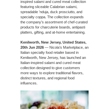
inspired salami and cured meat collection
featuring sliceable Calabrian salami,
spreadable ’nduja, duck prosciutto, and
specialty coppa. The collection expands
the company’s assortment of chef-curated
products for charcuterie boards, antipasti
platters, gifting, and at-home entertaining.
Kenilworth, New Jersey, United States,
20th Jun 2026
— Nicola’s Marketplace, an
Italian specialty food retailer based in
Kenilworth, New Jersey, has launched an
Italian-inspired salami and cured meat
collection designed to give customers
more ways to explore traditional flavors,
distinct textures, and regional food
influences.