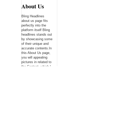
About Us
Bling Headlines
about us page fits
perfectly into the
platform itself Bling
headlines stands out
by showcasing some
of their unique and
accurate contents.In
this About Us page,
you will appealing
pictures in related to
the Content, which I
believe is worthy.
Bling Headlines
consist topics
related to Business,
Technology,
entertainment,
Sports, Science,
health....