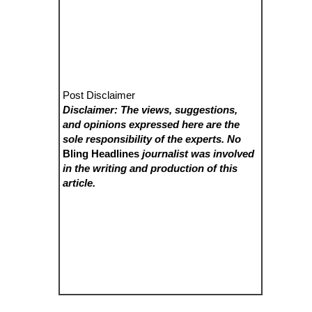
Post Disclaimer
Disclaimer: The views, suggestions,
and opinions expressed here are the
sole responsibility of the experts. No
Bling Headlines
journalist was involved
in the writing and production of this
article.