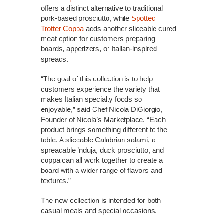
offers a distinct alternative to traditional
pork-based prosciutto, while
Spotted
Trotter Coppa
adds another sliceable cured
meat option for customers preparing
boards, appetizers, or Italian-inspired
spreads.
“The goal of this collection is to help
customers experience the variety that
makes Italian specialty foods so
enjoyable,” said Chef Nicola DiGiorgio,
Founder of Nicola’s Marketplace. “Each
product brings something different to the
table. A sliceable Calabrian salami, a
spreadable ’nduja, duck prosciutto, and
coppa can all work together to create a
board with a wider range of flavors and
textures.”
The new collection is intended for both
casual meals and special occasions.