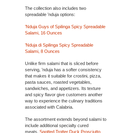
The collection also includes two
spreadable ’nduja options:
’Nduja Guys of Spilinga Spicy Spreadable
Salami, 16 Ounces
’Nduja di Spilinga Spicy Spreadable
Salami, 8 Ounces
Unlike firm salami that is sliced before
serving, ’nduja has a softer consistency
that makes it suitable for crostini, pizza,
pasta sauces, roasted vegetables,
sandwiches, and appetizers. Its texture
and spicy flavor give customers another
way to experience the culinary traditions
associated with Calabria.
The assortment extends beyond salami to
include additional specialty cured
meats.
Spotted Trotter Duck Prosciutto