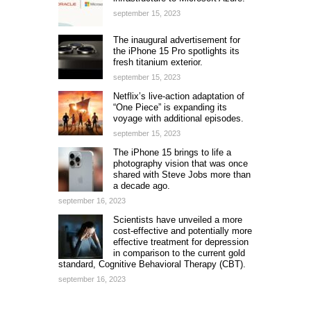
september 15, 2023
The inaugural advertisement for
the iPhone 15 Pro spotlights its
fresh titanium exterior.
september 15, 2023
Netflix’s live-action adaptation of
“One Piece” is expanding its
voyage with additional episodes.
september 15, 2023
The iPhone 15 brings to life a
photography vision that was once
shared with Steve Jobs more than
a decade ago.
september 16, 2023
Scientists have unveiled a more
cost-effective and potentially more
effective treatment for depression
in comparison to the current gold
standard, Cognitive Behavioral Therapy (CBT).
september 16, 2023