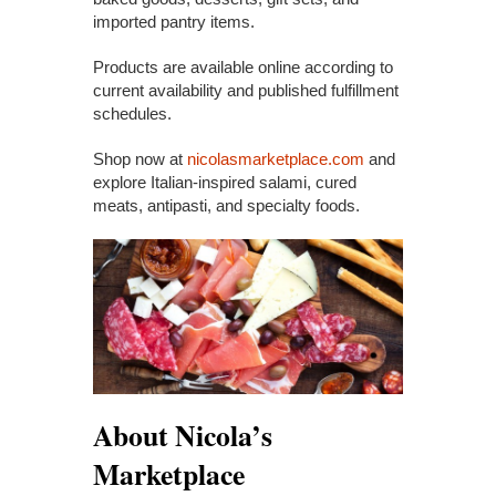
imported pantry items.
Products are available online according to
current availability and published fulfillment
schedules.
Shop now at
nicolasmarketplace.com
and
explore Italian-inspired salami, cured
meats, antipasti, and specialty foods.
About Nicola’s
Marketplace