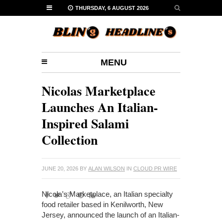
THURSDAY, 6 AUGUST 2026
MENU
Nicolas Marketplace
Launches An Italian-
Inspired Salami
Collection
JUNE 20, 2026
BY
ALAN WILSON
IN
CLOUD PR WIRE
Nicola’s Marketplace, an Italian specialty
food retailer based in Kenilworth, New
Jersey, announced the launch of an Italian-