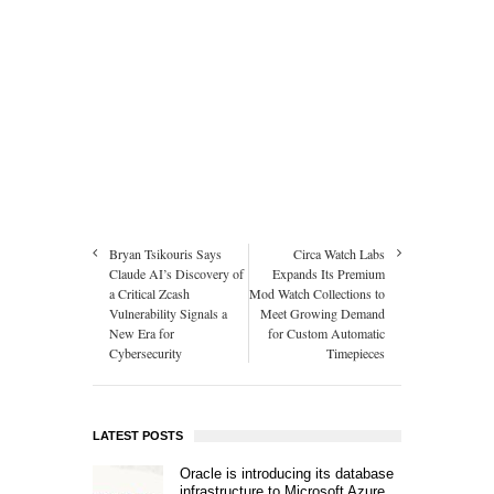
Bryan Tsikouris Says
Circa Watch Labs
Claude AI’s Discovery of
Expands Its Premium
a Critical Zcash
Mod Watch Collections to
Vulnerability Signals a
Meet Growing Demand
New Era for
for Custom Automatic
Cybersecurity
Timepieces
LATEST POSTS
Oracle is introducing its database
infrastructure to Microsoft Azure.