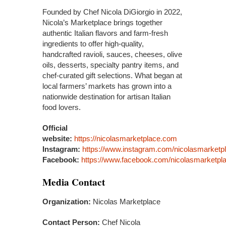
Founded by Chef Nicola DiGiorgio in 2022,
Nicola’s Marketplace brings together
authentic Italian flavors and farm-fresh
ingredients to offer high-quality,
handcrafted ravioli, sauces, cheeses, olive
oils, desserts, specialty pantry items, and
chef-curated gift selections. What began at
local farmers’ markets has grown into a
nationwide destination for artisan Italian
food lovers.
Official
website:
https://nicolasmarketplace.com
Instagram:
https://www.instagram.com/nicolasmarketp
Facebook:
https://www.facebook.com/nicolasmarketpl
Media Contact
Organization:
Nicolas Marketplace
Contact Person:
Chef Nicola