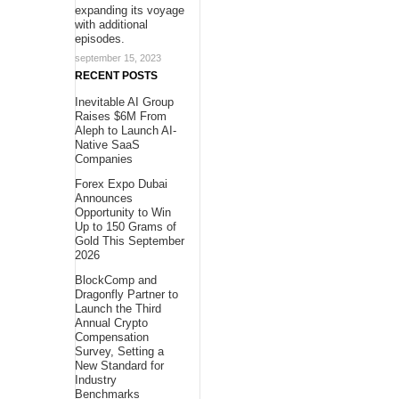
expanding its voyage
with additional
episodes.
september 15, 2023
RECENT POSTS
Inevitable AI Group
Raises $6M From
Aleph to Launch AI-
Native SaaS
Companies
Forex Expo Dubai
Announces
Opportunity to Win
Up to 150 Grams of
Gold This September
2026
BlockComp and
Dragonfly Partner to
Launch the Third
Annual Crypto
Compensation
Survey, Setting a
New Standard for
Industry
Benchmarks