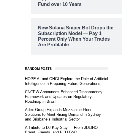
Fund over 10 Years
New Solana Sniper Bot Drops the
Subscription Model — Pay 1
Percent Only When Your Trades
Are Profitable
RANDOM POSTS
HOPE AI and OHGI Explore the Role of Artificial
Intelligence in Preparing Future Generations
CNCPW Announces Enhanced Transparency
Framework and Updates on Regulatory
Roadmap in Brazil
Adex Group Expands Mezzanine Floor
Solutions to Meet Rising Demand in Sydney
and Brisbane’s Industrial Sector
A Tribute to DJ Kay Slay — From JDLINO
Brand, Friends, and FELITWO