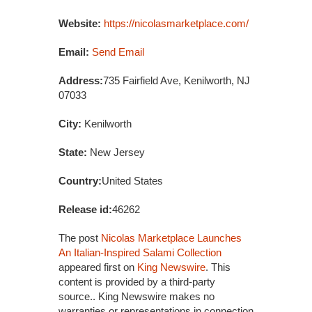
Website:
https://nicolasmarketplace.com/
Email:
Send Email
Address:
735 Fairfield Ave, Kenilworth, NJ
07033
City:
Kenilworth
State:
New Jersey
Country:
United States
Release id:
46262
The post
Nicolas Marketplace Launches
An Italian-Inspired Salami Collection
appeared first on
King Newswire
. This
content is provided by a third-party
source.. King Newswire makes no
warranties or representations in connection