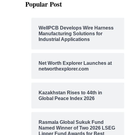
Popular Post
WellPCB Develops Wire Harness
Manufacturing Solutions for
Industrial Applications
Net Worth Explorer Launches at
networthexplorer.com
Kazakhstan Rises to 44th in
Global Peace Index 2026
Rasmala Global Sukuk Fund
Named Winner of Two 2026 LSEG
Lipper Fund Awards for Best