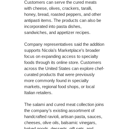
Customers can serve the cured meats
with cheese, olives, crackers, taralli,
honey, bread, roasted peppers, and other
antipasti items. The products can also be
incorporated into pasta dishes,
sandwiches, and appetizer recipes.
Company representatives said the addition
supports Nicola’s Marketplace’s broader
focus on expanding access to specialty
foods through its online store. Customers
across the United States can explore chef-
curated products that were previously
more commonly found in specialty
markets, regional food shops, or local
Italian retailers.
The salami and cured meat collection joins
the company’s existing assortment of
handcrafted ravioli, artisan pasta, sauces,
cheeses, olive oils, balsamic vinegars,
baked goods, desserts, gift sets, and