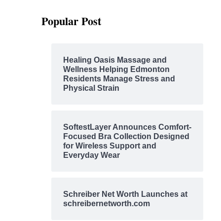
Popular Post
Healing Oasis Massage and
Wellness Helping Edmonton
Residents Manage Stress and
Physical Strain
SoftestLayer Announces Comfort-
Focused Bra Collection Designed
for Wireless Support and
Everyday Wear
Schreiber Net Worth Launches at
schreibernetworth.com