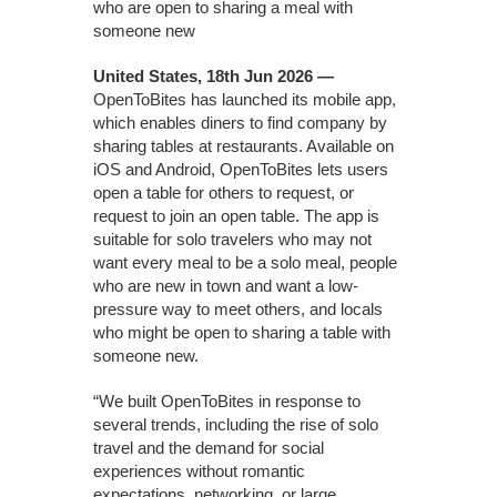
who are open to sharing a meal with
someone new
United States, 18th Jun 2026 —
OpenToBites has launched its mobile app,
which enables diners to find company by
sharing tables at restaurants. Available on
iOS and Android, OpenToBites lets users
open a table for others to request, or
request to join an open table. The app is
suitable for solo travelers who may not
want every meal to be a solo meal, people
who are new in town and want a low-
pressure way to meet others, and locals
who might be open to sharing a table with
someone new.
“We built OpenToBites in response to
several trends, including the rise of solo
travel and the demand for social
experiences without romantic
expectations, networking, or large