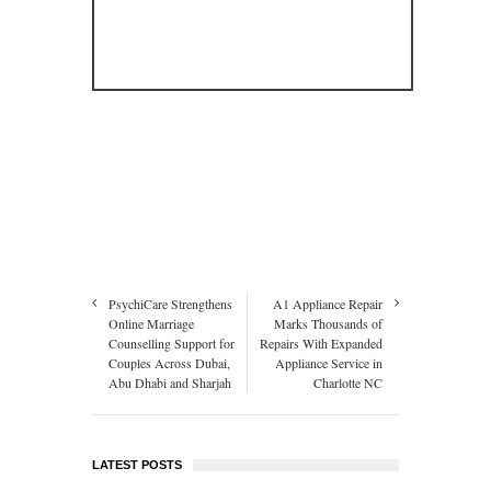
PsychiCare Strengthens
A1 Appliance Repair
Online Marriage
Marks Thousands of
Counselling Support for
Repairs With Expanded
Couples Across Dubai,
Appliance Service in
Abu Dhabi and Sharjah
Charlotte NC
LATEST POSTS