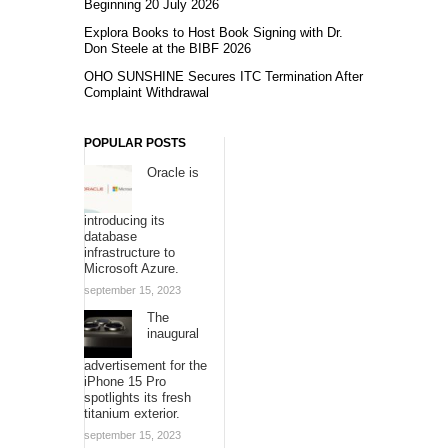
Beginning 20 July 2026
Explora Books to Host Book Signing with Dr.
Don Steele at the BIBF 2026
OHO SUNSHINE Secures ITC Termination After
Complaint Withdrawal
POPULAR POSTS
Oracle is
introducing its
database
infrastructure to
Microsoft Azure.
september 15, 2023
The
inaugural
advertisement for the
iPhone 15 Pro
spotlights its fresh
titanium exterior.
september 15, 2023