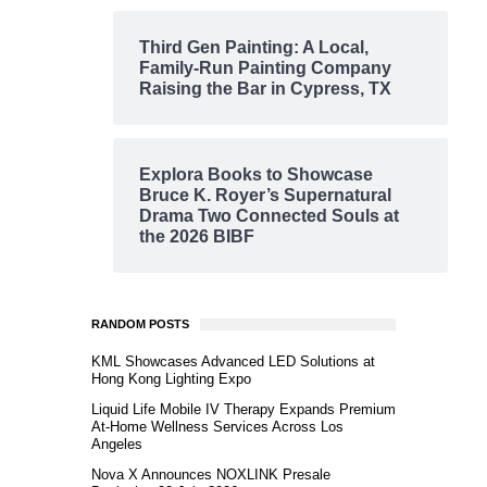
Third Gen Painting: A Local,
Family-Run Painting Company
Raising the Bar in Cypress, TX
Explora Books to Showcase
Bruce K. Royer’s Supernatural
Drama Two Connected Souls at
the 2026 BIBF
RANDOM POSTS
KML Showcases Advanced LED Solutions at
Hong Kong Lighting Expo
Liquid Life Mobile IV Therapy Expands Premium
At-Home Wellness Services Across Los
Angeles
Nova X Announces NOXLINK Presale