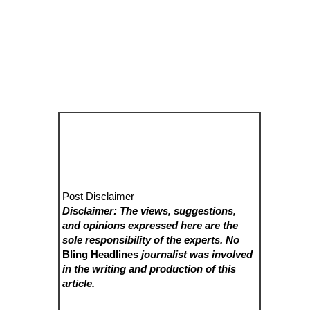
Post Disclaimer
Disclaimer: The views, suggestions,
and opinions expressed here are the
sole responsibility of the experts. No
Bling Headlines
journalist was involved
in the writing and production of this
article.