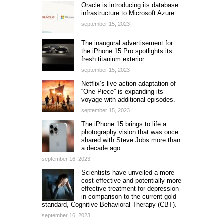
Oracle is introducing its database
infrastructure to Microsoft Azure.
september 15, 2023
The inaugural advertisement for
the iPhone 15 Pro spotlights its
fresh titanium exterior.
september 15, 2023
Netflix’s live-action adaptation of
“One Piece” is expanding its
voyage with additional episodes.
september 15, 2023
The iPhone 15 brings to life a
photography vision that was once
shared with Steve Jobs more than
a decade ago.
september 16, 2023
Scientists have unveiled a more
cost-effective and potentially more
effective treatment for depression
in comparison to the current gold
standard, Cognitive Behavioral Therapy (CBT).
september 16, 2023