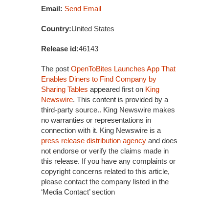
Email:
Send Email
Country:
United States
Release id:
46143
The post
OpenToBites Launches App That
Enables Diners to Find Company by
Sharing Tables
appeared first on
King
Newswire
. This content is provided by a
third-party source.. King Newswire makes
no warranties or representations in
connection with it. King Newswire is a
press release distribution agency
and does
not endorse or verify the claims made in
this release. If you have any complaints or
copyright concerns related to this article,
please contact the company listed in the
‘Media Contact’ section