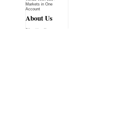
Markets in One
Account
About Us
Bling Headlines
about us page fits
perfectly into the
platform itself Bling
headlines stands out
by showcasing some
of their unique and
accurate contents.In
this About Us page,
you will appealing
pictures in related to
the Content, which I
believe is worthy.
Bling Headlines
consist topics
related to Business,
Technology,
entertainment,
Sports, Science,
health....