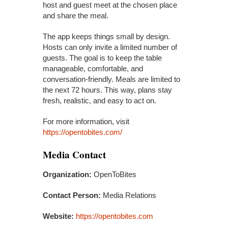
host and guest meet at the chosen place
and share the meal.
The app keeps things small by design.
Hosts can only invite a limited number of
guests. The goal is to keep the table
manageable, comfortable, and
conversation-friendly. Meals are limited to
the next 72 hours. This way, plans stay
fresh, realistic, and easy to act on.
For more information, visit
https://opentobites.com/
Media Contact
Organization:
OpenToBites
Contact Person:
Media Relations
Website:
https://opentobites.com