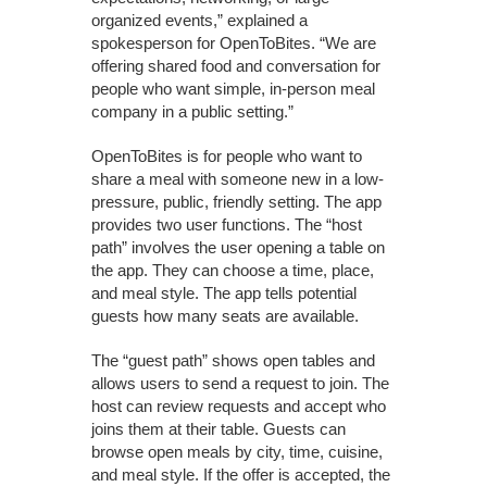
organized events,” explained a
spokesperson for OpenToBites. “We are
offering shared food and conversation for
people who want simple, in-person meal
company in a public setting.”
OpenToBites is for people who want to
share a meal with someone new in a low-
pressure, public, friendly setting. The app
provides two user functions. The “host
path” involves the user opening a table on
the app. They can choose a time, place,
and meal style. The app tells potential
guests how many seats are available.
The “guest path” shows open tables and
allows users to send a request to join. The
host can review requests and accept who
joins them at their table. Guests can
browse open meals by city, time, cuisine,
and meal style. If the offer is accepted, the