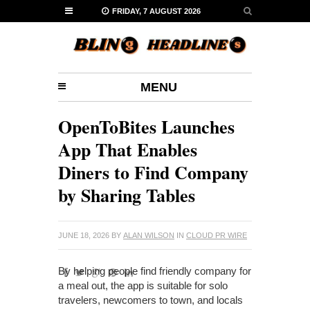
FRIDAY, 7 AUGUST 2026
MENU
OpenToBites Launches
App That Enables
Diners to Find Company
by Sharing Tables
JUNE 18, 2026
BY
ALAN WILSON
IN
CLOUD PR WIRE
By helping people find friendly company for
a meal out, the app is suitable for solo
travelers, newcomers to town, and locals