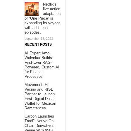
Netflix’s
live-action
adaptation
of “One Piece” is
expanding its voyage
with additional
episodes.
september 15, 2023
RECENT POSTS
AI Expert Amol
Walvekar Builds
First-Ever RAG-
Powered, Custom AI
for Finance
Processes
Movement, El
Vecino and RISE
Partner to Launch
First Digital Dollar
Wallet for Mexican
Remittances
Carbon Launches
TradFi-Native On-
Chain Derivatives
Venue With 950+