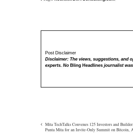
Post Disclaimer
Disclaimer: The views, suggestions, and op
experts. No
Bling Headlines
journalist was 
Mita TechTalks Convenes 125 Investors and Builder
Punta Mita for an Invite-Only Summit on Bitcoin, 