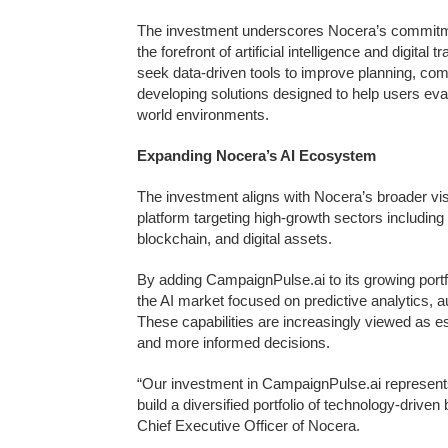
The investment underscores Nocera’s commitment
the forefront of artificial intelligence and digita
seek data-driven tools to improve planning, co
developing solutions designed to help users eva
world environments.
Expanding Nocera’s AI Ecosystem
The investment aligns with Nocera’s broader vis
platform targeting high-growth sectors including art
blockchain, and digital assets.
By adding CampaignPulse.ai to its growing port
the AI market focused on predictive analytics, 
These capabilities are increasingly viewed as es
and more informed decisions.
“Our investment in CampaignPulse.ai represents 
build a diversified portfolio of technology-drive
Chief Executive Officer of Nocera.