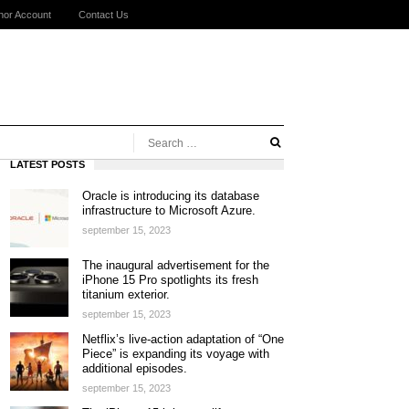
hor Account
Contact Us
LATEST POSTS
Oracle is introducing its database
infrastructure to Microsoft Azure.
september 15, 2023
The inaugural advertisement for the
iPhone 15 Pro spotlights its fresh
titanium exterior.
september 15, 2023
Netflix’s live-action adaptation of “One
Piece” is expanding its voyage with
additional episodes.
september 15, 2023