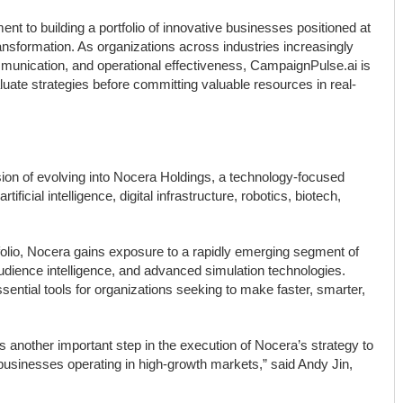
 to building a portfolio of innovative businesses positioned at
l transformation. As organizations across industries increasingly
mmunication, and operational effectiveness, CampaignPulse.ai is
luate strategies before committing valuable resources in real-
ion of evolving into Nocera Holdings, a technology-focused
ificial intelligence, digital infrastructure, robotics, biotech,
folio, Nocera gains exposure to a rapidly emerging segment of
audience intelligence, and advanced simulation technologies.
sential tools for organizations seeking to make faster, smarter,
another important step in the execution of Nocera’s strategy to
n businesses operating in high-growth markets,” said Andy Jin,