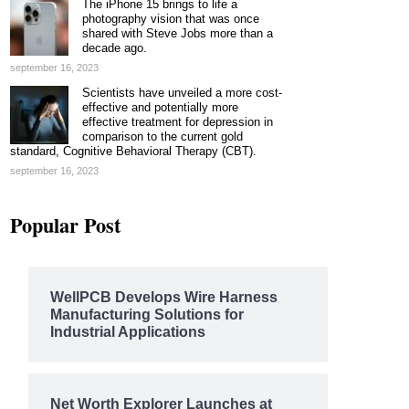
The iPhone 15 brings to life a
photography vision that was once
shared with Steve Jobs more than a
decade ago.
september 16, 2023
Scientists have unveiled a more cost-
effective and potentially more
effective treatment for depression in
comparison to the current gold
standard, Cognitive Behavioral Therapy (CBT).
september 16, 2023
Popular Post
WellPCB Develops Wire Harness
Manufacturing Solutions for
Industrial Applications
Net Worth Explorer Launches at