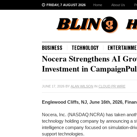
FRIDAY, 7 AUGUST 2026
Home
About Us
P
BUSINESS
TECHNOLOGY
ENTERTAINME
Nocera Strengthens AI Grow
Investment in CampaignPul
JUNE 17, 2026
BY
ALAN WILSON
IN
CLOUD PR WIRE
Englewood Cliffs, NJ, June 16th, 2026, Fina
Nocera, Inc. (NASDAQ:NCRA) has taken another si
technology holding company by announcing a str
intelligence company focused on simulation-driv
support technologies.