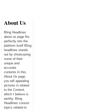
About Us
Bling Headlines
about us page fits
perfectly into the
platform itself Bling
headlines stands
out by showcasing
some of their
unique and
accurate
contents.In this
About Us page,
you will appealing
pictures in related
to the Content,
which I believe is
worthy. Bling
Headlines consist
topics related to