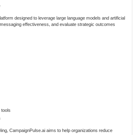
e
atform designed to leverage large language models and artificial
st messaging effectiveness, and evaluate strategic outcomes
 tools
s
ling, CampaignPulse.ai aims to help organizations reduce