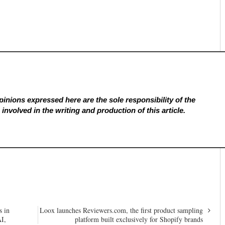
inions expressed here are the sole responsibility of the
involved in the writing and production of this article.
s in
Loox launches Reviewers.com, the first product sampling
AI,
platform built exclusively for Shopify brands