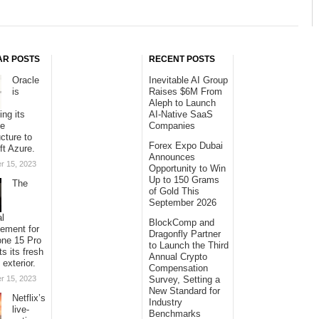
AR POSTS
RECENT POSTS
Oracle
Inevitable AI Group
is
Raises $6M From
Aleph to Launch
ing its
AI-Native SaaS
se
Companies
ucture to
Forex Expo Dubai
ft Azure.
Announces
r 15, 2023
Opportunity to Win
Up to 150 Grams
The
of Gold This
September 2026
al
BlockComp and
sement for
Dragonfly Partner
one 15 Pro
to Launch the Third
ts its fresh
Annual Crypto
 exterior.
Compensation
r 15, 2023
Survey, Setting a
New Standard for
Netflix’s
Industry
live-
Benchmarks