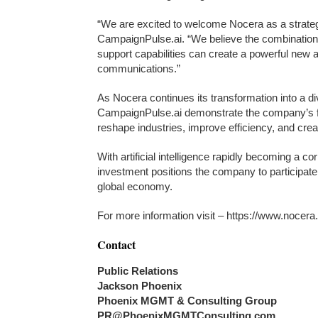
“We are excited to welcome Nocera as a strategi
CampaignPulse.ai. “We believe the combination o
support capabilities can create a powerful new 
communications.”
As Nocera continues its transformation into a d
CampaignPulse.ai demonstrate the company’s fo
reshape industries, improve efficiency, and cre
With artificial intelligence rapidly becoming a 
investment positions the company to participate
global economy.
For more information visit – https://www.nocer
Contact
Public Relations
Jackson Phoenix
Phoenix MGMT & Consulting Group
PR@PhoenixMGMTConsulting.com