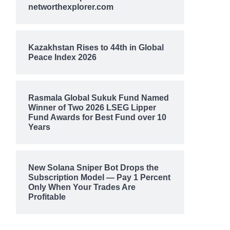
networthexplorer.com
Kazakhstan Rises to 44th in Global
Peace Index 2026
Rasmala Global Sukuk Fund Named
Winner of Two 2026 LSEG Lipper
Fund Awards for Best Fund over 10
Years
New Solana Sniper Bot Drops the
Subscription Model — Pay 1 Percent
Only When Your Trades Are
Profitable