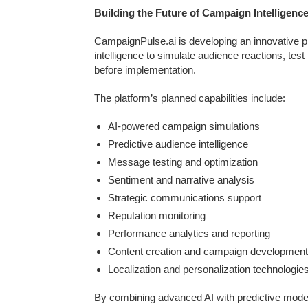
Building the Future of Campaign Intelligenc
CampaignPulse.ai is developing an innovative pl
intelligence to simulate audience reactions, te
before implementation.
The platform’s planned capabilities include:
AI-powered campaign simulations
Predictive audience intelligence
Message testing and optimization
Sentiment and narrative analysis
Strategic communications support
Reputation monitoring
Performance analytics and reporting
Content creation and campaign development
Localization and personalization technologie
By combining advanced AI with predictive mode