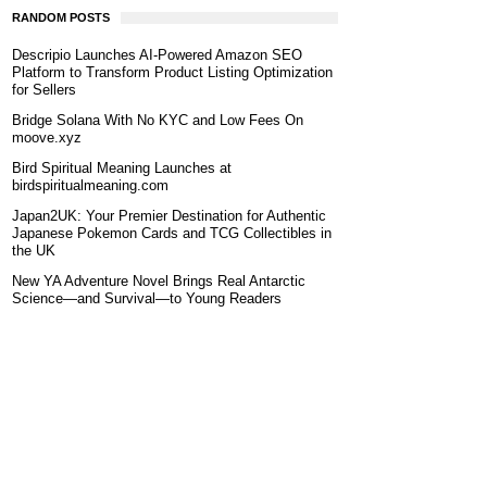
RANDOM POSTS
Descripio Launches AI-Powered Amazon SEO
Platform to Transform Product Listing Optimization
for Sellers
Bridge Solana With No KYC and Low Fees On
moove.xyz
Bird Spiritual Meaning Launches at
birdspiritualmeaning.com
Japan2UK: Your Premier Destination for Authentic
Japanese Pokemon Cards and TCG Collectibles in
the UK
New YA Adventure Novel Brings Real Antarctic
Science—and Survival—to Young Readers