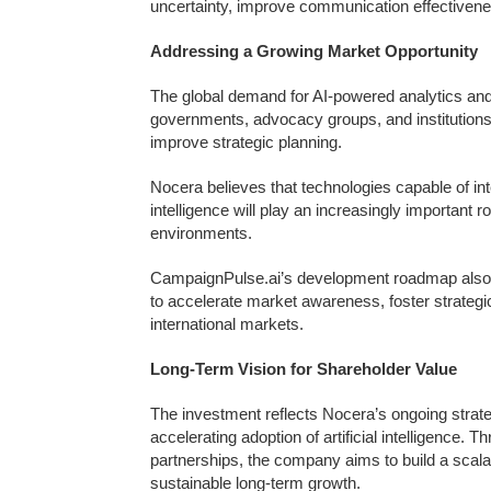
uncertainty, improve communication effectivenes
Addressing a Growing Market Opportunity
The global demand for AI-powered analytics and
governments, advocacy groups, and institution
improve strategic planning.
Nocera believes that technologies capable of int
intelligence will play an increasingly important
environments.
CampaignPulse.ai’s development roadmap also i
to accelerate market awareness, foster strategi
international markets.
Long-Term Vision for Shareholder Value
The investment reflects Nocera’s ongoing strate
accelerating adoption of artificial intelligence.
partnerships, the company aims to build a scalab
sustainable long-term growth.