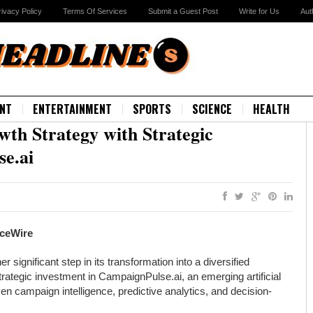
rivacy Policy
Terms Of Services
Submit a Guest Post
Write for Us
Aut
NT
ENTERTAINMENT
SPORTS
SCIENCE
HEALTH
th Strategy with Strategic
se.ai
nceWire
gnificant step in its transformation into a diversified
ategic investment in CampaignPulse.ai, an emerging artificial
en campaign intelligence, predictive analytics, and decision-