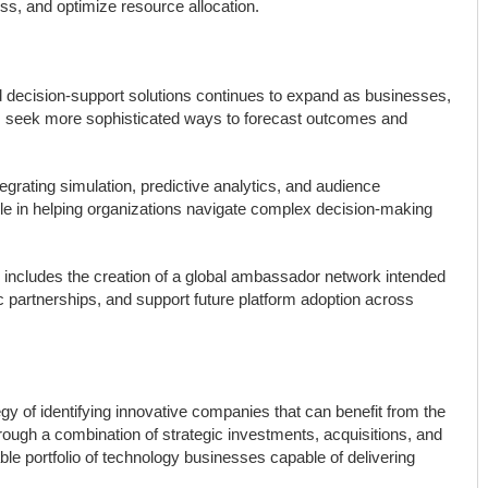
s, and optimize resource allocation.
 decision-support solutions continues to expand as businesses,
s seek more sophisticated ways to forecast outcomes and
egrating simulation, predictive analytics, and audience
 role in helping organizations navigate complex decision-making
ncludes the creation of a global ambassador network intended
c partnerships, and support future platform adoption across
gy of identifying innovative companies that can benefit from the
 Through a combination of strategic investments, acquisitions, and
le portfolio of technology businesses capable of delivering