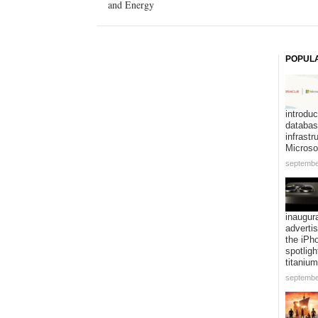
and Energy
POPUL
introduc
databa
infrastr
Microso
septembe
inaugur
adverti
the iPh
spotligh
titanium
septembe