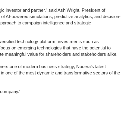
c investor and partner,” said Ash Wright, President of
f AI-powered simulations, predictive analytics, and decision-
approach to campaign intelligence and strategic
iversified technology platform, investments such as
cus on emerging technologies that have the potential to
ate meaningful value for shareholders and stakeholders alike.
cornerstone of modern business strategy, Nocera’s latest
 in one of the most dynamic and transformative sectors of the
a.company/