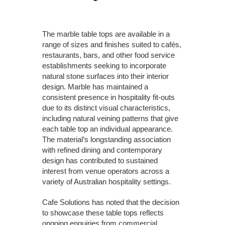
The marble table tops are available in a
range of sizes and finishes suited to cafés,
restaurants, bars, and other food service
establishments seeking to incorporate
natural stone surfaces into their interior
design. Marble has maintained a
consistent presence in hospitality fit-outs
due to its distinct visual characteristics,
including natural veining patterns that give
each table top an individual appearance.
The material’s longstanding association
with refined dining and contemporary
design has contributed to sustained
interest from venue operators across a
variety of Australian hospitality settings.
Cafe Solutions has noted that the decision
to showcase these table tops reflects
ongoing enquiries from commercial