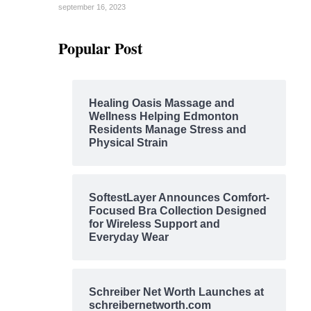
september 16, 2023
Popular Post
Healing Oasis Massage and
Wellness Helping Edmonton
Residents Manage Stress and
Physical Strain
SoftestLayer Announces Comfort-
Focused Bra Collection Designed
for Wireless Support and
Everyday Wear
Schreiber Net Worth Launches at
schreibernetworth.com