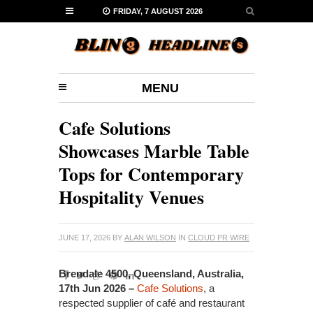
FRIDAY, 7 AUGUST 2026
MENU
Cafe Solutions
Showcases Marble Table
Tops for Contemporary
Hospitality Venues
JUNE 17, 2026
BY
ALAN WILSON
IN
CLOUD PR WIRE
Brendale 4500, Queensland, Australia,
17th Jun 2026 –
Cafe Solutions
, a
respected supplier of café and restaurant