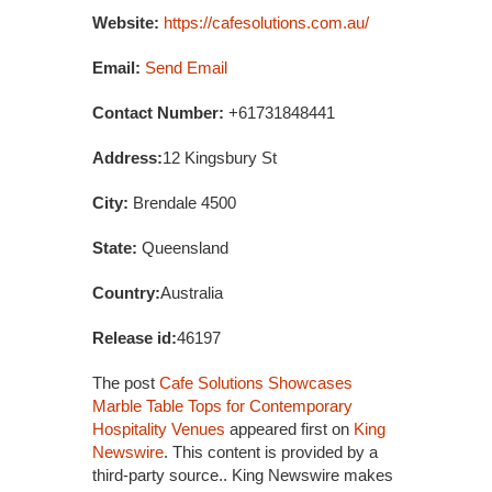
Website:
https://cafesolutions.com.au/
Email:
Send Email
Contact Number:
+61731848441
Address:
12 Kingsbury St
City:
Brendale 4500
State:
Queensland
Country:
Australia
Release id:
46197
The post
Cafe Solutions Showcases
Marble Table Tops for Contemporary
Hospitality Venues
appeared first on
King
Newswire
. This content is provided by a
third-party source.. King Newswire makes