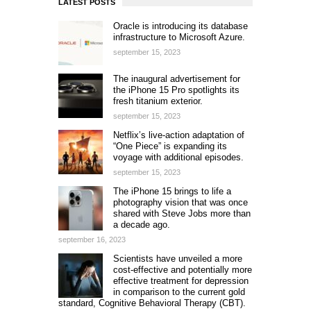
LATEST POSTS
Oracle is introducing its database
infrastructure to Microsoft Azure.
september 15, 2023
The inaugural advertisement for
the iPhone 15 Pro spotlights its
fresh titanium exterior.
september 15, 2023
Netflix’s live-action adaptation of
“One Piece” is expanding its
voyage with additional episodes.
september 15, 2023
The iPhone 15 brings to life a
photography vision that was once
shared with Steve Jobs more than
a decade ago.
september 16, 2023
Scientists have unveiled a more
cost-effective and potentially more
effective treatment for depression
in comparison to the current gold
standard, Cognitive Behavioral Therapy (CBT).