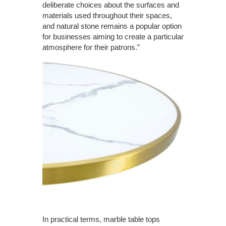
deliberate choices about the surfaces and
materials used throughout their spaces,
and natural stone remains a popular option
for businesses aiming to create a particular
atmosphere for their patrons.”
In practical terms, marble table tops