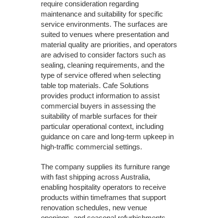
require consideration regarding
maintenance and suitability for specific
service environments. The surfaces are
suited to venues where presentation and
material quality are priorities, and operators
are advised to consider factors such as
sealing, cleaning requirements, and the
type of service offered when selecting
table top materials. Cafe Solutions
provides product information to assist
commercial buyers in assessing the
suitability of marble surfaces for their
particular operational context, including
guidance on care and long-term upkeep in
high-traffic commercial settings.
The company supplies its furniture range
with fast shipping across Australia,
enabling hospitality operators to receive
products within timeframes that support
renovation schedules, new venue
openings, and seasonal refurbishments.