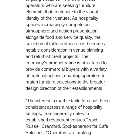
operators who are seeking furniture
elements that contribute to the visual
identity of their venues. As hospitality
spaces increasingly compete on
atmosphere and design presentation
alongside food and service quality, the
selection of table surfaces has become a
notable consideration in venue planning
and refurbishment projects. The
company’s product range is structured to
provide commercial buyers with a variety
of material options, enabling operators to
match furniture selections to the broader
design direction of their establishments.
“The interest in marble table tops has been
consistent across a range of hospitality
settings, from inner-city cafés to
established restaurant venues,” said
Russell Crawford, Spokesperson for Cafe
Solutions. “Operators are making