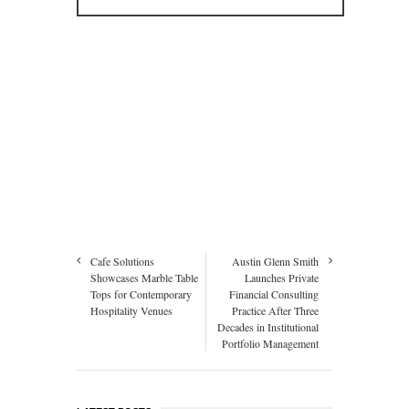
Cafe Solutions
Austin Glenn Smith
Showcases Marble Table
Launches Private
Tops for Contemporary
Financial Consulting
Hospitality Venues
Practice After Three
Decades in Institutional
Portfolio Management