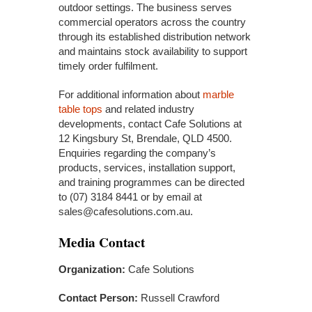
outdoor settings. The business serves
commercial operators across the country
through its established distribution network
and maintains stock availability to support
timely order fulfilment.
For additional information about
marble
table tops
and related industry
developments, contact Cafe Solutions at
12 Kingsbury St, Brendale, QLD 4500.
Enquiries regarding the company’s
products, services, installation support,
and training programmes can be directed
to (07) 3184 8441 or by email at
sales@cafesolutions.com.au.
Media Contact
Organization:
Cafe Solutions
Contact Person:
Russell Crawford