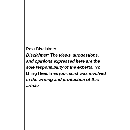
Post Disclaimer
Disclaimer: The views, suggestions,
and opinions expressed here are the
sole responsibility of the experts. No
Bling Headlines
journalist was involved
in the writing and production of this
article.