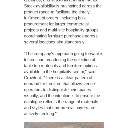
Stock availability is maintained across the
product range to facilitate the timely
fulfilment of orders, including bulk
procurement for larger commercial
projects and multi-site hospitality groups
coordinating furniture purchases across
several locations simultaneously.
“The company’s approach going forward is
to continue broadening the selection of
table top materials and furniture options
available to the hospitality sector,” said
Crawford. “There is a clear pattern of
demand for furniture that allows venue
operators to distinguish their spaces
visually, and the intention is to ensure the
catalogue reflects the range of materials
and styles that commercial buyers are
actively seeking.”