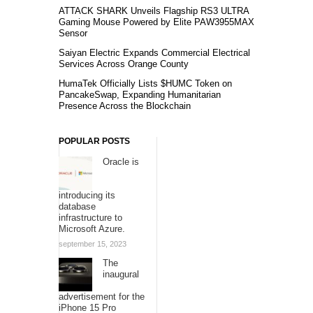
ATTACK SHARK Unveils Flagship RS3 ULTRA
Gaming Mouse Powered by Elite PAW3955MAX
Sensor
Saiyan Electric Expands Commercial Electrical
Services Across Orange County
HumaTek Officially Lists $HUMC Token on
PancakeSwap, Expanding Humanitarian
Presence Across the Blockchain
POPULAR POSTS
Oracle is
introducing its
database
infrastructure to
Microsoft Azure.
september 15, 2023
The
inaugural
advertisement for the
iPhone 15 Pro