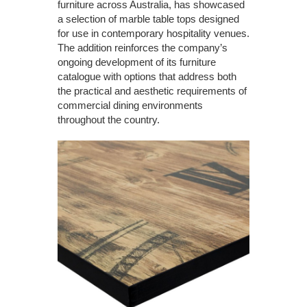
furniture across Australia, has showcased
a selection of marble table tops designed
for use in contemporary hospitality venues.
The addition reinforces the company’s
ongoing development of its furniture
catalogue with options that address both
the practical and aesthetic requirements of
commercial dining environments
throughout the country.