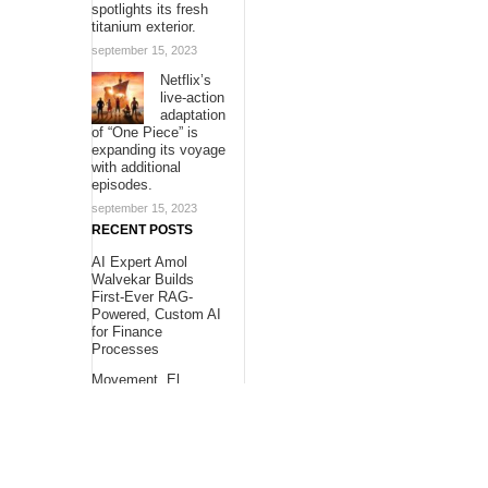
spotlights its fresh
titanium exterior.
september 15, 2023
Netflix’s
live-action
adaptation
of “One Piece” is
expanding its voyage
with additional
episodes.
september 15, 2023
RECENT POSTS
AI Expert Amol
Walvekar Builds
First-Ever RAG-
Powered, Custom AI
for Finance
Processes
Movement, El
Vecino and RISE
Partner to Launch
First Digital Dollar
Wallet for Mexican
Remittances