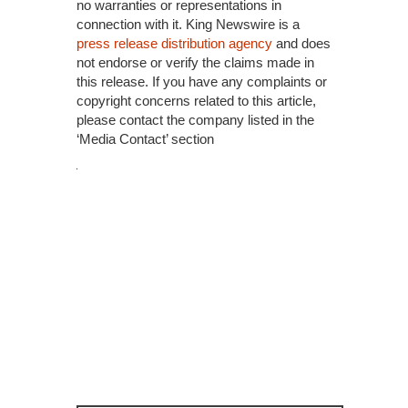
no warranties or representations in
connection with it. King Newswire is a
press release distribution agency
and does
not endorse or verify the claims made in
this release. If you have any complaints or
copyright concerns related to this article,
please contact the company listed in the
‘Media Contact’ section