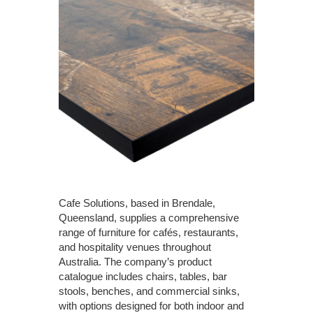
Cafe Solutions, based in Brendale,
Queensland, supplies a comprehensive
range of furniture for cafés, restaurants,
and hospitality venues throughout
Australia. The company’s product
catalogue includes chairs, tables, bar
stools, benches, and commercial sinks,
with options designed for both indoor and