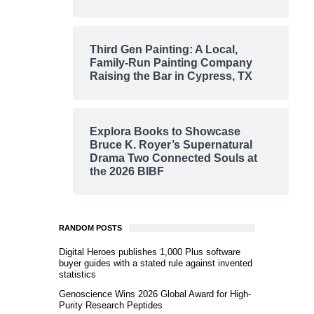
Third Gen Painting: A Local,
Family-Run Painting Company
Raising the Bar in Cypress, TX
Explora Books to Showcase
Bruce K. Royer’s Supernatural
Drama Two Connected Souls at
the 2026 BIBF
RANDOM POSTS
Digital Heroes publishes 1,000 Plus software
buyer guides with a stated rule against invented
statistics
Genoscience Wins 2026 Global Award for High-
Purity Research Peptides