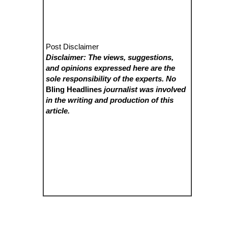
Post Disclaimer
Disclaimer: The views, suggestions,
and opinions expressed here are the
sole responsibility of the experts. No
Bling Headlines
journalist was involved
in the writing and production of this
article.