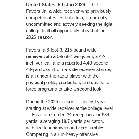
United States, 5th Jun 2026 —
CJ
Favors Jr., a wide receiver who previously
competed at St. Scholastica, is currently
uncommitted and actively seeking the right
college football opportunity ahead of the
2026 season.
Favors, a 6-foot-3, 215-pound wide
receiver with a 6-foot-7 wingspan, a 42-
inch vertical, and a reported 4.48-second
40-yard dash from a wide receiver stance,
is an under-the-radar player with the
physical profile, production, and upside to
force programs to take a second look.
During the 2025 season — his first year
starting at wide receiver at the college level
— Favors recorded 34 receptions for 634
yards, averaging 18.7 yards per catch,
with five touchdowns and zero fumbles.
Competing in a run-heavy offensive