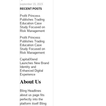
september 15, 2023
RECENT POSTS
Profit Princess
Publishes Trading
Education Case
Study Focused on
Risk Management
Profit Princess
Publishes Trading
Education Case
Study Focused on
Risk Management
CapitalXtend
Launches New Brand
Identity and
Enhanced Digital
Experience
About Us
Bling Headlines
about us page fits
perfectly into the
platform itself Bling