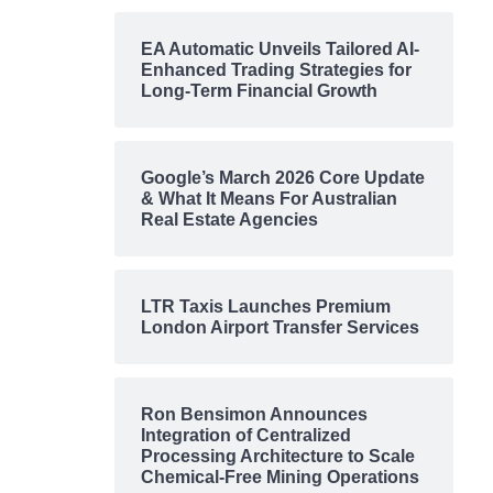
EA Automatic Unveils Tailored AI-
Enhanced Trading Strategies for
Long-Term Financial Growth
Google’s March 2026 Core Update
& What It Means For Australian
Real Estate Agencies
LTR Taxis Launches Premium
London Airport Transfer Services
Ron Bensimon Announces
Integration of Centralized
Processing Architecture to Scale
Chemical-Free Mining Operations