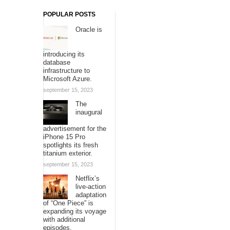
POPULAR POSTS
Oracle is
introducing its
database
infrastructure to
Microsoft Azure.
september 15, 2023
The
inaugural
advertisement for the
iPhone 15 Pro
spotlights its fresh
titanium exterior.
september 15, 2023
Netflix’s
live-action
adaptation
of “One Piece” is
expanding its voyage
with additional
episodes.