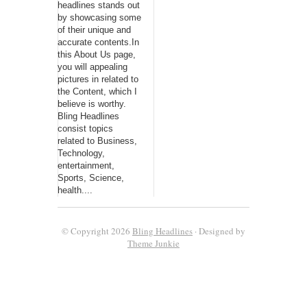
headlines stands out
by showcasing some
of their unique and
accurate contents.In
this About Us page,
you will appealing
pictures in related to
the Content, which I
believe is worthy.
Bling Headlines
consist topics
related to Business,
Technology,
entertainment,
Sports, Science,
health....
© Copyright 2026
Bling Headlines
· Designed by
Theme Junkie