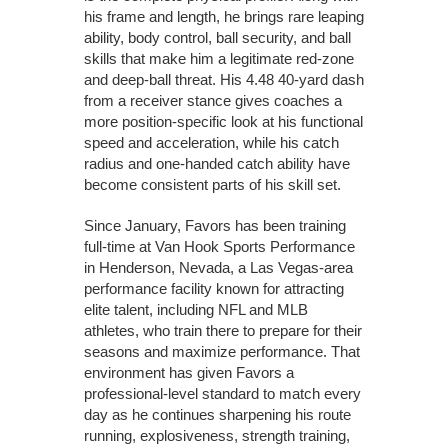
his frame and length, he brings rare leaping
ability, body control, ball security, and ball
skills that make him a legitimate red-zone
and deep-ball threat. His 4.48 40-yard dash
from a receiver stance gives coaches a
more position-specific look at his functional
speed and acceleration, while his catch
radius and one-handed catch ability have
become consistent parts of his skill set.
Since January, Favors has been training
full-time at Van Hook Sports Performance
in Henderson, Nevada, a Las Vegas-area
performance facility known for attracting
elite talent, including NFL and MLB
athletes, who train there to prepare for their
seasons and maximize performance. That
environment has given Favors a
professional-level standard to match every
day as he continues sharpening his route
running, explosiveness, strength training,