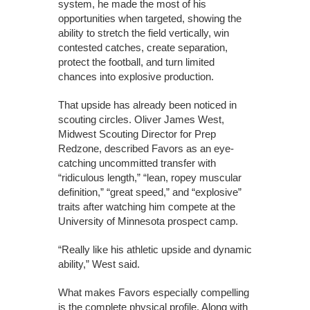
system, he made the most of his
opportunities when targeted, showing the
ability to stretch the field vertically, win
contested catches, create separation,
protect the football, and turn limited
chances into explosive production.
That upside has already been noticed in
scouting circles. Oliver James West,
Midwest Scouting Director for Prep
Redzone, described Favors as an eye-
catching uncommitted transfer with
“ridiculous length,” “lean, ropey muscular
definition,” “great speed,” and “explosive”
traits after watching him compete at the
University of Minnesota prospect camp.
“Really like his athletic upside and dynamic
ability,” West said.
What makes Favors especially compelling
is the complete physical profile. Along with