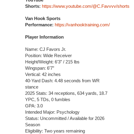
Shorts:
https://www.youtube.com/@C.Favvvv/shorts
Van Hook Sports
Performance:
https://vanhooktraining.com/
Player Information
Name: CJ Favors Jr.
Position: Wide Receiver
Height/Weight: 6’3” / 215 lbs
Wingspan: 6’7”
Vertical: 42 inches
40-Yard Dash: 4.48 seconds from WR
stance
2025 Stats: 34 receptions, 634 yards, 18.7
YPC, 5 TDs, 0 fumbles
GPA: 3.0
Intended Major: Psychology
Status: Uncommitted / Available for 2026
Season
Eligibility: Two years remaining