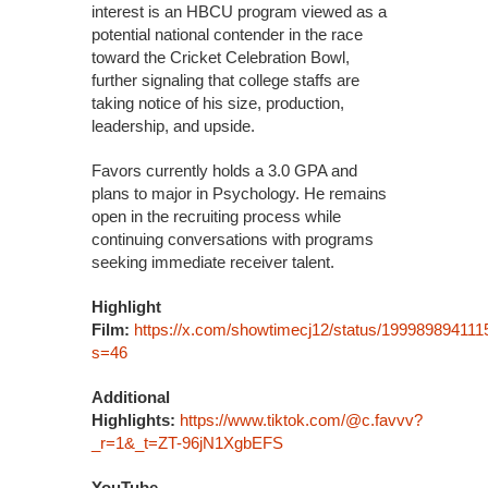
interest is an HBCU program viewed as a
potential national contender in the race
toward the Cricket Celebration Bowl,
further signaling that college staffs are
taking notice of his size, production,
leadership, and upside.
Favors currently holds a 3.0 GPA and
plans to major in Psychology. He remains
open in the recruiting process while
continuing conversations with programs
seeking immediate receiver talent.
Highlight
Film:
https://x.com/showtimecj12/status/19998989411
s=46
Additional
Highlights:
https://www.tiktok.com/@c.favvv?
_r=1&_t=ZT-96jN1XgbEFS
YouTube