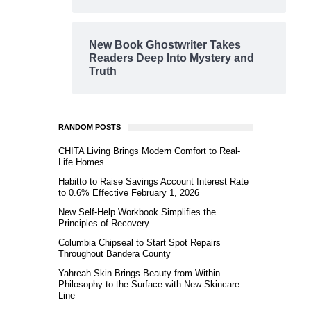
New Book Ghostwriter Takes
Readers Deep Into Mystery and
Truth
RANDOM POSTS
CHITA Living Brings Modern Comfort to Real-
Life Homes
Habitto to Raise Savings Account Interest Rate
to 0.6% Effective February 1, 2026
New Self-Help Workbook Simplifies the
Principles of Recovery
Columbia Chipseal to Start Spot Repairs
Throughout Bandera County
Yahreah Skin Brings Beauty from Within
Philosophy to the Surface with New Skincare
Line