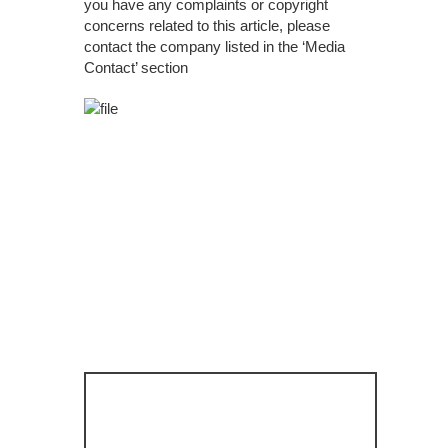
you have any complaints or copyright
concerns related to this article, please
contact the company listed in the ‘Media
Contact’ section