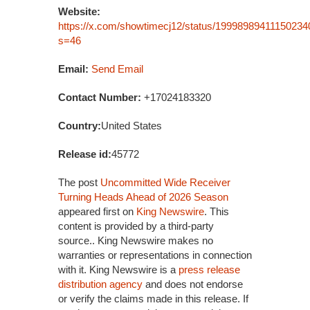
Website:
https://x.com/showtimecj12/status/19998989411150234
s=46
Email:
Send Email
Contact Number:
+17024183320
Country:
United States
Release id:
45772
The post
Uncommitted Wide Receiver
Turning Heads Ahead of 2026 Season
appeared first on
King Newswire
. This
content is provided by a third-party
source.. King Newswire makes no
warranties or representations in connection
with it. King Newswire is a
press release
distribution agency
and does not endorse
or verify the claims made in this release. If