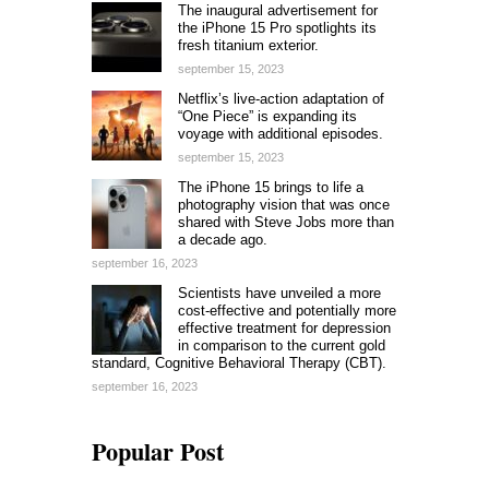
The inaugural advertisement for
the iPhone 15 Pro spotlights its
fresh titanium exterior.
september 15, 2023
Netflix’s live-action adaptation of
“One Piece” is expanding its
voyage with additional episodes.
september 15, 2023
The iPhone 15 brings to life a
photography vision that was once
shared with Steve Jobs more than
a decade ago.
september 16, 2023
Scientists have unveiled a more
cost-effective and potentially more
effective treatment for depression
in comparison to the current gold
standard, Cognitive Behavioral Therapy (CBT).
september 16, 2023
Popular Post