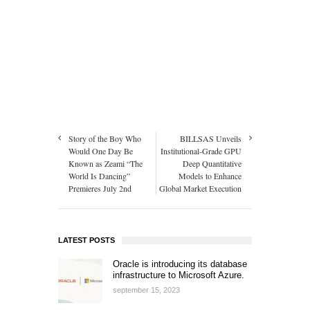
Story of the Boy Who
BILLSAS Unveils
Would One Day Be
Institutional-Grade GPU
Known as Zeami “The
Deep Quantitative
World Is Dancing”
Models to Enhance
Premieres July 2nd
Global Market Execution
LATEST POSTS
Oracle is introducing its database
infrastructure to Microsoft Azure.
september 15, 2023