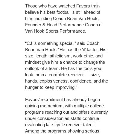
Those who have watched Favors train
believe his best football is still ahead of
him, including Coach Brian Van Hook,
Founder & Head Performance Coach of
Van Hook Sports Performance.
“CJ is something special,” said Coach
Brian Van Hook. “He has the ‘it’ factor. His
size, length, athleticism, work ethic, and
mindset give him a chance to change the
outlook of a team. He has the tools you
look for in a complete receiver — size,
hands, explosiveness, confidence, and the
hunger to keep improving.”
Favors’ recruitment has already begun
gaining momentum, with multiple college
programs reaching out and offers currently
under consideration as staffs continue
evaluating late-cycle receiver talent.
Among the programs showing serious