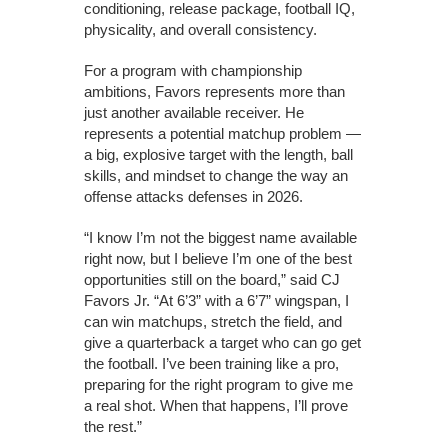
conditioning, release package, football IQ,
physicality, and overall consistency.
For a program with championship
ambitions, Favors represents more than
just another available receiver. He
represents a potential matchup problem —
a big, explosive target with the length, ball
skills, and mindset to change the way an
offense attacks defenses in 2026.
“I know I’m not the biggest name available
right now, but I believe I’m one of the best
opportunities still on the board,” said CJ
Favors Jr. “At 6’3” with a 6’7” wingspan, I
can win matchups, stretch the field, and
give a quarterback a target who can go get
the football. I’ve been training like a pro,
preparing for the right program to give me
a real shot. When that happens, I’ll prove
the rest.”