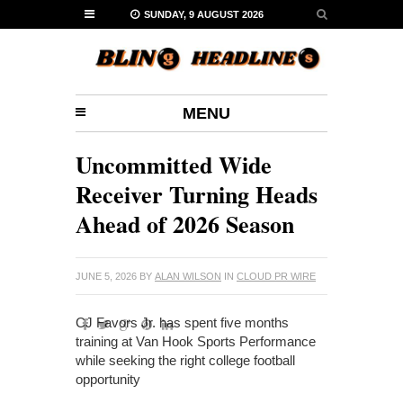
SUNDAY, 9 AUGUST 2026
MENU
Uncommitted Wide
Receiver Turning Heads
Ahead of 2026 Season
JUNE 5, 2026
BY
ALAN WILSON
IN
CLOUD PR WIRE
CJ Favors Jr. has spent five months
training at Van Hook Sports Performance
while seeking the right college football
opportunity