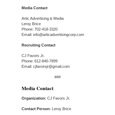
Media Contact
Artic Advertising & Media
Leroy Brice
Phone: 702-418-3320
Email: info@articadvertisingcorp.com
Recruiting Contact
CJ Favors Jr.
Phone: 612-840-7899
Email: cjfavorsjr@gmail.com
###
Media Contact
Organization:
CJ Favors Jr.
Contact Person:
Leroy Brice