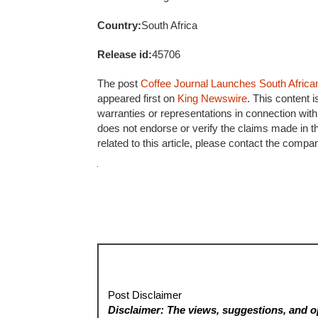
Country:
South Africa
Release id:
45706
The post
Coffee Journal Launches South Africa
appeared first on
King Newswire
. This content 
warranties or representations in connection with
does not endorse or verify the claims made in t
related to this article, please contact the compa
Post Disclaimer
Disclaimer: The views, suggestions, and op