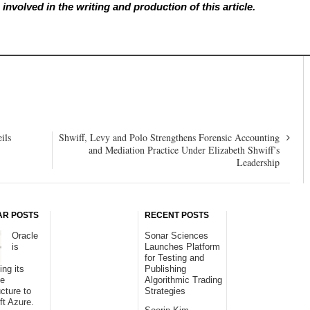
involved in the writing and production of this article.
ils
Shwiff, Levy and Polo Strengthens Forensic Accounting
and Mediation Practice Under Elizabeth Shwiff’s
Leadership
AR POSTS
RECENT POSTS
Oracle
Sonar Sciences
is
Launches Platform
for Testing and
ing its
Publishing
se
Algorithmic Trading
ucture to
Strategies
ft Azure.