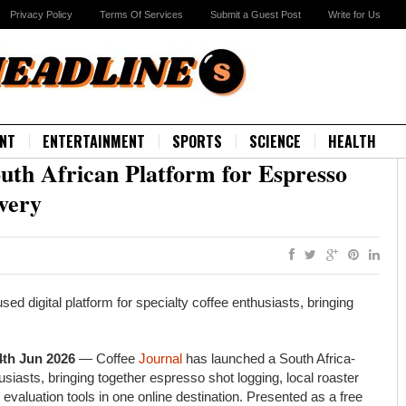
Privacy Policy
Terms Of Services
Submit a Guest Post
Write for Us
NT
ENTERTAINMENT
SPORTS
SCIENCE
HEALTH
uth African Platform for Espresso
very
ed digital platform for specialty coffee enthusiasts, bringing
4th Jun 2026
— Coffee
Journal
has launched a South Africa-
husiasts, bringing together espresso shot logging, local roaster
valuation tools in one online destination. Presented as a free