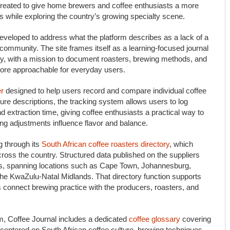
 created to give home brewers and coffee enthusiasts a more
s while exploring the country’s growing specialty scene.
veloped to address what the platform describes as a lack of a
 community. The site frames itself as a learning-focused journal
ery, with a mission to document roasters, brewing methods, and
more approachable for everyday users.
er
designed to help users record and compare individual coffee
ture descriptions, the tracking system allows users to log
nd extraction time, giving coffee enthusiasts a practical way to
ng adjustments influence flavor and balance.
g through its
South African coffee roasters directory
, which
oss the country. Structured data published on the suppliers
iers, spanning locations such as Cape Town, Johannesburg,
the KwaZulu-Natal Midlands. That directory function supports
 connect brewing practice with the producers, roasters, and
rm, Coffee Journal includes a dedicated
coffee glossary
covering
 centered on South African coffee culture, brewing techniques,