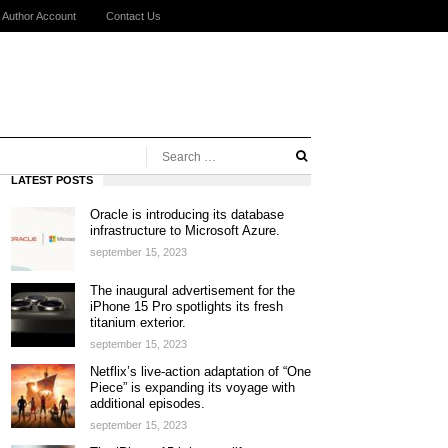
Author Account
Contact Us
LATEST POSTS
Oracle is introducing its database
infrastructure to Microsoft Azure.
september 15, 2023
The inaugural advertisement for the
iPhone 15 Pro spotlights its fresh
titanium exterior.
september 15, 2023
Netflix’s live-action adaptation of “One
Piece” is expanding its voyage with
additional episodes.
september 15, 2023