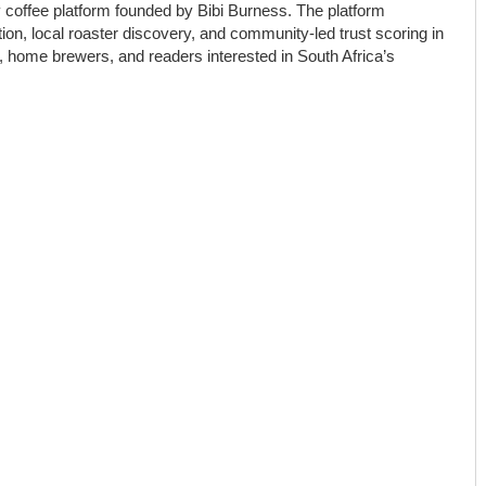
y coffee platform founded by Bibi Burness. The platform
on, local roaster discovery, and community-led trust scoring in
ts, home brewers, and readers interested in South Africa’s