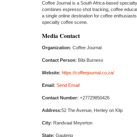
Coffee Journal is a South Africa-based specialt
combines espresso shot tracking, coffee educati
a single online destination for coffee enthusias
specialty coffee scene.
Media Contact
Organization:
Coffee Journal
Contact Person:
Bibi Burness
Website:
https://coffeejournal.co.za/
Email:
Send Email
Contact Number:
+27729850426
Address:
52 The Avenue, Henley on Klip
City:
Randvaal Meyerton
State:
Gauteng