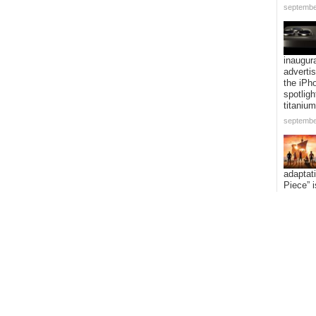
septembe
inaugur
adverti
the iPh
spotligh
titanium
septembe
adaptat
Piece” i
expandi
voyage 
addition
episode
septembe