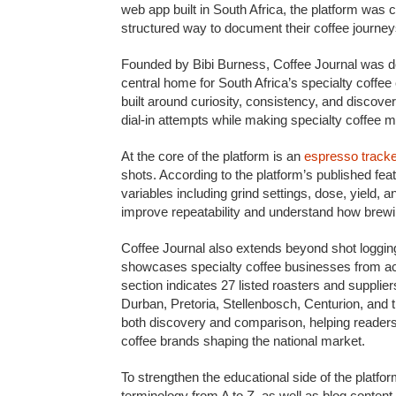
web app built in South Africa, the platform was
structured way to document their coffee journey
Founded by Bibi Burness, Coffee Journal was de
central home for South Africa’s specialty coffee
built around curiosity, consistency, and discov
dial-in attempts while making specialty coffee 
At the core of the platform is an
espresso track
shots. According to the platform’s published fea
variables including grind settings, dose, yield, a
improve repeatability and understand how brewi
Coffee Journal also extends beyond shot loggin
showcases specialty coffee businesses from acr
section indicates 27 listed roasters and suppl
Durban, Pretoria, Stellenbosch, Centurion, and 
both discovery and comparison, helping readers
coffee brands shaping the national market.
To strengthen the educational side of the platfo
terminology from A to Z, as well as blog content