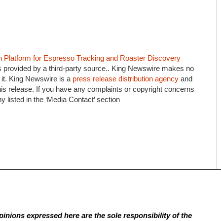
n Platform for Espresso Tracking and Roaster Discovery
is provided by a third-party source.. King Newswire makes no
 it. King Newswire is a
press release distribution agency
and
his release. If you have any complaints or copyright concerns
ny listed in the ‘Media Contact’ section
inions expressed here are the sole responsibility of the