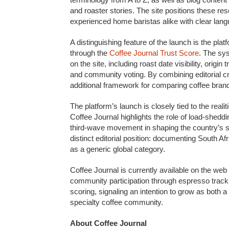
and roaster stories. The site positions these re
experienced home baristas alike with clear langu
A distinguishing feature of the launch is the p
through the
Coffee Journal Trust Score
. The sys
on the site, including roast date visibility, origi
and community voting. By combining editorial crit
additional framework for comparing coffee bran
The platform’s launch is closely tied to the real
Coffee Journal highlights the role of load-sheddi
third-wave movement in shaping the country’s sp
distinct editorial position: documenting South Afr
as a generic global category.
Coffee Journal is currently available on the web 
community participation through espresso tracki
scoring, signaling an intention to grow as both a 
specialty coffee community.
About Coffee Journal