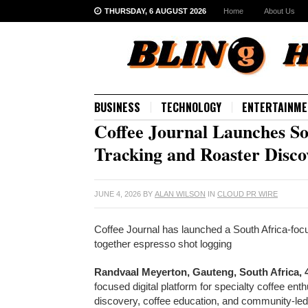
THURSDAY, 6 AUGUST 2026
Home
About Us
BUSINESS
TECHNOLOGY
ENTERTAINME
Coffee Journal Launches So
Tracking and Roaster Disco
JUNE 4, 2026
BY
ALAN WILSON
IN
CLOUD PR WIRE
Coffee Journal has launched a South Africa-focus
together espresso shot logging
Randvaal Meyerton, Gauteng, South Africa, 
focused digital platform for specialty coffee ent
discovery, coffee education, and community-led e