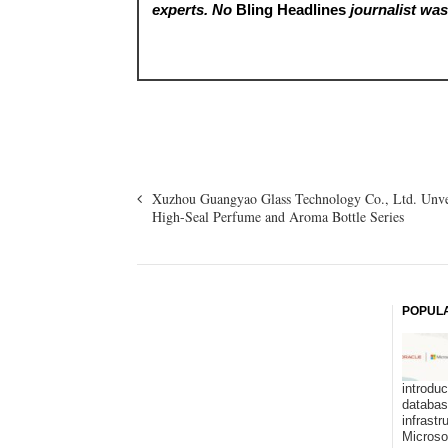
experts. No
Bling Headlines
journalist was 
Xuzhou Guangyao Glass Technology Co., Ltd. Unve
High-Seal Perfume and Aroma Bottle Series
POPUL
introduc
databa
infrastr
Microso