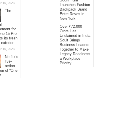
Soorin Kim
r 15, 2023
Launches Fashion
Backpack Brand
The
Entre Reves in
New York
al
Over ₹72,000
sement for
Crore Lies
one 15 Pro
Unclaimed in India.
ts its fresh
Soult Brings
 exterior.
Business Leaders
r 15, 2023
Together to Make
Legacy Readiness
Netflix’s
a Workplace
live-
Priority
action
ion of “One
s
ng its
with
al
s.
r 15, 2023
© Copyright 2026
Bling Headlines
· Designed by
Theme Junkie