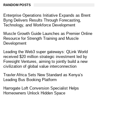
RANDOM POSTS
Enterprise Operations Initiative Expands as Brent
Byng Delivers Results Through Forecasting,
Technology, and Workforce Development
Muscle Growth Guide Launches as Premier Online
Resource for Strength Training and Muscle
Development
Leading the Web3 super gateways: QLink World
received $20 million strategic investment led by
Foresight Ventures, aiming to jointly build a new
civilization of global value interconnection
Travler Africa Sets New Standard as Kenya’s
Leading Bus Booking Platform
Harrogate Loft Conversion Specialist Helps
Homeowners Unlock Hidden Space