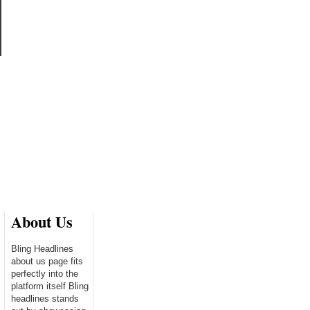
About Us
Bling Headlines
about us page fits
perfectly into the
platform itself Bling
headlines stands