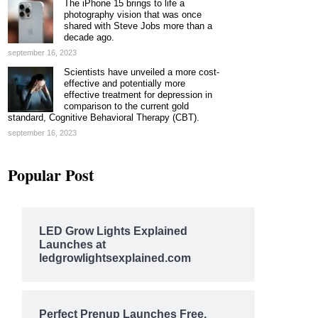
The iPhone 15 brings to life a
photography vision that was once
shared with Steve Jobs more than a
decade ago.
september 16, 2023
Scientists have unveiled a more cost-
effective and potentially more
effective treatment for depression in
comparison to the current gold
standard, Cognitive Behavioral Therapy (CBT).
september 16, 2023
Popular Post
LED Grow Lights Explained
Launches at
ledgrowlightsexplained.com
Perfect Prenup Launches Free,