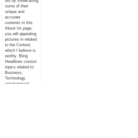
out by showcasing
some of their
unique and
accurate
contents.In this
About Us page,
you will appealing
pictures in related
to the Content,
which I believe is
worthy. Bling
Headlines consist
topics related to
Business,
Technology,
entertainment,
Sports, Science,
health....