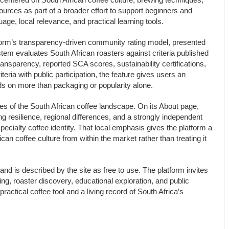
sources as part of a broader effort to support beginners and
age, local relevance, and practical learning tools.
latform’s transparency-driven community rating model, presented
tem evaluates South African roasters against criteria published
n transparency, reported SCA scores, sustainability certifications,
eria with public participation, the feature gives users an
ds on more than packaging or popularity alone.
ities of the South African coffee landscape. On its About page,
ng resilience, regional differences, and a strongly independent
ecialty coffee identity. That local emphasis gives the platform a
ican coffee culture from within the market rather than treating it
and is described by the site as free to use. The platform invites
ng, roaster discovery, educational exploration, and public
practical coffee tool and a living record of South Africa’s