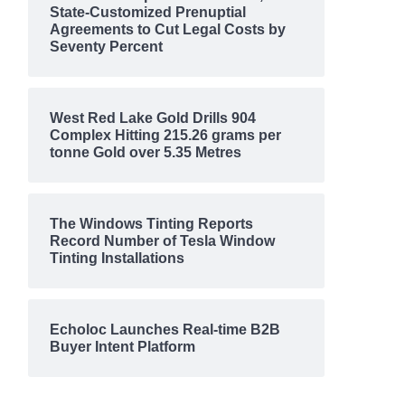
State-Customized Prenuptial
Agreements to Cut Legal Costs by
Seventy Percent
West Red Lake Gold Drills 904
Complex Hitting 215.26 grams per
tonne Gold over 5.35 Metres
The Windows Tinting Reports
Record Number of Tesla Window
Tinting Installations
Echoloc Launches Real-time B2B
Buyer Intent Platform