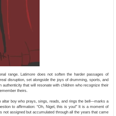
tional range. Latimore does not soften the harder passages of
 real disruption, set alongside the joys of drumming, sports, and
authenticity that will resonate with children who recognize their
 remember theirs.
 altar boy who prays, sings, reads, and rings the bell—marks a
uestion to affirmation: “Oh, Nigel, this is you!” It is a moment of
y is not assigned but accumulated through all the years that came