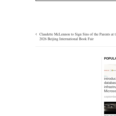
Claudette McLennon to Sign Sins of the Parents at 
2026 Beijing International Book Fair
POPUL
introduc
databa
infrastr
Microso
septembe