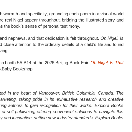
ith warmth and specificity, grounding each poem in a visual world
e real Nigel appear throughout, bridging the illustrated story and
ns the book’s sense of personal testimony.
 and nephews, and that dedication is felt throughout.
Oh Nigel, Is
lose attention to the ordinary details of a child’s life and found
ving.
ition booth 5A.B14 at the 2026 Beijing Book Fair.
Oh Nigel, Is That
okBaby Bookshop.
ted in the heart of Vancouver, British Columbia, Canada. The
rketing, taking pride in its exhaustive research and creative
ring authors to gain recognition for their works. Explora Books
f self-publishing, offering convenient solutions to navigate this
ity and innovation, setting new industry standards. Explora Books