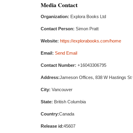
Media Contact
Organization:
Explora Books Ltd
Contact Person:
Simon Pratt
Website:
https://explorabooks.com/home
Email:
Send Email
Contact Number:
+16043306795
Address:
Jameson Offices, 838 W Hastings St
City:
Vancouver
State:
British Columbia
Country:
Canada
Release id:
45607