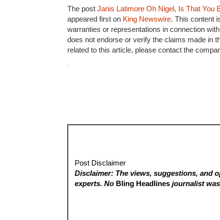
The post
Janis Latimore Oh Nigel, Is That You B
appeared first on
King Newswire
. This content 
warranties or representations in connection with
does not endorse or verify the claims made in t
related to this article, please contact the compa
Post Disclaimer
Disclaimer: The views, suggestions, and op
experts. No
Bling Headlines
journalist was 