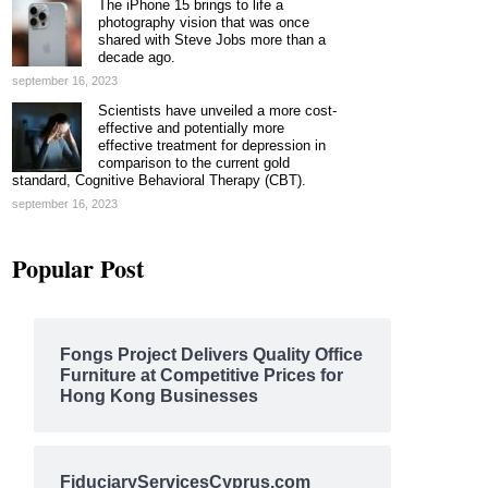
The iPhone 15 brings to life a
photography vision that was once
shared with Steve Jobs more than a
decade ago.
september 16, 2023
Scientists have unveiled a more cost-
effective and potentially more
effective treatment for depression in
comparison to the current gold
standard, Cognitive Behavioral Therapy (CBT).
september 16, 2023
Popular Post
Fongs Project Delivers Quality Office
Furniture at Competitive Prices for
Hong Kong Businesses
FiduciaryServicesCyprus.com