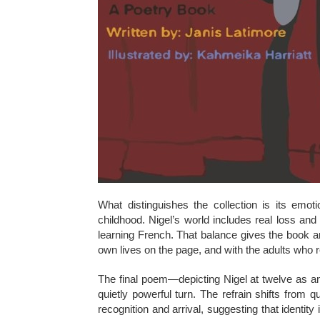
What distinguishes the collection is its emo
childhood. Nigel’s world includes real loss and
learning French. That balance gives the book an 
own lives on the page, and with the adults who
The final poem—depicting Nigel at twelve as an
quietly powerful turn. The refrain shifts from q
recognition and arrival, suggesting that identit