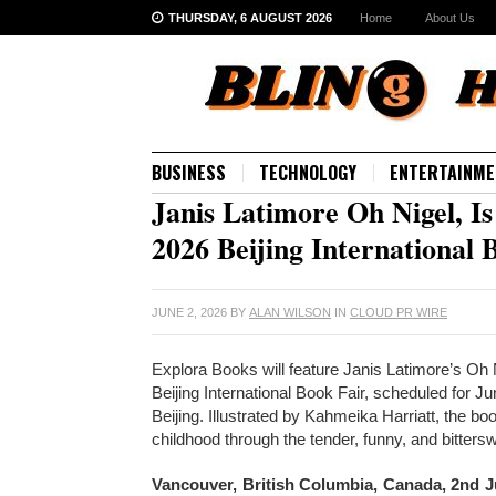
THURSDAY, 6 AUGUST 2026
Home
About Us
BUSINESS
TECHNOLOGY
ENTERTAINME
Janis Latimore Oh Nigel, Is
2026 Beijing International 
JUNE 2, 2026
BY
ALAN WILSON
IN
CLOUD PR WIRE
Explora Books will feature Janis Latimore’s Oh N
Beijing International Book Fair, scheduled for 
Beijing. Illustrated by Kahmeika Harriatt, the bo
childhood through the tender, funny, and bitt
Vancouver, British Columbia, Canada, 2nd 