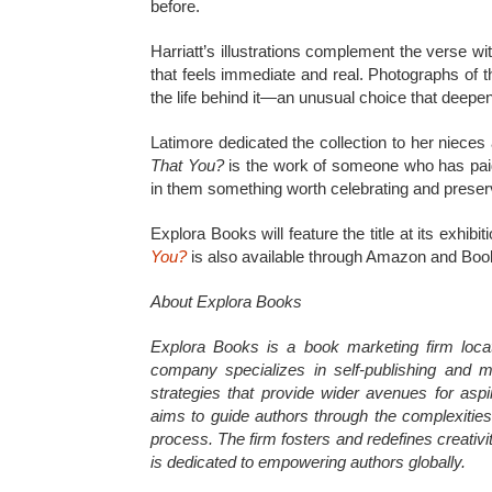
before.
Harriatt’s illustrations complement the verse w
that feels immediate and real. Photographs of th
the life behind it—an unusual choice that deepe
Latimore dedicated the collection to her nieces
That You?
is the work of someone who has paid c
in them something worth celebrating and preser
Explora Books will feature the title at its exhib
You?
is also available through Amazon and Bo
About Explora Books
Explora Books is a book marketing firm loca
company specializes in self-publishing and ma
strategies that provide wider avenues for aspi
aims to guide authors through the complexities o
process. The firm fosters and redefines creativ
is dedicated to empowering authors globally.