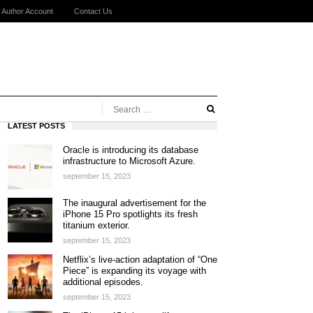
Author Account
Contact Us
LATEST POSTS
Oracle is introducing its database
infrastructure to Microsoft Azure.
september 15, 2023
The inaugural advertisement for the
iPhone 15 Pro spotlights its fresh
titanium exterior.
september 15, 2023
Netflix’s live-action adaptation of “One
Piece” is expanding its voyage with
additional episodes.
september 15, 2023