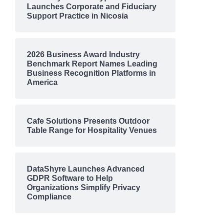
Launches Corporate and Fiduciary
Support Practice in Nicosia
2026 Business Award Industry
Benchmark Report Names Leading
Business Recognition Platforms in
America
Cafe Solutions Presents Outdoor
Table Range for Hospitality Venues
DataShyre Launches Advanced
GDPR Software to Help
Organizations Simplify Privacy
Compliance