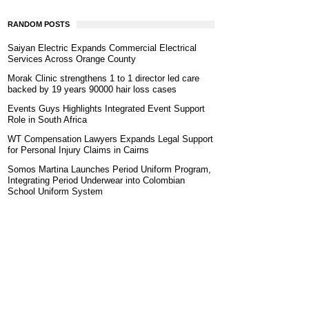
RANDOM POSTS
Saiyan Electric Expands Commercial Electrical
Services Across Orange County
Morak Clinic strengthens 1 to 1 director led care
backed by 19 years 90000 hair loss cases
Events Guys Highlights Integrated Event Support
Role in South Africa
WT Compensation Lawyers Expands Legal Support
for Personal Injury Claims in Cairns
Somos Martina Launches Period Uniform Program,
Integrating Period Underwear into Colombian
School Uniform System