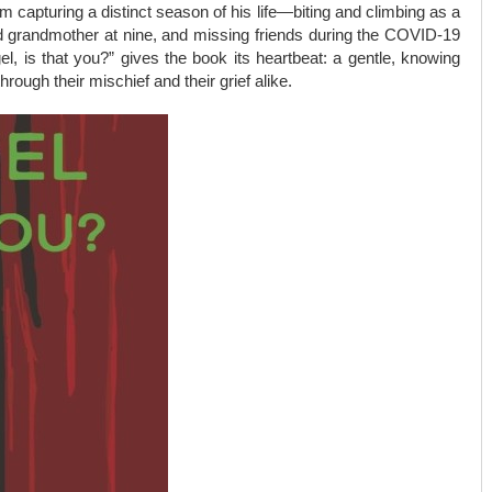
 capturing a distinct season of his life—biting and climbing as a
ved grandmother at nine, and missing friends during the COVID-19
el, is that you?” gives the book its heartbeat: a gentle, knowing
ough their mischief and their grief alike.