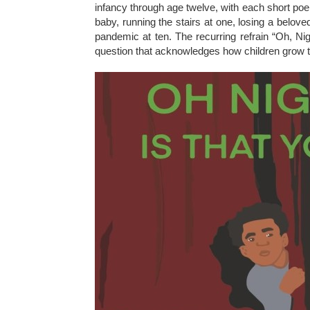
infancy through age twelve, with each short poem
baby, running the stairs at one, losing a belo
pandemic at ten. The recurring refrain “Oh, Nig
question that acknowledges how children grow thr