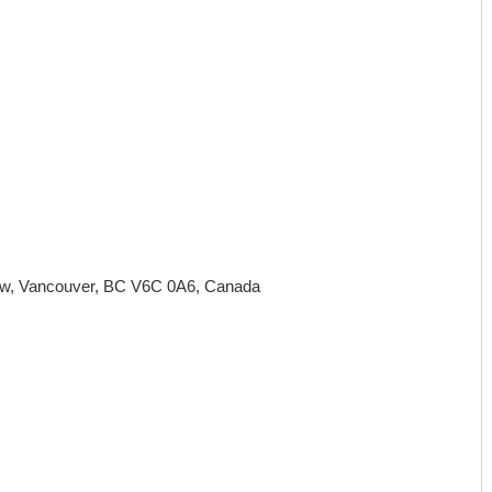
 w, Vancouver, BC V6C 0A6, Canada