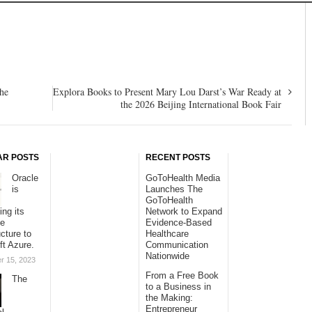
the
Explora Books to Present Mary Lou Darst’s War Ready at
the 2026 Beijing International Book Fair
AR POSTS
RECENT POSTS
Oracle
GoToHealth Media
is
Launches The
GoToHealth
ing its
Network to Expand
se
Evidence-Based
ucture to
Healthcare
ft Azure.
Communication
Nationwide
r 15, 2023
From a Free Book
The
to a Business in
the Making:
Entrepreneur