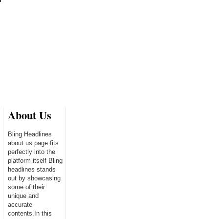
About Us
Bling Headlines
about us page fits
perfectly into the
platform itself Bling
headlines stands
out by showcasing
some of their
unique and
accurate
contents.In this