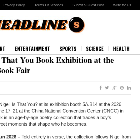
Privacy Policy
Terms Of Services
Submit a Guest Post
Write for Us
NT
ENTERTAINMENT
SPORTS
SCIENCE
HEALTH
 That You Book Exhibition at the
Book Fair
igel, Is That You? at its exhibition booth 5A.B14 at the 2026
June 17–21 at the China National Convention Center (CNCC) in
ok is an age-by-age poetry collection that traces a boy’s
ersweet moments that shape who he becomes.
Jun 2026 –
Told entirely in verse, the collection follows Nigel from