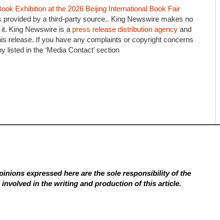
ook Exhibition at the 2026 Beijing International Book Fair
is provided by a third-party source.. King Newswire makes no
 it. King Newswire is a
press release distribution agency
and
his release. If you have any complaints or copyright concerns
ny listed in the ‘Media Contact’ section
inions expressed here are the sole responsibility of the
involved in the writing and production of this article.