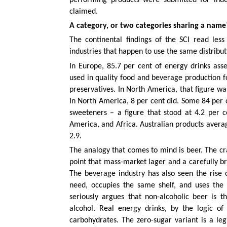
claimed.
A category, or two categories sharing a name
The continental findings of the SCI read less
industries that happen to use the same distribu
In Europe, 85.7 per cent of energy drinks as
used in quality food and beverage production fo
preservatives. In North America, that figure was
In North America, 8 per cent did. Some 84 per c
sweeteners – a figure that stood at 4.2 per c
America, and Africa. Australian products avera
2.9.
The analogy that comes to mind is beer. The c
point that mass-market lager and a carefully br
The beverage industry has also seen the rise 
need, occupies the same shelf, and uses the 
seriously argues that non-alcoholic beer is t
alcohol. Real energy drinks, by the logic o
carbohydrates. The zero-sugar variant is a leg