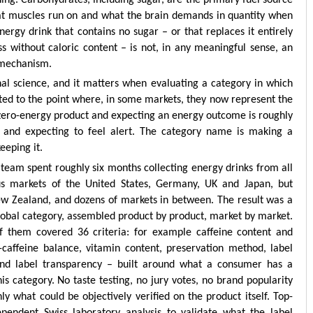
hat muscles run on and what the brain demands in quantity when
ergy drink that contains no sugar – or that replaces it entirely
ss without caloric content – is not, in any meaningful sense, an
y mechanism.
tional science, and it matters when evaluating a category in which
ated to the point where, in some markets, they now represent the
a zero-energy product and expecting an energy outcome is roughly
e and expecting to feel alert. The category name is making a
eeping it.
 team spent roughly six months collecting energy drinks from all
ous markets of the United States, Germany, UK and Japan, but
ew Zealand, and dozens of markets in between. The result was a
global category, assembled product by product, market by market.
 them covered 36 criteria: for example caffeine content and
-caffeine balance, vitamin content, preservation method, label
y, and label transparency – built around what a consumer has a
is category. No taste testing, no jury votes, no brand popularity
y what could be objectively verified on the product itself. Top-
pendent Swiss laboratory analysis to validate what the label