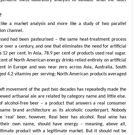
?
 like a market analysis and more like a study of two parallel
tion channel.
sessed had been pasteurised – the same heat-treatment process
r over a century, and one that eliminates the need for artificial
 12 per cent. In Asia, 78.9 per cent of products used real sugar.
ent of North American energy drinks relied entirely on artificial
ent in Europe and was near zero across Asia, Australia, South
ged 4.2 vitamins per serving; North American products averaged
raft movement of the past two decades has repeatedly made the
ewed artisanal ale are related by category name and little else.
of alcohol-free beer – a product that answers a real consumer
same brand architecture as its alcoholic counterpart. Nobody
he ‘real’ beer, however. Real beer has alcohol. Real wine has
f their own name, should have energy – meaning, above all,
itimate product with a legitimate market. But it should not be