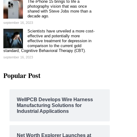
The iPhone 15 brings to life a
photography vision that was once
shared with Steve Jobs more than a
decade ago.
september 16, 2023
Scientists have unveiled a more cost-
effective and potentially more
effective treatment for depression in
comparison to the current gold
standard, Cognitive Behavioral Therapy (CBT).
september 16, 2023
Popular Post
WellPCB Develops Wire Harness
Manufacturing Solutions for
Industrial Applications
Net Worth Explorer Launches at