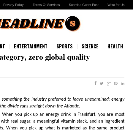
Privacy Policy
Terms Of Services
Submit a Guest Post
Write for Us
NT
ENTERTAINMENT
SPORTS
SCIENCE
HEALTH
ategory, zero global quality
 something the industry preferred to leave unexamined: energy
the divide runs straight down the Atlantic.
– When you pick up an energy drink in Frankfurt, you are most
with real sugar, a meaningful vitamin stack, and an ingredient
nds. When you pick up what is marketed as the same product