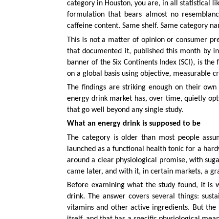
category in Houston, you are, in all statistical 
formulation that bears almost no resemblanc
caffeine content. Same shelf. Same category na
This is not a matter of opinion or consumer pr
that documented it, published this month by 
banner of the Six Continents Index (SCI), is th
on a global basis using objective, measurable cr
The findings are striking enough on their own 
energy drink market has, over time, quietly opt
that go well beyond any single study.
What an energy drink is supposed to be
The category is older than most people assu
launched as a functional health tonic for a hard
around a clear physiological promise, with suga
came later, and with it, in certain markets, a gra
Before examining what the study found, it is
drink. The answer covers several things: sust
vitamins and other active ingredients. But the
itself, and that has a specific physiological me