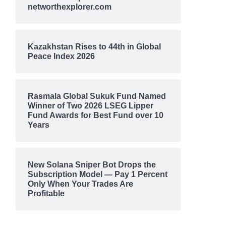
networthexplorer.com
Kazakhstan Rises to 44th in Global
Peace Index 2026
Rasmala Global Sukuk Fund Named
Winner of Two 2026 LSEG Lipper
Fund Awards for Best Fund over 10
Years
New Solana Sniper Bot Drops the
Subscription Model — Pay 1 Percent
Only When Your Trades Are
Profitable