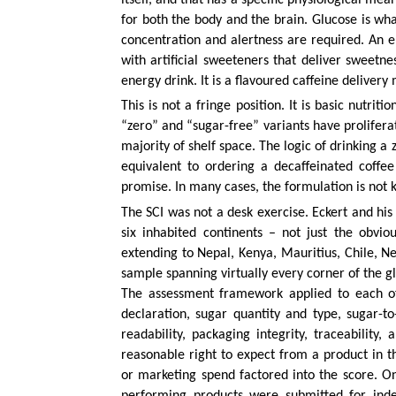
for both the body and the brain. Glucose is w
concentration and alertness are required. An en
with artificial sweeteners that deliver sweetne
energy drink. It is a flavoured caffeine deliver
This is not a fringe position. It is basic nutri
“zero” and “sugar-free” variants have prolifer
majority of shelf space. The logic of drinking 
equivalent to ordering a decaffeinated coffe
promise. In many cases, the formulation is not k
The SCI was not a desk exercise. Eckert and his
six inhabited continents – not just the obvi
extending to Nepal, Kenya, Mauritius, Chile, N
sample spanning virtually every corner of the 
The assessment framework applied to each of
declaration, sugar quantity and type, sugar-to
readability, packaging integrity, traceabilit
reasonable right to expect from a product in th
or marketing spend factored into the score. Onl
performing products were submitted for inde