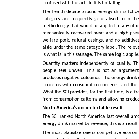
confused with the article it is imitating.
The health debate around energy drinks follow
category are frequently generalised from the
methodology that would be applied to any othe
mechanically recovered meat and a high prese
welfare pork, natural casings, and no additive
aisle under the same category label. The releva
is what is in this sausage. The same logic applies
Quantity matters independently of quality. Th
people feel unwell. This is not an argument
produces negative outcomes. The energy drink c
concerns with consumption concerns, and the 
What the SCI provides, for the first time, is a 
from consumption patterns and allowing product
North America’s uncomfortable result
The SCI ranked North America last overall amon
energy drink market by revenue, this is a resul
The most plausible one is competitive economi