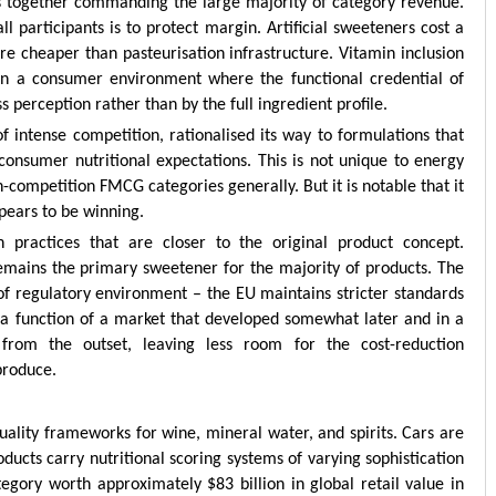
s together commanding the large majority of category revenue.
l participants is to protect margin. Artificial sweeteners cost a
are cheaper than pasteurisation infrastructure. Vitamin inclusion
 in a consumer environment where the functional credential of
 perception rather than by the full ingredient profile.
f intense competition, rationalised its way to formulations that
onsumer nutritional expectations. This is not unique to energy
-competition FMCG categories generally. But it is notable that it
pears to be winning.
 practices that are closer to the original product concept.
emains the primary sweetener for the majority of products. The
on of regulatory environment – the EU maintains stricter standards
 a function of a market that developed somewhat later and in a
from the outset, leaving less room for the cost-reduction
produce.
uality frameworks for wine, mineral water, and spirits. Cars are
roducts carry nutritional scoring systems of varying sophistication
tegory worth approximately $83 billion in global retail value in