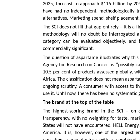
2025, forecast to approach $116 billion by 2
have had no independent, methodologically t
alternatives. Marketing spend, shelf placement, 
The SCI does not fill that gap entirely – it is a
methodology will no doubt be interrogated and
category can be evaluated objectively, and 
commercially significant.
The question of aspartame illustrates why this
Agency for Research on Cancer as “possibly ca
10.5 per cent of products assessed globally, w
Africa. The classification does not mean aspart
ongoing scrutiny. A consumer with access to th
use it. Until now, there has been no systematic 
The brand at the top of the table
The highest-scoring brand in the SCI – on ob
transparency, with no weighting for taste, mar
States will not have encountered. HELL Energy
America. It is, however, one of the largest 