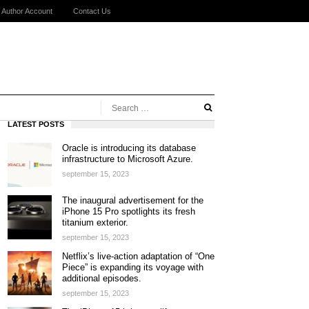
Author Account
Contact Us
LATEST POSTS
Oracle is introducing its database
infrastructure to Microsoft Azure.
september 15, 2023
The inaugural advertisement for the
iPhone 15 Pro spotlights its fresh
titanium exterior.
september 15, 2023
Netflix’s live-action adaptation of “One
Piece” is expanding its voyage with
additional episodes.
september 15, 2023