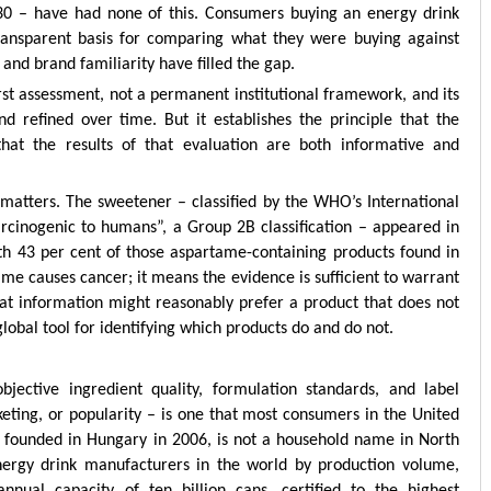
030 – have had none of this. Consumers buying an energy drink
ransparent basis for comparing what they were buying against
and brand familiarity have filled the gap.
 first assessment, not a permanent institutional framework, and its
 refined over time. But it establishes the principle that the
that the results of that evaluation are both informative and
 matters. The sweetener – classified by the WHO’s International
rcinogenic to humans”, a Group 2B classification – appeared in
ith 43 per cent of those aspartame-containing products found in
ame causes cancer; it means the evidence is sufficient to warrant
at information might reasonably prefer a product that does not
global tool for identifying which products do and do not.
jective ingredient quality, formulation standards, and label
keting, or popularity – is one that most consumers in the United
, founded in Hungary in 2006, is not a household name in North
energy drink manufacturers in the world by production volume,