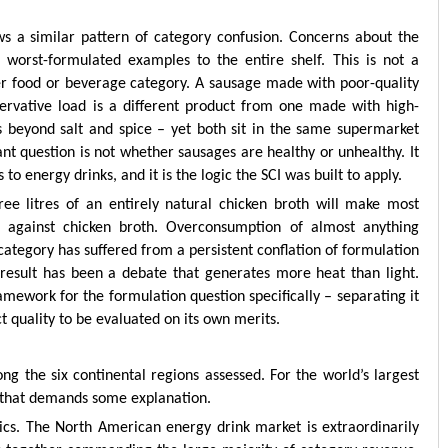
s a similar pattern of category confusion. Concerns about the
 worst-formulated examples to the entire shelf. This is not a
r food or beverage category. A sausage made with poor-quality
rvative load is a different product from one made with high-
s beyond salt and spice – yet both sit in the same supermarket
nt question is not whether sausages are healthy or unhealthy. It
 to energy drinks, and it is the logic the SCI was built to apply.
ree litres of an entirely natural chicken broth will make most
 against chicken broth. Overconsumption of almost anything
ategory has suffered from a persistent conflation of formulation
result has been a debate that generates more heat than light.
framework for the formulation question specifically – separating it
 quality to be evaluated on its own merits.
g the six continental regions assessed. For the world’s largest
t that demands some explanation.
cs. The North American energy drink market is extraordinarily