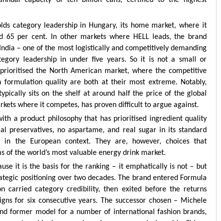
ual capacity of ten billion cans, certified to the highest
olds category leadership in Hungary, its home market, where it
 65 per cent. In other markets where HELL leads, the brand
 India – one of the most logistically and competitively demanding
gory leadership in under five years. So it is not a small or
t prioritised the North American market, where the competitive
 formulation quality are both at their most extreme. Notably,
typically sits on the shelf at around half the price of the global
rkets where it competes, has proven difficult to argue against.
 with a product philosophy that has prioritised ingredient quality
ial preservatives, no aspartame, and real sugar in its standard
s in the European context. They are, however, choices that
ms of the world’s most valuable energy drink market.
se it is the basis for the ranking – it emphatically is not – but
strategic positioning over two decades. The brand entered Formula
n carried category credibility, then exited before the returns
igns for six consecutive years. The successor chosen – Michele
and former model for a number of international fashion brands,