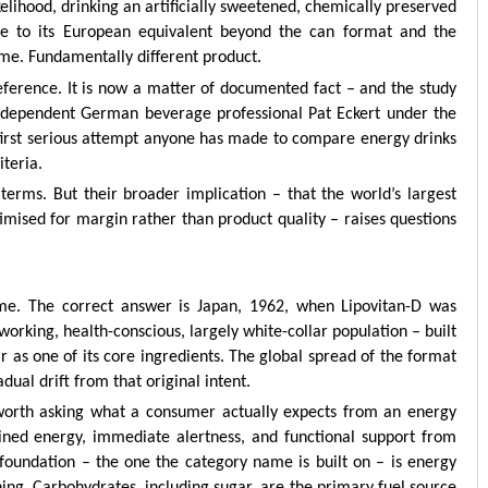
likelihood, drinking an artificially sweetened, chemically preserved
e to its European equivalent beyond the can format and the
me. Fundamentally different product.
eference. It is now a matter of documented fact – and the study
independent German beverage professional Pat Eckert under the
e first serious attempt anyone has made to compare energy drinks
iteria.
terms. But their broader implication – that the world’s largest
imised for margin rather than product quality – raises questions
me. The correct answer is Japan, 1962, when Lipovitan-D was
working, health-conscious, largely white-collar population – built
r as one of its core ingredients. The global spread of the format
dual drift from that original intent.
 worth asking what a consumer actually expects from an energy
ained energy, immediate alertness, and functional support from
 foundation – the one the category name is built on – is energy
aning. Carbohydrates, including sugar, are the primary fuel source