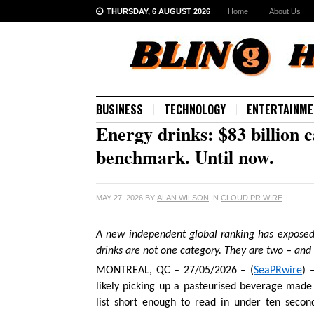
THURSDAY, 6 AUGUST 2026
Home
About Us
BUSINESS
TECHNOLOGY
ENTERTAINME
Energy drinks: $83 billion c
benchmark. Until now.
MAY 27, 2026
BY
ALAN WILSON
IN
CLOUD PR WIRE
A new independent global ranking has exposed
drinks are not one category. They are two – and 
MONTREAL, QC – 27/05/2026 – (
SeaPRwire
) 
likely picking up a pasteurised beverage made 
list short enough to read in under ten seco