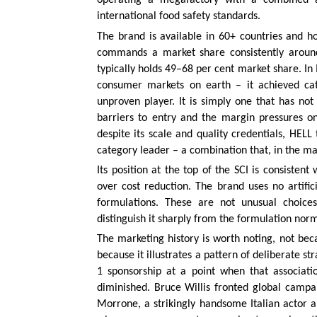
operating a megafactory with a combined ann
international food safety standards.
The brand is available in 60+ countries and h
commands a market share consistently around
typically holds 49–68 per cent market share. In
consumer markets on earth – it achieved cate
unproven player. It is simply one that has no
barriers to entry and the margin pressures on
despite its scale and quality credentials, HELL 
category leader – a combination that, in the ma
Its position at the top of the SCI is consistent
over cost reduction. The brand uses no artific
formulations. These are not unusual choice
distinguish it sharply from the formulation nor
The marketing history is worth noting, not becau
because it illustrates a pattern of deliberate 
1 sponsorship at a point when that associatio
diminished. Bruce Willis fronted global campa
Morrone, a strikingly handsome Italian actor 