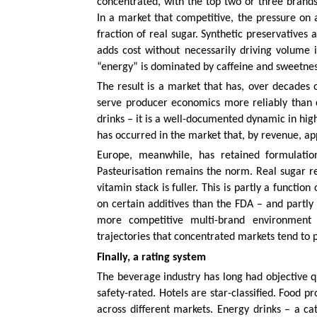
concentrated, with the top two or three brand
In a market that competitive, the pressure on al
fraction of real sugar. Synthetic preservatives 
adds cost without necessarily driving volume
“energy” is dominated by caffeine and sweetness
The result is a market that has, over decades o
serve producer economics more reliably than c
drinks – it is a well-documented dynamic in high
has occurred in the market that, by revenue, ap
Europe, meanwhile, has retained formulation
Pasteurisation remains the norm. Real sugar r
vitamin stack is fuller. This is partly a functi
on certain additives than the FDA – and partly
more competitive multi-brand environment 
trajectories that concentrated markets tend to 
Finally, a rating system
The beverage industry has long had objective q
safety-rated. Hotels are star-classified. Food p
across different markets. Energy drinks – a ca