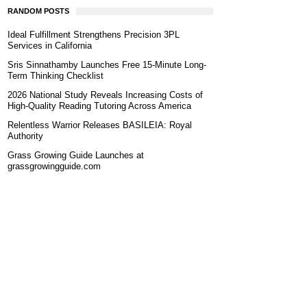
RANDOM POSTS
Ideal Fulfillment Strengthens Precision 3PL
Services in California
Sris Sinnathamby Launches Free 15-Minute Long-
Term Thinking Checklist
2026 National Study Reveals Increasing Costs of
High-Quality Reading Tutoring Across America
Relentless Warrior Releases BASILEIA: Royal
Authority
Grass Growing Guide Launches at
grassgrowingguide.com