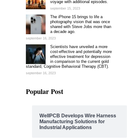
voyage with additional episodes.
september 15, 2023
The iPhone 15 brings to life a
photography vision that was once
shared with Steve Jobs more than
a decade ago.
september 16, 2023
Scientists have unveiled a more
cost-effective and potentially more
effective treatment for depression
in comparison to the current gold
standard, Cognitive Behavioral Therapy (CBT).
september 16, 2023
Popular Post
WellPCB Develops Wire Harness
Manufacturing Solutions for
Industrial Applications