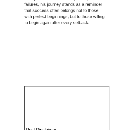
failures, his journey stands as a reminder
that success often belongs not to those
with perfect beginnings, but to those willing
to begin again after every setback.
Post Disclaimer