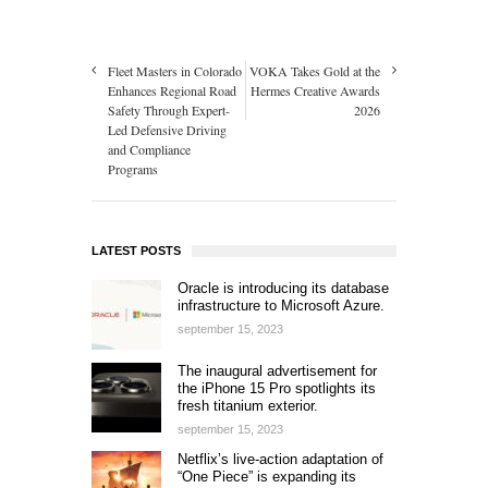
Fleet Masters in Colorado
VOKA Takes Gold at the
Enhances Regional Road
Hermes Creative Awards
Safety Through Expert-
2026
Led Defensive Driving
and Compliance
Programs
LATEST POSTS
Oracle is introducing its database
infrastructure to Microsoft Azure.
september 15, 2023
The inaugural advertisement for
the iPhone 15 Pro spotlights its
fresh titanium exterior.
september 15, 2023
Netflix’s live-action adaptation of
“One Piece” is expanding its