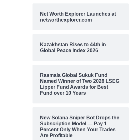
Net Worth Explorer Launches at
networthexplorer.com
Kazakhstan Rises to 44th in
Global Peace Index 2026
Rasmala Global Sukuk Fund
Named Winner of Two 2026 LSEG
Lipper Fund Awards for Best
Fund over 10 Years
New Solana Sniper Bot Drops the
Subscription Model — Pay 1
Percent Only When Your Trades
Are Profitable