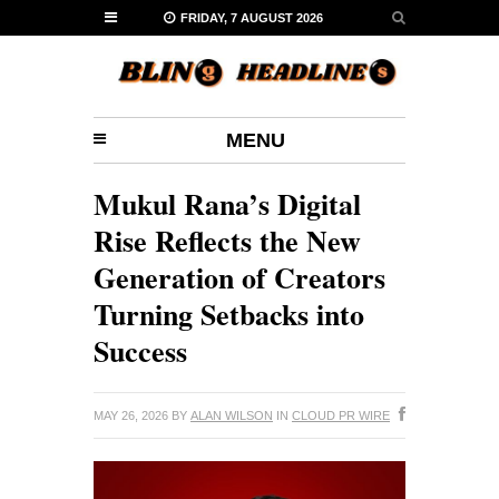
FRIDAY, 7 AUGUST 2026
MENU
Mukul Rana’s Digital
Rise Reflects the New
Generation of Creators
Turning Setbacks into
Success
MAY 26, 2026
BY
ALAN WILSON
IN
CLOUD PR WIRE