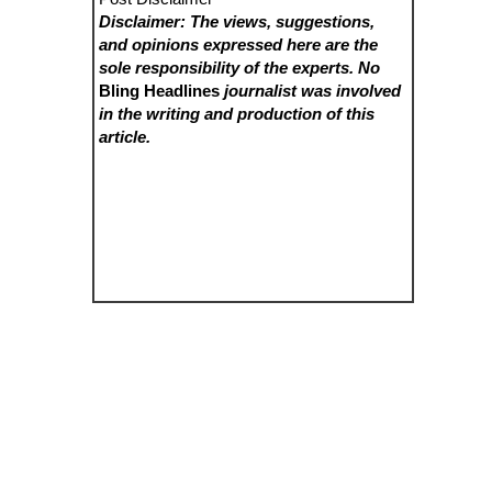
Disclaimer: The views, suggestions,
and opinions expressed here are the
sole responsibility of the experts. No
Bling Headlines
journalist was involved
in the writing and production of this
article.