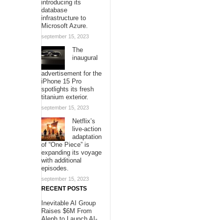
introducing its
database
infrastructure to
Microsoft Azure.
september 15, 2023
The
inaugural
advertisement for the
iPhone 15 Pro
spotlights its fresh
titanium exterior.
september 15, 2023
Netflix’s
live-action
adaptation
of “One Piece” is
expanding its voyage
with additional
episodes.
september 15, 2023
RECENT POSTS
Inevitable AI Group
Raises $6M From
Aleph to Launch AI-