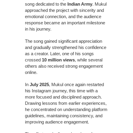
song dedicated to the
Indian Army
. Mukul
approached the project with sincerity and
emotional connection, and the audience
response became an important milestone
in his journey.
The song gained significant appreciation
and gradually strengthened his confidence
as a creator. Later, one of his songs
crossed
10 million views
, while several
others also received strong engagement
online.
In
July 2025
, Mukul once again restarted
his Instagram journey, this time with a
more focused and disciplined approach.
Drawing lessons from earlier experiences,
he concentrated on understanding platform
guidelines, maintaining consistency, and
improving audience engagement.