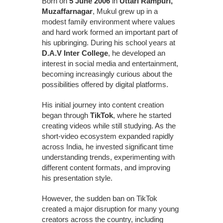
Born on
5 June 2006
in
Uttari Rampuri,
Muzaffarnagar
, Mukul grew up in a
modest family environment where values
and hard work formed an important part of
his upbringing. During his school years at
D.A.V Inter College
, he developed an
interest in social media and entertainment,
becoming increasingly curious about the
possibilities offered by digital platforms.
His initial journey into content creation
began through
TikTok
, where he started
creating videos while still studying. As the
short-video ecosystem expanded rapidly
across India, he invested significant time
understanding trends, experimenting with
different content formats, and improving
his presentation style.
However, the sudden ban on TikTok
created a major disruption for many young
creators across the country, including