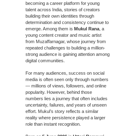
becoming a career platform for young
talent across India, stories of creators
building their own identities through
determination and consistency continue to
emerge. Among them is
Mukul Rana
, a
young content creator and music artist
from Muzaffarnagar, whose journey from
repeated challenges to building a million-
strong audience is gaining attention among
digital communities.
For many audiences, success on social
media is often seen only through numbers
— millions of views, followers, and online
popularity. However, behind those
numbers lies a journey that often includes
uncertainty, failures, and years of unseen
effort. Mukul’s story reflects a similar
reality where persistence played a larger
role than instant recognition.