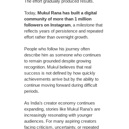
The effort gradually produced results.
Today,
Mukul Rana has built a digital
community of more than 1 million
followers on Instagram
, a milestone that
reflects years of persistence and repeated
effort rather than overnight growth.
People who follow his journey often
describe him as someone who continues
to remain grounded despite growing
recognition. Mukul believes that real
success is not defined by how quickly
achievements arrive but by the ability to
continue moving forward during difficult
periods.
As India’s creator economy continues
expanding, stories like Mukul Rana’s are
increasingly resonating with younger
audiences. For many aspiring creators
facing criticism, uncertainty, or repeated