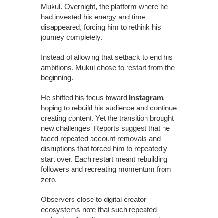
Mukul. Overnight, the platform where he
had invested his energy and time
disappeared, forcing him to rethink his
journey completely.
Instead of allowing that setback to end his
ambitions, Mukul chose to restart from the
beginning.
He shifted his focus toward
Instagram
,
hoping to rebuild his audience and continue
creating content. Yet the transition brought
new challenges. Reports suggest that he
faced repeated account removals and
disruptions that forced him to repeatedly
start over. Each restart meant rebuilding
followers and recreating momentum from
zero.
Observers close to digital creator
ecosystems note that such repeated