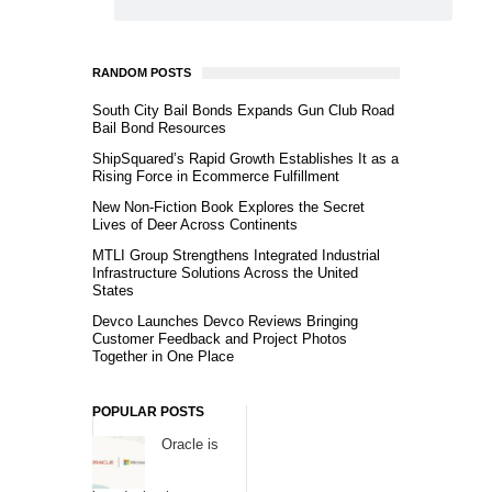
RANDOM POSTS
South City Bail Bonds Expands Gun Club Road
Bail Bond Resources
ShipSquared’s Rapid Growth Establishes It as a
Rising Force in Ecommerce Fulfillment
New Non-Fiction Book Explores the Secret
Lives of Deer Across Continents
MTLI Group Strengthens Integrated Industrial
Infrastructure Solutions Across the United
States
Devco Launches Devco Reviews Bringing
Customer Feedback and Project Photos
Together in One Place
POPULAR POSTS
Oracle is