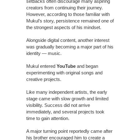
setbacks often discourage many aspiring
creators from continuing their journey.
However, according to those familiar with
Mukul’s story, persistence remained one of
the strongest aspects of his mindset.
Alongside digital content, another interest
was gradually becoming a major part of his
identity — music.
Mukul entered
YouTube
and began
experimenting with original songs and
creative projects.
Like many independent artists, the early
stage came with slow growth and limited
visibility. Success did not arrive
immediately, and several projects took
time to gain attention.
A major turning point reportedly came after
his brother encouraged him to create a