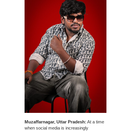
Muzaffarnagar, Uttar Pradesh:
At a time
when social media is increasingly