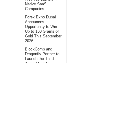
Native SaaS
Companies
Forex Expo Dubai
Announces
Opportunity to Win
Up to 150 Grams of
Gold This September
2026
BlockComp and
Dragonfly Partner to
Launch the Third
Annual Crypto
Compensation
Survey, Setting a
New Standard for
Industry
Benchmarks
About Us
Bling Headlines
about us page fits
perfectly into the
platform itself Bling
headlines stands out