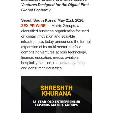
Ventures Designed for the Digital-First
Global Economy
Seoul, South Korea, May 21st, 2026,
ZEX PR WIRE
— Matrix Groups, a
diversified business organization focused
on digital innovation and scalable
infrastructure, today announced the formal
expansion of its multi-sector portfolio
comprising ventures across technology,
finance, education, media, aviation,
hospitality, fashion, real estate, gaming,
and consumer industries.