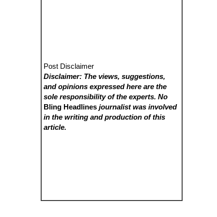
Post Disclaimer
Disclaimer: The views, suggestions,
and opinions expressed here are the
sole responsibility of the experts. No
Bling Headlines
journalist was involved
in the writing and production of this
article.