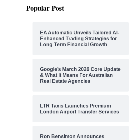
Popular Post
EA Automatic Unveils Tailored AI-
Enhanced Trading Strategies for
Long-Term Financial Growth
Google’s March 2026 Core Update
& What It Means For Australian
Real Estate Agencies
LTR Taxis Launches Premium
London Airport Transfer Services
Ron Bensimon Announces