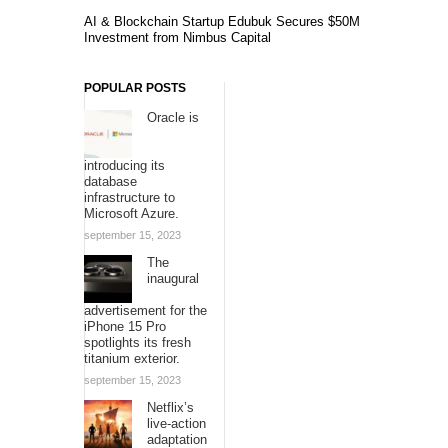
AI & Blockchain Startup Edubuk Secures $50M
Investment from Nimbus Capital
POPULAR POSTS
Oracle is
introducing its
database
infrastructure to
Microsoft Azure.
september 15, 2023
The
inaugural
advertisement for the
iPhone 15 Pro
spotlights its fresh
titanium exterior.
september 15, 2023
Netflix’s
live-action
adaptation