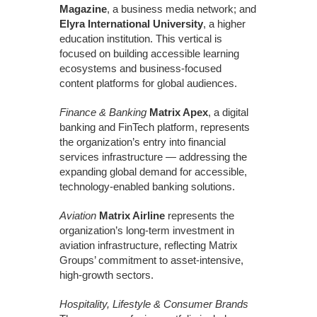
Magazine
, a business media network; and
Elyra International University
, a higher
education institution. This vertical is
focused on building accessible learning
ecosystems and business-focused
content platforms for global audiences.
Finance & Banking
Matrix Apex
, a digital
banking and FinTech platform, represents
the organization’s entry into financial
services infrastructure — addressing the
expanding global demand for accessible,
technology-enabled banking solutions.
Aviation
Matrix Airline
represents the
organization’s long-term investment in
aviation infrastructure, reflecting Matrix
Groups’ commitment to asset-intensive,
high-growth sectors.
Hospitality, Lifestyle & Consumer Brands