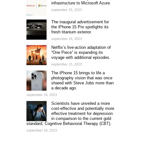
infrastructure to Microsoft Azure.
september 15, 2023
The inaugural advertisement for
the iPhone 15 Pro spotlights its
fresh titanium exterior.
september 15, 2023
Netflix’s live-action adaptation of
“One Piece” is expanding its
voyage with additional episodes.
september 15, 2023
The iPhone 15 brings to life a
photography vision that was once
shared with Steve Jobs more than
a decade ago.
september 16, 2023
Scientists have unveiled a more
cost-effective and potentially more
effective treatment for depression
in comparison to the current gold
standard, Cognitive Behavioral Therapy (CBT).
september 16, 2023