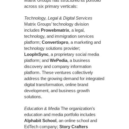
Matrix Groups has structured its portfolio
across six primary verticals:
Technology, Legal & Digital Services
Matrix Groups’ technology division
includes
Prowebmatrix
, a legal,
technology, and immigration services
platform;
Convertixpro
, a marketing and
technology solutions provider;
LoopInSync
, a proprietary social media
platform; and
WePedia
, a business
discovery and company information
platform. These ventures collectively
address the growing demand for integrated
digital transformation, online brand
development, and business growth
solutions.
Education & Media
The organization’s
education and media portfolio includes
Alphabit School
, an online school and
EdTech company;
Story Crafters