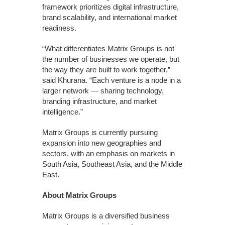
framework prioritizes digital infrastructure,
brand scalability, and international market
readiness.
“What differentiates Matrix Groups is not
the number of businesses we operate, but
the way they are built to work together,”
said Khurana. “Each venture is a node in a
larger network — sharing technology,
branding infrastructure, and market
intelligence.”
Matrix Groups is currently pursuing
expansion into new geographies and
sectors, with an emphasis on markets in
South Asia, Southeast Asia, and the Middle
East.
About Matrix Groups
Matrix Groups is a diversified business