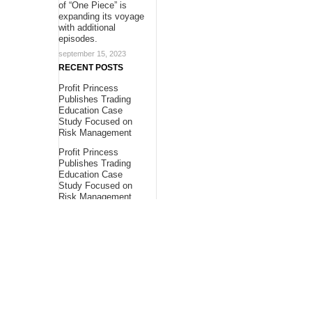
of “One Piece” is
expanding its voyage
with additional
episodes.
september 15, 2023
RECENT POSTS
Profit Princess
Publishes Trading
Education Case
Study Focused on
Risk Management
Profit Princess
Publishes Trading
Education Case
Study Focused on
Risk Management
CapitalXtend
Launches New Brand
Identity and
Enhanced Digital
Experience
About Us
Bling Headlines