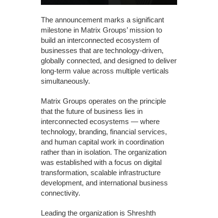
The announcement marks a significant
milestone in Matrix Groups’ mission to
build an interconnected ecosystem of
businesses that are technology-driven,
globally connected, and designed to deliver
long-term value across multiple verticals
simultaneously.
Matrix Groups operates on the principle
that the future of business lies in
interconnected ecosystems — where
technology, branding, financial services,
and human capital work in coordination
rather than in isolation. The organization
was established with a focus on digital
transformation, scalable infrastructure
development, and international business
connectivity.
Leading the organization is Shreshth