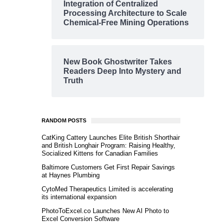
Integration of Centralized
Processing Architecture to Scale
Chemical-Free Mining Operations
New Book Ghostwriter Takes
Readers Deep Into Mystery and
Truth
RANDOM POSTS
CatKing Cattery Launches Elite British Shorthair
and British Longhair Program: Raising Healthy,
Socialized Kittens for Canadian Families
Baltimore Customers Get First Repair Savings
at Haynes Plumbing
CytoMed Therapeutics Limited is accelerating
its international expansion
PhotoToExcel.co Launches New AI Photo to
Excel Conversion Software