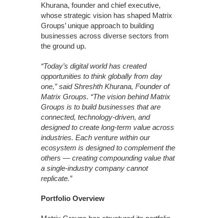
Khurana, founder and chief executive,
whose strategic vision has shaped Matrix
Groups’ unique approach to building
businesses across diverse sectors from
the ground up.
“Today’s digital world has created
opportunities to think globally from day
one,” said Shreshth Khurana, Founder of
Matrix Groups. “The vision behind Matrix
Groups is to build businesses that are
connected, technology-driven, and
designed to create long-term value across
industries. Each venture within our
ecosystem is designed to complement the
others — creating compounding value that
a single-industry company cannot
replicate.”
Portfolio Overview