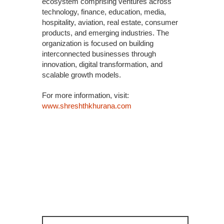
ecosystem comprising ventures across
technology, finance, education, media,
hospitality, aviation, real estate, consumer
products, and emerging industries. The
organization is focused on building
interconnected businesses through
innovation, digital transformation, and
scalable growth models.
For more information, visit:
www.shreshthkhurana.com