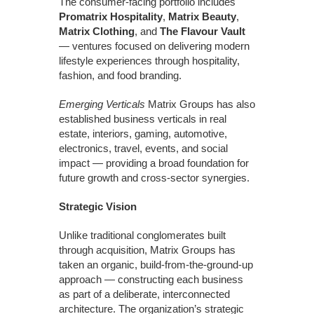
The consumer-facing portfolio includes
Promatrix Hospitality
,
Matrix Beauty
,
Matrix Clothing
, and
The Flavour Vault
— ventures focused on delivering modern
lifestyle experiences through hospitality,
fashion, and food branding.
Emerging Verticals
Matrix Groups has also
established business verticals in real
estate, interiors, gaming, automotive,
electronics, travel, events, and social
impact — providing a broad foundation for
future growth and cross-sector synergies.
Strategic Vision
Unlike traditional conglomerates built
through acquisition, Matrix Groups has
taken an organic, build-from-the-ground-up
approach — constructing each business
as part of a deliberate, interconnected
architecture. The organization’s strategic