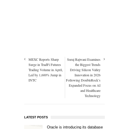
MEXC Reports Sharp
Suraj Rajwani Examines
Surge in TradFi Futures
the Biggest Trends
Trading Volume in April,
Driving Silicon Valley
Led by 1,600% Jump in
Innovation in 2026
INTC
Following DoubleRock’s
Expanded Focus on AI
and Healthcare
Technology
LATEST POSTS
Oracle is introducing its database