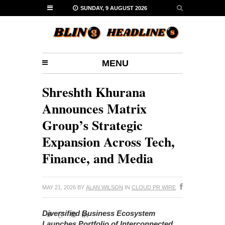
SUNDAY, 9 AUGUST 2026
MENU
Shreshth Khurana
Announces Matrix
Group’s Strategic
Expansion Across Tech,
Finance, and Media
MAY 21, 2026
BY
ALAN WILSON
IN
CLOUD PR WIRE
Diversified Business Ecosystem
Launches Portfolio of Interconnected