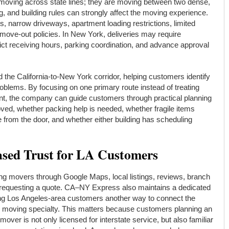
 moving across state lines; they are moving between two dense,
 and building rules can strongly affect the moving experience.
, narrow driveways, apartment loading restrictions, limited
 move-out policies. In New York, deliveries may require
trict receiving hours, parking coordination, and advance approval
the California-to-New York corridor, helping customers identify
blems. By focusing on one primary route instead of treating
t, the company can guide customers through practical planning
ved, whether packing help is needed, whether fragile items
be from the door, and whether either building has scheduling
sed Trust for LA Customers
g movers through Google Maps, local listings, reviews, branch
re requesting a quote. CA–NY Express also maintains a dedicated
ing Los Angeles-area customers another way to connect the
e moving specialty. This matters because customers planning an
mover is not only licensed for interstate service, but also familiar