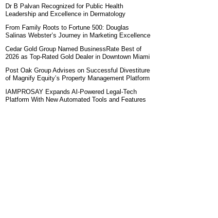
Dr B Palvan Recognized for Public Health
Leadership and Excellence in Dermatology
From Family Roots to Fortune 500: Douglas
Salinas Webster’s Journey in Marketing Excellence
Cedar Gold Group Named BusinessRate Best of
2026 as Top-Rated Gold Dealer in Downtown Miami
Post Oak Group Advises on Successful Divestiture
of Magnify Equity’s Property Management Platform
IAMPROSAY Expands AI-Powered Legal-Tech
Platform With New Automated Tools and Features