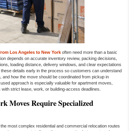
from Los Angeles to New York
often need more than a basic
ion depends on accurate inventory review, packing decisions,
tions, loading distance, delivery windows, and clear expectations
ese details early in the process so customers can understand
ng, and how the move should be coordinated from pickup in
focused approach is especially valuable for apartment moves,
with strict lease, work, or building-access deadlines.
k Moves Require Specialized
the most complex residential and commercial relocation routes