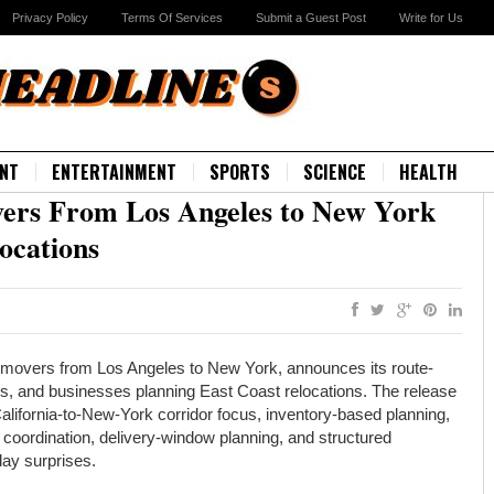
Privacy Policy
Terms Of Services
Submit a Guest Post
Write for Us
NT
ENTERTAINMENT
SPORTS
SCIENCE
HEALTH
ers From Los Angeles to New York
ocations
movers from Los Angeles to New York, announces its route-
ies, and businesses planning East Coast relocations. The release
lifornia-to-New-York corridor focus, inventory-based planning,
 coordination, delivery-window planning, and structured
ay surprises.