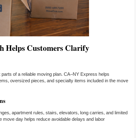
h Helps Customers Clarify
nt parts of a reliable moving plan. CA–NY Express helps
 items, oversized pieces, and specialty items included in the move
ons
es, apartment rules, stairs, elevators, long carries, and limited
re move day helps reduce avoidable delays and labor