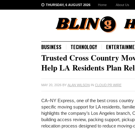
THURSDAY, 6 AUGUST 2026
Home
About Us
BUSINESS
TECHNOLOGY
ENTERTAINME
Trusted Cross Country Mov
Help LA Residents Plan Rel
MAY 20, 2026
BY
ALAN WILSON
IN
CLOUD PR WIRE
CA–NY Express, one of the best cross country 
specific moving support for LA residents, famil
highlights the company’s Los Angeles branch, Ca
building access review, packing support, pickup
relocation process designed to reduce moving-d