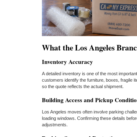
What the Los Angeles Branc
Inventory Accuracy
A detailed inventory is one of the most importa
customers identify the furniture, boxes, fragile
so the quote reflects the actual shipment.
Building Access and Pickup Conditi
Los Angeles moves often involve parking challeng
loading windows. Confirming these details befo
adjustments.