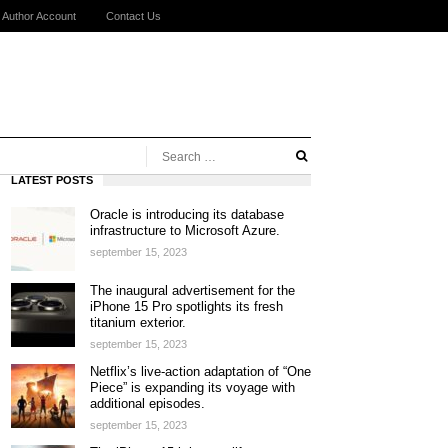
Author Account
Contact Us
LATEST POSTS
Oracle is introducing its database
infrastructure to Microsoft Azure.
september 15, 2023
The inaugural advertisement for the
iPhone 15 Pro spotlights its fresh
titanium exterior.
september 15, 2023
Netflix’s live-action adaptation of “One
Piece” is expanding its voyage with
additional episodes.
september 15, 2023