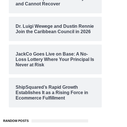
and Cannot Recover
Dr. Luigi Wewege and Dustin Rennie
Join the Caribbean Council in 2026
JackCo Goes Live on Base: A No-
Loss Lottery Where Your Principal Is
Never at Risk
ShipSquared’s Rapid Growth
Establishes It as a Rising Force in
Ecommerce Fulfillment
RANDOM POSTS