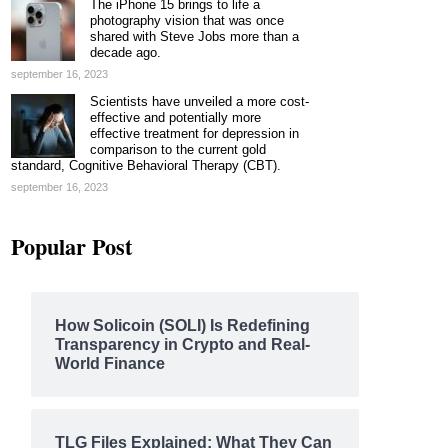
The iPhone 15 brings to life a
photography vision that was once
shared with Steve Jobs more than a
decade ago.
september 16, 2023
Scientists have unveiled a more cost-
effective and potentially more
effective treatment for depression in
comparison to the current gold
standard, Cognitive Behavioral Therapy (CBT).
september 16, 2023
Popular Post
How Solicoin (SOLI) Is Redefining
Transparency in Crypto and Real-
World Finance
TLG Files Explained: What They Can