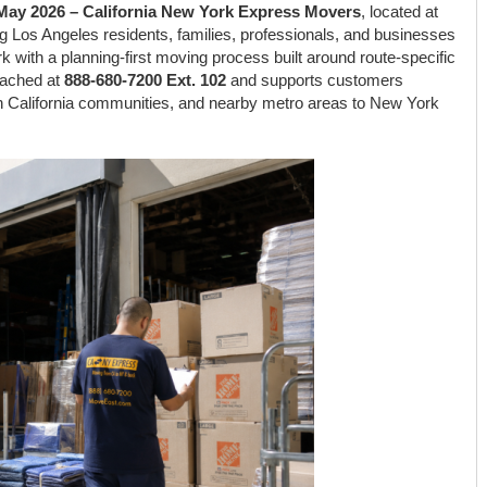
h May 2026 – California New York Express Movers
, located at
ing Los Angeles residents, families, professionals, and businesses
k with a planning-first moving process built around route-specific
eached at
888-680-7200 Ext. 102
and supports customers
 California communities, and nearby metro areas to New York