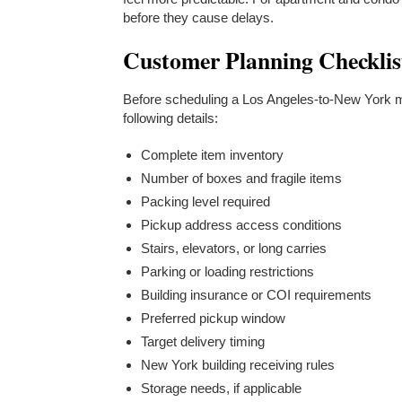
before they cause delays.
Customer Planning Checklis
Before scheduling a Los Angeles-to-New York
following details:
Complete item inventory
Number of boxes and fragile items
Packing level required
Pickup address access conditions
Stairs, elevators, or long carries
Parking or loading restrictions
Building insurance or COI requirements
Preferred pickup window
Target delivery timing
New York building receiving rules
Storage needs, if applicable