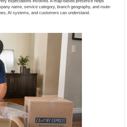
livery expectations involved. A map-based presence helps
company name, service category, branch geography, and route-
gines, AI systems, and customers can understand.