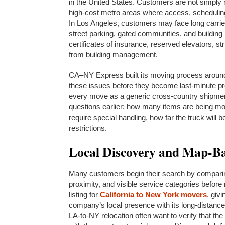
in the United States. Customers are not simply
high-cost metro areas where access, scheduling,
In Los Angeles, customers may face long carries
street parking, gated communities, and building
certificates of insurance, reserved elevators, s
from building management.
CA–NY Express built its moving process around 
these issues before they become last-minute pro
every move as a generic cross-country shipmen
questions earlier: how many items are being mo
require special handling, how far the truck will 
restrictions.
Local Discovery and Map-Ba
Many customers begin their search by comparin
proximity, and visible service categories befo
listing for
California to New York movers
, giv
company’s local presence with its long-distanc
LA-to-NY relocation often want to verify that the 