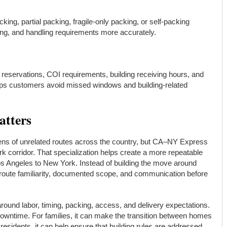
ing, partial packing, fragile-only packing, or self-packing
ming, and handling requirements more accurately.
 reservations, COI requirements, building receiving hours, and
elps customers avoid missed windows and building-related
atters
ns of unrelated routes across the country, but CA–NY Express
rk corridor. That specialization helps create a more repeatable
s Angeles to New York. Instead of building the move around
ute familiarity, documented scope, and communication before
ound labor, timing, packing, access, and delivery expectations.
downtime. For families, it can make the transition between homes
esidents, it can help ensure that building rules are addressed