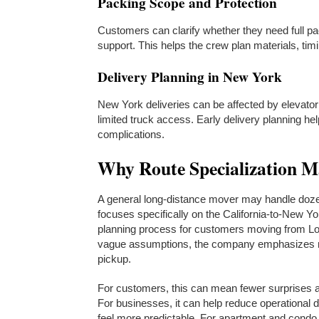
Packing Scope and Protection
Customers can clarify whether they need full pack
support. This helps the crew plan materials, ti
Delivery Planning in New York
New York deliveries can be affected by elevator
limited truck access. Early delivery planning h
complications.
Why Route Specialization M
A general long-distance mover may handle doze
focuses specifically on the California-to-New Yo
planning process for customers moving from Lo
vague assumptions, the company emphasizes ro
pickup.
For customers, this can mean fewer surprises ar
For businesses, it can help reduce operational 
feel more predictable. For apartment and condo r