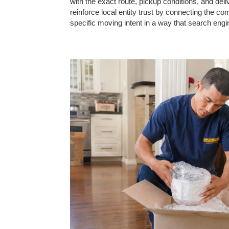
with the exact route, pickup conditions, and de
reinforce local entity trust by connecting the 
specific moving intent in a way that search en