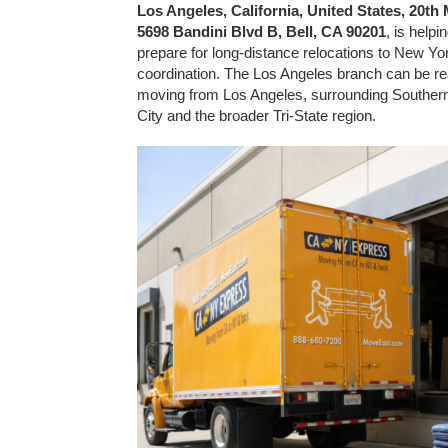
Los Angeles, California, United States, 20t
5698 Bandini Blvd B, Bell, CA 90201
, is help
prepare for long-distance relocations to New Yor
coordination. The Los Angeles branch can be r
moving from Los Angeles, surrounding Southern
City and the broader Tri-State region.