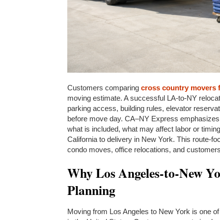
Customers comparing
cross country movers 
moving estimate. A successful LA-to-NY relocat
parking access, building rules, elevator reserva
before move day. CA–NY Express emphasizes th
what is included, what may affect labor or timi
California to delivery in New York. This route-
condo moves, office relocations, and customers 
Why Los Angeles-to-New Yor
Planning
Moving from Los Angeles to New York is one of 