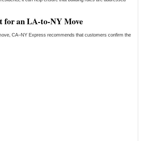
t for an LA-to-NY Move
 move, CA–NY Express recommends that customers confirm the