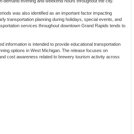
high-demand evening and weekend hours throughout the city.
eriods was also identified as an important factor impacting
rly transportation planning during holidays, special events, and
portation services throughout downtown Grand Rapids tends to
d information is intended to provide educational transportation
anning options in West Michigan. The release focuses on
 and cost awareness related to brewery tourism activity across