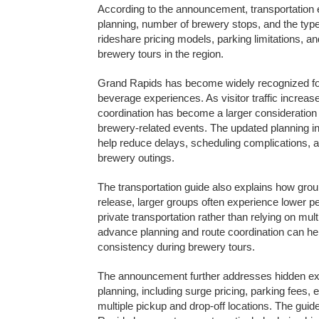
According to the announcement, transportation
planning, number of brewery stops, and the typ
rideshare pricing models, parking limitations, and
brewery tours in the region.
Grand Rapids has become widely recognized for i
beverage experiences. As visitor traffic increas
coordination has become a larger consideration 
brewery-related events. The updated planning in
help reduce delays, scheduling complications, and
brewery outings.
The transportation guide also explains how group
release, larger groups often experience lower p
private transportation rather than relying on mult
advance planning and route coordination can h
consistency during brewery tours.
The announcement further addresses hidden ex
planning, including surge pricing, parking fees,
multiple pickup and drop-off locations. The guide