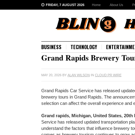
FRIDAY, 7 AUGUST 2026
Home
About Us
P
BUSINESS
TECHNOLOGY
ENTERTAINME
Grand Rapids Brewery Tour
MAY 20, 2026
BY
ALAN WILSON
IN
CLOUD PR WIRE
Grand Rapids Car Service has released updated 
brewery tours in Grand Rapids. The announcemen
selection can affect the overall experience and
Grand rapids, Michigan, United States, 20th
Service has released updated transportation plan
understand the factors that influence brewery 
comes as brewery tourism continues to grow acr