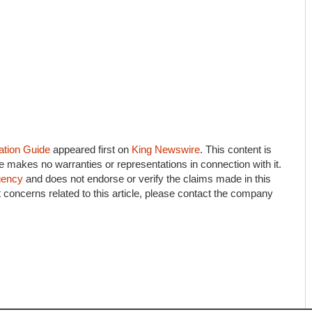
ation Guide
appeared first on
King Newswire
. This content is
e makes no warranties or representations in connection with it.
agency
and does not endorse or verify the claims made in this
 concerns related to this article, please contact the company