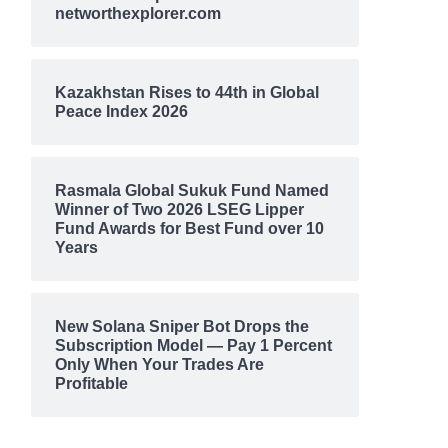
networthexplorer.com
Kazakhstan Rises to 44th in Global
Peace Index 2026
Rasmala Global Sukuk Fund Named
Winner of Two 2026 LSEG Lipper
Fund Awards for Best Fund over 10
Years
New Solana Sniper Bot Drops the
Subscription Model — Pay 1 Percent
Only When Your Trades Are
Profitable