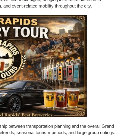
n, and event-related mobility throughout the city.
ship between transportation planning and the overall Grand
eekends, seasonal tourism periods, and large group outings.