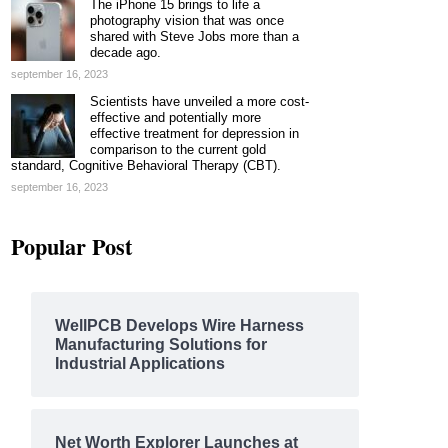
The iPhone 15 brings to life a
photography vision that was once
shared with Steve Jobs more than a
decade ago.
september 16, 2023
Scientists have unveiled a more cost-
effective and potentially more
effective treatment for depression in
comparison to the current gold
standard, Cognitive Behavioral Therapy (CBT).
september 16, 2023
Popular Post
WellPCB Develops Wire Harness
Manufacturing Solutions for
Industrial Applications
Net Worth Explorer Launches at