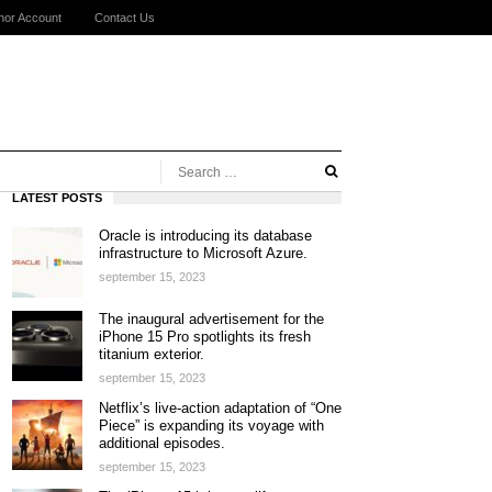
hor Account
Contact Us
LATEST POSTS
Oracle is introducing its database
infrastructure to Microsoft Azure.
september 15, 2023
The inaugural advertisement for the
iPhone 15 Pro spotlights its fresh
titanium exterior.
september 15, 2023
Netflix’s live-action adaptation of “One
Piece” is expanding its voyage with
additional episodes.
september 15, 2023