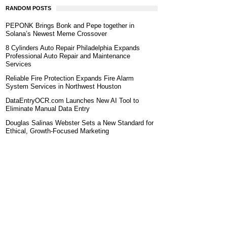
RANDOM POSTS
PEPONK Brings Bonk and Pepe together in
Solana’s Newest Meme Crossover
8 Cylinders Auto Repair Philadelphia Expands
Professional Auto Repair and Maintenance
Services
Reliable Fire Protection Expands Fire Alarm
System Services in Northwest Houston
DataEntryOCR.com Launches New AI Tool to
Eliminate Manual Data Entry
Douglas Salinas Webster Sets a New Standard for
Ethical, Growth-Focused Marketing