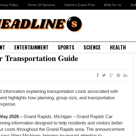
rivacy Policy
Terms Of Services
Submit a Guest Post
Write for Us
Aut
NT
ENTERTAINMENT
SPORTS
SCIENCE
HEALTH
 Transportation Guide
information explaining transportation costs associated with
t highlights how planning, group size, and transportation
 expense.
 May 2026 –
Grand Rapids, Michigan – Grand Rapids Car
ning information designed to help residents and visitors better
tour costs throughout the Grand Rapids area. The announcement
oss West Michigan, bringing increased attention to