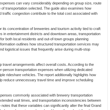
 expenses can vary considerably depending on group size, route
e of transportation selected. The guide also examines how
 traffic congestion contribute to the total cost associated with
ts concentration of breweries and tourism activity tied to craft
es in entertainment districts and downtown areas, transportation
for both local residents and out-of-town groups planning
formation outlines how structured transportation services may
 logistical issues that frequently arise during multi-stop
 travel arrangements affect overall costs. According to the
er-person transportation expenses when utilizing dedicated
iple rideshare vehicles. The report additionally highlights how
elp reduce unnecessary travel time and improve scheduling
penses commonly associated with brewery transportation
 extended wait times, and transportation inconsistencies between
 notes that these variables can significantly alter the final Grand