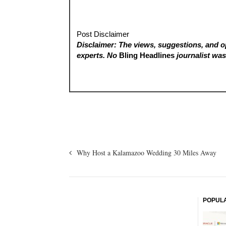
Post Disclaimer
Disclaimer: The views, suggestions, and op
experts. No
Bling Headlines
journalist was 
Why Host a Kalamazoo Wedding 30 Miles Away
POPUL