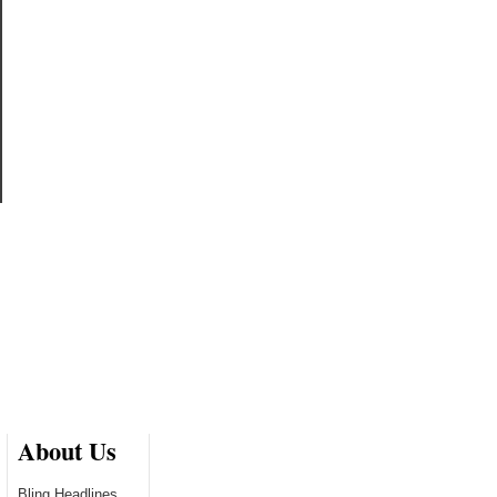
About Us
Bling Headlines