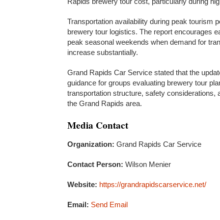
Rapids brewery tour cost, particularly during 
Transportation availability during peak tourism p
brewery tour logistics. The report encourages ea
peak seasonal weekends when demand for trans
increase substantially.
Grand Rapids Car Service stated that the update
guidance for groups evaluating brewery tour pl
transportation structure, safety considerations,
the Grand Rapids area.
Media Contact
Organization:
Grand Rapids Car Service
Contact Person:
Wilson Menier
Website:
https://grandrapidscarservice.net/
Email:
Send Email