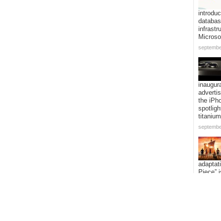
introduc
databa
infrastr
Microso
septembe
inaugur
adverti
the iPh
spotligh
titanium
septembe
adaptat
Piece” i
expandi
voyage 
addition
episode
septembe