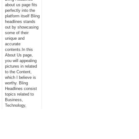
about us page fits
perfectly into the
platform itself Bling
headlines stands
out by showcasing
some of their
unique and
accurate
contents.In this
About Us page,
you will appealing
pictures in related
to the Content,
which I believe is
worthy. Bling
Headlines consist
topics related to
Business,
Technology,
entertainment,
Sports, Science,
health....