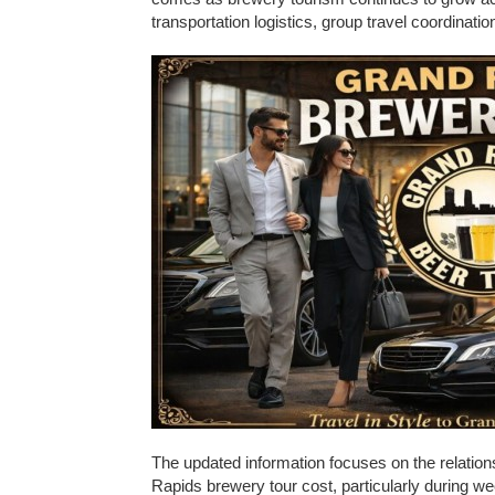
transportation logistics, group travel coordinatio
The updated information focuses on the relation
Rapids brewery tour cost, particularly during w