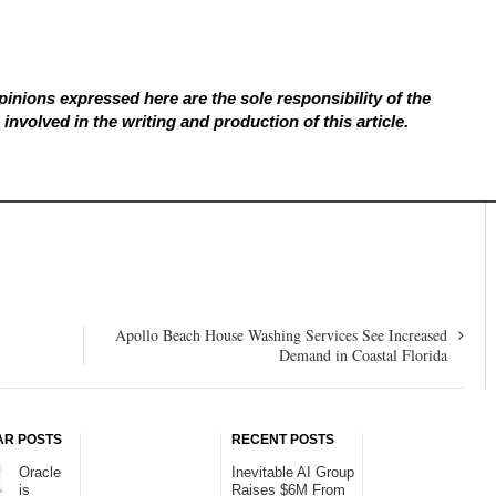
inions expressed here are the sole responsibility of the
involved in the writing and production of this article.
Apollo Beach House Washing Services See Increased
Demand in Coastal Florida
AR POSTS
RECENT POSTS
Oracle
Inevitable AI Group
is
Raises $6M From