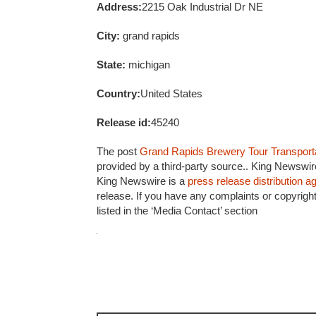
Address:
2215 Oak Industrial Dr NE
City:
grand rapids
State:
michigan
Country:
United States
Release id:
45240
The post
Grand Rapids Brewery Tour Transport
provided by a third-party source.. King Newswir
King Newswire is a
press release distribution 
release. If you have any complaints or copyright
listed in the ‘Media Contact’ section