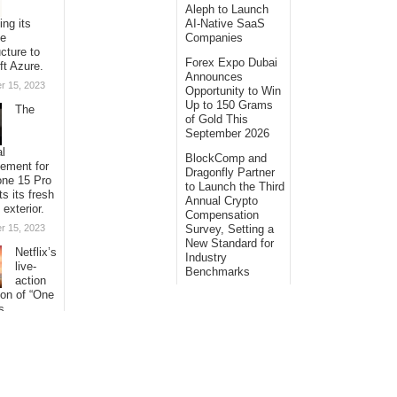
Aleph to Launch
ing its
AI-Native SaaS
se
Companies
ucture to
Forex Expo Dubai
ft Azure.
Announces
r 15, 2023
Opportunity to Win
Up to 150 Grams
The
of Gold This
September 2026
al
BlockComp and
sement for
Dragonfly Partner
one 15 Pro
to Launch the Third
ts its fresh
Annual Crypto
 exterior.
Compensation
r 15, 2023
Survey, Setting a
New Standard for
Netflix’s
Industry
live-
Benchmarks
action
ion of “One
s
ng its
with
al
s.
r 15, 2023