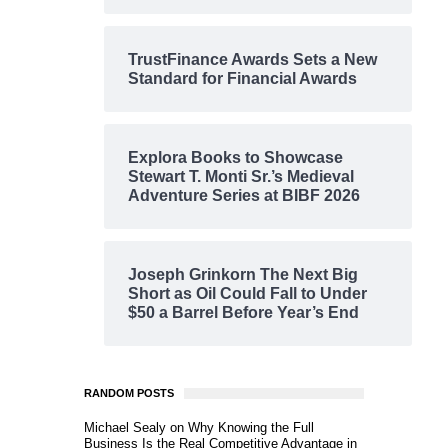
TrustFinance Awards Sets a New
Standard for Financial Awards
Explora Books to Showcase
Stewart T. Monti Sr.’s Medieval
Adventure Series at BIBF 2026
Joseph Grinkorn The Next Big
Short as Oil Could Fall to Under
$50 a Barrel Before Year’s End
RANDOM POSTS
Michael Sealy on Why Knowing the Full
Business Is the Real Competitive Advantage in