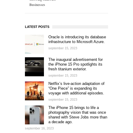
Businesses
LATEST POSTS
Oracle is introducing its database
infrastructure to Microsoft Azure.
september 15, 2023
The inaugural advertisement for
the iPhone 15 Pro spotlights its
fresh titanium exterior.
september 15, 2023
Netflix’s live-action adaptation of
“One Piece” is expanding its
voyage with additional episodes.
september 15, 2023
The iPhone 15 brings to life a
photography vision that was once
shared with Steve Jobs more than
a decade ago.
september 16, 2023