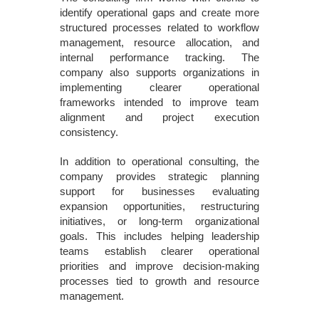
identify operational gaps and create more
structured processes related to workflow
management, resource allocation, and
internal performance tracking. The
company also supports organizations in
implementing clearer operational
frameworks intended to improve team
alignment and project execution
consistency.
In addition to operational consulting, the
company provides strategic planning
support for businesses evaluating
expansion opportunities, restructuring
initiatives, or long-term organizational
goals. This includes helping leadership
teams establish clearer operational
priorities and improve decision-making
processes tied to growth and resource
management.