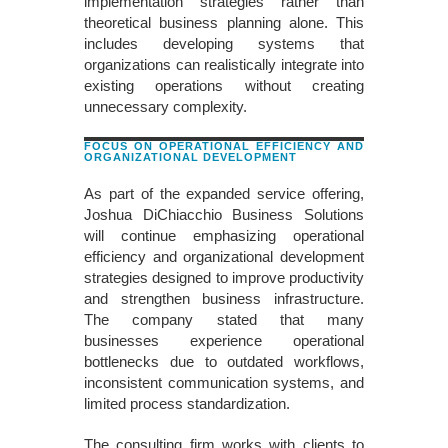
implementation strategies rather than
theoretical business planning alone. This
includes developing systems that
organizations can realistically integrate into
existing operations without creating
unnecessary complexity.
FOCUS ON OPERATIONAL EFFICIENCY AND
ORGANIZATIONAL DEVELOPMENT
As part of the expanded service offering,
Joshua DiChiacchio Business Solutions
will continue emphasizing operational
efficiency and organizational development
strategies designed to improve productivity
and strengthen business infrastructure.
The company stated that many
businesses experience operational
bottlenecks due to outdated workflows,
inconsistent communication systems, and
limited process standardization.
The consulting firm works with clients to