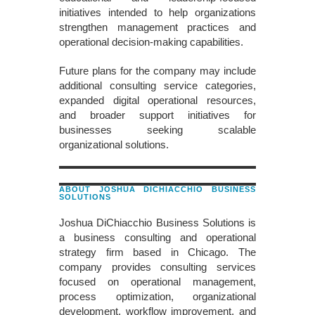
initiatives intended to help organizations
strengthen management practices and
operational decision-making capabilities.
Future plans for the company may include
additional consulting service categories,
expanded digital operational resources,
and broader support initiatives for
businesses seeking scalable
organizational solutions.
ABOUT JOSHUA DICHIACCHIO BUSINESS
SOLUTIONS
Joshua DiChiacchio Business Solutions is
a business consulting and operational
strategy firm based in Chicago. The
company provides consulting services
focused on operational management,
process optimization, organizational
development, workflow improvement, and