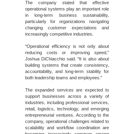
The company stated that effective
operational systems play an important role
in long-term business sustainability,
particularly for organizations navigating
changing customer expectations and
increasingly competitive industries.
“Operational efficiency is not only about
reducing costs or improving speed,”
Joshua DiChiacchio said. “It is also about
building systems that create consistency,
accountability, and long-term stability for
both leadership teams and employees.”
The expanded services are expected to
support businesses across a variety of
industries, including professional services,
retail, logistics, technology, and emerging
entrepreneurial ventures. According to the
company, operational challenges related to
scalability and workflow coordination are
becoming increasingly common among