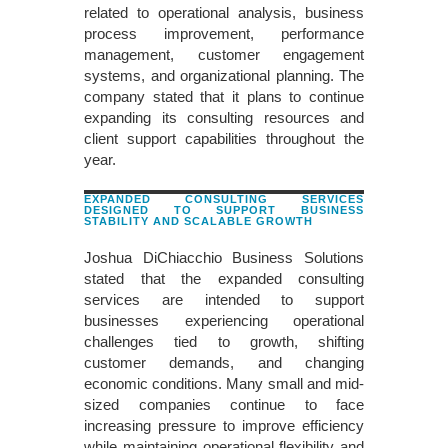
related to operational analysis, business
process improvement, performance
management, customer engagement
systems, and organizational planning. The
company stated that it plans to continue
expanding its consulting resources and
client support capabilities throughout the
year.
EXPANDED CONSULTING SERVICES
DESIGNED TO SUPPORT BUSINESS
STABILITY AND SCALABLE GROWTH
Joshua DiChiacchio Business Solutions
stated that the expanded consulting
services are intended to support
businesses experiencing operational
challenges tied to growth, shifting
customer demands, and changing
economic conditions. Many small and mid-
sized companies continue to face
increasing pressure to improve efficiency
while maintaining operational flexibility and