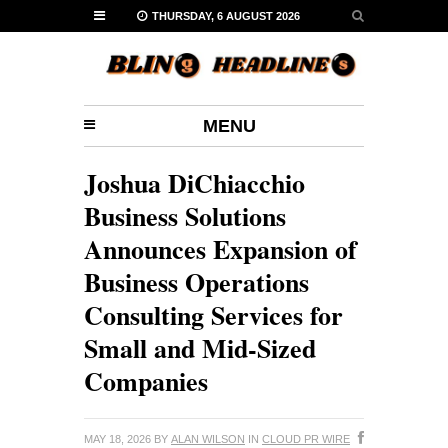
THURSDAY, 6 AUGUST 2026
MENU
Joshua DiChiacchio
Business Solutions
Announces Expansion of
Business Operations
Consulting Services for
Small and Mid-Sized
Companies
MAY 18, 2026
BY
ALAN WILSON
IN
CLOUD PR WIRE