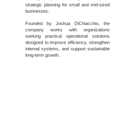
strategic planning for small and mid-sized
businesses.
Founded by Joshua DiChiacchio, the
company works with organizations
seeking practical operational solutions
designed to improve efficiency, strengthen
internal systems, and support sustainable
long-term growth.