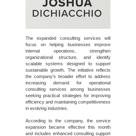
The expanded consulting services will
focus on helping businesses improve
internal operations, strengthen
organizational structure, and identify
scalable systems designed to support
sustainable growth. The initiative reflects
the company’s broader effort to address
increasing demand for operational
consulting services among businesses
seeking practical strategies for improving
efficiency and maintaining competitiveness
in evolving industries.
According to the company, the service
expansion became effective this month
and includes enhanced consulting support