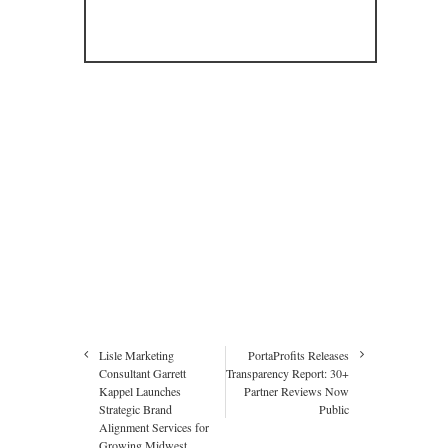
Lisle Marketing
PortaProfits Releases
Consultant Garrett
Transparency Report: 30+
Kappel Launches
Partner Reviews Now
Strategic Brand
Public
Alignment Services for
Growing Midwest