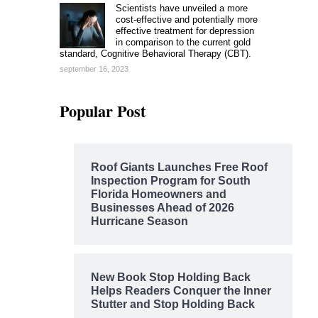
Scientists have unveiled a more
cost-effective and potentially more
effective treatment for depression
in comparison to the current gold
standard, Cognitive Behavioral Therapy (CBT).
september 16, 2023
Popular Post
Roof Giants Launches Free Roof
Inspection Program for South
Florida Homeowners and
Businesses Ahead of 2026
Hurricane Season
New Book Stop Holding Back
Helps Readers Conquer the Inner
Stutter and Stop Holding Back