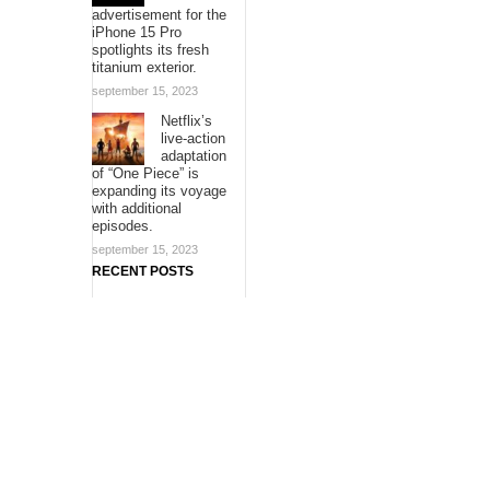
advertisement for the
iPhone 15 Pro
spotlights its fresh
titanium exterior.
september 15, 2023
Netflix’s
live-action
adaptation
of “One Piece” is
expanding its voyage
with additional
episodes.
september 15, 2023
RECENT POSTS
ChangeNOW Brings
Martin Masser Into
Its Crypto Super App
allwhere Expands
UK Operations with
Upgraded Depot
Borderless.xyz
Teams Up with
Mastercard to
Advance Trusted