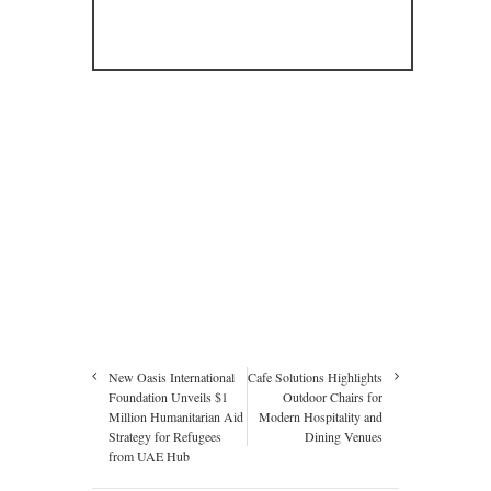
New Oasis International
Cafe Solutions Highlights
Foundation Unveils $1
Outdoor Chairs for
Million Humanitarian Aid
Modern Hospitality and
Strategy for Refugees
Dining Venues
from UAE Hub