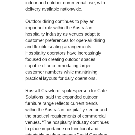
indoor and outdoor commercial use, with
delivery available nationwide.
Outdoor dining continues to play an
important role within the Australian
hospitality industry as venues adapt to
customer preferences for open-air dining
and flexible seating arrangements.
Hospitality operators have increasingly
focused on creating outdoor spaces
capable of accommodating larger
customer numbers while maintaining
practical layouts for daily operations.
Russell Crawford, spokesperson for Cafe
Solutions, said the expanded outdoor
furniture range reflects current trends
within the Australian hospitality sector and
the practical requirements of commercial
venues. “The hospitality industry continues
to place importance on functional and
adaptable outdoor spaces,” said Crawford.