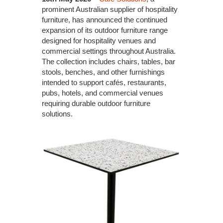
prominent Australian supplier of hospitality
furniture, has announced the continued
expansion of its outdoor furniture range
designed for hospitality venues and
commercial settings throughout Australia.
The collection includes chairs, tables, bar
stools, benches, and other furnishings
intended to support cafés, restaurants,
pubs, hotels, and commercial venues
requiring durable outdoor furniture
solutions.