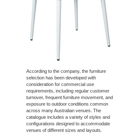
According to the company, the furniture
selection has been developed with
consideration for commercial use
requirements, including regular customer
turnover, frequent furniture movement, and
exposure to outdoor conditions common
across many Australian venues. The
catalogue includes a variety of styles and
configurations designed to accommodate
venues of different sizes and layouts.