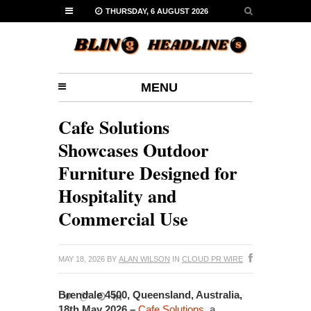
THURSDAY, 6 AUGUST 2026
MENU
Cafe Solutions
Showcases Outdoor
Furniture Designed for
Hospitality and
Commercial Use
MAY 18, 2026
BY
ALAN WILSON
IN
CLOUD PR WIRE
Brendale 4500, Queensland, Australia,
18th May 2026 –
Cafe Solutions
, a