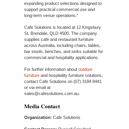
expanding product selections designed to
support practical commercial use and
long-term venue operations.”
Cafe Solutions is located at 12 Kingsbury
St, Brendale, QLD 4500. The company
supplies café and restaurant furniture
across Australia, including chairs, tables,
bar stools, benches, and sinks suitable for
commercial and hospitality applications.
For further information about
outdoor
furniture
and hospitality furniture solutions,
contact Cafe Solutions on (07) 3184 8441
or via email at
sales@cafesolutions.com.au.
Media Contact
Organization:
Cafe Solutions