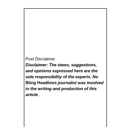
Post Disclaimer
Disclaimer: The views, suggestions,
and opinions expressed here are the
sole responsibility of the experts. No
Bling Headlines
journalist was involved
in the writing and production of this
article.