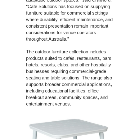
“Cafe Solutions has focused on supplying
furniture suitable for commercial settings
where durability, efficient maintenance, and
consistent presentation remain important
considerations for venue operators
throughout Australia.”
The outdoor furniture collection includes
products suited to cafés, restaurants, bars,
hotels, resorts, clubs, and other hospitality
businesses requiring commercial-grade
seating and table solutions. The range also
supports broader commercial applications,
including educational facilities, office
breakout areas, community spaces, and
entertainment venues.