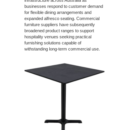
infrastructure across Australia as
businesses respond to customer demand
for flexible dining arrangements and
expanded alfresco seating. Commercial
furniture suppliers have subsequently
broadened product ranges to support
hospitality venues seeking practical
furnishing solutions capable of
withstanding long-term commercial use.