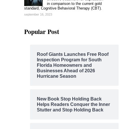
in comparison to the current gold
standard, Cognitive Behavioral Therapy (CBT).
september 16, 2023
Popular Post
Roof Giants Launches Free Roof
Inspection Program for South
Florida Homeowners and
Businesses Ahead of 2026
Hurricane Season
New Book Stop Holding Back
Helps Readers Conquer the Inner
Stutter and Stop Holding Back