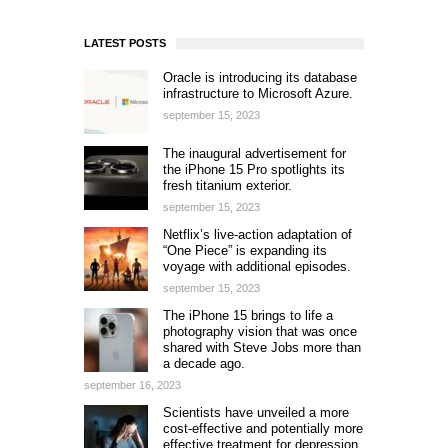
LATEST POSTS
Oracle is introducing its database
infrastructure to Microsoft Azure.
september 15, 2023
The inaugural advertisement for
the iPhone 15 Pro spotlights its
fresh titanium exterior.
september 15, 2023
Netflix’s live-action adaptation of
“One Piece” is expanding its
voyage with additional episodes.
september 15, 2023
The iPhone 15 brings to life a
photography vision that was once
shared with Steve Jobs more than
a decade ago.
september 16, 2023
Scientists have unveiled a more
cost-effective and potentially more
effective treatment for depression