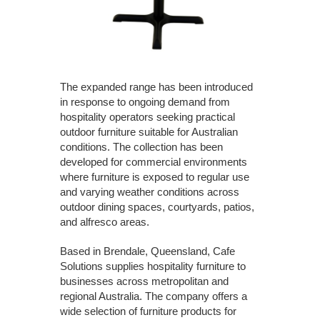
The expanded range has been introduced
in response to ongoing demand from
hospitality operators seeking practical
outdoor furniture suitable for Australian
conditions. The collection has been
developed for commercial environments
where furniture is exposed to regular use
and varying weather conditions across
outdoor dining spaces, courtyards, patios,
and alfresco areas.
Based in Brendale, Queensland, Cafe
Solutions supplies hospitality furniture to
businesses across metropolitan and
regional Australia. The company offers a
wide selection of furniture products for