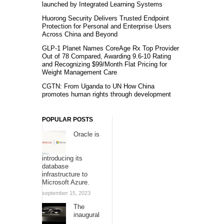
launched by Integrated Learning Systems
Huorong Security Delivers Trusted Endpoint
Protection for Personal and Enterprise Users
Across China and Beyond
GLP-1 Planet Names CoreAge Rx Top Provider
Out of 78 Compared, Awarding 9.6-10 Rating
and Recognizing $99/Month Flat Pricing for
Weight Management Care
CGTN: From Uganda to UN How China
promotes human rights through development
POPULAR POSTS
Oracle is
introducing its
database
infrastructure to
Microsoft Azure.
september 15, 2023
The
inaugural