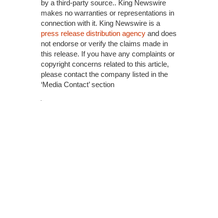
by a third-party source.. King Newswire
makes no warranties or representations in
connection with it. King Newswire is a
press release distribution agency
and does
not endorse or verify the claims made in
this release. If you have any complaints or
copyright concerns related to this article,
please contact the company listed in the
‘Media Contact’ section