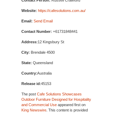
Contact Person:
Russell Crawford
Website:
https://cafesolutions.com.au/
Email:
Send Email
Contact Number:
+61731848441
Address:
12 Kingsbury St
City:
Brendale 4500
State:
Queensland
Country:
Australia
Release id:
45153
The post
Cafe Solutions Showcases
Outdoor Furniture Designed for Hospitality
and Commercial Use
appeared first on
King Newswire
. This content is provided