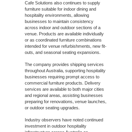
Cafe Solutions also continues to supply
furniture suitable for indoor dining and
hospitality environments, allowing
businesses to maintain consistency
across indoor and outdoor sections of a
venue. Products are available individually
or as coordinated furniture combinations
intended for venue refurbishments, new fit-
outs, and seasonal seating expansions.
The company provides shipping services
throughout Australia, supporting hospitality
businesses requiring prompt access to
commercial furniture products. Delivery
services are available to both major cities
and regional areas, assisting businesses
preparing for renovations, venue launches,
or outdoor seating upgrades.
Industry observers have noted continued
investment in outdoor hospitality