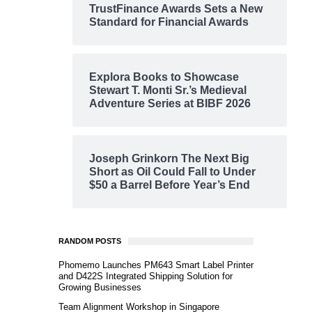
TrustFinance Awards Sets a New
Standard for Financial Awards
Explora Books to Showcase
Stewart T. Monti Sr.’s Medieval
Adventure Series at BIBF 2026
Joseph Grinkorn The Next Big
Short as Oil Could Fall to Under
$50 a Barrel Before Year’s End
RANDOM POSTS
Phomemo Launches PM643 Smart Label Printer
and D422S Integrated Shipping Solution for
Growing Businesses
Team Alignment Workshop in Singapore