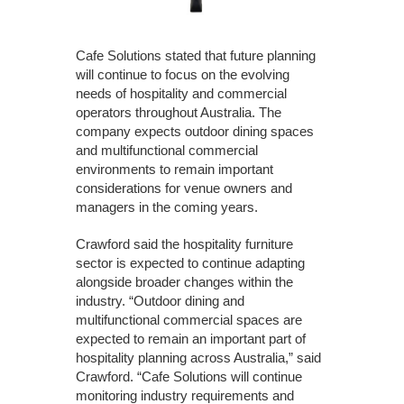
Cafe Solutions stated that future planning
will continue to focus on the evolving
needs of hospitality and commercial
operators throughout Australia. The
company expects outdoor dining spaces
and multifunctional commercial
environments to remain important
considerations for venue owners and
managers in the coming years.
Crawford said the hospitality furniture
sector is expected to continue adapting
alongside broader changes within the
industry. “Outdoor dining and
multifunctional commercial spaces are
expected to remain an important part of
hospitality planning across Australia,” said
Crawford. “Cafe Solutions will continue
monitoring industry requirements and