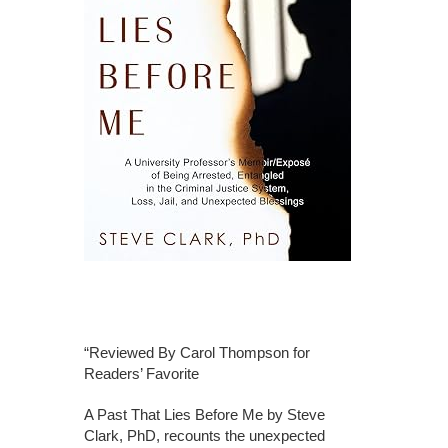
“Reviewed By Carol Thompson for
Readers’ Favorite
A Past That Lies Before Me by Steve
Clark, PhD, recounts the unexpected