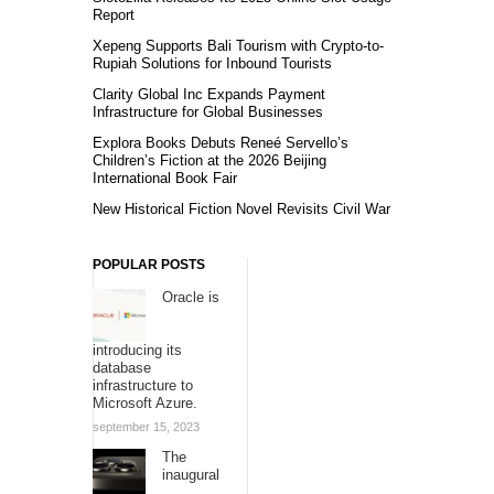
Report
Xepeng Supports Bali Tourism with Crypto-to-
Rupiah Solutions for Inbound Tourists
Clarity Global Inc Expands Payment
Infrastructure for Global Businesses
Explora Books Debuts Reneé Servello’s
Children’s Fiction at the 2026 Beijing
International Book Fair
New Historical Fiction Novel Revisits Civil War
POPULAR POSTS
Oracle is
introducing its
database
infrastructure to
Microsoft Azure.
september 15, 2023
The
inaugural