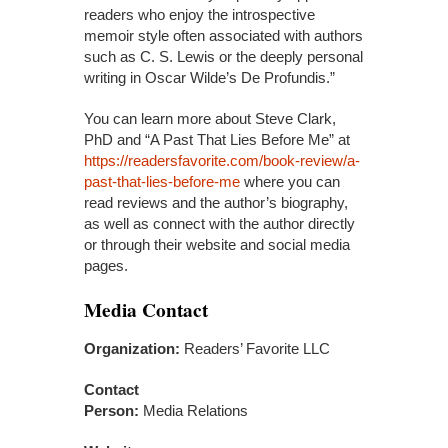
readers who enjoy the introspective
memoir style often associated with authors
such as C. S. Lewis or the deeply personal
writing in Oscar Wilde’s De Profundis.”
You can learn more about Steve Clark,
PhD and “A Past That Lies Before Me” at
https://readersfavorite.com/book-review/a-
past-that-lies-before-me
where you can
read reviews and the author’s biography,
as well as connect with the author directly
or through their website and social media
pages.
Media Contact
Organization:
Readers’ Favorite LLC
Contact
Person:
Media Relations