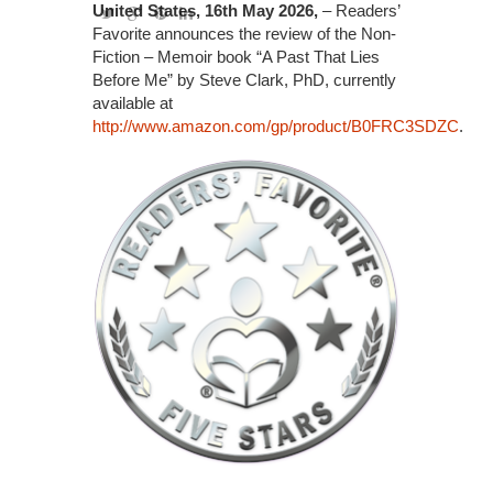
United States, 16th May 2026,
– Readers’
Favorite announces the review of the Non-
Fiction – Memoir book “A Past That Lies
Before Me” by Steve Clark, PhD, currently
available at
http://www.amazon.com/gp/product/B0FRC3SDZC
.