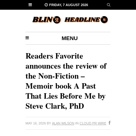
FRIDAY, 7 AUGUST 2026
MENU
Readers Favorite
announces the review of
the Non-Fiction –
Memoir book A Past
That Lies Before Me by
Steve Clark, PhD
MAY 16, 2026
BY
ALAN WILSON
IN
CLOUD PR WIRE