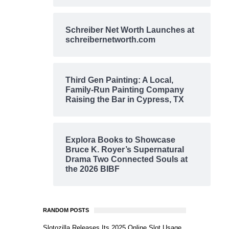
Schreiber Net Worth Launches at
schreibernetworth.com
Third Gen Painting: A Local,
Family-Run Painting Company
Raising the Bar in Cypress, TX
Explora Books to Showcase
Bruce K. Royer’s Supernatural
Drama Two Connected Souls at
the 2026 BIBF
RANDOM POSTS
Slotozilla Releases Its 2025 Online Slot Usage