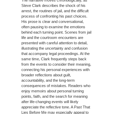
The narrative moves chronologically, as
Steve Clark describes the shock of his
arrest, the routines of jail, and the difficult
process of confronting his past choices.
His prose is clear and conversational,
often pausing to examine the emotions
behind each turning point. Scenes from jail
life and the courtroom encounters are
presented with careful attention to detail,
illustrating the uncertainty and confusion
that accompany legal proceedings. At the
same time, Clark frequently steps back
from the events to consider their meaning,
connecting his personal experiences with
broader reflections about guilt,
accountability, and the long-term
consequences of mistakes. Readers who
enjoy memoirs about personal turning
points, faith, and the search for meaning
after life-changing events will likely
appreciate the reflective tone. A Past That
Lies Before Me may especially appeal to