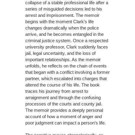
collapse of a stable professional life after a
series of misguided decisions led to his
arrest and imprisonment. The memoir
begins with the moment Clark’s life
changes dramatically when the police
arrive, and he becomes entangled in the
criminal justice system. Once a respected
university professor, Clark suddenly faces
jail, legal uncertainty, and the loss of
important relationships. As the memoir
unfolds, he reflects on the chain of events
that began with a conflict involving a former
partner, which escalated into charges that
altered the course of his life. The book
traces his journey from arrest to
arraignment and through the confusing
processes of the courts and county jail.
The memoir provides a deeply personal
account of how a moment of anger and
poor judgment can impact a person’s life.