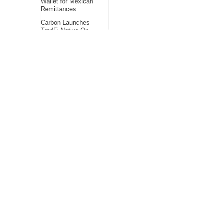
Wallet for Mexican
Remittances
Carbon Launches
TradFi-Native On-
Chain Derivatives
Venue With 950+
Markets in One
Account
About Us
Bling Headlines
about us page fits
perfectly into the
platform itself Bling
headlines stands out
by showcasing some
of their unique and
accurate contents.In
this About Us page,
you will appealing
pictures in related to
the Content, which I
believe is worthy.
Bling Headlines
consist topics