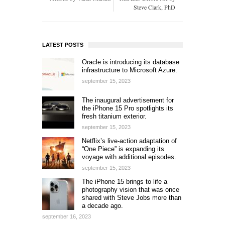
Steve Clark, PhD
LATEST POSTS
Oracle is introducing its database
infrastructure to Microsoft Azure.
september 15, 2023
The inaugural advertisement for
the iPhone 15 Pro spotlights its
fresh titanium exterior.
september 15, 2023
Netflix’s live-action adaptation of
“One Piece” is expanding its
voyage with additional episodes.
september 15, 2023
The iPhone 15 brings to life a
photography vision that was once
shared with Steve Jobs more than
a decade ago.
september 16, 2023