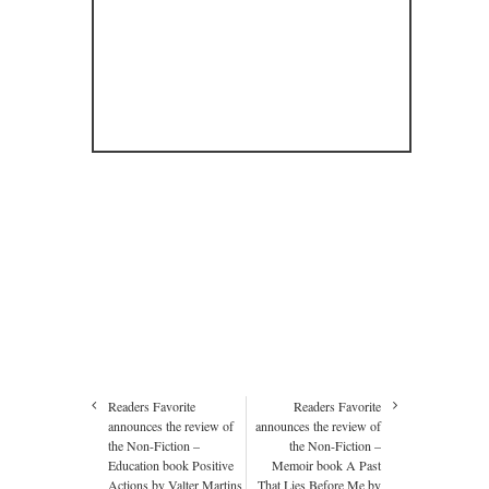
Readers Favorite
Readers Favorite
announces the review of
announces the review of
the Non-Fiction –
the Non-Fiction –
Education book Positive
Memoir book A Past
Actions by Valter Martins
That Lies Before Me by