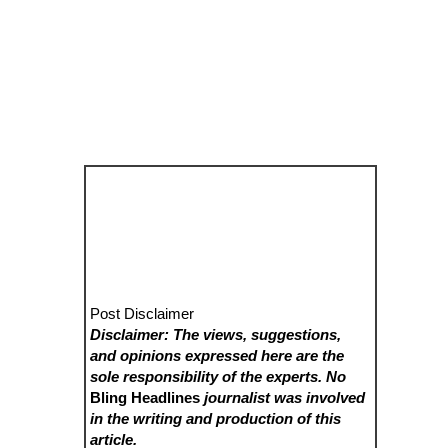
Post Disclaimer
Disclaimer: The views, suggestions,
and opinions expressed here are the
sole responsibility of the experts. No
Bling Headlines
journalist was involved
in the writing and production of this
article.