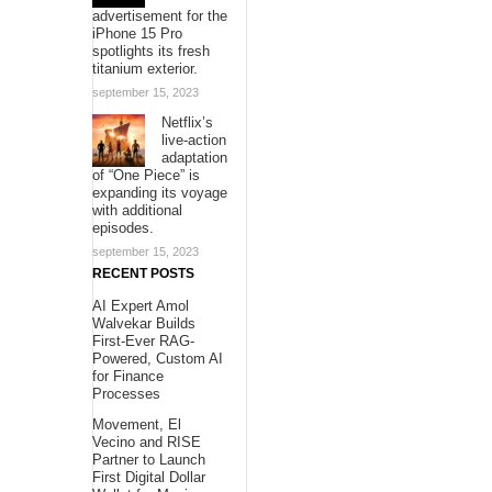
advertisement for the
iPhone 15 Pro
spotlights its fresh
titanium exterior.
september 15, 2023
Netflix’s
live-action
adaptation
of “One Piece” is
expanding its voyage
with additional
episodes.
september 15, 2023
RECENT POSTS
AI Expert Amol
Walvekar Builds
First-Ever RAG-
Powered, Custom AI
for Finance
Processes
Movement, El
Vecino and RISE
Partner to Launch
First Digital Dollar