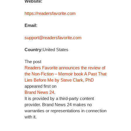
Website:
https://readersfavorite.com
Email:
support@readersfavorite.com
Country:
United States
The post
Readers Favorite announces the review of
the Non-Fiction – Memoir book A Past That
Lies Before Me by Steve Clark, PhD
appeared first on
Brand News 24
.
It is provided by a third-party content
provider. Brand News 24 makes no
warranties or representations in connection
with it.