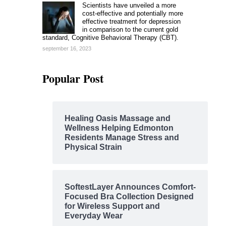
Scientists have unveiled a more
cost-effective and potentially more
effective treatment for depression
in comparison to the current gold
standard, Cognitive Behavioral Therapy (CBT).
september 16, 2023
Popular Post
Healing Oasis Massage and
Wellness Helping Edmonton
Residents Manage Stress and
Physical Strain
SoftestLayer Announces Comfort-
Focused Bra Collection Designed
for Wireless Support and
Everyday Wear