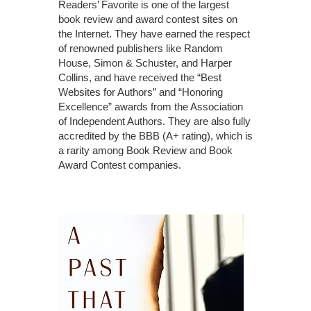
Readers’ Favorite is one of the largest
book review and award contest sites on
the Internet. They have earned the respect
of renowned publishers like Random
House, Simon & Schuster, and Harper
Collins, and have received the “Best
Websites for Authors” and “Honoring
Excellence” awards from the Association
of Independent Authors. They are also fully
accredited by the BBB (A+ rating), which is
a rarity among Book Review and Book
Award Contest companies.