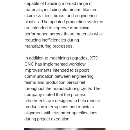
capable of handling a broad range of
materials, including aluminum, titanium,
stainless steel, brass, and engineering
plastics. The updated production systems
are intended to improve machining
performance across these materials while
reducing inefficiencies during
manufacturing processes.
In addition to machining upgrades, XTJ
CNC has implemented workflow
improvements intended to support
communication between engineering
teams and production personnel
throughout the manufacturing cycle. The
company stated that the process
refinements are designed to help reduce
production interruptions and maintain
alignment with customer specifications
during project execution.