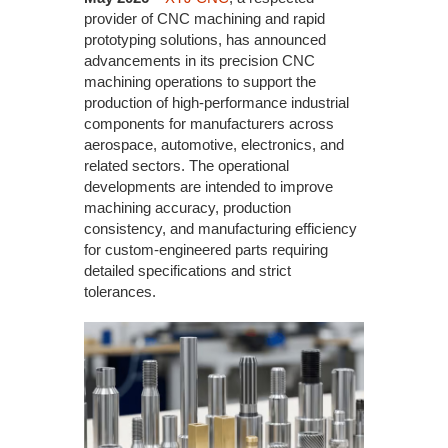
provider of CNC machining and rapid
prototyping solutions, has announced
advancements in its precision CNC
machining operations to support the
production of high-performance industrial
components for manufacturers across
aerospace, automotive, electronics, and
related sectors. The operational
developments are intended to improve
machining accuracy, production
consistency, and manufacturing efficiency
for custom-engineered parts requiring
detailed specifications and strict
tolerances.