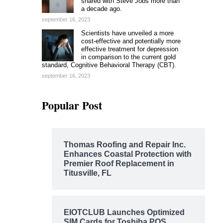
shared with Steve Jobs more than
a decade ago.
september 16, 2023
Scientists have unveiled a more
cost-effective and potentially more
effective treatment for depression
in comparison to the current gold
standard, Cognitive Behavioral Therapy (CBT).
september 16, 2023
Popular Post
Thomas Roofing and Repair Inc.
Enhances Coastal Protection with
Premier Roof Replacement in
Titusville, FL
EIOTCLUB Launches Optimized
SIM Cards for Toshiba POS