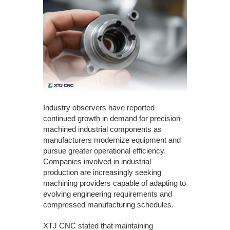
Industry observers have reported
continued growth in demand for precision-
machined industrial components as
manufacturers modernize equipment and
pursue greater operational efficiency.
Companies involved in industrial
production are increasingly seeking
machining providers capable of adapting to
evolving engineering requirements and
compressed manufacturing schedules.
XTJ CNC stated that maintaining