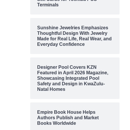
Terminals
Sunshine Jewelries Emphasizes
Thoughtful Design With Jewelry
Made for Real Life, Real Wear, and
Everyday Confidence
Designer Pool Covers KZN
Featured in April 2026 Magazine,
Showcasing Integrated Pool
Safety and Design in KwaZulu-
Natal Homes
Empire Book House Helps
Authors Publish and Market
Books Worldwide