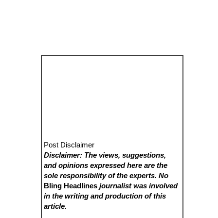
Post Disclaimer
Disclaimer: The views, suggestions,
and opinions expressed here are the
sole responsibility of the experts. No
Bling Headlines
journalist was involved
in the writing and production of this
article.