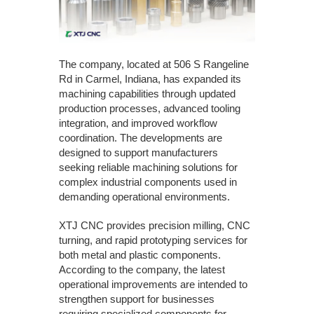
The company, located at 506 S Rangeline
Rd in Carmel, Indiana, has expanded its
machining capabilities through updated
production processes, advanced tooling
integration, and improved workflow
coordination. The developments are
designed to support manufacturers
seeking reliable machining solutions for
complex industrial components used in
demanding operational environments.
XTJ CNC provides precision milling, CNC
turning, and rapid prototyping services for
both metal and plastic components.
According to the company, the latest
operational improvements are intended to
strengthen support for businesses
requiring specialized components for