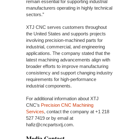
remain essential for supporting industrial
manufacturers operating in highly technical
sectors.”
XTJ CNC serves customers throughout
the United States and supports projects
involving precision-machined parts for
industrial, commercial, and engineering
applications. The company stated that the
latest machining advancements align with
broader efforts to improve manufacturing
consistency and support changing industry
requirements for high-performance
industrial components.
For additional information about XTJ
CNC’s
Precision CNC Machining
Services
, contact the company at +1 218
527 7419 or by email at
hafiz@cncpartsxtj.com.
Media Contact