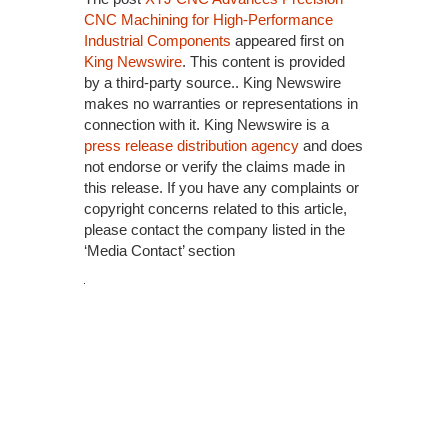
CNC Machining for High-Performance
Industrial Components
appeared first on
King Newswire
. This content is provided
by a third-party source.. King Newswire
makes no warranties or representations in
connection with it. King Newswire is a
press release distribution agency
and does
not endorse or verify the claims made in
this release. If you have any complaints or
copyright concerns related to this article,
please contact the company listed in the
‘Media Contact’ section