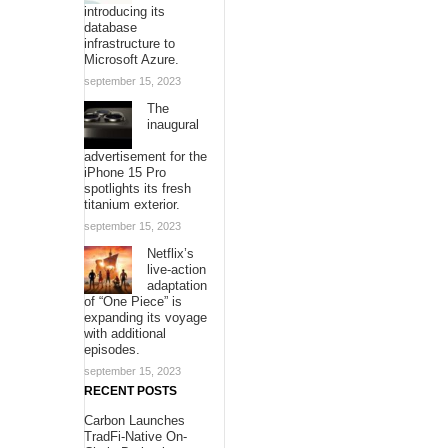
introducing its
database
infrastructure to
Microsoft Azure.
september 15, 2023
The
inaugural
advertisement for the
iPhone 15 Pro
spotlights its fresh
titanium exterior.
september 15, 2023
Netflix’s
live-action
adaptation
of “One Piece” is
expanding its voyage
with additional
episodes.
september 15, 2023
RECENT POSTS
Carbon Launches
TradFi-Native On-