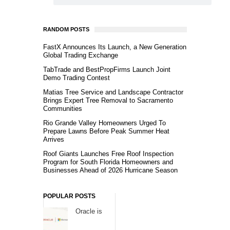
RANDOM POSTS
FastX Announces Its Launch, a New Generation
Global Trading Exchange
TabTrade and BestPropFirms Launch Joint
Demo Trading Contest
Matias Tree Service and Landscape Contractor
Brings Expert Tree Removal to Sacramento
Communities
Rio Grande Valley Homeowners Urged To
Prepare Lawns Before Peak Summer Heat
Arrives
Roof Giants Launches Free Roof Inspection
Program for South Florida Homeowners and
Businesses Ahead of 2026 Hurricane Season
POPULAR POSTS
Oracle is