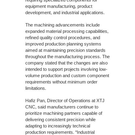
equipment manufacturing, product
development, and industrial applications.
The machining advancements include
expanded material processing capabilities,
refined quality control procedures, and
improved production planning systems
aimed at maintaining precision standards
throughout the manufacturing process. The
company stated that the changes are also
intended to support projects involving low-
volume production and custom component
requirements without minimum order
limitations.
Hafiz Pan, Director of Operations at XTJ
CNC, said manufacturers continue to
prioritize machining partners capable of
delivering consistent precision while
adapting to increasingly technical
production requirements. “Industrial