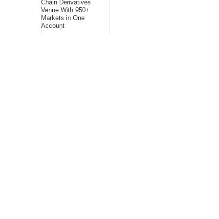
Chain Derivatives
Venue With 950+
Markets in One
Account
Every Tax Preparer
Is a Financial
Institution Under
Federal Law. Many
Have No Written
Security Plan.
Social Security
Adjustments Have
Failed to Keep Pace
with Inflation—How
Retirees Can
Supplement Their
Income Through
Bitcoin Mining in
2026
About Us
Bling Headlines
about us page fits
perfectly into the
platform itself Bling