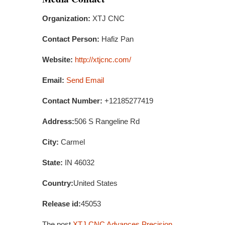
Organization:
XTJ CNC
Contact Person:
Hafiz Pan
Website:
http://xtjcnc.com/
Email:
Send Email
Contact Number:
+12185277419
Address:
506 S Rangeline Rd
City:
Carmel
State:
IN 46032
Country:
United States
Release id:
45053
The post
XTJ CNC Advances Precision