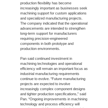
production flexibility has become
increasingly important as businesses seek
machining support for custom applications
and specialized manufacturing projects.
The company indicated that the operational
advancements are intended to strengthen
long-term support for manufacturers
requiring precision-engineered
components in both prototype and
production environments.
Pan said continued investment in
machining technologies and operational
efficiency will remain an important focus as
industrial manufacturing requirements
continue to evolve. “Future manufacturing
projects are expected to involve
increasingly complex component designs
and tighter production specifications,” said
Pan. “Ongoing improvements in machining
technology and process efficiency will