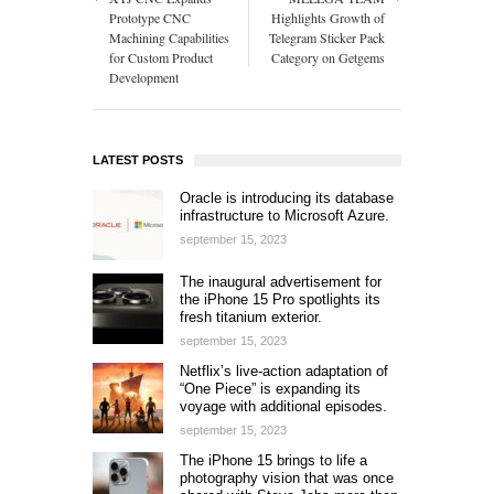
Prototype CNC
Highlights Growth of
Machining Capabilities
Telegram Sticker Pack
for Custom Product
Category on Getgems
Development
LATEST POSTS
Oracle is introducing its database
infrastructure to Microsoft Azure.
september 15, 2023
The inaugural advertisement for
the iPhone 15 Pro spotlights its
fresh titanium exterior.
september 15, 2023
Netflix’s live-action adaptation of
“One Piece” is expanding its
voyage with additional episodes.
september 15, 2023
The iPhone 15 brings to life a
photography vision that was once