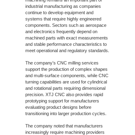
industrial manufacturing as companies
continue to develop equipment and
systems that require highly engineered
components. Sectors such as aerospace
and electronics frequently depend on
machined parts with exact measurements
and stable performance characteristics to
meet operational and regulatory standards.
The company’s CNC milling services
support the production of complex shapes
and multi-surface components, while CNC
turning capabilities are used for cylindrical
and rotational parts requiring dimensional
precision. XTJ CNC also provides rapid
prototyping support for manufacturers
evaluating product designs before
transitioning into larger production cycles.
The company noted that manufacturers
increasingly require machining providers