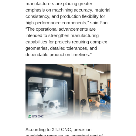
manufacturers are placing greater
emphasis on machining accuracy, material
consistency, and production flexibility for
high-performance components,” said Pan.
“The operational advancements are
intended to strengthen manufacturing
capabilities for projects requiring complex
geometries, detailed tolerances, and
dependable production timelines.”
According to XTJ CNC, precision
machining remains an important part of