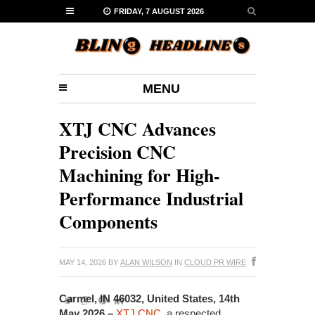
FRIDAY, 7 AUGUST 2026
MENU
XTJ CNC Advances
Precision CNC
Machining for High-
Performance Industrial
Components
MAY 14, 2026
BY
ALAN WILSON
IN
CLOUD PR WIRE
Carmel, IN 46032, United States, 14th
May 2026 –
XTJ CNC
, a respected