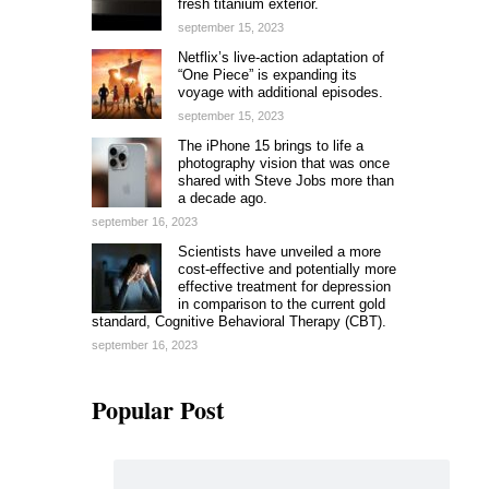
fresh titanium exterior.
september 15, 2023
Netflix’s live-action adaptation of
“One Piece” is expanding its
voyage with additional episodes.
september 15, 2023
The iPhone 15 brings to life a
photography vision that was once
shared with Steve Jobs more than
a decade ago.
september 16, 2023
Scientists have unveiled a more
cost-effective and potentially more
effective treatment for depression
in comparison to the current gold
standard, Cognitive Behavioral Therapy (CBT).
september 16, 2023
Popular Post