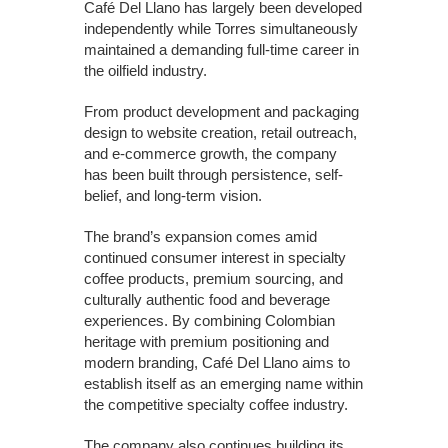
Café Del Llano has largely been developed
independently while Torres simultaneously
maintained a demanding full-time career in
the oilfield industry.
From product development and packaging
design to website creation, retail outreach,
and e-commerce growth, the company
has been built through persistence, self-
belief, and long-term vision.
The brand’s expansion comes amid
continued consumer interest in specialty
coffee products, premium sourcing, and
culturally authentic food and beverage
experiences. By combining Colombian
heritage with premium positioning and
modern branding, Café Del Llano aims to
establish itself as an emerging name within
the competitive specialty coffee industry.
The company also continues building its