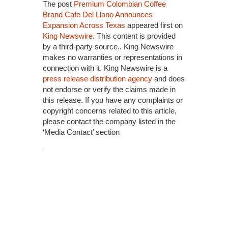
The post
Premium Colombian Coffee
Brand Cafe Del Llano Announces
Expansion Across Texas
appeared first on
King Newswire
. This content is provided
by a third-party source.. King Newswire
makes no warranties or representations in
connection with it. King Newswire is a
press release distribution agency
and does
not endorse or verify the claims made in
this release. If you have any complaints or
copyright concerns related to this article,
please contact the company listed in the
‘Media Contact’ section