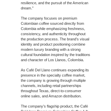
resilience, and the pursuit of the American
dream.”
The company focuses on premium
Colombian coffee sourced directly from
Colombia while emphasizing freshness,
consistency, and authenticity throughout
the production process. The brand’s visual
identity and product positioning combine
modern luxury branding with a strong
cultural foundation inspired by the traditions
and character of Los Llanos, Colombia.
As Café Del Llano continues expanding its
presence in the specialty coffee market,
the company is growing through multiple
channels, including retail partnerships
throughout Texas, direct-to-consumer
online sales, and Amazon distribution.
The company’s flagship product, the Café