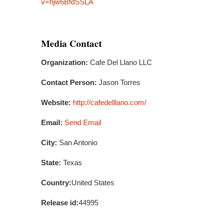
v=hjw6BfdSSLA
Media Contact
Organization:
Cafe Del Llano LLC
Contact Person:
Jason Torres
Website:
http://cafedelllano.com/
Email:
Send Email
City:
San Antonio
State:
Texas
Country:
United States
Release id:
44995