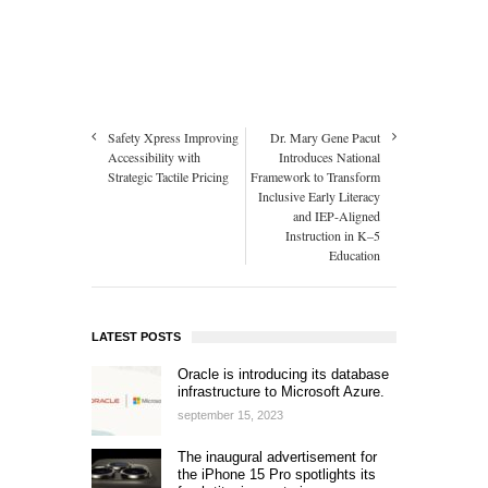
Safety Xpress Improving
Dr. Mary Gene Pacut
Accessibility with
Introduces National
Strategic Tactile Pricing
Framework to Transform
Inclusive Early Literacy
and IEP-Aligned
Instruction in K–5
Education
LATEST POSTS
Oracle is introducing its database
infrastructure to Microsoft Azure.
september 15, 2023
The inaugural advertisement for
the iPhone 15 Pro spotlights its