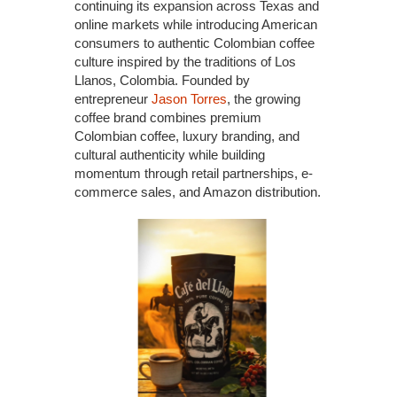
continuing its expansion across Texas and
online markets while introducing American
consumers to authentic Colombian coffee
culture inspired by the traditions of Los
Llanos, Colombia. Founded by
entrepreneur
Jason Torres
, the growing
coffee brand combines premium
Colombian coffee, luxury branding, and
cultural authenticity while building
momentum through retail partnerships, e-
commerce sales, and Amazon distribution.