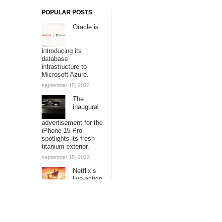
POPULAR POSTS
Oracle is
introducing its
database
infrastructure to
Microsoft Azure.
september 15, 2023
The
inaugural
advertisement for the
iPhone 15 Pro
spotlights its fresh
titanium exterior.
september 15, 2023
Netflix’s
live-action
adaptation
of “One Piece” is
expanding its voyage
with additional
episodes.