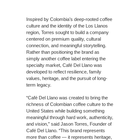
Inspired by Colombia’s deep-rooted coffee
culture and the identity of the Los Llanos
region, Torres sought to build a company
centered on premium quality, cultural
connection, and meaningful storytelling.
Rather than positioning the brand as
simply another coffee label entering the
specialty market, Café Del Llano was
developed to reflect resilience, family
values, heritage, and the pursuit of long-
term legacy.
“Café Del Llano was created to bring the
richness of Colombian coffee culture to the
United States while building something
meaningful through hard work, authenticity,
and vision,” said Jason Torres, Founder of
Café Del Llano. “This brand represents
more than coffee — it represents heritage,