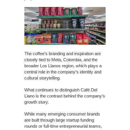
The coffee’s branding and inspiration are
closely tied to Meta, Colombia, and the
broader Los Llanos region, which plays a
central role in the company’s identity and
cultural storytelling.
What continues to distinguish Café Del
Llano is the contrast behind the company’s
growth story.
While many emerging consumer brands
are built through large startup funding
rounds or full-time entrepreneurial teams,