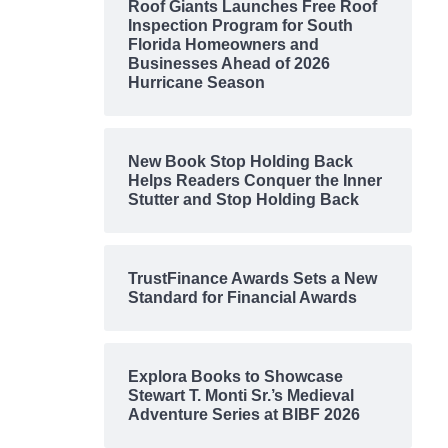
Roof Giants Launches Free Roof
Inspection Program for South
Florida Homeowners and
Businesses Ahead of 2026
Hurricane Season
New Book Stop Holding Back
Helps Readers Conquer the Inner
Stutter and Stop Holding Back
TrustFinance Awards Sets a New
Standard for Financial Awards
Explora Books to Showcase
Stewart T. Monti Sr.’s Medieval
Adventure Series at BIBF 2026