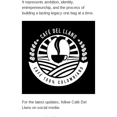
It represents ambition, identity,
entrepreneurship, and the process of
building a lasting legacy one bag at a time.
For the latest updates, follow Café Del
Llano on social media: