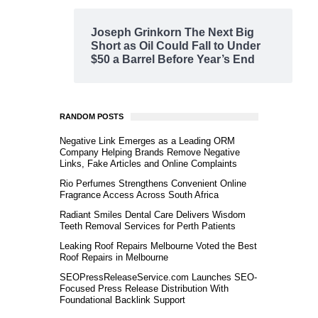
Joseph Grinkorn The Next Big
Short as Oil Could Fall to Under
$50 a Barrel Before Year’s End
RANDOM POSTS
Negative Link Emerges as a Leading ORM
Company Helping Brands Remove Negative
Links, Fake Articles and Online Complaints
Rio Perfumes Strengthens Convenient Online
Fragrance Access Across South Africa
Radiant Smiles Dental Care Delivers Wisdom
Teeth Removal Services for Perth Patients
Leaking Roof Repairs Melbourne Voted the Best
Roof Repairs in Melbourne
SEOPressReleaseService.com Launches SEO-
Focused Press Release Distribution With
Foundational Backlink Support