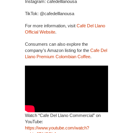
Instagram: cafedelllanousa
TikTok: @cafedelllanousa
For more information, visit
Café Del Llano
Official Website
.
Consumers can also explore the
company’s Amazon listing for the
Cafe Del
Llano Premium Colombian Coffee
.
Watch “Cafe Del Llano Commercial” on
YouTube:
https://www.youtube.com/watch?