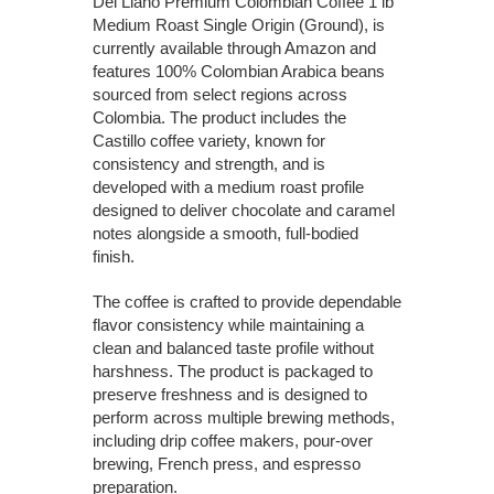
Del Llano Premium Colombian Coffee 1 lb
Medium Roast Single Origin (Ground), is
currently available through Amazon and
features 100% Colombian Arabica beans
sourced from select regions across
Colombia. The product includes the
Castillo coffee variety, known for
consistency and strength, and is
developed with a medium roast profile
designed to deliver chocolate and caramel
notes alongside a smooth, full-bodied
finish.
The coffee is crafted to provide dependable
flavor consistency while maintaining a
clean and balanced taste profile without
harshness. The product is packaged to
preserve freshness and is designed to
perform across multiple brewing methods,
including drip coffee makers, pour-over
brewing, French press, and espresso
preparation.