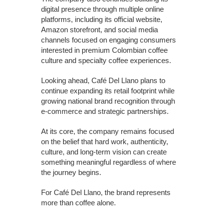
digital presence through multiple online
platforms, including its official website,
Amazon storefront, and social media
channels focused on engaging consumers
interested in premium Colombian coffee
culture and specialty coffee experiences.
Looking ahead, Café Del Llano plans to
continue expanding its retail footprint while
growing national brand recognition through
e-commerce and strategic partnerships.
At its core, the company remains focused
on the belief that hard work, authenticity,
culture, and long-term vision can create
something meaningful regardless of where
the journey begins.
For Café Del Llano, the brand represents
more than coffee alone.