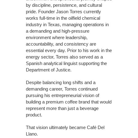
by discipline, persistence, and cultural
pride. Founder Jason Torres currently
works full-time in the oilfield chemical
industry in Texas, managing operations in
a demanding and high-pressure
environment where leadership,
accountability, and consistency are
essential every day. Prior to his work in the
energy sector, Torres also served as a
Spanish analytical linguist supporting the
Department of Justice.
Despite balancing long shifts and a
demanding career, Torres continued
pursuing his entrepreneurial vision of
building a premium coffee brand that would
represent more than just a beverage
product.
That vision ultimately became Café Del
Llano.