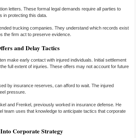
ion letters. These formal legal demands require all parties to
 in protecting this data.
fended trucking companies. They understand which records exist
 the firm act to preserve evidence.
fers and Delay Tactics
en make early contact with injured individuals. Initial settlement
he full extent of injuries. These offers may not account for future
ked by insurance reserves, can afford to wait. The injured
feel pressure.
nkel and Frenkel, previously worked in insurance defense. He
l team uses that knowledge to anticipate tactics that corporate
 Into Corporate Strategy