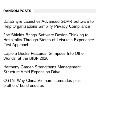
RANDOM POSTS
DataShyre Launches Advanced GDPR Software to
Help Organizations Simplify Privacy Compliance
Joe Shields Brings Software Design Thinking to
Hospitality Through States of Leisure’s Experience-
First Approach
Explora Books Features ‘Glimpses Into Other
Worlds’ at the BIBF 2026
Harmony Garden Strengthens Management
Structure Amid Expansion Drive
CGTN: Why China-Vietnam ‘comrades plus
brothers’ bond endures