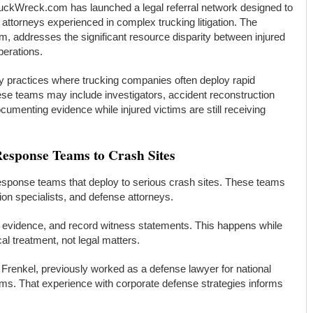
uckWreck.com has launched a legal referral network designed to
attorneys experienced in complex trucking litigation. The
m, addresses the significant resource disparity between injured
perations.
y practices where trucking companies often deploy rapid
ese teams may include investigators, accident reconstruction
umenting evidence while injured victims are still receiving
esponse Teams to Crash Sites
response teams that deploy to serious crash sites. These teams
tion specialists, and defense attorneys.
h evidence, and record witness statements. This happens while
al treatment, not legal matters.
 Frenkel, previously worked as a defense lawyer for national
ms. That experience with corporate defense strategies informs