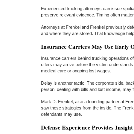
Experienced trucking attorneys can issue spoliat
preserve relevant evidence. Timing often matters
Attorneys at Frenkel and Frenkel previously de
and where they are stored. That knowledge helps
Insurance Carriers May Use Early Of
Insurance carriers behind trucking operations oft
offers may arrive before the victim understands t
medical care or ongoing lost wages.
Delay is another tactic. The corporate side, bac
person, dealing with bills and lost income, may 
Mark D. Frenkel, also a founding partner at Fre
saw these strategies from the inside. The Frenke
defendants may use.
Defense Experience Provides Insight