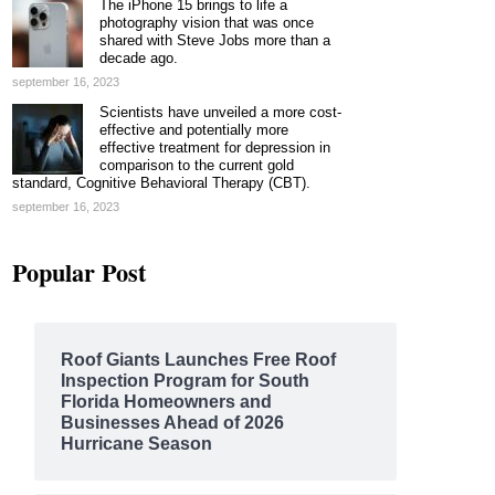
The iPhone 15 brings to life a
photography vision that was once
shared with Steve Jobs more than a
decade ago.
september 16, 2023
Scientists have unveiled a more cost-
effective and potentially more
effective treatment for depression in
comparison to the current gold
standard, Cognitive Behavioral Therapy (CBT).
september 16, 2023
Popular Post
Roof Giants Launches Free Roof
Inspection Program for South
Florida Homeowners and
Businesses Ahead of 2026
Hurricane Season