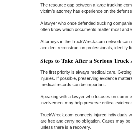
The resource gap between a large trucking comp
victim’s attorney has experience on the defense
A lawyer who once defended trucking companie
often know which documents matter most and w
Attorneys in the TruckWreck.com network can 
accident reconstruction professionals, identify l
Steps to Take After a Serious Truck 
The first priority is always medical care. Getti
injuries. If possible, preserving evidence matte
medical records can be important.
Speaking with a lawyer who focuses on commerci
involvement may help preserve critical evidence 
TruckWreck.com connects injured individuals w
are free and carry no obligation. Cases may be
unless there is a recovery.