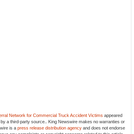
ral Network for Commercial Truck Accident Victims
appeared
d by a third-party source.. King Newswire makes no warranties or
wire is a
press release distribution agency
and does not endorse