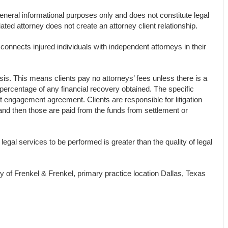
general informational purposes only and does not constitute legal
ted attorney does not create an attorney client relationship.
connects injured individuals with independent attorneys in their
s. This means clients pay no attorneys’ fees unless there is a
percentage of any financial recovery obtained. The specific
ent engagement agreement. Clients are responsible for litigation
and then those are paid from the funds from settlement or
 legal services to be performed is greater than the quality of legal
ty of Frenkel & Frenkel, primary practice location Dallas, Texas