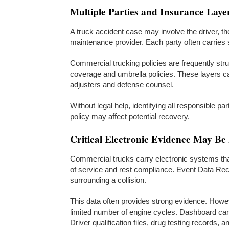
Multiple Parties and Insurance Laye
A truck accident case may involve the driver, the 
maintenance provider. Each party often carries
Commercial trucking policies are frequently str
coverage and umbrella policies. These layers can
adjusters and defense counsel.
Without legal help, identifying all responsible pa
policy may affect potential recovery.
Critical Electronic Evidence May Be
Commercial trucks carry electronic systems tha
of service and rest compliance. Event Data Re
surrounding a collision.
This data often provides strong evidence. Howe
limited number of engine cycles. Dashboard came
Driver qualification files, drug testing records, 