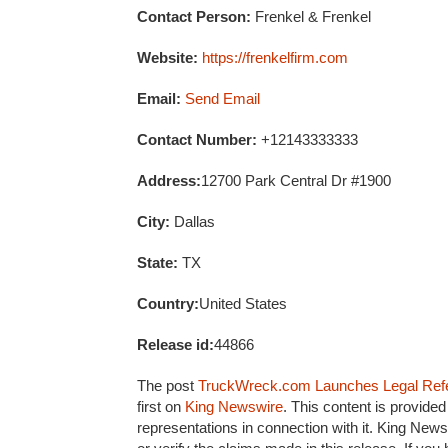
Contact Person:
Frenkel & Frenkel
Website:
https://frenkelfirm.com
Email:
Send Email
Contact Number:
+12143333333
Address:
12700 Park Central Dr #1900
City:
Dallas
State:
TX
Country:
United States
Release id:
44866
The post
TruckWreck.com Launches Legal Refer
first on
King Newswire
. This content is provide
representations in connection with it. King News