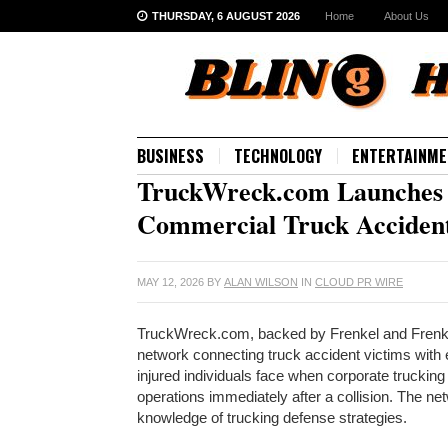
THURSDAY, 6 AUGUST 2026
Home
About Us
BUSINESS
TECHNOLOGY
ENTERTAINME
TruckWreck.com Launches L
Commercial Truck Accident
MAY 12, 2026
BY
ALAN WILSON
IN
CLOUD PR WIRE
TruckWreck.com, backed by Frenkel and Frenkel 
network connecting truck accident victims with
injured individuals face when corporate trucki
operations immediately after a collision. The ne
knowledge of trucking defense strategies.