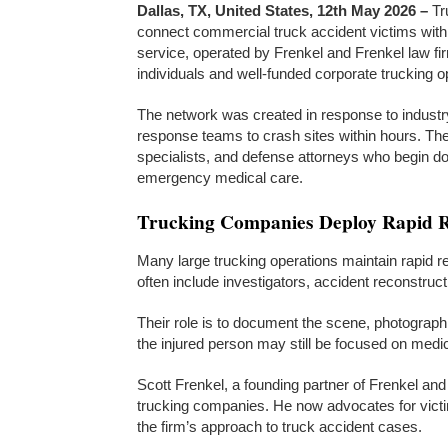
Dallas, TX, United States, 12th May 2026 –
Tr
connect commercial truck accident victims with 
service, operated by Frenkel and Frenkel law fir
individuals and well-funded corporate trucking o
The network was created in response to industr
response teams to crash sites within hours. Th
specialists, and defense attorneys who begin doc
emergency medical care.
Trucking Companies Deploy Rapid R
Many large trucking operations maintain rapid 
often include investigators, accident reconstruc
Their role is to document the scene, photograp
the injured person may still be focused on medic
Scott Frenkel, a founding partner of Frenkel and
trucking companies. He now advocates for victi
the firm’s approach to truck accident cases.