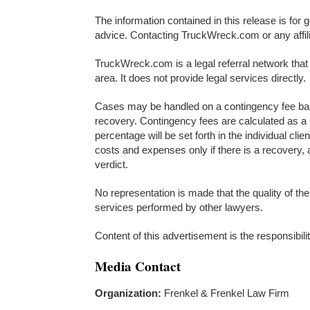
The information contained in this release is for 
advice. Contacting TruckWreck.com or any affilia
TruckWreck.com is a legal referral network that 
area. It does not provide legal services directly.
Cases may be handled on a contingency fee basi
recovery. Contingency fees are calculated as a 
percentage will be set forth in the individual cli
costs and expenses only if there is a recovery, 
verdict.
No representation is made that the quality of the
services performed by other lawyers.
Content of this advertisement is the responsibili
Media Contact
Organization:
Frenkel & Frenkel Law Firm