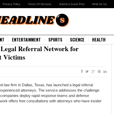
Privacy Policy
Terms Of Services
Submit a Guest Post
Write for Us
NT
ENTERTAINMENT
SPORTS
SCIENCE
HEALTH
egal Referral Network for
 Victims
law firm in Dallas, Texas, has launched a legal referral
 experienced attorneys. The service addresses the challenge
ng companies deploy rapid response teams and defense
twork offers free consultations with attorneys who have insider