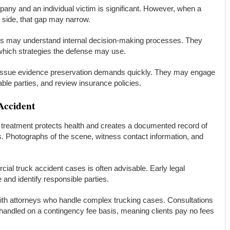
any and an individual victim is significant. However, when a
 side, that gap may narrow.
s may understand internal decision-making processes. They
hich strategies the defense may use.
issue evidence preservation demands quickly. They may engage
iable parties, and review insurance policies.
Accident
ng treatment protects health and creates a documented record of
rs. Photographs of the scene, witness contact information, and
al truck accident cases is often advisable. Early legal
and identify responsible parties.
ith attorneys who handle complex trucking cases. Consultations
 handled on a contingency fee basis, meaning clients pay no fees