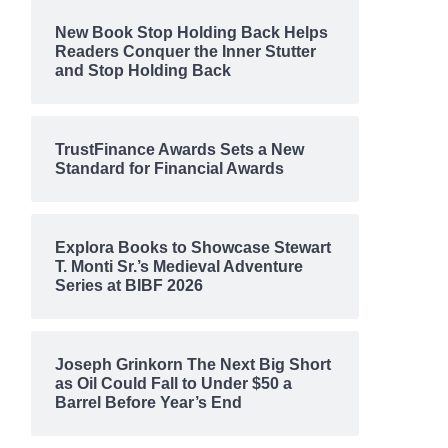
New Book Stop Holding Back Helps
Readers Conquer the Inner Stutter
and Stop Holding Back
TrustFinance Awards Sets a New
Standard for Financial Awards
Explora Books to Showcase Stewart
T. Monti Sr.’s Medieval Adventure
Series at BIBF 2026
Joseph Grinkorn The Next Big Short
as Oil Could Fall to Under $50 a
Barrel Before Year’s End