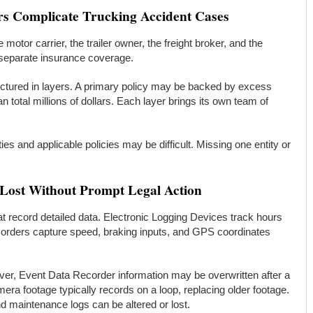
rs Complicate Trucking Accident Cases
motor carrier, the trailer owner, the freight broker, and the
 separate insurance coverage.
uctured in layers. A primary policy may be backed by excess
 total millions of dollars. Each layer brings its own team of
rties and applicable policies may be difficult. Missing one entity or
 Lost Without Prompt Legal Action
t record detailed data. Electronic Logging Devices track hours
corders capture speed, braking inputs, and GPS coordinates
ver, Event Data Recorder information may be overwritten after a
ra footage typically records on a loop, replacing older footage.
and maintenance logs can be altered or lost.