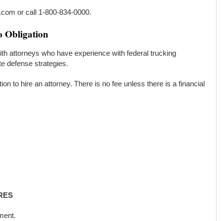
k.com or call 1-800-834-0000.
o Obligation
th attorneys who have experience with federal trucking
te defense strategies.
ation to hire an attorney. There is no fee unless there is a financial
RES
ment.