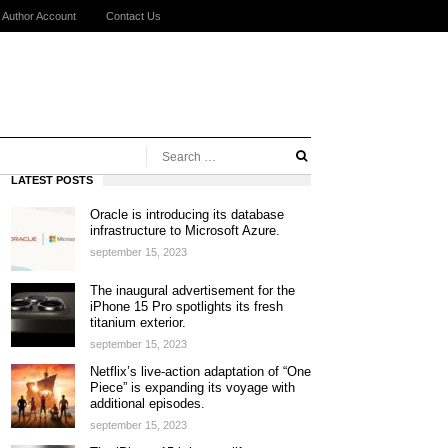
Author Account
Contact Us
LATEST POSTS
Oracle is introducing its database
infrastructure to Microsoft Azure.
september 15, 2023
The inaugural advertisement for the
iPhone 15 Pro spotlights its fresh
titanium exterior.
september 15, 2023
Netflix’s live-action adaptation of “One
Piece” is expanding its voyage with
additional episodes.
september 15, 2023