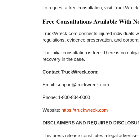
To request a free consultation, visit TruckWrec
Free Consultations Available With N
TruckWreck.com connects injured individuals wi
regulations, evidence preservation, and corpora
The initial consultation is free. There is no oblig
recovery in the case.
Contact TruckWreck.com:
Email: support@truckwreck.com
Phone: 1-800-834-0000
Website:
https://truckwreck.com
DISCLAIMERS AND REQUIRED DISCLOSU
This press release constitutes a legal advertise