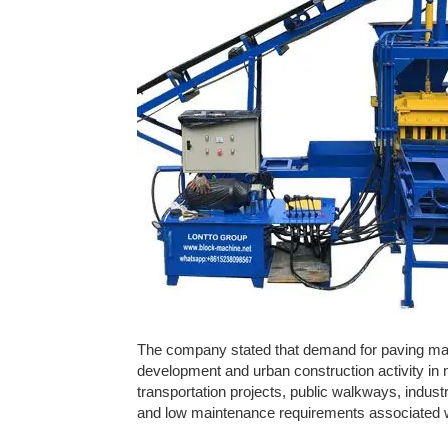
The company stated that demand for paving mater
development and urban construction activity in
transportation projects, public walkways, industri
and low maintenance requirements associated wi