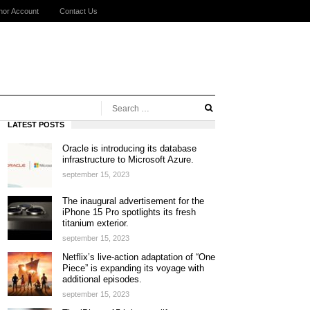
hor Account
Contact Us
LATEST POSTS
Oracle is introducing its database
infrastructure to Microsoft Azure.
september 15, 2023
The inaugural advertisement for the
iPhone 15 Pro spotlights its fresh
titanium exterior.
september 15, 2023
Netflix’s live-action adaptation of “One
Piece” is expanding its voyage with
additional episodes.
september 15, 2023