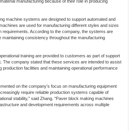
aterial manufacturing because of their role in producing
king machine systems are designed to support automated and
achines are used for manufacturing different styles and sizes
ion requirements. According to the company, the systems are
le maintaining consistency throughout the manufacturing
operational training are provided to customers as part of support
 The company stated that these services are intended to assist
ng production facilities and maintaining operational performance
mmented on the company’s focus on manufacturing equipment
increasingly require reliable production systems capable of
ational stability,” said Zhang. “Paver block making machines
nfrastructure and development requirements across multiple