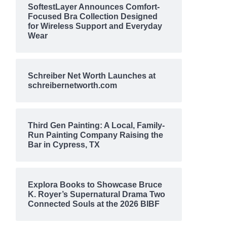
SoftestLayer Announces Comfort-
Focused Bra Collection Designed
for Wireless Support and Everyday
Wear
Schreiber Net Worth Launches at
schreibernetworth.com
Third Gen Painting: A Local, Family-
Run Painting Company Raising the
Bar in Cypress, TX
Explora Books to Showcase Bruce
K. Royer’s Supernatural Drama Two
Connected Souls at the 2026 BIBF