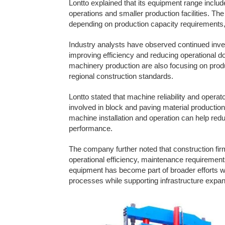
Lontto explained that its equipment range inclu
operations and smaller production facilities. 
depending on production capacity requirements,
Industry analysts have observed continued inve
improving efficiency and reducing operational d
machinery production are also focusing on produ
regional construction standards.
Lontto stated that machine reliability and opera
involved in block and paving material productio
machine installation and operation can help red
performance.
The company further noted that construction fi
operational efficiency, maintenance requirements
equipment has become part of broader efforts wi
processes while supporting infrastructure expan