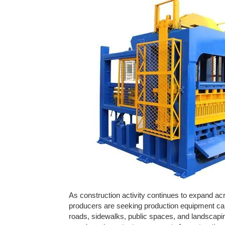
As construction activity continues to expand ac
producers are seeking production equipment ca
roads, sidewalks, public spaces, and landscapi