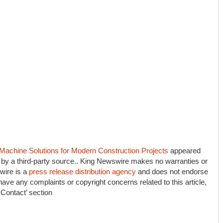
 Machine Solutions for Modern Construction Projects
appeared
d by a third-party source.. King Newswire makes no warranties or
wire is a
press release distribution agency
and does not endorse
 have any complaints or copyright concerns related to this article,
 Contact’ section