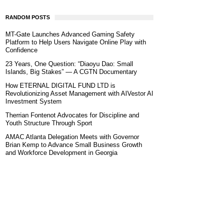
RANDOM POSTS
MT-Gate Launches Advanced Gaming Safety
Platform to Help Users Navigate Online Play with
Confidence
23 Years, One Question: “Diaoyu Dao: Small
Islands, Big Stakes” — A CGTN Documentary
How ETERNAL DIGITAL FUND LTD is
Revolutionizing Asset Management with AIVestor AI
Investment System
Therrian Fontenot Advocates for Discipline and
Youth Structure Through Sport
AMAC Atlanta Delegation Meets with Governor
Brian Kemp to Advance Small Business Growth
and Workforce Development in Georgia