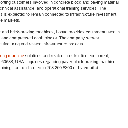
orting customers involved in concrete block and paving material
hnical assistance, and operational training services. The
 is expected to remain connected to infrastructure investment
le markets.
k and brick-making machines, Lontto provides equipment used in
ks, and compressed earth blocks. The company serves
facturing and related infrastructure projects.
king machine
solutions and related construction equipment,
IL 60638, USA. Inquiries regarding paver block making machine
training can be directed to 708 260 8300 or by email at