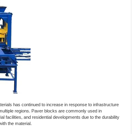
ials has continued to increase in response to infrastructure
 multiple regions. Paver blocks are commonly used in
al facilities, and residential developments due to the durability
th the material.