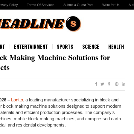
rivacy Policy
Terms Of Services
Submit a Guest Post
Write for Us
Aut
NT
ENTERTAINMENT
SPORTS
SCIENCE
HEALTH
ock Making Machine Solutions for
cts
2026 –
Lontto
, a leading manufacturer specializing in block and
er block making machine solutions designed to support modern
materials and efficient production processes. The company’s
achines, mobile block-making machines, and compressed earth
ial, and residential developments.