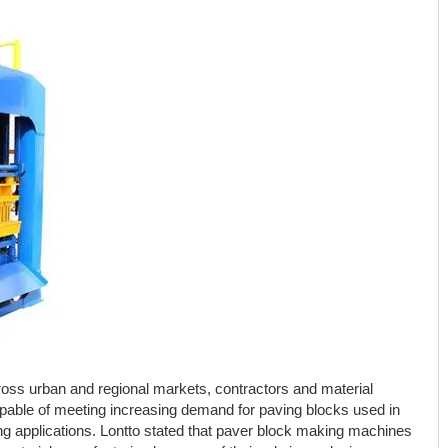
ross urban and regional markets, contractors and material
pable of meeting increasing demand for paving blocks used in
ng applications. Lontto stated that paver block making machines