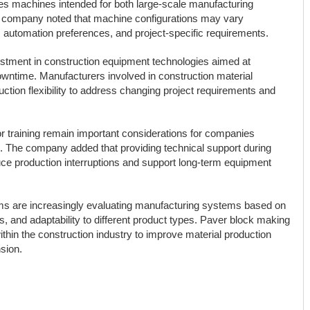
des machines intended for both large-scale manufacturing
The company noted that machine configurations may vary
 automation preferences, and project-specific requirements.
stment in construction equipment technologies aimed at
owntime. Manufacturers involved in construction material
ction flexibility to address changing project requirements and
tor training remain important considerations for companies
n. The company added that providing technical support during
uce production interruptions and support long-term equipment
rms are increasingly evaluating manufacturing systems based on
, and adaptability to different product types. Paver block making
thin the construction industry to improve material production
sion.