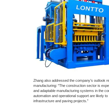
Zhang also addressed the company’s outlook re
manufacturing: “The construction sector is expe
and adaptable manufacturing systems in the c
automation and operational support are likely t
infrastructure and paving projects.”