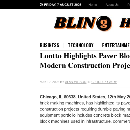
FRIDAY, 7 AUGUST 2026
Home
About Us
P
BUSINESS
TECHNOLOGY
ENTERTAINME
Lontto Highlights Paver Bl
Modern Construction Proje
MAY 12, 2026
BY
ALAN WILSON
IN
CLOUD PR WIRE
Chicago, IL 60638, United States, 12th May 
brick making machines, has highlighted its pav
construction projects requiring durable paving 
equipment portfolio includes concrete block m
block machines used in infrastructure, commerc