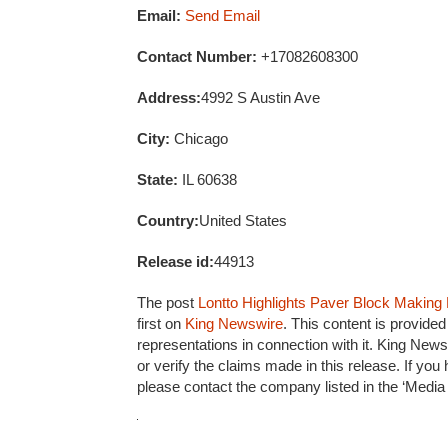
Email:
Send Email
Contact Number:
+17082608300
Address:
4992 S Austin Ave
City:
Chicago
State:
IL 60638
Country:
United States
Release id:
44913
The post
Lontto Highlights Paver Block Making
first on
King Newswire
. This content is provide
representations in connection with it. King News
or verify the claims made in this release. If you
please contact the company listed in the ‘Media