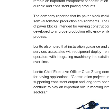
remain an important component of construction m
durable and consistent paving products.
The company reported that its paver block ma
semi-automated production environments. The m
of paver blocks intended for varying construct
developed to improve production efficiency whi
process.
Lontto also noted that installation guidance and 
services associated with equipment deployment.
operators with integrating machinery into existi
over time.
Lontto Chief Executive Officer Chao Zhang co
for paving applications, “Construction projects 
supporting consistent output and long-term oper
continue to play an important role in meeting i
sectors.”