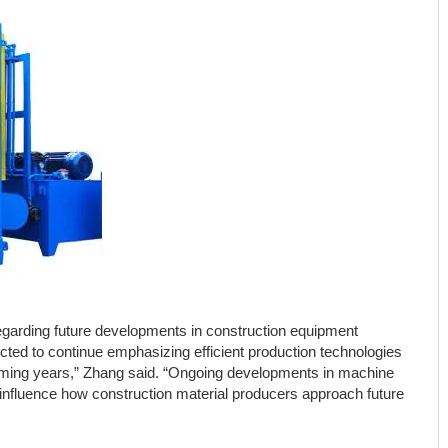
garding future developments in construction equipment
cted to continue emphasizing efficient production technologies
oming years,” Zhang said. “Ongoing developments in machine
o influence how construction material producers approach future