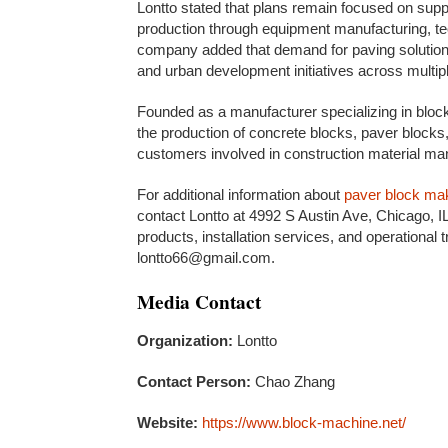
Lontto stated that plans remain focused on supp
production through equipment manufacturing, tec
company added that demand for paving solutions
and urban development initiatives across multip
Founded as a manufacturer specializing in bloc
the production of concrete blocks, paver bloc
customers involved in construction material manu
For additional information about
paver block ma
contact Lontto at 4992 S Austin Ave, Chicago, 
products, installation services, and operational 
lontto66@gmail.com.
Media Contact
Organization:
Lontto
Contact Person:
Chao Zhang
Website:
https://www.block-machine.net/