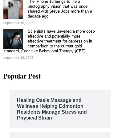
The iPhone 15 brings to life a
photography vision that was once
shared with Steve Jobs more than a
decade ago.
september 16, 2023
Scientists have unveiled a more cost-
effective and potentially more
effective treatment for depression in
comparison to the current gold
standard, Cognitive Behavioral Therapy (CBT).
september 16, 2023
Popular Post
Healing Oasis Massage and
Wellness Helping Edmonton
Residents Manage Stress and
Physical Strain