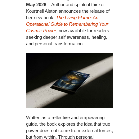
May 2026 –
Author and spiritual thinker
Kourtneii Alston announces the release of
her new book,
The Living Flame: An
Operational Guide to Remembering Your
Cosmic Power
, now available for readers
seeking deeper self awareness, healing,
and personal transformation.
Written as a reflective and empowering
guide, the book explores the idea that true
power does not come from external forces,
but from within. Through personal