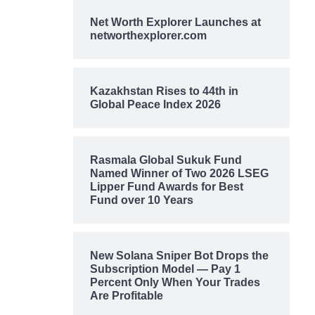
Net Worth Explorer Launches at
networthexplorer.com
Kazakhstan Rises to 44th in
Global Peace Index 2026
Rasmala Global Sukuk Fund
Named Winner of Two 2026 LSEG
Lipper Fund Awards for Best
Fund over 10 Years
New Solana Sniper Bot Drops the
Subscription Model — Pay 1
Percent Only When Your Trades
Are Profitable