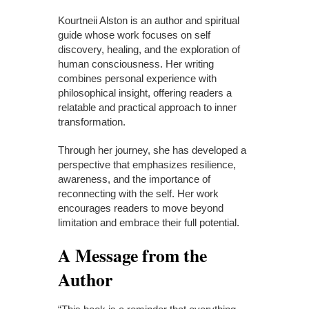
Kourtneii Alston is an author and spiritual
guide whose work focuses on self
discovery, healing, and the exploration of
human consciousness. Her writing
combines personal experience with
philosophical insight, offering readers a
relatable and practical approach to inner
transformation.
Through her journey, she has developed a
perspective that emphasizes resilience,
awareness, and the importance of
reconnecting with the self. Her work
encourages readers to move beyond
limitation and embrace their full potential.
A Message from the
Author