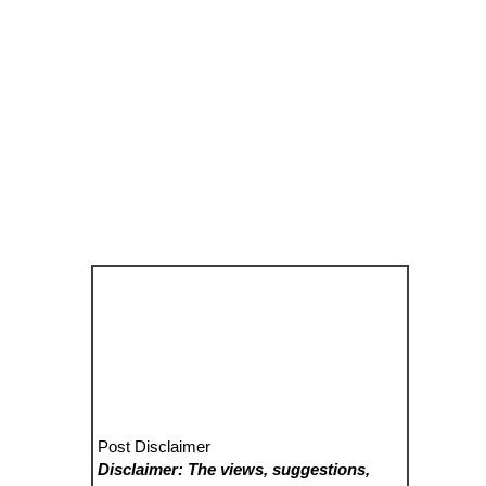
Post Disclaimer
Disclaimer: The views, suggestions,