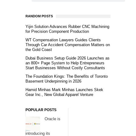
RANDOM POSTS
Yijin Solution Advances Rubber CNC Machining
for Precision Component Production
WT Compensation Lawyers Guides Clients
Through Car Accident Compensation Matters on
the Gold Coast
Dubai Business Setup Guide 2026 Launches as
an 800+ Page System to Help Entrepreneurs
Start Businesses Without Costly Consultants
The Foundation Kings: The Benefits of Toronto
Basement Underpinning in 2026
Hamid Minhas Mark Minhas Launches Skek
Gear Inc., New Global Apparel Venture
POPULAR POSTS
Oracle is
introducing its