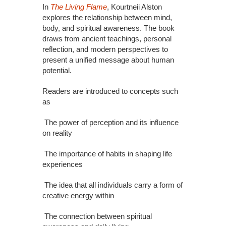
In
The Living Flame
, Kourtneii Alston
explores the relationship between mind,
body, and spiritual awareness. The book
draws from ancient teachings, personal
reflection, and modern perspectives to
present a unified message about human
potential.
Readers are introduced to concepts such
as
The power of perception and its influence
on reality
The importance of habits in shaping life
experiences
The idea that all individuals carry a form of
creative energy within
The connection between spiritual