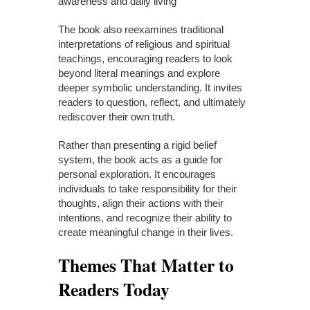
awareness and daily living
The book also reexamines traditional
interpretations of religious and spiritual
teachings, encouraging readers to look
beyond literal meanings and explore
deeper symbolic understanding. It invites
readers to question, reflect, and ultimately
rediscover their own truth.
Rather than presenting a rigid belief
system, the book acts as a guide for
personal exploration. It encourages
individuals to take responsibility for their
thoughts, align their actions with their
intentions, and recognize their ability to
create meaningful change in their lives.
Themes That Matter to
Readers Today