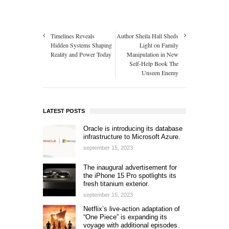
Timelines Reveals
Author Sheila Hall Sheds
Hidden Systems Shaping
Light on Family
Reality and Power Today
Manipulation in New
Self-Help Book The
Unseen Enemy
LATEST POSTS
Oracle is introducing its database
infrastructure to Microsoft Azure.
september 15, 2023
The inaugural advertisement for
the iPhone 15 Pro spotlights its
fresh titanium exterior.
september 15, 2023
Netflix’s live-action adaptation of
“One Piece” is expanding its
voyage with additional episodes.