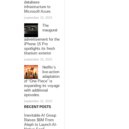
database
infrastructure to
Microsoft Azure.
september 15, 2023
The
inaugural
advertisement for the
iPhone 15 Pro
spotlights its fresh
titanium exterior.
september 15, 2023
Netflix’s
live-action
adaptation
of “One Piece” is
expanding its voyage
with additional
episodes.
september 15, 2023
RECENT POSTS
Inevitable AI Group
Raises $6M From
Aleph to Launch AI-