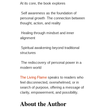
At its core, the book explores
Self awareness as the foundation of
personal growth The connection between
thought, action, and reality
Healing through mindset and inner
alignment
Spiritual awakening beyond traditional
structures
The rediscovery of personal power in a
modern world
The Living Flame
speaks to readers who
feel disconnected, overwhelmed, or in
search of purpose, offering a message of
clarity, empowerment, and possibility.
About the Author