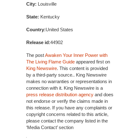
City:
Louisville
State:
Kentucky
Country:
United States
Release id:
44902
The post
Awaken Your Inner Power with
The Living Flame Guide
appeared first on
King Newswire
. This content is provided
by a third-party source.. King Newswire
makes no warranties or representations in
connection with it. King Newswire is a
press release distribution agency
and does
not endorse or verify the claims made in
this release. If you have any complaints or
copyright concerns related to this article,
please contact the company listed in the
‘Media Contact’ section