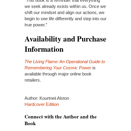
“This book is a reminder that everything
we seek already exists within us. Once we
shift our mindset and align our actions, we
begin to see life differently and step into our
true power.”
Availability and Purchase
Information
The Living Flame: An Operational Guide to
Remembering Your Cosmic Power
is
available through major online book
retailers.
Author: Kourtneii Alston
Hardcover Edition
Connect with the Author and the
Book