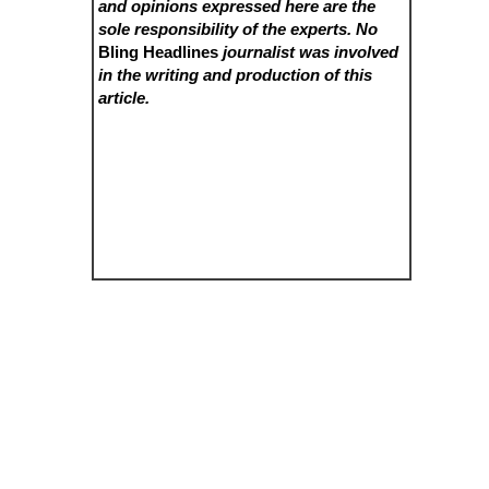
and opinions expressed here are the
sole responsibility of the experts. No
Bling Headlines
journalist was involved
in the writing and production of this
article.