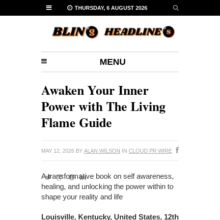
THURSDAY, 6 AUGUST 2026
MENU
Awaken Your Inner
Power with The Living
Flame Guide
MAY 12, 2026
BY
ALAN WILSON
IN
CLOUD PR WIRE
A transformative book on self awareness,
healing, and unlocking the power within to
shape your reality and life
Louisville, Kentucky, United States, 12th