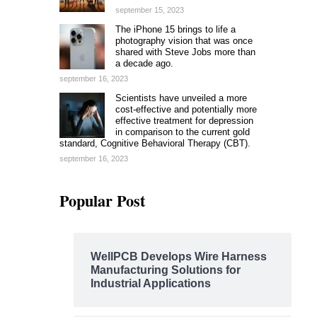
september 15, 2023
The iPhone 15 brings to life a
photography vision that was once
shared with Steve Jobs more than
a decade ago.
september 16, 2023
Scientists have unveiled a more
cost-effective and potentially more
effective treatment for depression
in comparison to the current gold
standard, Cognitive Behavioral Therapy (CBT).
september 16, 2023
Popular Post
WellPCB Develops Wire Harness
Manufacturing Solutions for
Industrial Applications