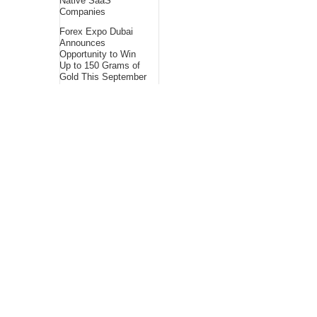
Native SaaS
Companies
Forex Expo Dubai
Announces
Opportunity to Win
Up to 150 Grams of
Gold This September
2026
BlockComp and
Dragonfly Partner to
Launch the Third
Annual Crypto
Compensation
Survey, Setting a
New Standard for
Industry
Benchmarks
About Us
Bling Headlines
about us page fits
perfectly into the
platform itself Bling
headlines stands out
by showcasing some