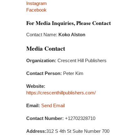
Instagram
Facebook
For Media Inquiries, Please Contact
Contact Name:
Koko Alston
Media Contact
Organization:
Crescent Hill Publishers
Contact Person:
Peter Kim
Website:
https://crescenthillpublishers.com/
Email:
Send Email
Contact Number:
+12702328710
Address:
312 S 4th St Suite Number 700