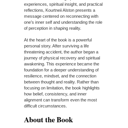
experiences, spiritual insight, and practical
reflections, Kourtneii Alston presents a
message centered on reconnecting with
one’s inner self and understanding the role
of perception in shaping reality.
At the heart of the book is a powerful
personal story. After surviving a life
threatening accident, the author began a
journey of physical recovery and spiritual
awakening. This experience became the
foundation for a deeper understanding of
resilience, mindset, and the connection
between thought and reality. Rather than
focusing on limitation, the book highlights
how belief, consistency, and inner
alignment can transform even the most
difficult circumstances.
About the Book