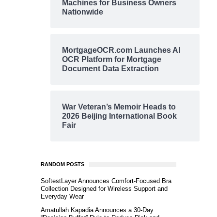
Machines for Business Owners
Nationwide
MortgageOCR.com Launches AI
OCR Platform for Mortgage
Document Data Extraction
War Veteran’s Memoir Heads to
2026 Beijing International Book
Fair
RANDOM POSTS
SoftestLayer Announces Comfort-Focused Bra
Collection Designed for Wireless Support and
Everyday Wear
Amatullah Kapadia Announces a 30-Day