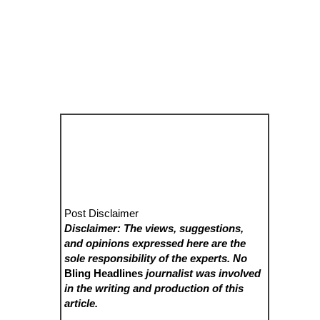
Post Disclaimer
Disclaimer: The views, suggestions,
and opinions expressed here are the
sole responsibility of the experts. No
Bling Headlines
journalist was involved
in the writing and production of this
article.