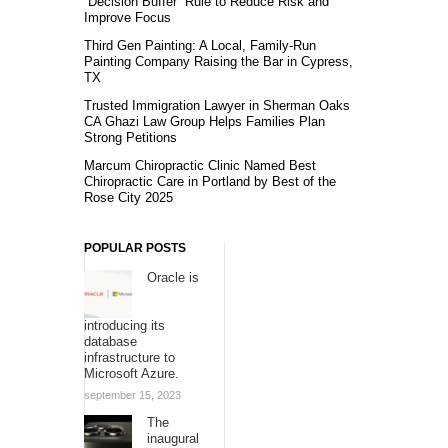
“Decision Buffer” Rule to Reduce Risk and
Improve Focus
Third Gen Painting: A Local, Family-Run
Painting Company Raising the Bar in Cypress,
TX
Trusted Immigration Lawyer in Sherman Oaks
CA Ghazi Law Group Helps Families Plan
Strong Petitions
Marcum Chiropractic Clinic Named Best
Chiropractic Care in Portland by Best of the
Rose City 2025
POPULAR POSTS
Oracle is
introducing its
database
infrastructure to
Microsoft Azure.
september 15, 2023
The
inaugural