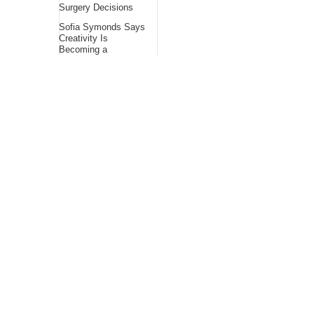
Surgery Decisions
Sofia Symonds Says
Creativity Is
Becoming a
Business Skill, Not
Just an Artistic One
About Us
Bling Headlines
about us page fits
perfectly into the
platform itself Bling
headlines stands out
by showcasing some
of their unique and
accurate contents.In
this About Us page,
you will appealing
pictures in related to
the Content, which I
believe is worthy.
Bling Headlines
consist topics
related to Business,