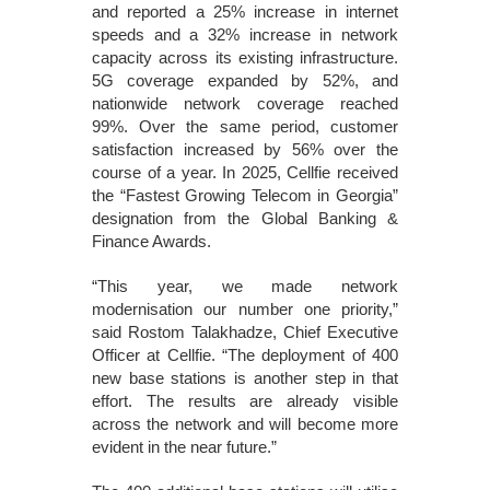
and reported a 25% increase in internet
speeds and a 32% increase in network
capacity across its existing infrastructure.
5G coverage expanded by 52%, and
nationwide network coverage reached
99%. Over the same period, customer
satisfaction increased by 56% over the
course of a year. In 2025, Cellfie received
the “Fastest Growing Telecom in Georgia”
designation from the Global Banking &
Finance Awards.
“This year, we made network
modernisation our number one priority,”
said Rostom Talakhadze, Chief Executive
Officer at Cellfie. “The deployment of 400
new base stations is another step in that
effort. The results are already visible
across the network and will become more
evident in the near future.”