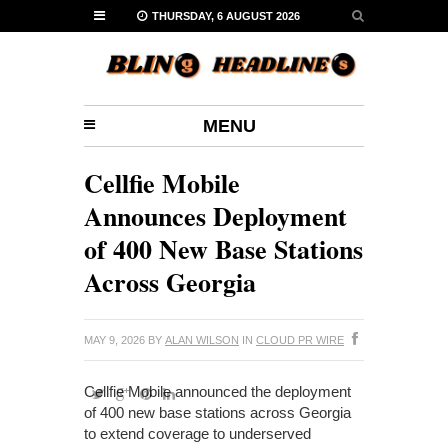
THURSDAY, 6 AUGUST 2026
MENU
Cellfie Mobile
Announces Deployment
of 400 New Base Stations
Across Georgia
MAY 9, 2026
BY
ALAN WILSON
IN
CLOUD PR WIRE
Cellfie Mobile announced the deployment
of 400 new base stations across Georgia
to extend coverage to underserved