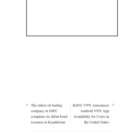
The oldest oil trading
KING VPN Announces
company in DIFC
Android VPN App
completes its debut bond
Availability for Users in
issuance in Kazakhstan
the United States