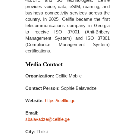
4G/LTE and 5G technologies. Cellfie
provides voice, data, eSIM, roaming, and
business connectivity services across the
country. In 2025, Cellfie became the first
telecommunications company in Georgia
to receive ISO 37001 (Anti-Bribery
Management System) and ISO 37301
(Compliance Management System)
certifications.
Media Contact
Organization:
Cellfie Mobile
Contact Person:
Sophie Balavadze
Website:
https://cellfie.ge
Email:
sbalavadze@cellfie.ge
City:
Tbilisi