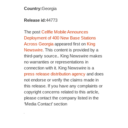
Country:
Georgia
Release id:
44773
The post
Cellfie Mobile Announces
Deployment of 400 New Base Stations
Across Georgia
appeared first on
King
Newswire
. This content is provided by a
third-party source.. King Newswire makes
no warranties or representations in
connection with it. King Newswire is a
press release distribution agency
and does
not endorse or verify the claims made in
this release. If you have any complaints or
copyright concerns related to this article,
please contact the company listed in the
‘Media Contact’ section