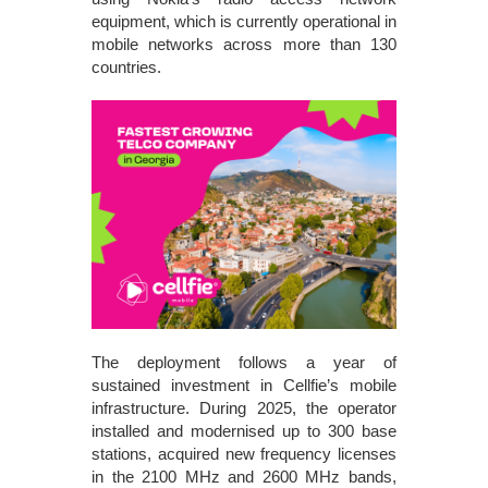
equipment, which is currently operational in
mobile networks across more than 130
countries.
The deployment follows a year of
sustained investment in Cellfie’s mobile
infrastructure. During 2025, the operator
installed and modernised up to 300 base
stations, acquired new frequency licenses
in the 2100 MHz and 2600 MHz bands,