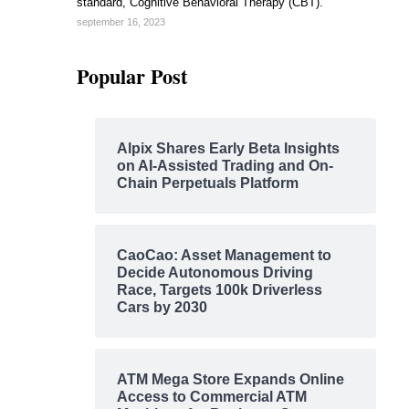
standard, Cognitive Behavioral Therapy (CBT).
september 16, 2023
Popular Post
Alpix Shares Early Beta Insights
on AI-Assisted Trading and On-
Chain Perpetuals Platform
CaoCao: Asset Management to
Decide Autonomous Driving
Race, Targets 100k Driverless
Cars by 2030
ATM Mega Store Expands Online
Access to Commercial ATM