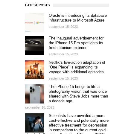
LATEST POSTS
Oracle is introducing its database
infrastructure to Microsoft Azure.
september 15, 2023
The inaugural advertisement for
the iPhone 15 Pro spotlights its
fresh titanium exterior.
september 15, 2023
Netflix’s live-action adaptation of
“One Piece” is expanding its
voyage with additional episodes.
september 15, 2023
The iPhone 15 brings to life a
photography vision that was once
shared with Steve Jobs more than
a decade ago.
september 16, 2023
Scientists have unveiled a more
cost-effective and potentially more
effective treatment for depression
in comparison to the current gold