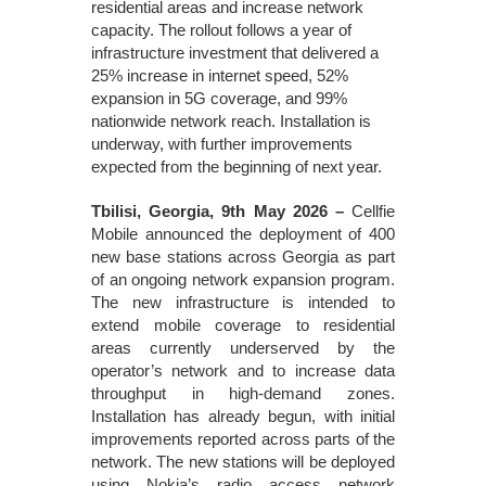
residential areas and increase network
capacity. The rollout follows a year of
infrastructure investment that delivered a
25% increase in internet speed, 52%
expansion in 5G coverage, and 99%
nationwide network reach. Installation is
underway, with further improvements
expected from the beginning of next year.
Tbilisi, Georgia, 9th May 2026 –
Cellfie
Mobile announced the deployment of 400
new base stations across Georgia as part
of an ongoing network expansion program.
The new infrastructure is intended to
extend mobile coverage to residential
areas currently underserved by the
operator’s network and to increase data
throughput in high-demand zones.
Installation has already begun, with initial
improvements reported across parts of the
network. The new stations will be deployed
using Nokia’s radio access network