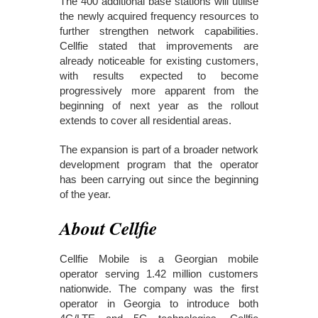
The 400 additional base stations will utilise
the newly acquired frequency resources to
further strengthen network capabilities.
Cellfie stated that improvements are
already noticeable for existing customers,
with results expected to become
progressively more apparent from the
beginning of next year as the rollout
extends to cover all residential areas.
The expansion is part of a broader network
development program that the operator
has been carrying out since the beginning
of the year.
About Cellfie
Cellfie Mobile is a Georgian mobile
operator serving 1.42 million customers
nationwide. The company was the first
operator in Georgia to introduce both