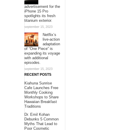
advertisement for the
iPhone 15 Pro
spotlights its fresh
titanium exterior.
september 15, 2023
Netflix’s
live-action
adaptation
of “One Piece” is
expanding its voyage
with additional
episodes.
september 15, 2023
RECENT POSTS
Kiahuna Sunrise
Cafe Launches Free
Monthly Cooking
Workshops to Share
Hawaiian Breakfast
Traditions
Dr. Emil Kohan
Debunks 5 Common
Myths That Lead to
Poor Cosmetic