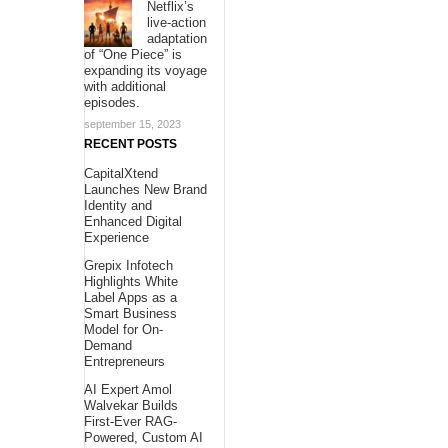
Netflix’s
live-action
adaptation
of “One Piece” is
expanding its voyage
with additional
episodes.
september 15, 2023
RECENT POSTS
CapitalXtend
Launches New Brand
Identity and
Enhanced Digital
Experience
Grepix Infotech
Highlights White
Label Apps as a
Smart Business
Model for On-
Demand
Entrepreneurs
AI Expert Amol
Walvekar Builds
First-Ever RAG-
Powered, Custom AI