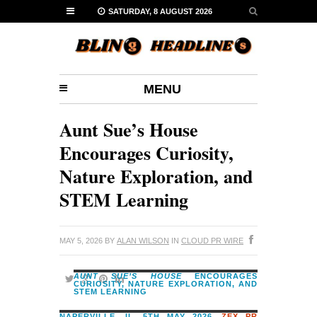
SATURDAY, 8 AUGUST 2026
MENU
Aunt Sue’s House
Encourages Curiosity,
Nature Exploration, and
STEM Learning
MAY 5, 2026
BY
ALAN WILSON
IN
CLOUD PR WIRE
AUNT SUE’S HOUSE
ENCOURAGES
CURIOSITY, NATURE EXPLORATION, AND
STEM LEARNING
NAPERVILLE, IL, 5TH MAY 2026,
ZEX PR