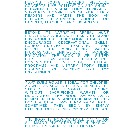
HELPING YOUNG READERS VISUALIZE
CONCEPTS LIKE POLLINATION AND ANIMAL
BEHAVIOR. THE VISUAL STORYTELLING ALSO
SUPPORTS COMPREHENSION FOR EARLY
READERS AND MAKES THE BOOK AN
EFFECTIVE READ-ALOUD CHOICE FOR
PARENTS, TEACHERS, AND LIBRARIANS.
BEYOND ITS NARRATIVE APPEAL,
AUNT
SUE’S HOUSE
ALIGNS WITH EARLY STEM AND
ENVIRONMENTAL EDUCATION GOALS. IT
ENCOURAGES OBSERVATIONAL SKILLS,
CURIOSITY-DRIVEN LEARNING, AND
RESPECT FOR LIVING THINGS, VALUES
INCREASINGLY EMPHASIZED IN MODERN
EDUCATION. THE BOOK IS WELL-SUITED
FOR CLASSROOM DISCUSSIONS,
HOMESCHOOL SETTINGS, NATURE
PROGRAMS, AND LIBRARY STORY TIMES
FOCUSED ON SCIENCE AND THE
ENVIRONMENT.
AUNT SUE’S HOUSE
IS IDEAL FOR CHILDREN
AS WELL AS ADULTS SEEKING MEANINGFUL
STORIES THAT PROMOTE LEARNING
WITHOUT SACRIFICING WARMTH OR
IMAGINATION. THE BOOK SERVES AS A
REMINDER THAT MEANINGFUL ADVENTURES
DON’T REQUIRE TRAVEL FAR FROM HOME;
SOMETIMES, THEY BEGIN BY SIMPLY
STEPPING OUTSIDE AND PAYING ATTENTION.
THE BOOK IS NOW AVAILABLE ONLINE ON
ALL MAJOR PLATFORMS AND IN PHYSICAL
BOOKSTORES ACROSS THE COUNTRY.