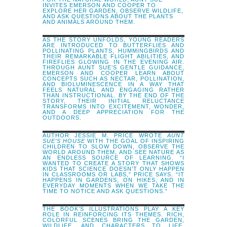
INVITES EMERSON AND COOPER TO
EXPLORE HER GARDEN, OBSERVE WILDLIFE,
AND ASK QUESTIONS ABOUT THE PLANTS
AND ANIMALS AROUND THEM.
AS THE STORY UNFOLDS, YOUNG READERS
ARE INTRODUCED TO BUTTERFLIES AND
POLLINATING PLANTS, HUMMINGBIRDS AND
THEIR REMARKABLE FLIGHT ABILITIES, AND
FIREFLIES GLOWING IN THE EVENING AIR.
THROUGH AUNT SUE’S GENTLE GUIDANCE,
EMERSON AND COOPER LEARN ABOUT
CONCEPTS SUCH AS NECTAR, POLLINATION,
AND BIOLUMINESCENCE IN A WAY THAT
FEELS NATURAL AND ENGAGING RATHER
THAN INSTRUCTIONAL. BY THE END OF THE
STORY, THEIR INITIAL RELUCTANCE
TRANSFORMS INTO EXCITEMENT, WONDER,
AND A DEEP APPRECIATION FOR THE
OUTDOORS.
AUTHOR JESSIE M. PRICE WROTE
AUNT
SUE’S HOUSE
WITH THE GOAL OF INSPIRING
CHILDREN TO SLOW DOWN, OBSERVE THE
WORLD AROUND THEM, AND SEE NATURE AS
AN ENDLESS SOURCE OF LEARNING. “I
WANTED TO CREATE A STORY THAT SHOWS
KIDS THAT SCIENCE DOESN’T ONLY HAPPEN
IN CLASSROOMS OR LABS,” PRICE SAYS. “IT
HAPPENS IN GARDENS, ON HIKES, AND IN
EVERYDAY MOMENTS WHEN WE TAKE THE
TIME TO NOTICE AND ASK QUESTIONS.”
THE BOOK’S ILLUSTRATIONS PLAY A KEY
ROLE IN REINFORCING ITS THEMES. RICH,
COLORFUL SCENES BRING THE GARDEN,
WILDLIFE, AND CHARACTERS TO LIFE,