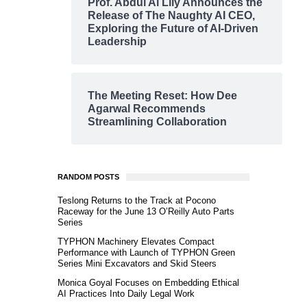
Prof. Abdul Al Lily Announces the
Release of The Naughty AI CEO,
Exploring the Future of AI-Driven
Leadership
The Meeting Reset: How Dee
Agarwal Recommends
Streamlining Collaboration
RANDOM POSTS
Teslong Returns to the Track at Pocono
Raceway for the June 13 O’Reilly Auto Parts
Series
TYPHON Machinery Elevates Compact
Performance with Launch of TYPHON Green
Series Mini Excavators and Skid Steers
Monica Goyal Focuses on Embedding Ethical
AI Practices Into Daily Legal Work