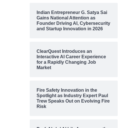
Indian Entrepreneur G. Satya Sai
Gains National Attention as
Founder Driving AI, Cybersecurity
and Startup Innovation in 2026
ClearQuest Introduces an
Interactive AI Career Experience
for a Rapidly Changing Job
Market
Fire Safety Innovation in the
Spotlight as Industry Expert Paul
Trew Speaks Out on Evolving Fire
Risk