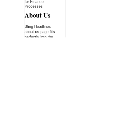
for Finance
Processes
About Us
Bling Headlines
about us page fits
perfectly into the
platform itself Bling
headlines stands out
by showcasing some
of their unique and
accurate contents.In
this About Us page,
you will appealing
pictures in related to
the Content, which I
believe is worthy.
Bling Headlines
consist topics
related to Business,
Technology,
entertainment,
Sports, Science,
health....