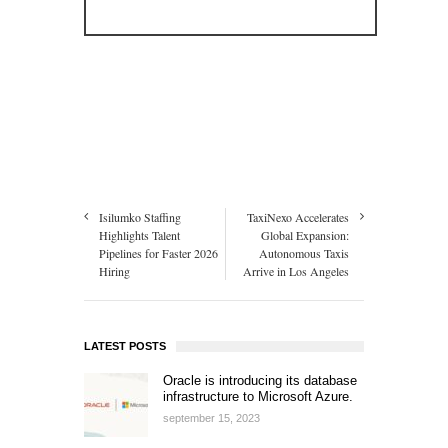
Isilumko Staffing
TaxiNexo Accelerates
Highlights Talent
Global Expansion:
Pipelines for Faster 2026
Autonomous Taxis
Hiring
Arrive in Los Angeles
LATEST POSTS
Oracle is introducing its database
infrastructure to Microsoft Azure.
september 15, 2023