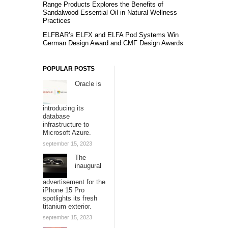
Range Products Explores the Benefits of
Sandalwood Essential Oil in Natural Wellness
Practices
ELFBAR’s ELFX and ELFA Pod Systems Win
German Design Award and CMF Design Awards
POPULAR POSTS
Oracle is
introducing its
database
infrastructure to
Microsoft Azure.
september 15, 2023
The
inaugural
advertisement for the
iPhone 15 Pro
spotlights its fresh
titanium exterior.
september 15, 2023