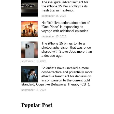
The inaugural advertisement for
the iPhone 15 Pro spotlights its
fresh titanium exterior.
september 15, 2023
Netflix’s live-action adaptation of
“One Piece” is expanding its
voyage with additional episodes.
september 15, 2023
The iPhone 15 brings to life a
photography vision that was once
shared with Steve Jobs more than
a decade ago.
september 16, 2023
Scientists have unveiled a more
cost-effective and potentially more
effective treatment for depression
in comparison to the current gold
standard, Cognitive Behavioral Therapy (CBT).
september 16, 2023
Popular Post