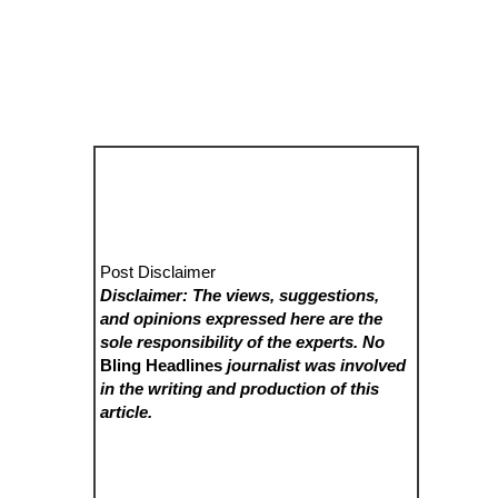
Post Disclaimer
Disclaimer: The views, suggestions,
and opinions expressed here are the
sole responsibility of the experts. No
Bling Headlines
journalist was involved
in the writing and production of this
article.