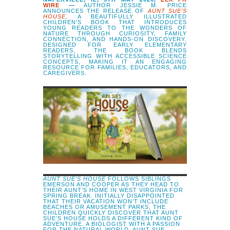
WIRE
—
AUTHOR JESSIE M. PRICE
ANNOUNCES THE RELEASE OF
AUNT SUE’S
HOUSE
, A BEAUTIFULLY ILLUSTRATED
CHILDREN’S BOOK THAT INTRODUCES
YOUNG READERS TO THE WONDERS OF
NATURE THROUGH CURIOSITY, FAMILY
CONNECTION, AND HANDS-ON DISCOVERY.
DESIGNED FOR EARLY ELEMENTARY
READERS, THE BOOK BLENDS
STORYTELLING WITH ACCESSIBLE SCIENCE
CONCEPTS, MAKING IT AN ENGAGING
RESOURCE FOR FAMILIES, EDUCATORS, AND
CAREGIVERS.
AUNT SUE’S HOUSE
FOLLOWS SIBLINGS
EMERSON AND COOPER AS THEY HEAD TO
THEIR AUNT’S HOME IN WEST VIRGINIA FOR
SPRING BREAK. INITIALLY DISAPPOINTED
THAT THEIR VACATION WON’T INCLUDE
BEACHES OR AMUSEMENT PARKS, THE
CHILDREN QUICKLY DISCOVER THAT AUNT
SUE’S HOUSE HOLDS A DIFFERENT KIND OF
ADVENTURE. A BIOLOGIST WITH A PASSION
FOR THE NATURAL WORLD, AUNT SUE