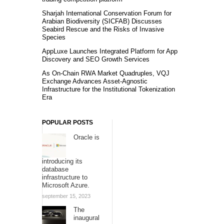
Sharjah International Conservation Forum for
Arabian Biodiversity (SICFAB) Discusses
Seabird Rescue and the Risks of Invasive
Species
AppLuxe Launches Integrated Platform for App
Discovery and SEO Growth Services
As On-Chain RWA Market Quadruples, VQJ
Exchange Advances Asset-Agnostic
Infrastructure for the Institutional Tokenization
Era
POPULAR POSTS
Oracle is
introducing its
database
infrastructure to
Microsoft Azure.
september 15, 2023
The
inaugural