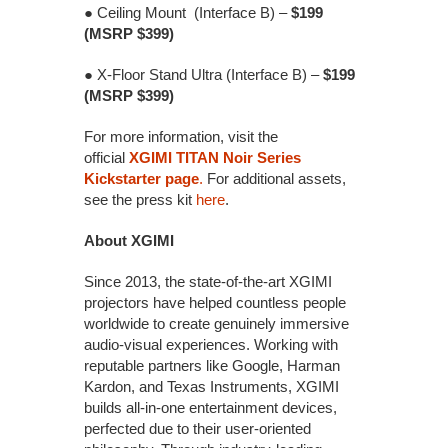
● Ceiling Mount (Interface B) –
$199
(MSRP $399)
● X-Floor Stand Ultra (Interface B) –
$199
(MSRP $399)
For more information, visit the
official
XGIMI TITAN Noir Series
Kickstarter page
.
For additional assets,
see the press kit
here
.
About XGIMI
Since 2013, the state-of-the-art XGIMI
projectors have helped countless people
worldwide to create genuinely immersive
audio-visual experiences. Working with
reputable partners like Google, Harman
Kardon, and Texas Instruments, XGIMI
builds all-in-one entertainment devices,
perfected due to their user-oriented