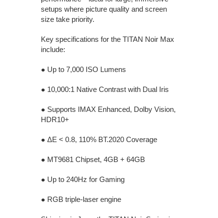
setups where picture quality and screen
size take priority.
Key specifications for the TITAN Noir Max
include:
● Up to 7,000 ISO Lumens
● 10,000:1 Native Contrast with Dual Iris
● Supports IMAX Enhanced, Dolby Vision,
HDR10+
● ΔE < 0.8, 110% BT.2020 Coverage
● MT9681 Chipset, 4GB + 64GB
● Up to 240Hz for Gaming
● RGB triple-laser engine