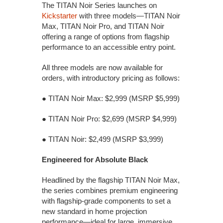
The TITAN Noir Series launches on
Kickstarter
with three models—TITAN Noir
Max, TITAN Noir Pro, and TITAN Noir
offering a range of options from flagship
performance to an accessible entry point.
All three models are now available for
orders, with introductory pricing as follows:
● TITAN Noir Max: $2,999 (MSRP $5,999)
● TITAN Noir Pro: $2,699 (MSRP $4,999)
● TITAN Noir: $2,499 (MSRP $3,999)
Engineered for Absolute Black
Headlined by the flagship TITAN Noir Max,
the series combines premium engineering
with flagship-grade components to set a
new standard in home projection
performance—ideal for large, immersive