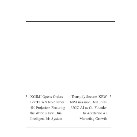
XGIMI Opens Orders
Transpify Secures KRW
For TITAN Noir Series
60M mixsoon Deal Joins
4K Projectors Featuring
UGC AI as Co-Founder
the World’s First Dual
to Accelerate AI
Intelligent Iris System
Marketing Growth