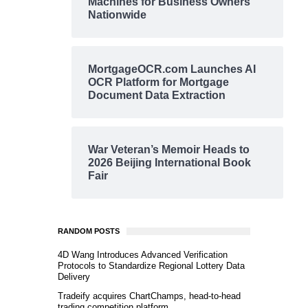
Machines for Business Owners
Nationwide
MortgageOCR.com Launches AI
OCR Platform for Mortgage
Document Data Extraction
War Veteran’s Memoir Heads to
2026 Beijing International Book
Fair
RANDOM POSTS
4D Wang Introduces Advanced Verification
Protocols to Standardize Regional Lottery Data
Delivery
Tradeify acquires ChartChamps, head-to-head
trading competition platform