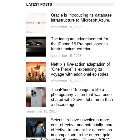
LATEST POSTS
Oracle is introducing its database
infrastructure to Microsoft Azure.
september 15, 2023
The inaugural advertisement for
the iPhone 15 Pro spotlights its
fresh titanium exterior.
september 15, 2023
Netflix’s live-action adaptation of
“One Piece” is expanding its
voyage with additional episodes.
september 15, 2023
The iPhone 15 brings to life a
photography vision that was once
shared with Steve Jobs more than
a decade ago.
september 16, 2023
Scientists have unveiled a more
cost-effective and potentially more
effective treatment for depression
in comparison to the current gold
standard, Cognitive Behavioral Therapy (CBT).