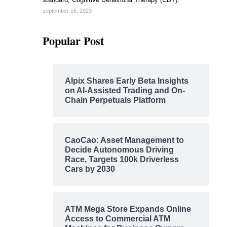
september 16, 2023
Popular Post
Alpix Shares Early Beta Insights
on AI-Assisted Trading and On-
Chain Perpetuals Platform
CaoCao: Asset Management to
Decide Autonomous Driving
Race, Targets 100k Driverless
Cars by 2030
ATM Mega Store Expands Online
Access to Commercial ATM