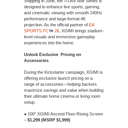
Shipping in June, the TITAN Noir Series is
designed to enhance live sports, gaming,
and cinematic viewing with smooth 240Hz
performance and large-format 4K
projection. As the official partner of
EA
SPORTS FC
26
, XGIMI brings stadium-
level visuals and immersive gameplay
experiences into the home.
Unlock Exclusive Pricing on
Accessories
During the Kickstarter campaign, XGIMI is
offering exclusive launch pricing on a
range of accessories—helping backers
maximize savings and value when building
their ultimate home cinema or living room
setup.
● 100″ XGIMI Ascend Floor-Rising Screen
–
$1,299 (MSRP $1,999)