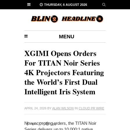
THURSDAY, 6 AUGUST 2026
MENU
XGIMI Opens Orders
For TITAN Noir Series
4K Projectors Featuring
the World’s First Dual
Intelligent Iris System
APRIL 24, 2026
BY
ALAN WILSON
IN
CLOUD PR WIRE
Now accepting orders, the TITAN Noir
Series delivers up to 10,000:1 native