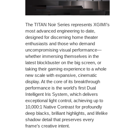
The TITAN Noir Series represents XGIMI’s
most advanced engineering to date,
designed for discerning home theater
enthusiasts and those who demand
uncompromising visual performance—
whether immersing themselves in the
latest blockbuster on the big screen, or
taking their gaming experience to a whole
new scale with expansive, cinematic
display. At the core of its breakthrough
performance is the world’s first Dual
Intelligent Iris System, which delivers
exceptional light control, achieving up to
10,000:1 Native Contrast for profoundly
deep blacks, brilliant highlights, and lifelike
shadow detail that preserves every
frame’s creative intent.