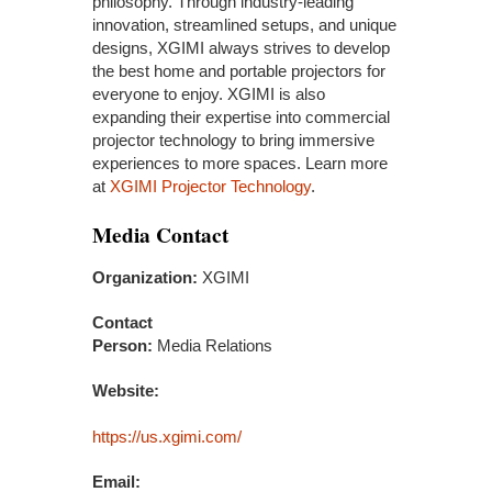
philosophy. Through industry-leading
innovation, streamlined setups, and unique
designs, XGIMI always strives to develop
the best home and portable projectors for
everyone to enjoy. XGIMI is also
expanding their expertise into commercial
projector technology to bring immersive
experiences to more spaces. Learn more
at
XGIMI Projector Technology
.
Media Contact
Organization:
XGIMI
Contact
Person:
Media Relations
Website:
https://us.xgimi.com/
Email: