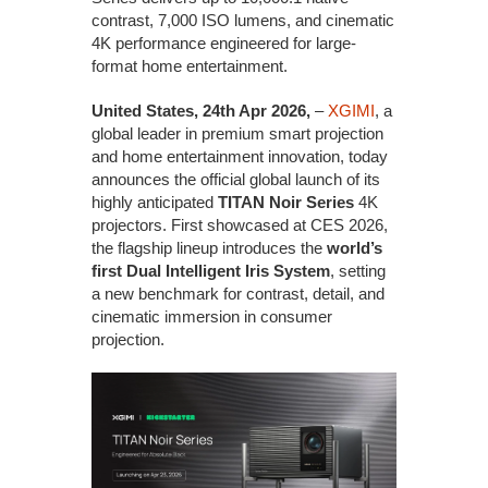
contrast, 7,000 ISO lumens, and cinematic
4K performance engineered for large-
format home entertainment.
United States, 24th Apr 2026,
–
XGIMI
, a
global leader in premium smart projection
and home entertainment innovation, today
announces the official global launch of its
highly anticipated
TITAN Noir Series
4K
projectors. First showcased at CES 2026,
the flagship lineup introduces the
world’s
first Dual Intelligent Iris System
, setting
a new benchmark for contrast, detail, and
cinematic immersion in consumer
projection.