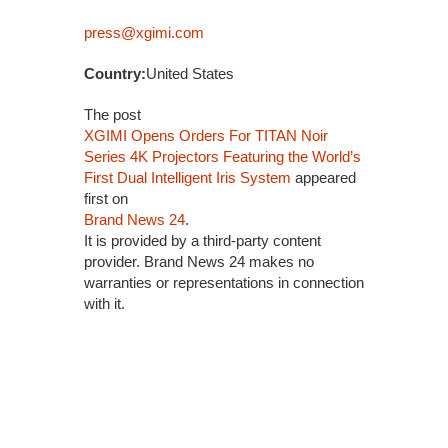
press@xgimi.com
Country:
United States
The post
XGIMI Opens Orders For TITAN Noir
Series 4K Projectors Featuring the World’s
First Dual Intelligent Iris System
appeared
first on
Brand News 24
.
It is provided by a third-party content
provider. Brand News 24 makes no
warranties or representations in connection
with it.