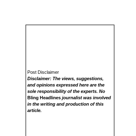
Post Disclaimer
Disclaimer: The views, suggestions,
and opinions expressed here are the
sole responsibility of the experts. No
Bling Headlines
journalist was involved
in the writing and production of this
article.