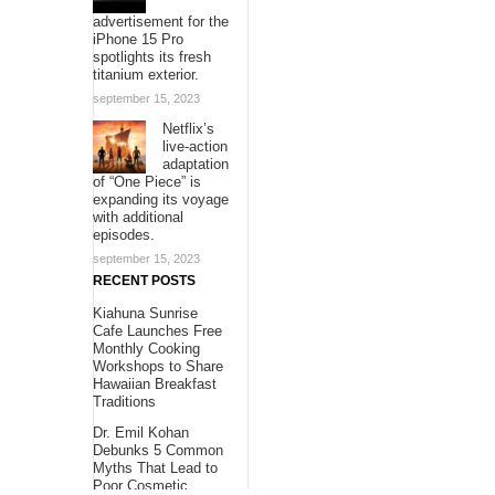
advertisement for the
iPhone 15 Pro
spotlights its fresh
titanium exterior.
september 15, 2023
Netflix’s
live-action
adaptation
of “One Piece” is
expanding its voyage
with additional
episodes.
september 15, 2023
RECENT POSTS
Kiahuna Sunrise
Cafe Launches Free
Monthly Cooking
Workshops to Share
Hawaiian Breakfast
Traditions
Dr. Emil Kohan
Debunks 5 Common
Myths That Lead to
Poor Cosmetic