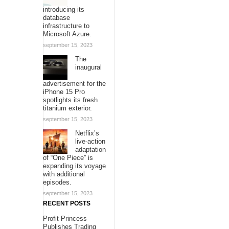
introducing its
database
infrastructure to
Microsoft Azure.
september 15, 2023
The
inaugural
advertisement for the
iPhone 15 Pro
spotlights its fresh
titanium exterior.
september 15, 2023
Netflix’s
live-action
adaptation
of “One Piece” is
expanding its voyage
with additional
episodes.
september 15, 2023
RECENT POSTS
Profit Princess
Publishes Trading