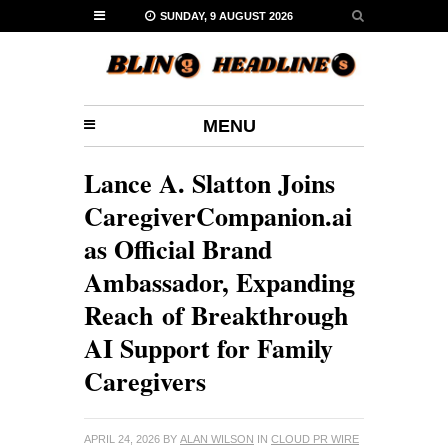
SUNDAY, 9 AUGUST 2026
MENU
Lance A. Slatton Joins
CaregiverCompanion.ai
as Official Brand
Ambassador, Expanding
Reach of Breakthrough
AI Support for Family
Caregivers
APRIL 24, 2026
BY
ALAN WILSON
IN
CLOUD PR WIRE