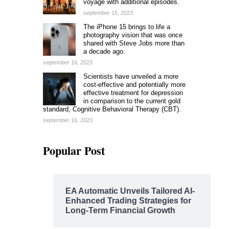
voyage with additional episodes.
september 15, 2023
The iPhone 15 brings to life a
photography vision that was once
shared with Steve Jobs more than
a decade ago.
september 16, 2023
Scientists have unveiled a more
cost-effective and potentially more
effective treatment for depression
in comparison to the current gold
standard, Cognitive Behavioral Therapy (CBT).
september 16, 2023
Popular Post
EA Automatic Unveils Tailored AI-
Enhanced Trading Strategies for
Long-Term Financial Growth