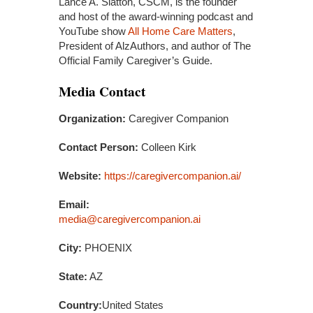
Lance A. Slatton, CSCM, is the founder
and host of the award-winning podcast and
YouTube show
All Home Care Matters
,
President of AlzAuthors, and author of The
Official Family Caregiver’s Guide.
Media Contact
Organization:
Caregiver Companion
Contact Person:
Colleen Kirk
Website:
https://caregivercompanion.ai/
Email:
media@caregivercompanion.ai
City:
PHOENIX
State:
AZ
Country:
United States