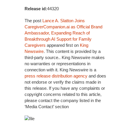
Release id:
44320
The post
Lance A. Slatton Joins
CaregiverCompanion.ai as Official Brand
Ambassador, Expanding Reach of
Breakthrough AI Support for Family
Caregivers
appeared first on
King
Newswire
. This content is provided by a
third-party source.. King Newswire makes
no warranties or representations in
connection with it. King Newswire is a
press release distribution agency
and does
not endorse or verify the claims made in
this release. If you have any complaints or
copyright concerns related to this article,
please contact the company listed in the
‘Media Contact’ section