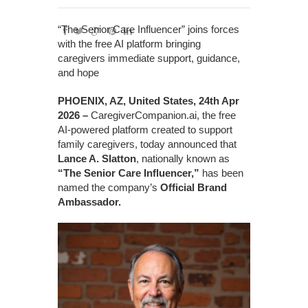
“The Senior Care Influencer” joins forces
with the free AI platform bringing
caregivers immediate support, guidance,
and hope
PHOENIX, AZ, United States, 24th Apr
2026 –
CaregiverCompanion.ai, the free
AI-powered platform created to support
family caregivers, today announced that
Lance A. Slatton
, nationally known as
“The Senior Care Influencer,”
has been
named the company’s
Official Brand
Ambassador.