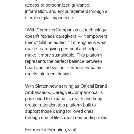
access to personalized guidance,
information, and encouragement through a
simple digital experience.
“With CaregiverCompanion.ai, technology
doesn’t replace caregivers — it empowers
them,” Slatton added. “It strengthens what
makes caregiving personal and helps
make it more sustainable. This platform
represents the perfect balance between
heart and innovation — where empathy
meets intelligent design.”
With Slatton now serving as Official Brand
Ambassador, CaregiverCompanion.ai is
positioned to expand its reach and bring
greater attention to a platform built to
support those caring for loved ones
through one of life’s most demanding roles.
For more information, visit