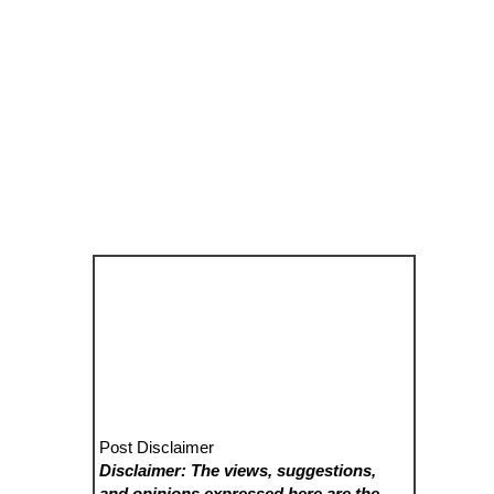
Post Disclaimer
Disclaimer: The views, suggestions,
and opinions expressed here are the