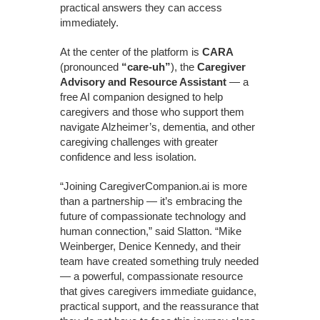
practical answers they can access
immediately.
At the center of the platform is
CARA
(pronounced
“care-uh”
), the
Caregiver
Advisory and Resource Assistant
— a
free AI companion designed to help
caregivers and those who support them
navigate Alzheimer’s, dementia, and other
caregiving challenges with greater
confidence and less isolation.
“Joining CaregiverCompanion.ai is more
than a partnership — it’s embracing the
future of compassionate technology and
human connection,” said Slatton. “Mike
Weinberger, Denice Kennedy, and their
team have created something truly needed
— a powerful, compassionate resource
that gives caregivers immediate guidance,
practical support, and the reassurance that