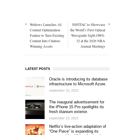
Wellows Launches AI
INFITAC to Showcase
Content Optimization
the World’s First Optical
Feature to Turn Existing
Waveguide Sight OWS-
Content Into Citation-
32 at the 2026 NRA
Winning Assets
Annual Meetings
LATEST POSTS
Oracle is introducing its database
infrastructure to Microsoft Azure.
september 15, 2023
The inaugural advertisement for
the iPhone 15 Pro spotlights its
fresh titanium exterior.
september 15, 2023
Netflix’s live-action adaptation of
“One Piece” is expanding its