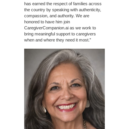
has earned the respect of families across
the country by speaking with authenticity,
compassion, and authority. We are
honored to have him join
CaregiverCompanion.ai as we work to
bring meaningful support to caregivers
when and where they need it most.”