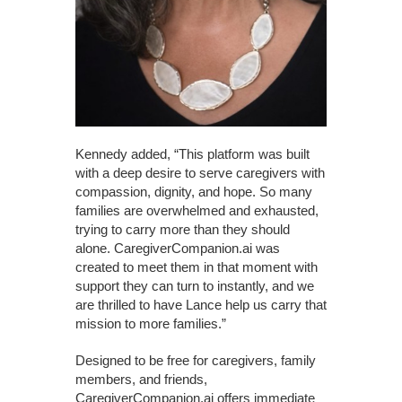
Kennedy added, “This platform was built
with a deep desire to serve caregivers with
compassion, dignity, and hope. So many
families are overwhelmed and exhausted,
trying to carry more than they should
alone. CaregiverCompanion.ai was
created to meet them in that moment with
support they can turn to instantly, and we
are thrilled to have Lance help us carry that
mission to more families.”
Designed to be free for caregivers, family
members, and friends,
CaregiverCompanion.ai offers immediate