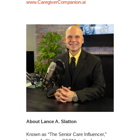
www.CaregiverCompanion.ai
About Lance A. Slatton
Known as “The Senior Care Influencer,”