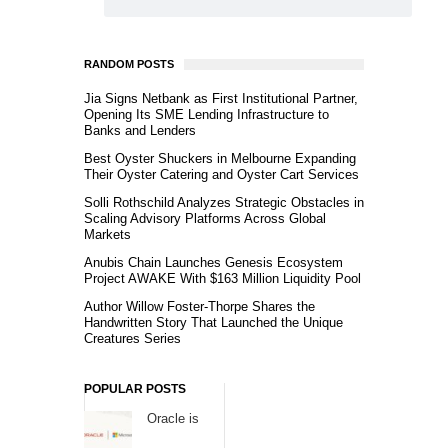
RANDOM POSTS
Jia Signs Netbank as First Institutional Partner,
Opening Its SME Lending Infrastructure to
Banks and Lenders
Best Oyster Shuckers in Melbourne Expanding
Their Oyster Catering and Oyster Cart Services
Solli Rothschild Analyzes Strategic Obstacles in
Scaling Advisory Platforms Across Global
Markets
Anubis Chain Launches Genesis Ecosystem
Project AWAKE With $163 Million Liquidity Pool
Author Willow Foster-Thorpe Shares the
Handwritten Story That Launched the Unique
Creatures Series
POPULAR POSTS
Oracle is