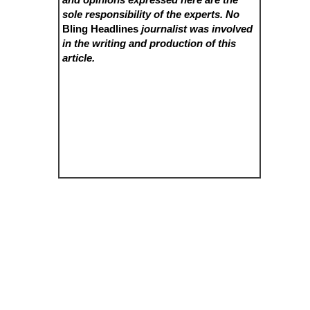
sole responsibility of the experts. No
Bling Headlines
journalist was involved
in the writing and production of this
article.