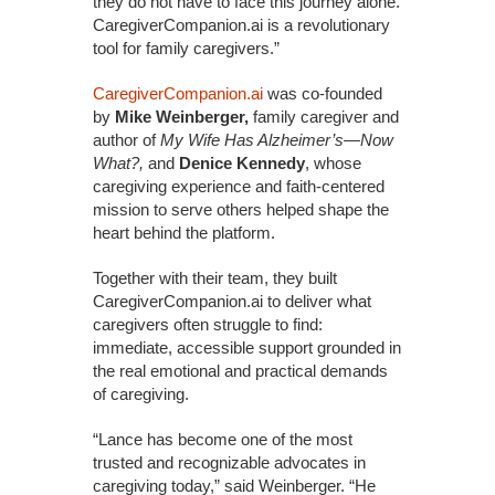
they do not have to face this journey alone.
CaregiverCompanion.ai is a revolutionary
tool for family caregivers.”
CaregiverCompanion.ai
was co-founded
by
Mike Weinberger,
family caregiver and
author of
My Wife Has Alzheimer’s—Now
What?,
and
Denice Kennedy
, whose
caregiving experience and faith-centered
mission to serve others helped shape the
heart behind the platform.
Together with their team, they built
CaregiverCompanion.ai to deliver what
caregivers often struggle to find:
immediate, accessible support grounded in
the real emotional and practical demands
of caregiving.
“Lance has become one of the most
trusted and recognizable advocates in
caregiving today,” said Weinberger. “He