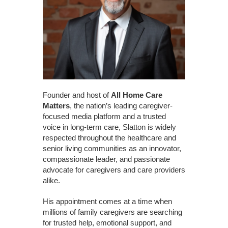
Founder and host of
All Home Care
Matters
, the nation’s leading caregiver-
focused media platform and a trusted
voice in long-term care, Slatton is widely
respected throughout the healthcare and
senior living communities as an innovator,
compassionate leader, and passionate
advocate for caregivers and care providers
alike.
His appointment comes at a time when
millions of family caregivers are searching
for trusted help, emotional support, and