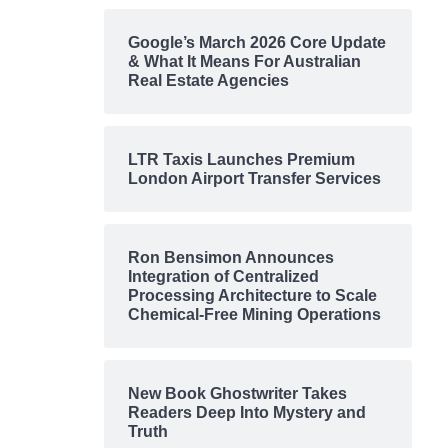
Google’s March 2026 Core Update
& What It Means For Australian
Real Estate Agencies
LTR Taxis Launches Premium
London Airport Transfer Services
Ron Bensimon Announces
Integration of Centralized
Processing Architecture to Scale
Chemical-Free Mining Operations
New Book Ghostwriter Takes
Readers Deep Into Mystery and
Truth