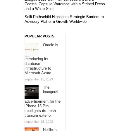
Coastal Capsule Wardrobe with a Striped Dress
and a White Shirt
Solli Rothschild Highlights Strategic Barriers to
Advisory Platform Growth Worldwide
POPULAR POSTS
Oracle is
introducing its
database
infrastructure to
Microsoft Azure.
september 15, 2023
The
inaugural
advertisement for the
iPhone 15 Pro
spotlights its fresh
titanium exterior.
september 15, 2023
Netflix’s