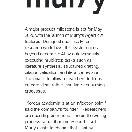
A major product milestone is set for May
2026 with the launch of Murfy’s Agentic AI
features. Designed specifically for
research workflows, this system goes
beyond generative AI by autonomously
executing multi-step tasks such as
literature synthesis, structured drafting,
citation validation, and iterative revision.
The goal is to allow researchers to focus
on core ideas rather than time-consuming
processes.
“Korean academia is at an inflection point,”
said the company’s founder. “Researchers
are spending enormous time on the writing
process rather than on research itself.
Murfy exists to change that—not by