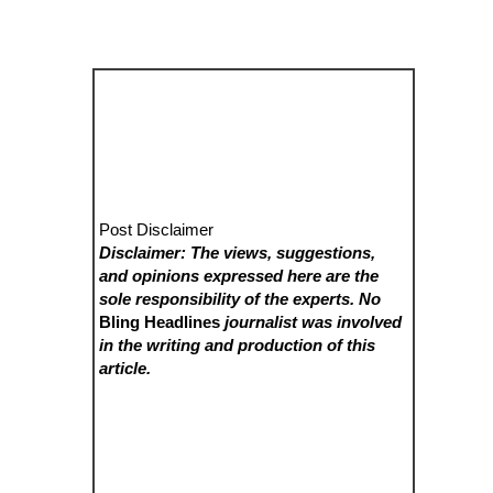
Post Disclaimer
Disclaimer: The views, suggestions,
and opinions expressed here are the
sole responsibility of the experts. No
Bling Headlines
journalist was involved
in the writing and production of this
article.