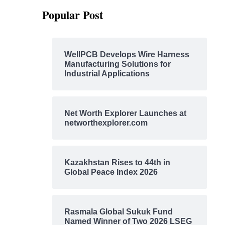
Popular Post
WellPCB Develops Wire Harness
Manufacturing Solutions for
Industrial Applications
Net Worth Explorer Launches at
networthexplorer.com
Kazakhstan Rises to 44th in
Global Peace Index 2026
Rasmala Global Sukuk Fund
Named Winner of Two 2026 LSEG