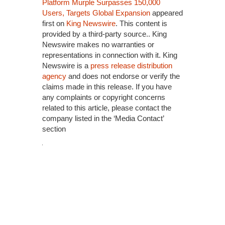
Platform Murple Surpasses 150,000
Users, Targets Global Expansion
appeared
first on
King Newswire
. This content is
provided by a third-party source.. King
Newswire makes no warranties or
representations in connection with it. King
Newswire is a
press release distribution
agency
and does not endorse or verify the
claims made in this release. If you have
any complaints or copyright concerns
related to this article, please contact the
company listed in the ‘Media Contact’
section