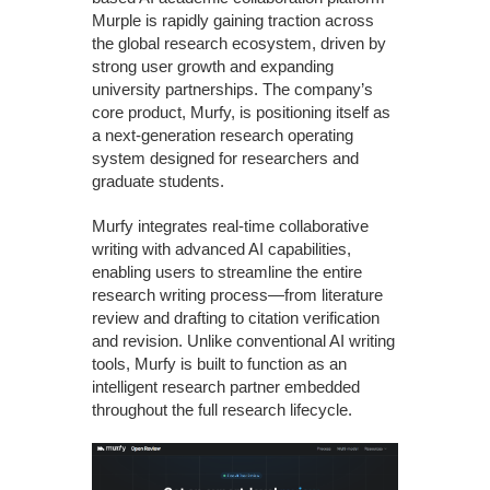
Murple is rapidly gaining traction across
the global research ecosystem, driven by
strong user growth and expanding
university partnerships. The company’s
core product, Murfy, is positioning itself as
a next-generation research operating
system designed for researchers and
graduate students.
Murfy integrates real-time collaborative
writing with advanced AI capabilities,
enabling users to streamline the entire
research writing process—from literature
review and drafting to citation verification
and revision. Unlike conventional AI writing
tools, Murfy is built to function as an
intelligent research partner embedded
throughout the full research lifecycle.