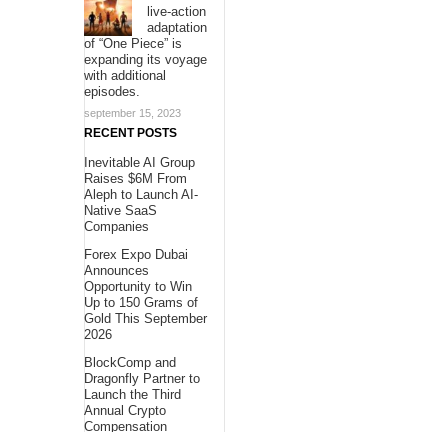
live-action
adaptation
of “One Piece” is
expanding its voyage
with additional
episodes.
september 15, 2023
RECENT POSTS
Inevitable AI Group
Raises $6M From
Aleph to Launch AI-
Native SaaS
Companies
Forex Expo Dubai
Announces
Opportunity to Win
Up to 150 Grams of
Gold This September
2026
BlockComp and
Dragonfly Partner to
Launch the Third
Annual Crypto
Compensation
Survey, Setting a