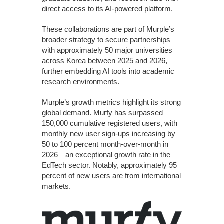
direct access to its AI-powered platform.
These collaborations are part of Murple’s
broader strategy to secure partnerships
with approximately 50 major universities
across Korea between 2025 and 2026,
further embedding AI tools into academic
research environments.
Murple’s growth metrics highlight its strong
global demand. Murfy has surpassed
150,000 cumulative registered users, with
monthly new user sign-ups increasing by
50 to 100 percent month-over-month in
2026—an exceptional growth rate in the
EdTech sector. Notably, approximately 95
percent of new users are from international
markets.