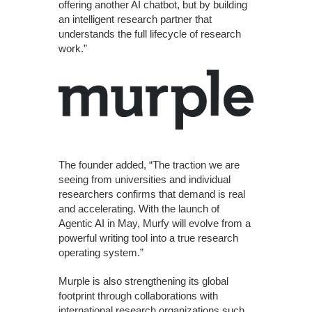
offering another AI chatbot, but by building
an intelligent research partner that
understands the full lifecycle of research
work.”
The founder added, “The traction we are
seeing from universities and individual
researchers confirms that demand is real
and accelerating. With the launch of
Agentic AI in May, Murfy will evolve from a
powerful writing tool into a true research
operating system.”
Murple is also strengthening its global
footprint through collaborations with
international research organizations such