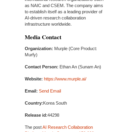
as NAIC and CSEM. The company aims
to establish itself as a leading provider of
AI-driven research collaboration
infrastructure worldwide.
Media Contact
Organization:
Murple (Core Product:
Murfy)
Contact Person:
Ethan An (Sunam An)
Website:
https://www.murple.ai/
Email:
Send Email
Country:
Korea South
Release id:
44298
The post
AI Research Collaboration