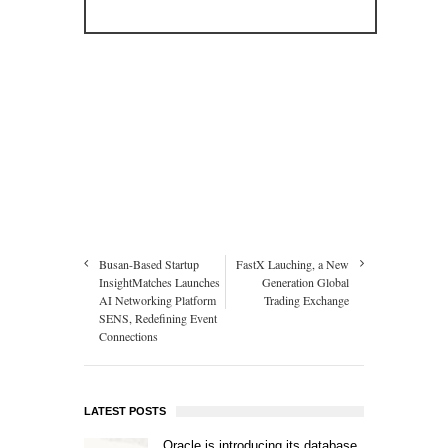
Busan-Based Startup
FastX Lauching, a New
InsightMatches Launches
Generation Global
AI Networking Platform
Trading Exchange
SENS, Redefining Event
Connections
LATEST POSTS
Oracle is introducing its database