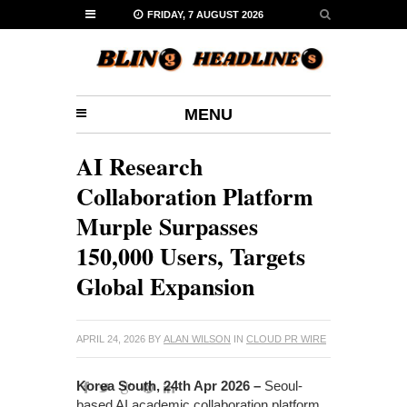
FRIDAY, 7 AUGUST 2026
MENU
AI Research
Collaboration Platform
Murple Surpasses
150,000 Users, Targets
Global Expansion
APRIL 24, 2026
BY
ALAN WILSON
IN
CLOUD PR WIRE
Korea South, 24th Apr 2026 –
Seoul-
based AI academic collaboration platform