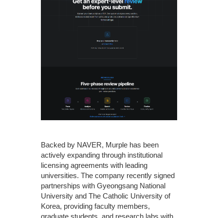
Backed by NAVER, Murple has been
actively expanding through institutional
licensing agreements with leading
universities. The company recently signed
partnerships with Gyeongsang National
University and The Catholic University of
Korea, providing faculty members,
graduate students, and research labs with