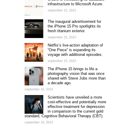
infrastructure to Microsoft Azure.
september 15, 2023
The inaugural advertisement for
the iPhone 15 Pro spotlights its
fresh titanium exterior.
september 15, 2023
Netflix’s live-action adaptation of
“One Piece” is expanding its
voyage with additional episodes.
september 15, 2023
The iPhone 15 brings to life a
photography vision that was once
shared with Steve Jobs more than
a decade ago.
september 16, 2023
Scientists have unveiled a more
cost-effective and potentially more
effective treatment for depression
in comparison to the current gold
standard, Cognitive Behavioral Therapy (CBT).
september 16, 2023