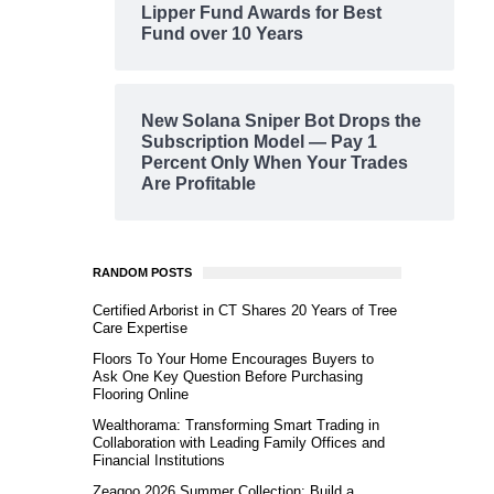
Lipper Fund Awards for Best
Fund over 10 Years
New Solana Sniper Bot Drops the
Subscription Model — Pay 1
Percent Only When Your Trades
Are Profitable
RANDOM POSTS
Certified Arborist in CT Shares 20 Years of Tree
Care Expertise
Floors To Your Home Encourages Buyers to
Ask One Key Question Before Purchasing
Flooring Online
Wealthorama: Transforming Smart Trading in
Collaboration with Leading Family Offices and
Financial Institutions
Zeagoo 2026 Summer Collection: Build a